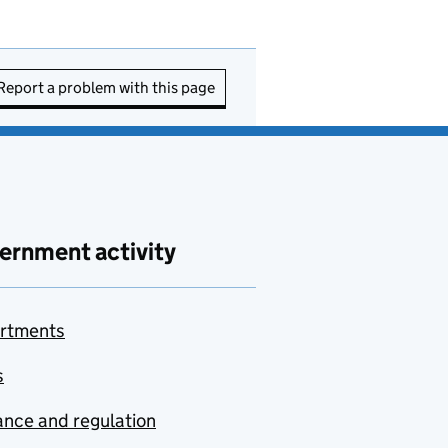
Report a problem with this page
ernment activity
rtments
s
nce and regulation