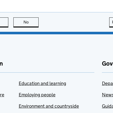
this page is useful
No
this page is not useful
n
Gov
Education and learning
Depa
are
Employing people
New
Environment and countryside
Guida