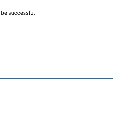
l be successful