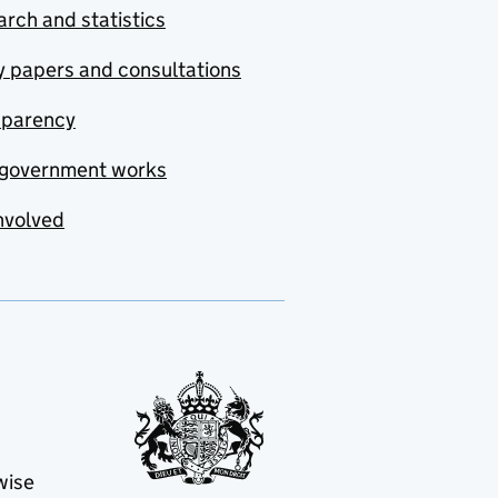
rch and statistics
y papers and consultations
sparency
government works
nvolved
wise