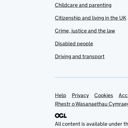
Childcare and parenting
Citizenship and living in the UK
Crime, justice and the law
Disabled people
Driving and transport
Support links
Help
Privacy
Cookies
Acc
Rhestr o Wasanaethau Cymrae
All content is available under t