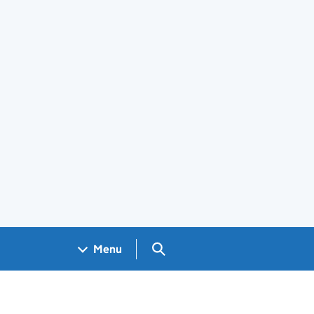
Search GOV.UK
Menu