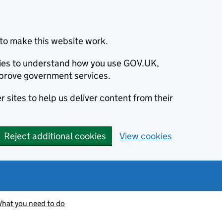
to make this website work.
okies to understand how you use GOV.UK,
prove government services.
 sites to help us deliver content from their
Reject additional cookies
View cookies
hat you need to do