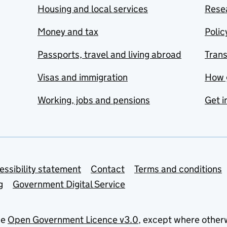
Housing and local services
Resea
Money and tax
Polic
Passports, travel and living abroad
Tran
Visas and immigration
How 
Working, jobs and pensions
Get i
essibility statement
Contact
Terms and conditions
g
Government Digital Service
he
Open Government Licence v3.0
, except where other