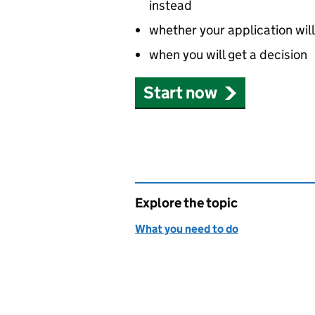
instead
whether your application wil
when you will get a decision
Start now
Explore the topic
What you need to do