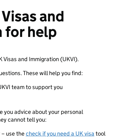
Visas and
 for help
UK Visas and Immigration (UKVI).
estions. These will help you find:
 UKVI team to support you
ve you advice about your personal
ey cannot tell you:
r – use the
check if you need a UK visa
tool