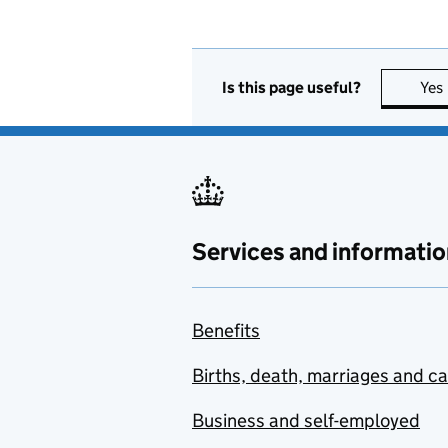
Is this page useful?
Yes
Services and informatio
Benefits
Births, death, marriages and c
Business and self-employed