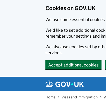
Cookies on GOV.UK
We use some essential cookies 
We’d like to set additional co
remember your settings and im
We also use cookies set by other
services.
Accept additional cookies
Skip to main content
Navigation menu
Home
Visas and immigration
W