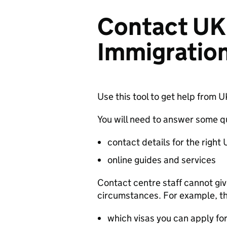
Contact UK 
Immigration
Use this tool to get help from 
You will need to answer some qu
contact details for the right
online guides and services
Contact centre staff cannot gi
circumstances. For example, th
which visas you can apply fo