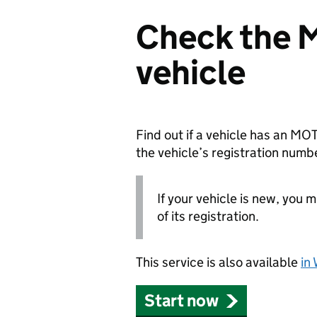
Check the M
vehicle
Find out if a vehicle has an MOT
the vehicle’s registration numb
If your vehicle is new, you 
of its registration.
This service is also available
in
Start now