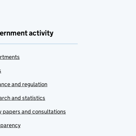
ernment activity
rtments
s
nce and regulation
rch and statistics
y papers and consultations
sparency