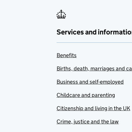
Services and informatio
Benefits
Births, death, marriages and c
Business and self-employed
Childcare and parenting
Citizenship and living in the UK
Crime, justice and the law