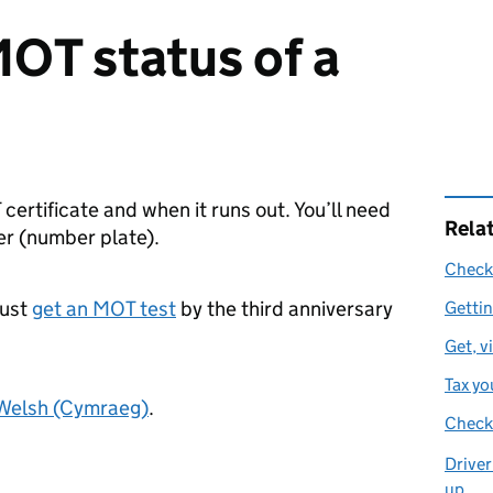
OT status of a
 certificate and when it runs out. You’ll need
Rela
er (number plate).
Check 
must
get an MOT test
by the third anniversary
Getti
Get, v
Tax yo
 Welsh (Cymraeg)
.
Check 
Driver
up