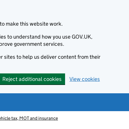
to make this website work.
okies to understand how you use GOV.UK,
prove government services.
 sites to help us deliver content from their
Reject additional cookies
View cookies
ehicle tax, MOT and insurance