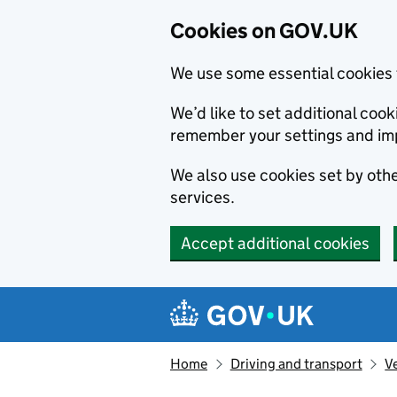
Cookies on GOV.UK
We use some essential cookies 
We’d like to set additional co
remember your settings and im
We also use cookies set by other
services.
Accept additional cookies
Skip to main content
Navigation menu
Home
Driving and transport
V