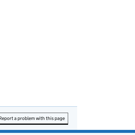
Report a problem with this page