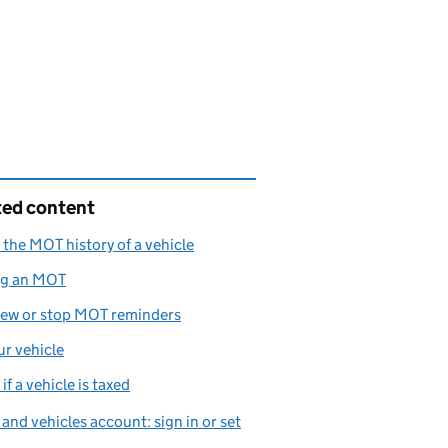
ted content
the MOT history of a vehicle
ng an MOT
iew or stop MOT reminders
ur vehicle
if a vehicle is taxed
 and vehicles account: sign in or set