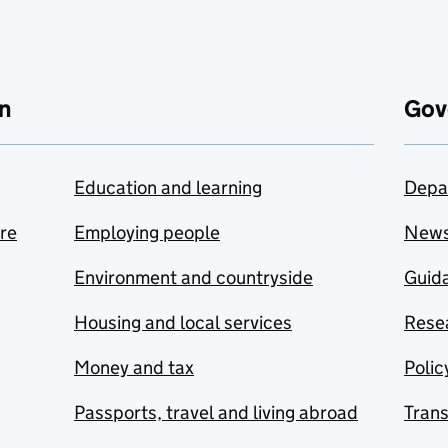
n
Gov
Education and learning
Depa
are
Employing people
New
Environment and countryside
Guida
Housing and local services
Resea
Money and tax
Polic
Passports, travel and living abroad
Tran