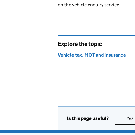
on the vehicle enquiry service
Explore the topic
Vehicle tax, MOT and insurance
Is this page useful?
Yes