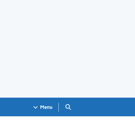
Search GOV.UK
Menu