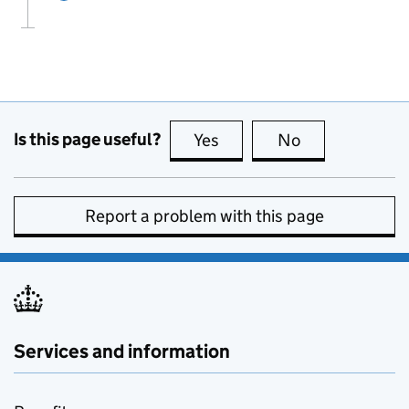
Is this page useful?
Yes
this page is useful
No
this page is no
Report a problem with this page
Services and information