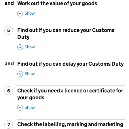
and
Work out the value of your goods
,
Show
This Section
Find out if you can reduce your Customs
5
Step
:
Duty
,
Show
This Section
and
Find out if you can delay your Customs Duty
,
Show
This Section
Check if you need a licence or certificate for
6
Step
:
your goods
,
Show
This Section
Check the labelling, marking and marketing
7
Step
: