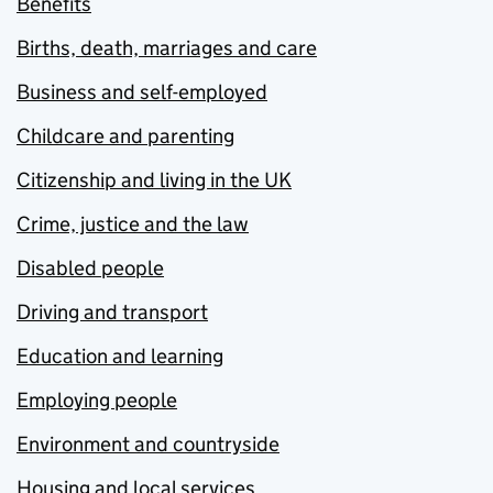
Benefits
Births, death, marriages and care
Business and self-employed
Childcare and parenting
Citizenship and living in the UK
Crime, justice and the law
Disabled people
Driving and transport
Education and learning
Employing people
Environment and countryside
Housing and local services