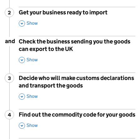
Get your business ready to import
2
Step
:
,
Show
This Section
and
Check the business sending you the goods
can export to the UK
,
Show
This Section
Decide who will make customs declarations
3
Step
:
and transport the goods
,
Show
This Section
Find out the commodity code for your goods
4
Step
:
,
Show
This Section