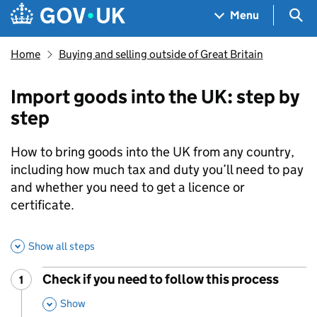
Skip to main content
Navigation menu
Sea
Menu
Home
Buying and selling outside of Great Britain
Import goods into the UK: step by
step
How to bring goods into the UK from any country,
including how much tax and duty you’ll need to pay
and whether you need to get a licence or
certificate.
Show all steps
Check if you need to follow this process
1
Step
:
,
Show
This Section