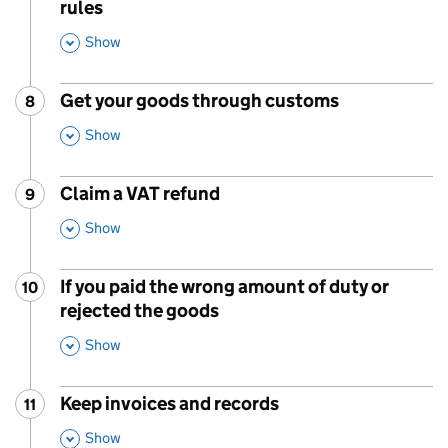
rules
,
Show
This Section
Get your goods through customs
8
Step
:
,
Show
This Section
Claim a VAT refund
9
Step
:
,
Show
This Section
If you paid the wrong amount of duty or
10
Step
:
rejected the goods
,
Show
This Section
Keep invoices and records
11
Step
:
,
Show
This Section