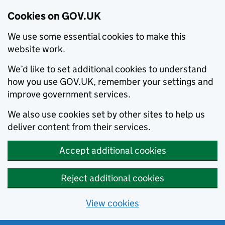
Cookies on GOV.UK
We use some essential cookies to make this
website work.
We’d like to set additional cookies to understand
how you use GOV.UK, remember your settings and
improve government services.
We also use cookies set by other sites to help us
deliver content from their services.
Accept additional cookies
Reject additional cookies
View cookies