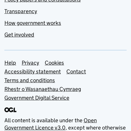
Transparency
How government works
Get involved
Support links
Help
Privacy
Cookies
Accessibility statement
Contact
Terms and conditions
Rhestr o Wasanaethau Cymraeg
Government Digital Service
All content is available under the
Open
Government Licence v3.0
, except where otherwise