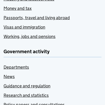
Money and tax
Passports, travel and living abroad
Visas and immigration
Working, jobs and pensions
Government activity
Departments
News
Guidance and regulation
Research and statistics
Policy papers and consultations