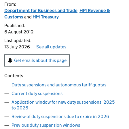
From:
Department for Business and Trade
,
HM Revenue &
Customs
and
HM Treasury
Published:
6 August 2012
Last updated:
13 July 2026 —
See all updates
Get emails about this page
Contents
Duty suspensions and autonomous tariff quotas
Current duty suspensions
Application window for new duty suspensions: 2025
to 2026
Review of duty suspensions due to expire in 2026
Previous duty suspension windows