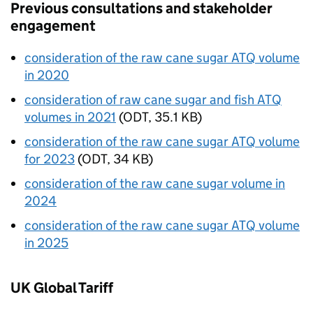
Previous consultations and stakeholder
engagement
consideration of the raw cane sugar
ATQ
volume
in 2020
consideration of raw cane sugar and fish ATQ
volumes in 2021
(
ODT
,
35.1 KB
)
consideration of the raw cane sugar ATQ volume
for 2023
(
ODT
,
34 KB
)
consideration of the raw cane sugar volume in
2024
consideration of the raw cane sugar
ATQ
volume
in 2025
UK Global Tariff