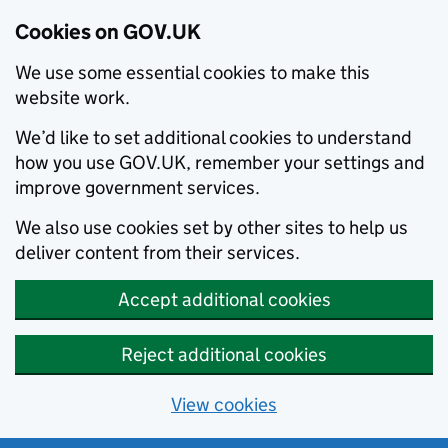
Cookies on GOV.UK
We use some essential cookies to make this
website work.
We’d like to set additional cookies to understand
how you use GOV.UK, remember your settings and
improve government services.
We also use cookies set by other sites to help us
deliver content from their services.
Accept additional cookies
Reject additional cookies
View cookies