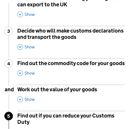
can export to the UK
,
This Section
Show
Decide who will make customs declarations
3
Step
:
and transport the goods
,
This Section
Show
Find out the commodity code for your goods
4
Step
:
,
This Section
Show
and
Work out the value of your goods
,
This Section
Show
Find out if you can reduce your Customs
5
Step
:
Duty
,