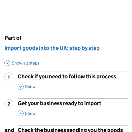
Part of
This page is
Import goods into the UK: step by step
Show all steps
Check if you need to follow this process
1
Step
:
,
This Section
Show
Get your business ready to import
2
Step
:
,
This Section
Show
and
Check the business sending you the goods