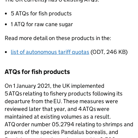
5
ATQs
for fish products
1
ATQ
for raw cane sugar
Read more detail on these products in the:
list of autonomous tariff quotas
(
ODT
,
246 KB
)
ATQs
for fish products
On 1 January 2021, the UK implemented
5
ATQs
relating to fishery products following its
departure from the
EU
. These measures were
reviewed later that year, and 4
ATQs
were
maintained at existing volumes as a result.
ATQ
order number 05.2794 relating to shrimps and
prawns of the species Pandalus borealis, and