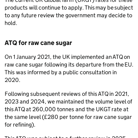
products will continue to apply. This may be subject
to any future review the government may decide to
hold.
ATQ
for raw cane sugar
On 1 January 2021, the UK implemented an
ATQ
on
raw cane sugar following its departure from the
EU
.
This was informed by a public consultation in
2020.
Following subsequent reviews of this
ATQ
in 2021,
2023 and 2024, we maintained the volume level of
this
ATQ
at 260,000 tonnes and the
UKGT
rate at
the same level (£280 per tonne for raw cane sugar
for refining).