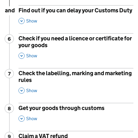
and
Find out if you can delay your Customs Duty
,
This Section
Show
Check if you need a licence or certificate for
6
Step
:
your goods
,
This Section
Show
Check the labelling, marking and marketing
7
Step
:
rules
,
This Section
Show
Get your goods through customs
8
Step
:
,
This Section
Show
Claim a VAT refund
9
Step
: