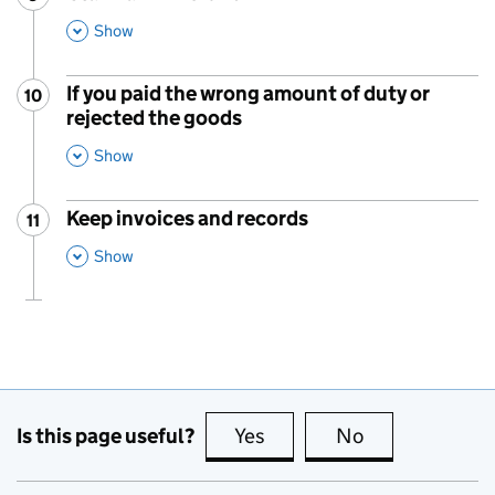
,
This Section
Show
If you paid the wrong amount of duty or
10
Step
:
rejected the goods
,
This Section
Show
Keep invoices and records
11
Step
:
,
This Section
Show
Is this page useful?
Yes
this page is useful
No
this page is no