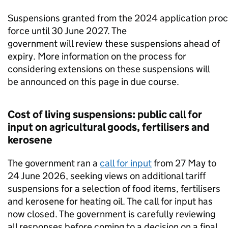
Suspensions granted from the 2024 application proc
force until 30 June 2027. The
government will review these suspensions ahead of
expiry. More information on the process for
considering extensions on these suspensions will
be announced on this page in due course.
Cost of living suspensions: public call for
input on agricultural goods, fertilisers and
kerosene
The government ran a
call for input
from 27 May to
24 June 2026, seeking views on additional tariff
suspensions for a selection of food items, fertilisers
and kerosene for heating oil. The call for input has
now closed. The government is carefully reviewing
all responses before coming to a decision on a final