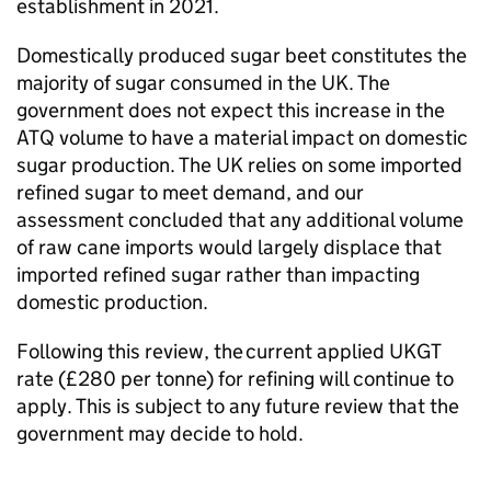
establishment in 2021.
Domestically produced sugar beet constitutes the
majority of sugar consumed in the UK. The
government does not expect this increase in the
ATQ
volume to have a material impact on domestic
sugar production. The UK relies on some imported
refined sugar to meet demand, and our
assessment concluded that any additional volume
of raw cane imports would largely displace that
imported refined sugar rather than impacting
domestic production.
Following this review, the current applied
UKGT
rate (£280 per tonne) for refining will continue to
apply. This is subject to any future review that the
government may decide to hold.