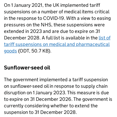
On 1 January 2021, the UK implemented tariff
suspensions on a number of medical items critical
in the response to COVID-19. With a view to easing
pressures on the NHS, these suspensions were
extended in 2023 and are due to expire on 31
December 2028. A full list is available in the
list of
tariff suspensions on medical and pharmaceutical
goods
(
ODT
,
50.7 KB
)
.
Sunflower-seed oil
The government implemented a tariff suspension
on sunflower-seed oil in response to supply chain
disruption on 1 January 2023. This measure is due
to expire on 31 December 2026. The government is
currently considering whether to extend the
suspension to 31 December 2028.