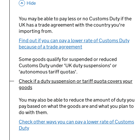
This Section
Hide
You may be able to pay less or no Customs Duty if the
UK has a trade agreement with the country you're
importing from.
Find out if you can pay a lower rate of Customs Duty
because of a trade agreement
Some goods qualify for suspended or reduced
Customs Duty under 'UK duty suspensions' or
'autonomous tariff quotas'.
Check if a duty suspension or tariff quota covers your
You are currently viewing:
goods
You may also be able to reduce the amount of duty you
pay based on what the goods are and what you plan to
do with them.
Check other ways you can pay a lower rate of Customs
Duty