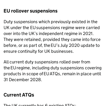
EU
rollover suspensions
Duty suspensions which previously existed in the
UK under the
EU
suspensions regime were carried
over into the UK’s independent regime in 2021.
They were retained, provided they came into force
before, or as part of, the
EU
’s July 2020 update to
ensure continuity for UK businesses.
All current duty suspensions rolled over from
the
EU
regime, including duty suspensions covering
products in scope of
EU
ATQs
, remain in place until
31 December 2028.
Current
ATQs
The UK currently has 6 existing
ATQs
: