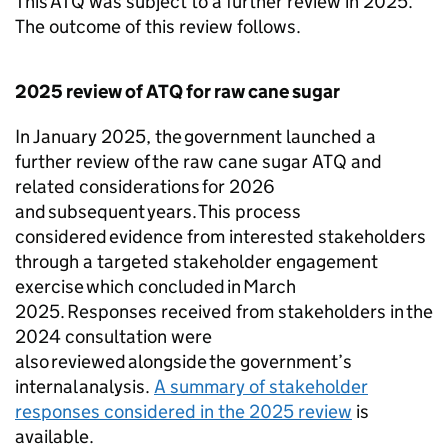
This
ATQ
was subject to a further review in 2025.
The outcome of this review follows.
2025 review of
ATQ
for raw cane sugar
In January 2025, the government launched a
further review of the raw cane sugar
ATQ
and
related considerations for 2026
and subsequent years. This process
considered evidence from interested stakeholders
through a targeted stakeholder engagement
exercise which concluded in March
2025. Responses received from stakeholders in the
2024 consultation were
also reviewed alongside the government’s
internal analysis.
A summary of stakeholder
responses considered in the 2025 review
is
available.