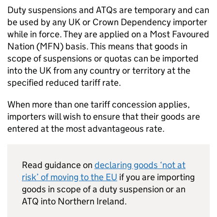
Duty suspensions and
ATQs
are temporary and can
be used by any UK or Crown Dependency importer
while in force. They are applied on a Most Favoured
Nation (
MFN
) basis. This means that goods in
scope of suspensions or quotas can be imported
into the UK from any country or territory at the
specified reduced tariff rate.
When more than one tariff concession applies,
importers will wish to ensure that their goods are
entered at the most advantageous rate.
Read guidance on
declaring goods ‘not at
risk’ of moving to the
EU
if you are importing
goods in scope of a duty suspension or an
ATQ
into Northern Ireland.