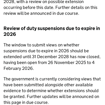
2028, with a review on possible extension
occurring before this date. Further details on this
review will be announced in due course.
Review of duty suspensions due to expire in
2026
The window to submit views on whether
suspensions due to expire in 2026 should be
extended until 31 December 2028 has now closed,
having been open from 26 November 2025 to 4
February 2026.
The government is currently considering views that
have been submitted alongside other available
evidence to determine whether extensions should
be granted. Further updates will be announced on
this page in due course.