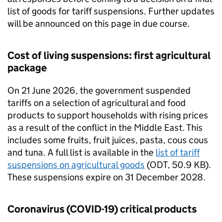
list of goods for tariff suspensions. Further updates
will be announced on this page in due course.
Cost of living suspensions: first agricultural
package
On 21 June 2026, the government suspended
tariffs on a selection of agricultural and food
products to support households with rising prices
as a result of the conflict in the Middle East. This
includes some fruits, fruit juices, pasta, cous cous
and tuna. A full list is available in the
list of tariff
suspensions on agricultural goods
(
ODT
, 50.9 KB).
These suspensions expire on 31 December 2028.
Coronavirus (COVID-19) critical products