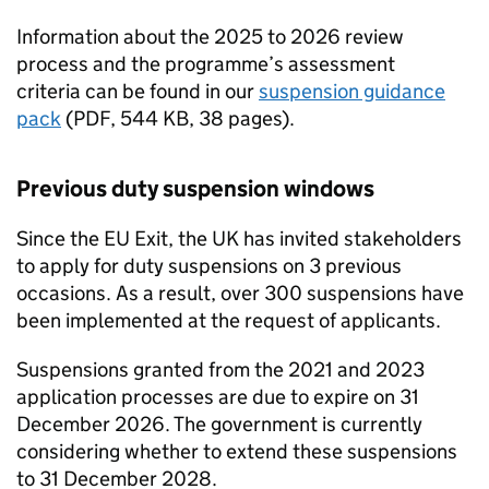
Information about the 2025 to 2026 review
process and the programme’s assessment
criteria can be found in our
suspension guidance
pack
(
PDF
,
544 KB
,
38 pages
)
.
Previous duty suspension windows
Since the
EU
Exit, the UK has invited stakeholders
to apply for duty suspensions on 3 previous
occasions. As a result, over 300 suspensions have
been implemented at the request of applicants.
Suspensions granted from the 2021 and 2023
application processes are due to expire on 31
December 2026. The government is currently
considering whether to extend these suspensions
to 31 December 2028.