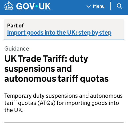
Skip to main content
Navigation menu
Sea
Menu
Part of
Import goods into the UK: step by step
Guidance
UK Trade Tariff: duty
suspensions and
autonomous tariff quotas
Temporary duty suspensions and autonomous
tariff quotas (ATQs) for importing goods into
the UK.