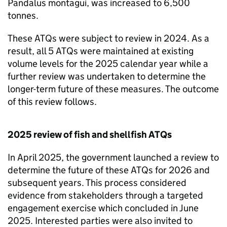
Pandalus montagui, was increased to 6,500
tonnes.
These
ATQs
were subject to review in 2024. As a
result, all 5
ATQs
were maintained at existing
volume levels for the 2025 calendar year while a
further review was undertaken to determine the
longer-term future of these measures. The outcome
of this review follows.
2025 review of fish and shellfish
ATQs
In April 2025, the government launched a review to
determine the future of these
ATQs
for 2026 and
subsequent years. This process considered
evidence from stakeholders through a targeted
engagement exercise which concluded in June
2025. Interested parties were also invited to