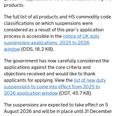
products.
The full list of all products and
HS
commodity code
classifications on which suspensions were
considered as a result of this year’s application
process is accessible in the
notice of UK duty
suspensions applications: 2025 to 2026
window
(
ODS
, 18.2 KB).
The government has now carefully considered the
applications against the core criteria and
objections received and would like to thank
applicants for applying. View the
list of new duty
suspensions to come into effect from 2025 to
2026 application window
(
ODT
,
45.7 KB
)
.
The suspensions are expected to take effect on 5
August 2026 and will be in place until 31 December