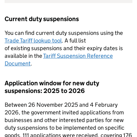
Current duty suspensions
You can find current duty suspensions using the
Trade Tariff lookup tool
. A full list
of existing suspensions and their expiry dates is
available in the
Tariff Suspension Reference
Document
.
Application window for new duty
suspensions: 2025 to 2026
Between 26 November 2025 and 4 February
2026, the government invited applications from
businesses and other interested parties for new
duty suspensions to be implemented on specific
goods. 111 applications were received, covering 176