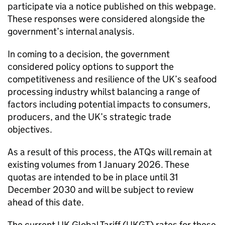
participate via a notice published on this webpage.
These responses were considered alongside the
government’s internal analysis.
In coming to a decision, the government
considered policy options to support the
competitiveness and resilience of the UK’s seafood
processing industry whilst balancing a range of
factors including potential impacts to consumers,
producers, and the UK’s strategic trade
objectives.
As a result of this process, the
ATQs
will remain at
existing volumes from 1 January 2026. These
quotas are intended to be in place until 31
December 2030 and will be subject to review
ahead of this date.
The current UK Global Tariff (
UKGT
) rates for these