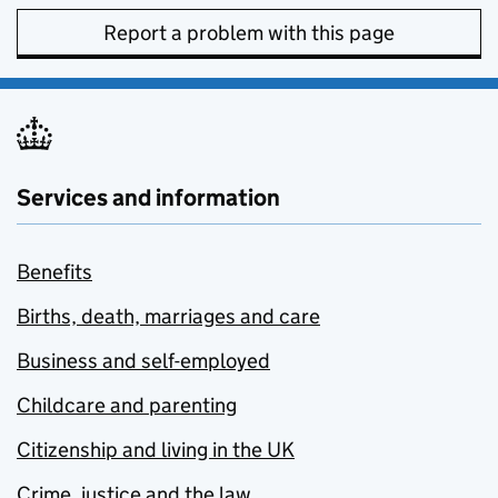
Report a problem with this page
Services and information
Benefits
Births, death, marriages and care
Business and self-employed
Childcare and parenting
Citizenship and living in the UK
Crime, justice and the law