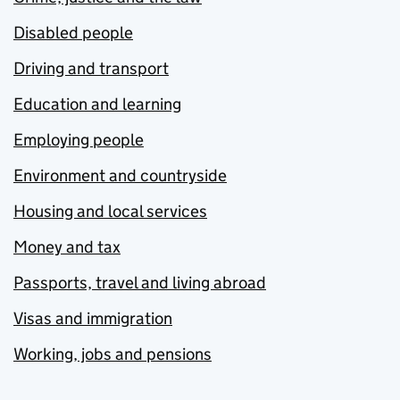
Disabled people
Driving and transport
Education and learning
Employing people
Environment and countryside
Housing and local services
Money and tax
Passports, travel and living abroad
Visas and immigration
Working, jobs and pensions