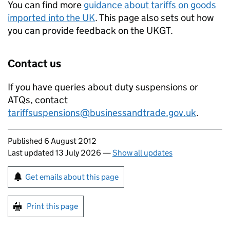
You can find more
guidance about tariffs on goods
imported into the UK
. This page also sets out how
you can provide feedback on the
UKGT
.
Contact us
If you have queries about duty suspensions or
ATQs
, contact
tariffsuspensions@businessandtrade.gov.uk
.
Updates to this page
Published 6 August 2012
Last updated 13 July 2026
—
Show all updates
Sign up for emails or print this page
Get emails about this page
Print this page