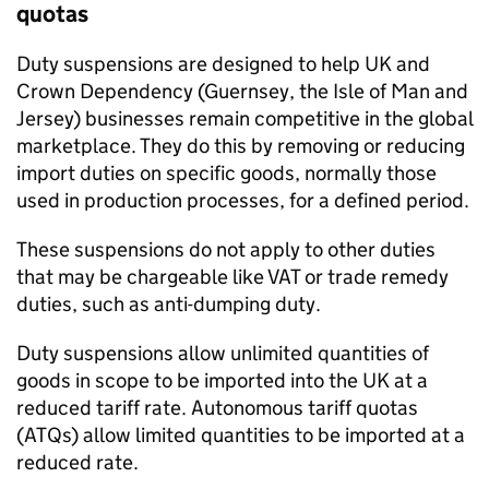
quotas
Duty suspensions are designed to help UK and
Crown Dependency (Guernsey, the Isle of Man and
Jersey) businesses remain competitive in the global
marketplace. They do this by removing or reducing
import duties on specific goods, normally those
used in production processes, for a defined period.
These suspensions do not apply to other duties
that may be chargeable like
VAT
or trade remedy
duties, such as anti-dumping duty.
Duty suspensions allow unlimited quantities of
goods in scope to be imported into the UK at a
reduced tariff rate. Autonomous tariff quotas
(
ATQs
) allow limited quantities to be imported at a
reduced rate.