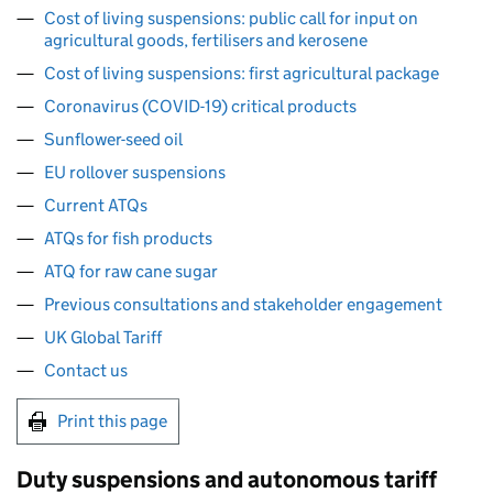
Cost of living suspensions: public call for input on
agricultural goods, fertilisers and kerosene
Cost of living suspensions: first agricultural package
Coronavirus (COVID-19) critical products
Sunflower-seed oil
EU rollover suspensions
Current ATQs
ATQs for fish products
ATQ for raw cane sugar
Previous consultations and stakeholder engagement
UK Global Tariff
Contact us
Print this page
Duty suspensions and autonomous tariff