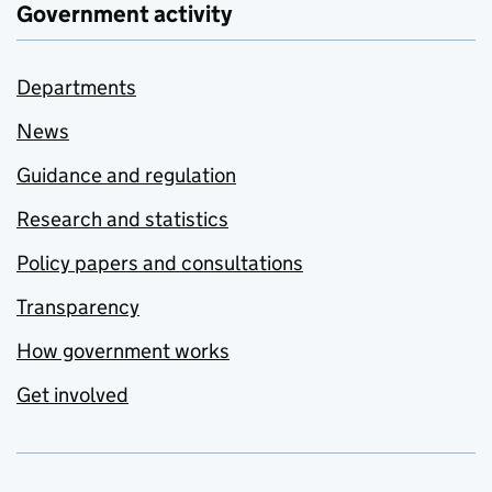
Government activity
Departments
News
Guidance and regulation
Research and statistics
Policy papers and consultations
Transparency
How government works
Get involved