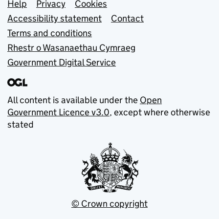
Support links
Help
Privacy
Cookies
Accessibility statement
Contact
Terms and conditions
Rhestr o Wasanaethau Cymraeg
Government Digital Service
All content is available under the
Open
Government Licence v3.0
, except where otherwise
stated
© Crown copyright