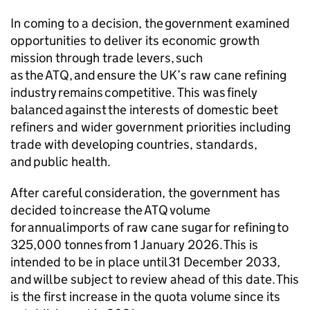
In coming to a decision, the government examined
opportunities to deliver its economic growth
mission through trade levers, such
as the
ATQ
, and ensure the UK’s raw cane refining
industry remains competitive. This was finely
balanced against the interests of domestic beet
refiners and wider government priorities including
trade with developing countries, standards,
and public health.
After careful consideration, the government has
decided to increase the
ATQ
volume
for annual imports of raw cane sugar for refining to
325,000 tonnes from 1 January 2026. This is
intended to be in place until 31 December 2033,
and will be subject to review ahead of this date. This
is the first increase in the quota volume since its