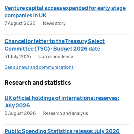
Venture capital access expanded for early-stage
companies in UK
7 August 2026
News story
Chancellor letter to the Treasury Select
Committee (TSC) - Budget 2026 date
31 July 2026
Correspondence
See all news and communications
Research and statistics
UK official holdings of international reserves:
July 2026
5 August 2026
Research and analysis
Public Spending Statistics release: July 2026