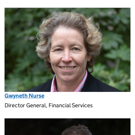
Gwyneth Nurse
Director General, Financial Services