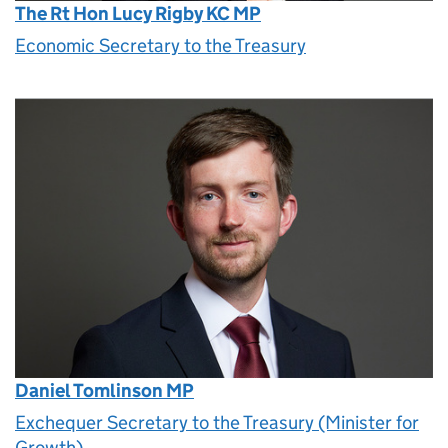
The Rt Hon Lucy Rigby KC MP
Economic Secretary to the Treasury
Daniel Tomlinson MP
Exchequer Secretary to the Treasury (Minister for
Growth)