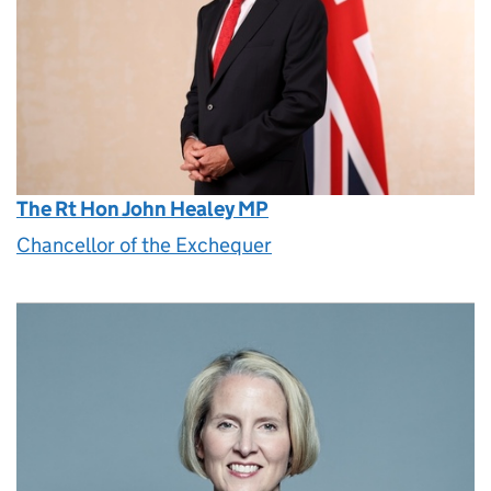
The Rt Hon John Healey MP
Chancellor of the Exchequer