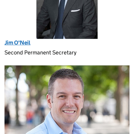
Jim O'Neil
Second Permanent Secretary