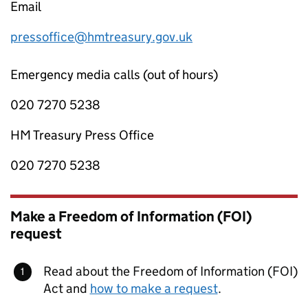
Email
pressoffice@hmtreasury.gov.uk
Emergency media calls (out of hours)
020 7270 5238
HM Treasury Press Office
020 7270 5238
Make a Freedom of Information (FOI)
request
Read about the Freedom of Information (FOI)
Act and
how to make a request
.