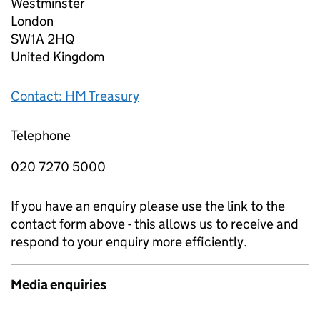
Westminster
London
SW1A 2HQ
United Kingdom
Contact: HM Treasury
Telephone
020 7270 5000
If you have an enquiry please use the link to the
contact form above - this allows us to receive and
respond to your enquiry more efficiently.
Media enquiries