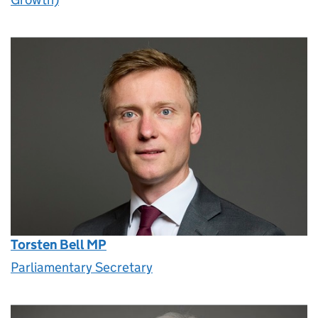
Torsten Bell MP
Parliamentary Secretary