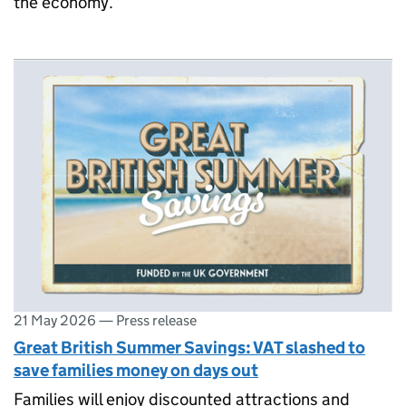
the economy.
21 May 2026
—
Press release
Great British Summer Savings: VAT slashed to
save families money on days out
Families will enjoy discounted attractions and