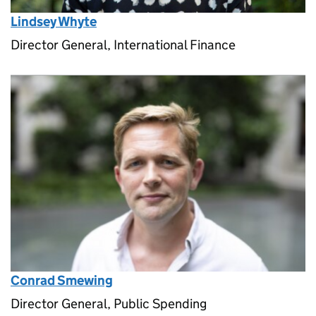
Lindsey Whyte
Director General, International Finance
Conrad Smewing
Director General, Public Spending