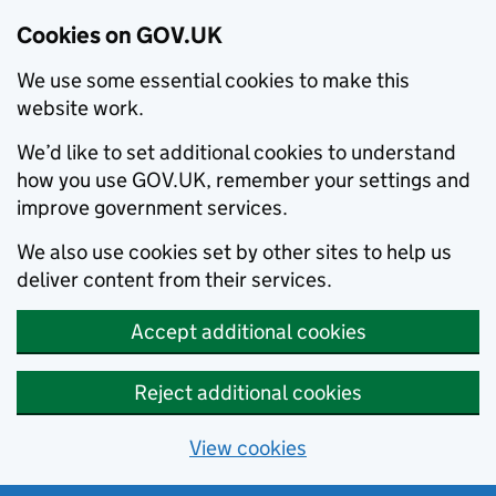
Cookies on GOV.UK
We use some essential cookies to make this
website work.
We’d like to set additional cookies to understand
how you use GOV.UK, remember your settings and
improve government services.
We also use cookies set by other sites to help us
deliver content from their services.
Accept additional cookies
Reject additional cookies
View cookies