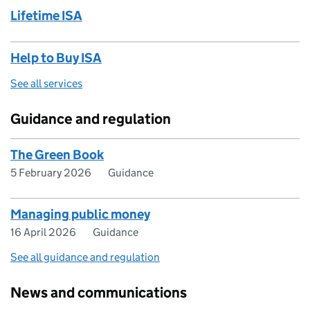
Lifetime ISA
Help to Buy ISA
See all services
Guidance and regulation
The Green Book
5 February 2026
Guidance
Managing public money
16 April 2026
Guidance
See all guidance and regulation
News and communications