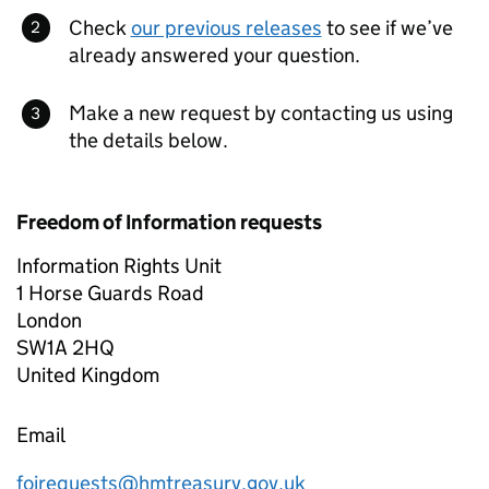
Check
our previous releases
to see if we’ve
already answered your question.
Make a new request by contacting us using
the details below.
Freedom of Information requests
Information Rights Unit
1 Horse Guards Road
London
SW1A 2HQ
United Kingdom
Email
foirequests@hmtreasury.gov.uk