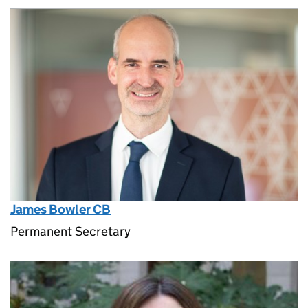
James Bowler CB
Permanent Secretary