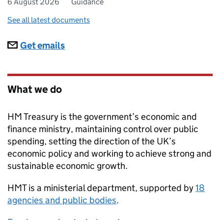
6 August 2026
Guidance
See all latest documents
Subscriptions
Get emails
What we do
HM Treasury is the government’s economic and
finance ministry, maintaining control over public
spending, setting the direction of the UK’s
economic policy and working to achieve strong and
sustainable economic growth.
HMT
is a ministerial department, supported by
18
agencies and public bodies
.