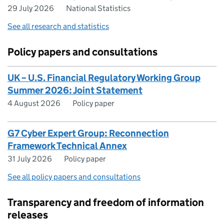
29 July 2026
National Statistics
See all research and statistics
Policy papers and consultations
UK – U.S. Financial Regulatory Working Group
Summer 2026: Joint Statement
4 August 2026
Policy paper
G7 Cyber Expert Group: Reconnection
Framework Technical Annex
31 July 2026
Policy paper
See all policy papers and consultations
Transparency and freedom of information
releases