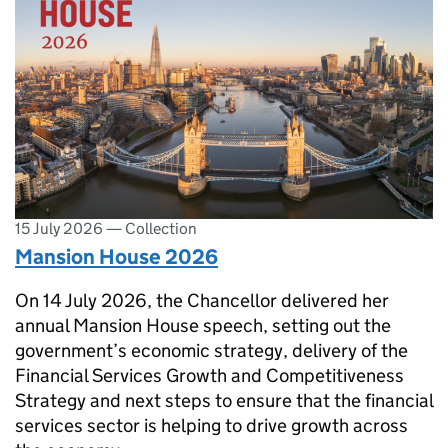
15 July 2026
—
Collection
Mansion House 2026
On 14 July 2026, the Chancellor delivered her
annual Mansion House speech, setting out the
government’s economic strategy, delivery of the
Financial Services Growth and Competitiveness
Strategy and next steps to ensure that the financial
services sector is helping to drive growth across