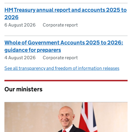
HM Treasury annual report and accounts 2025 to
2026
6 August 2026
Corporate report
Whole of Government Accounts 2025 to 2026:
guidance for preparers
4 August 2026
Corporate report
See all transparency and freedom of information releases
Our ministers