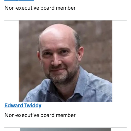
Non-executive board member
Edward Twiddy
Non-executive board member