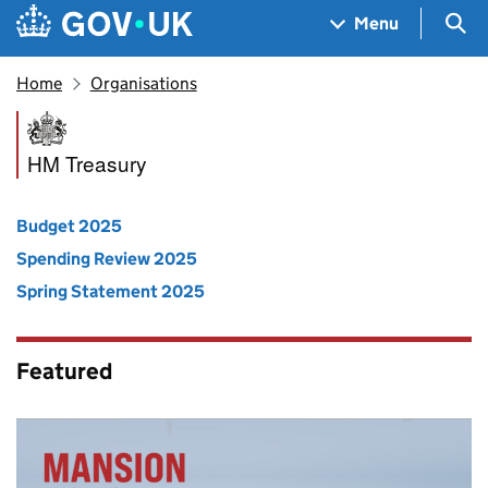
Skip to main content
Navigation menu
Sea
Menu
Home
Organisations
HM Treasury
HM Treasury
Budget 2025
Spending Review 2025
Spring Statement 2025
Featured