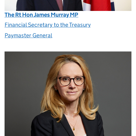
The Rt Hon James Murray MP
Financial Secretary to the Treasury
Paymaster General