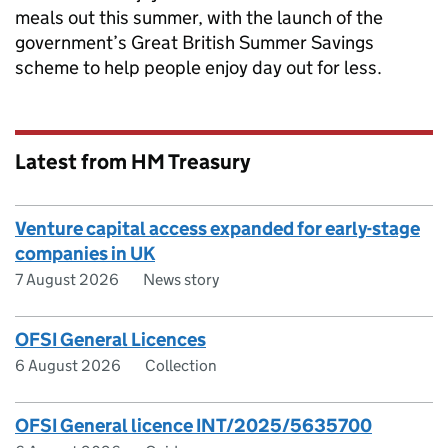
meals out this summer, with the launch of the
government’s Great British Summer Savings
scheme to help people enjoy day out for less.
Latest from HM Treasury
Venture capital access expanded for early-stage
companies in UK
7 August 2026
News story
OFSI General Licences
6 August 2026
Collection
OFSI General licence INT/2025/5635700