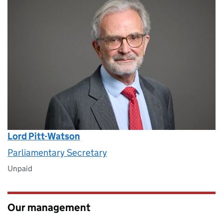
Lord Pitt-Watson
Parliamentary Secretary
Unpaid
Our management