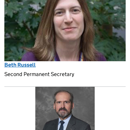
Beth Russell
Second Permanent Secretary