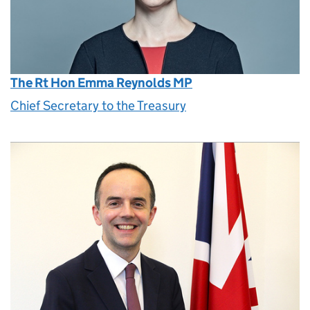
The Rt Hon Emma Reynolds MP
Chief Secretary to the Treasury