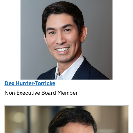
Dex Hunter-Torricke
Non-Executive Board Member