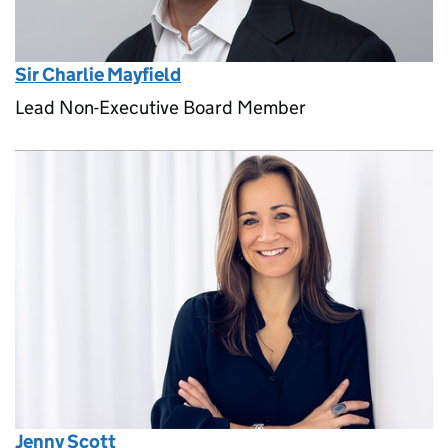
Sir Charlie Mayfield
Lead Non-Executive Board Member
Jenny Scott