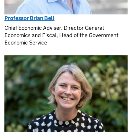
Professor Brian Bell
Chief Economic Adviser, Director General
Economics and Fiscal, Head of the Government
Economic Service