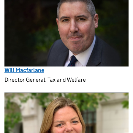
Will Macfarlane
Director General, Tax and Welfare