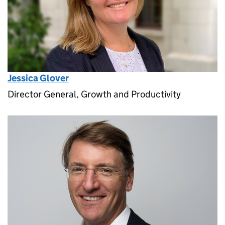
Jessica Glover
Director General, Growth and Productivity