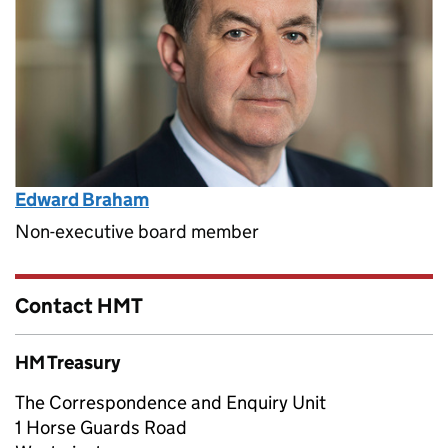
Edward Braham
Non-executive board member
Contact HMT
HM Treasury
The Correspondence and Enquiry Unit
1 Horse Guards Road