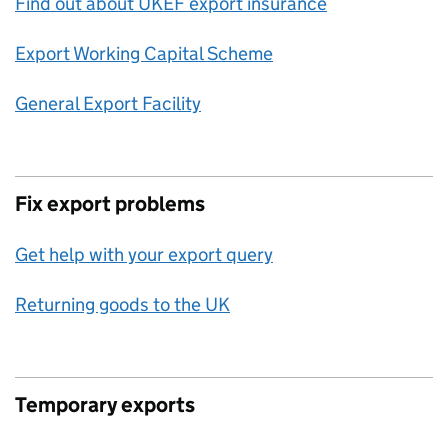
Find out about UKEF export insurance
Export Working Capital Scheme
General Export Facility
Fix export problems
Get help with your export query
Returning goods to the UK
Temporary exports