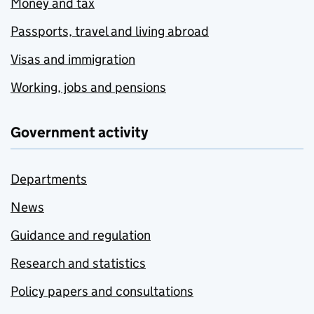
Money and tax
Passports, travel and living abroad
Visas and immigration
Working, jobs and pensions
Government activity
Departments
News
Guidance and regulation
Research and statistics
Policy papers and consultations