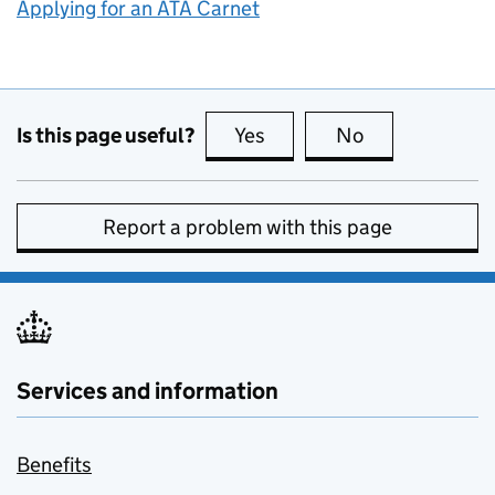
Applying for an ATA Carnet
Is this page useful?
Yes
this page is useful
No
this page is no
Report a problem with this page
Services and information
Benefits