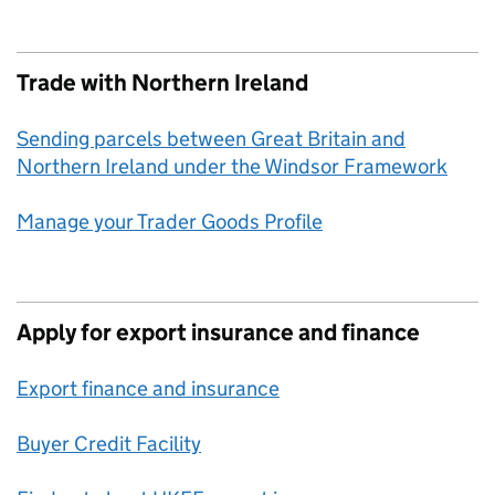
Trade with Northern Ireland
Sending parcels between Great Britain and
Northern Ireland under the Windsor Framework
Manage your Trader Goods Profile
Apply for export insurance and finance
Export finance and insurance
Buyer Credit Facility