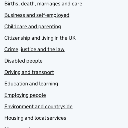
Births, death, marriages and care
Business and self-employed
Childcare and parenting
Citizenship and living in the UK
Crime, justice and the law
Disabled people
Driving and transport
Education and learning
Employing people
Environment and countryside
Housing and local services