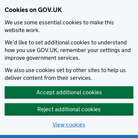
Cookies on GOV.UK
We use some essential cookies to make this
website work.
We’d like to set additional cookies to understand
how you use GOV.UK, remember your settings and
improve government services.
We also use cookies set by other sites to help us
deliver content from their services.
Accept additional cookies
Reject additional cookies
View cookies