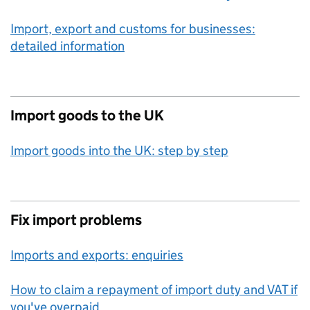
Import, export and customs for businesses:
detailed information
Import goods to the UK
Import goods into the UK: step by step
Fix import problems
Imports and exports: enquiries
How to claim a repayment of import duty and VAT if
you've overpaid