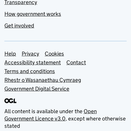
Transparency
How government works
Get involved
Support links
Help
Privacy
Cookies
Accessibility statement
Contact
Terms and conditions
Rhestr o Wasanaethau Cymraeg
Government Digital Service
All content is available under the
Open
Government Licence v3.0
, except where otherwise
stated