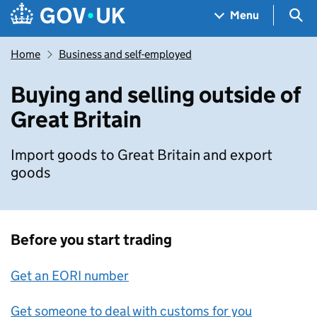
Skip to main content
Navigation menu
Sea
Menu
Home
Business and self-employed
Buying and selling outside of
Great Britain
Import goods to Great Britain and export
goods
Before you start trading
Get an EORI number
Get someone to deal with customs for you