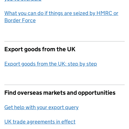
What you can do if things are seized by HMRC or
Border Force
Export goods from the UK
Export goods from the UK: step by step
Find overseas markets and opportunities
Get help with your export query
UK trade agreements in effect