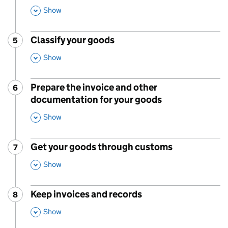
Show
This Section
Classify your goods
5
Step
:
,
Show
This Section
Prepare the invoice and other
6
Step
:
documentation for your goods
,
Show
This Section
Get your goods through customs
7
Step
:
,
Show
This Section
Keep invoices and records
8
Step
:
,
Show
This Section