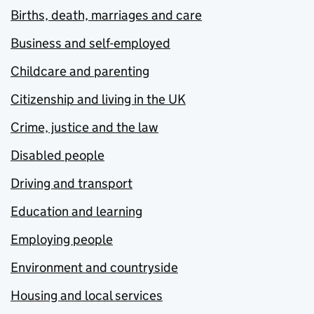
Births, death, marriages and care
Business and self-employed
Childcare and parenting
Citizenship and living in the UK
Crime, justice and the law
Disabled people
Driving and transport
Education and learning
Employing people
Environment and countryside
Housing and local services