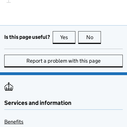
Is this page useful?
Yes
this page is useful
No
this page is no
Report a problem with this page
Services and information
Benefits