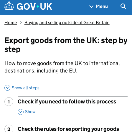
Skip to main content
Navigation menu
Sea
Menu
Home
Buying and selling outside of Great Britain
Export goods from the UK: step by
step
How to move goods from the UK to international
destinations, including the EU.
Show all steps
Check if you need to follow this process
1
Step
:
,
Show
This Section
Check the rules for exporting your goods
2
Step
: