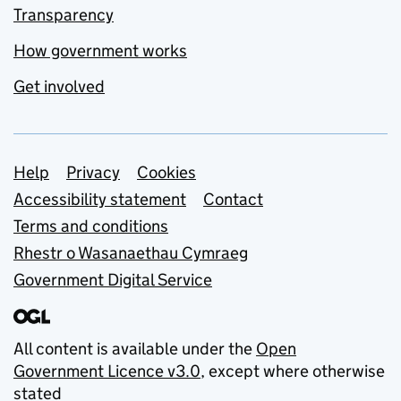
Transparency
How government works
Get involved
Support links
Help
Privacy
Cookies
Accessibility statement
Contact
Terms and conditions
Rhestr o Wasanaethau Cymraeg
Government Digital Service
All content is available under the
Open
Government Licence v3.0
, except where otherwise
stated