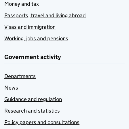
Money and tax
Passports, travel and living abroad
Visas and immigration
Working, jobs and pensions
Government activity
Departments
News
Guidance and regulation
Research and statistics
Policy papers and consultations