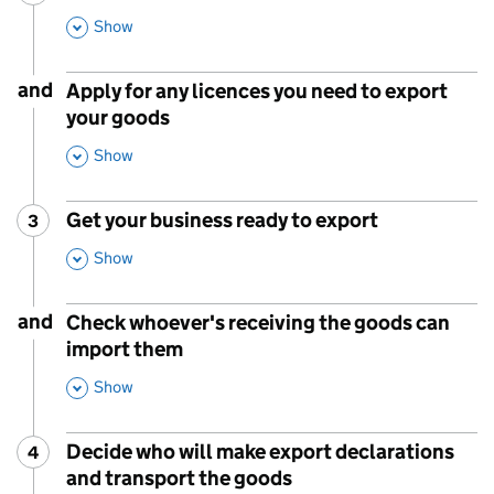
,
Show
This Section
and
Apply for any licences you need to export
your goods
,
Show
This Section
Get your business ready to export
3
Step
:
,
Show
This Section
and
Check whoever's receiving the goods can
import them
,
Show
This Section
Decide who will make export declarations
4
Step
:
and transport the goods
,