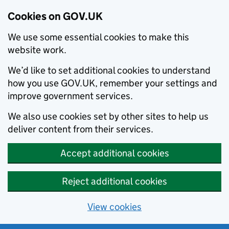
Cookies on GOV.UK
We use some essential cookies to make this
website work.
We’d like to set additional cookies to understand
how you use GOV.UK, remember your settings and
improve government services.
We also use cookies set by other sites to help us
deliver content from their services.
Accept additional cookies
Reject additional cookies
View cookies