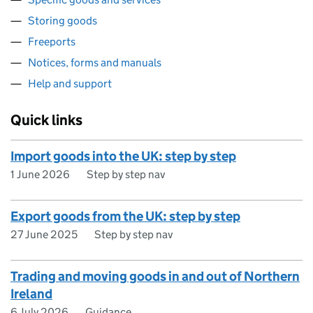
Storing goods
Freeports
Notices, forms and manuals
Help and support
Quick links
Import goods into the UK: step by step
1 June 2026
Step by step nav
Export goods from the UK: step by step
27 June 2025
Step by step nav
Trading and moving goods in and out of Northern
Ireland
6 July 2026
Guidance