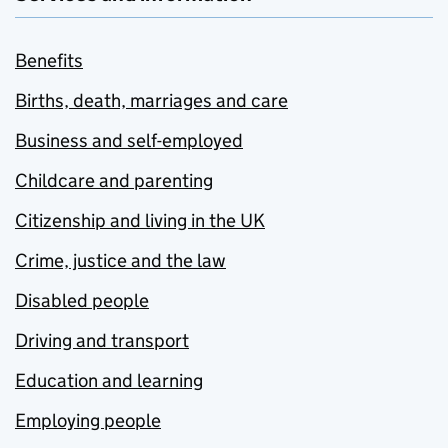
Benefits
Births, death, marriages and care
Business and self-employed
Childcare and parenting
Citizenship and living in the UK
Crime, justice and the law
Disabled people
Driving and transport
Education and learning
Employing people