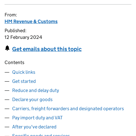
From:
HM Revenue & Customs
Published:
12 February 2024
Get emails about this topic
Contents
Quick links
Get started
Reduce and delay duty
Declare your goods
Carriers, freight forwarders and designated operators
Pay import duty and VAT
After you've declared
Specific goods and services