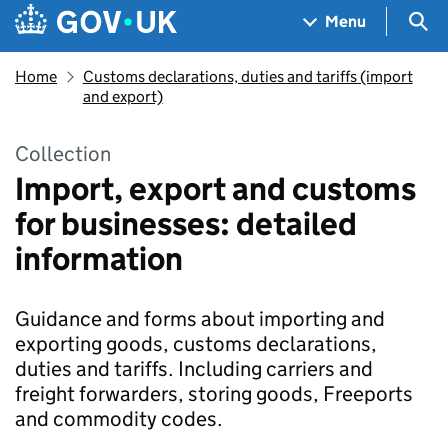
Skip to main content
Navigation menu
Sea
Menu
Home
Customs declarations, duties and tariffs (import
and export)
Collection
Import, export and customs
for businesses: detailed
information
Guidance and forms about importing and
exporting goods, customs declarations,
duties and tariffs. Including carriers and
freight forwarders, storing goods, Freeports
and commodity codes.