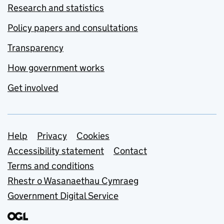
Research and statistics
Policy papers and consultations
Transparency
How government works
Get involved
Support links
Help
Privacy
Cookies
Accessibility statement
Contact
Terms and conditions
Rhestr o Wasanaethau Cymraeg
Government Digital Service