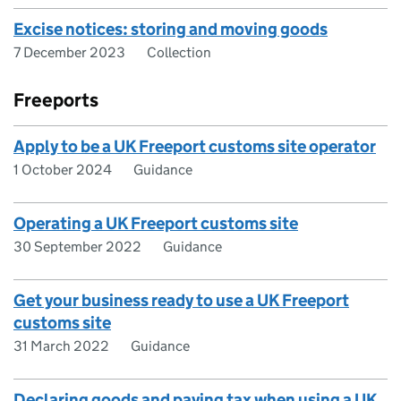
Excise notices: storing and moving goods
7 December 2023
Collection
Freeports
Apply to be a UK Freeport customs site operator
1 October 2024
Guidance
Operating a UK Freeport customs site
30 September 2022
Guidance
Get your business ready to use a UK Freeport
customs site
31 March 2022
Guidance
Declaring goods and paying tax when using a UK