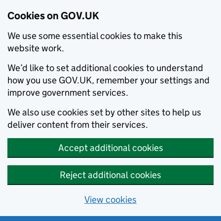
Cookies on GOV.UK
We use some essential cookies to make this
website work.
We’d like to set additional cookies to understand
how you use GOV.UK, remember your settings and
improve government services.
We also use cookies set by other sites to help us
deliver content from their services.
Accept additional cookies
Reject additional cookies
View cookies