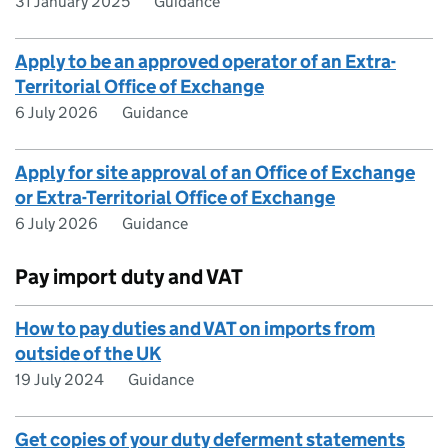
31 January 2025
Guidance
Apply to be an approved operator of an Extra-
Territorial Office of Exchange
6 July 2026
Guidance
Apply for site approval of an Office of Exchange
or Extra-Territorial Office of Exchange
6 July 2026
Guidance
Pay import duty and VAT
How to pay duties and VAT on imports from
outside of the UK
19 July 2024
Guidance
Get copies of your duty deferment statements