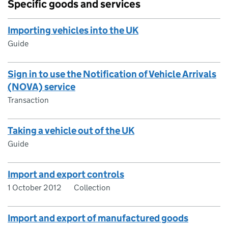
Specific goods and services
Importing vehicles into the UK
Guide
Sign in to use the Notification of Vehicle Arrivals
(NOVA) service
Transaction
Taking a vehicle out of the UK
Guide
Import and export controls
1 October 2012
Collection
Import and export of manufactured goods