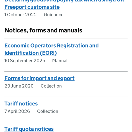
Freeport customs site
1 October 2022
Guidance
Notices, forms and manuals
Economic Operators Registration and
Identification (EORI)
10 September 2025
Manual
Forms for import and export
29 June 2020
Collection
Tariff notices
7 April 2026
Collection
Tariff quota notices