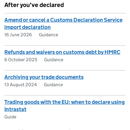
After you've declared
Amend or cancel a Customs Declaration Service
import declaration
16 June 2026
Guidance
Refunds and waivers on customs debt by HMRC
6 October 2025
Guidance
Archiving your trade documents
13 August 2024
Guidance
Trading goods with the EU: when to declare using
Intrastat
Guide