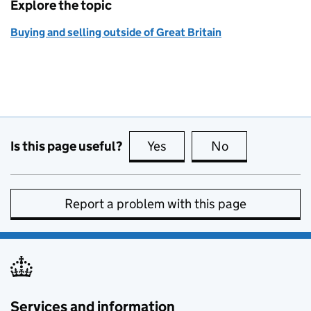
Explore the topic
Buying and selling outside of Great Britain
Is this page useful?
Yes
this page is useful
No
this page is no
Report a problem with this page
Services and information