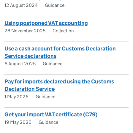
12 August 2024
Guidance
Using postponed VAT accounting
28 November 2025
Collection
Use a cash account for Customs Declaration
Service declarations
6 August 2025
Guidance
Pay for imports declared using the Customs
Declaration Service
1 May 2026
Guidance
Get your import VAT certificate (C79)
19 May 2026
Guidance