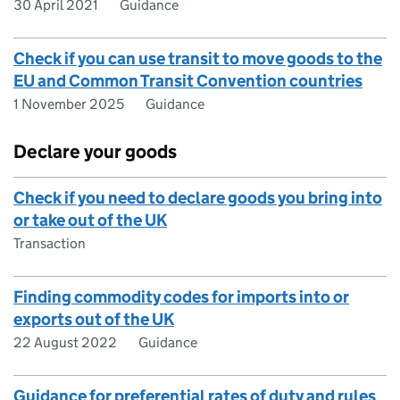
30 April 2021
Guidance
Check if you can use transit to move goods to the
EU and Common Transit Convention countries
1 November 2025
Guidance
Declare your goods
Check if you need to declare goods you bring into
or take out of the UK
Transaction
Finding commodity codes for imports into or
exports out of the UK
22 August 2022
Guidance
Guidance for preferential rates of duty and rules