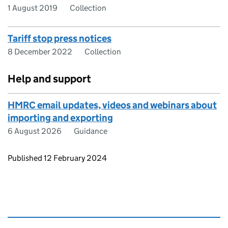
1 August 2019
Collection
Tariff stop press notices
8 December 2022
Collection
Help and support
HMRC email updates, videos and webinars about
importing and exporting
6 August 2026
Guidance
Updates to this page
Published 12 February 2024