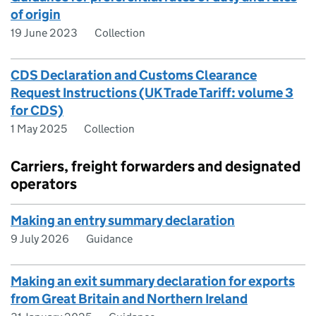
of origin
19 June 2023
Collection
CDS Declaration and Customs Clearance
Request Instructions (UK Trade Tariff: volume 3
for CDS)
1 May 2025
Collection
Carriers, freight forwarders and designated
operators
Making an entry summary declaration
9 July 2026
Guidance
Making an exit summary declaration for exports
from Great Britain and Northern Ireland