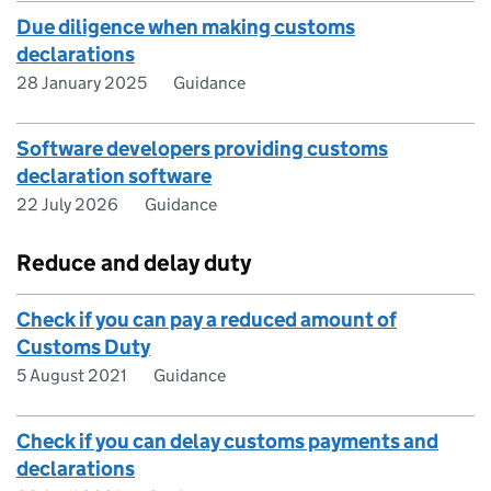
Due diligence when making customs
declarations
28 January 2025
Guidance
Software developers providing customs
declaration software
22 July 2026
Guidance
Reduce and delay duty
Check if you can pay a reduced amount of
Customs Duty
5 August 2021
Guidance
Check if you can delay customs payments and
declarations