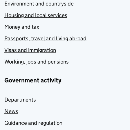
Environment and countryside
Housing and local services
Money and tax
Passports, travel and living abroad
Visas and immigration
Working, jobs and pensions
Government activity
Departments
News
Guidance and regulation