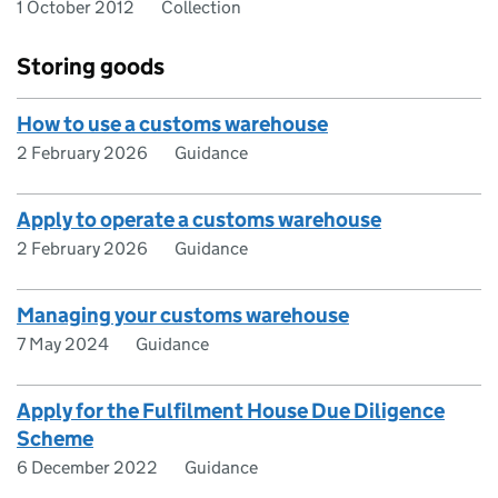
1 October 2012
Collection
Storing goods
How to use a customs warehouse
2 February 2026
Guidance
Apply to operate a customs warehouse
2 February 2026
Guidance
Managing your customs warehouse
7 May 2024
Guidance
Apply for the Fulfilment House Due Diligence
Scheme
6 December 2022
Guidance