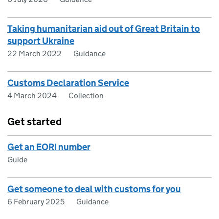
Taking humanitarian aid out of Great Britain to
support Ukraine
22 March 2022
Guidance
Customs Declaration Service
4 March 2024
Collection
Get started
Get an EORI number
Guide
Get someone to deal with customs for you
6 February 2025
Guidance