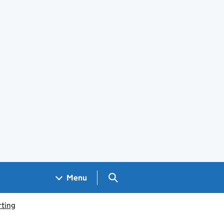
Search GOV.UK
Menu
ting