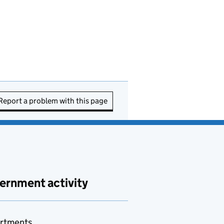
Report a problem with this page
ernment activity
rtments