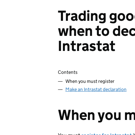
Trading goo
when to dec
Intrastat
Skip contents
Contents
When you must register
Make an Intrastat declaration
When you mu