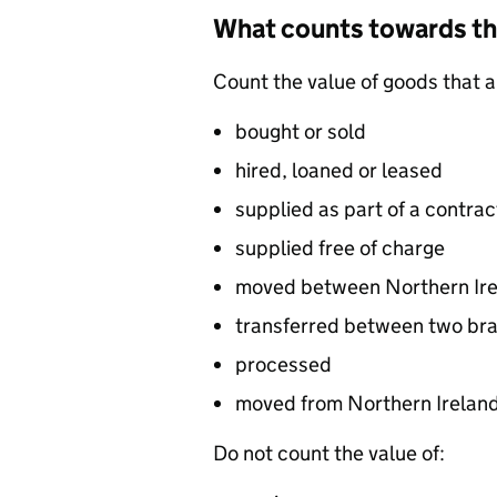
What counts towards t
Count the value of goods that a
bought or sold
hired, loaned or leased
supplied as part of a contrac
supplied free of charge
moved between Northern Ire
transferred between two bra
processed
moved from Northern Ireland
Do not count the value of: