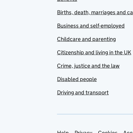
Births, death, marriages and c
Business and self-employed
Childcare and parenting
Citizenship and living in the UK
Crime, justice and the law
Disabled people
Driving and transport
Help
Privacy
Cookies
Acc