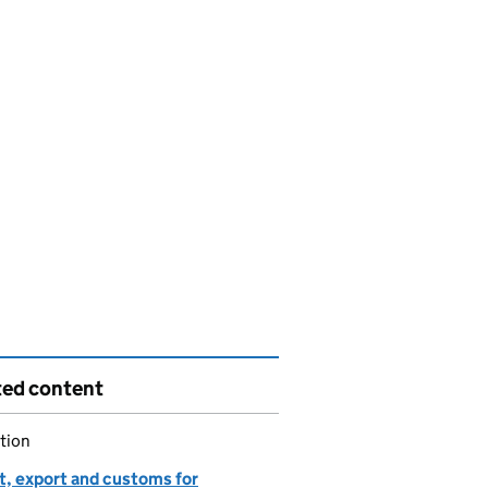
ted content
tion
t, export and customs for