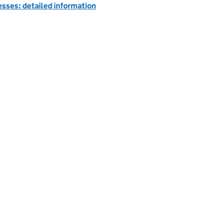
esses: detailed information