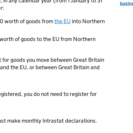
f, in any calendar year (from 1 January to 31
busin
r:
0 worth of goods from
the
EU
into Northern
orth of goods to the
EU
from Northern
at for goods you move between Great Britain
 and the
EU
, or between Great Britain and
egistered, you do not need to register for
st make monthly Intrastat declarations.