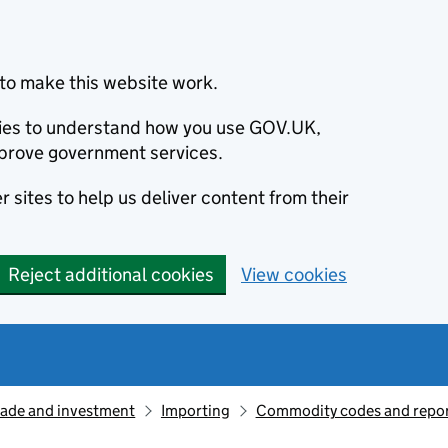
to make this website work.
okies to understand how you use GOV.UK,
prove government services.
 sites to help us deliver content from their
Reject additional cookies
View cookies
rade and investment
Importing
Commodity codes and repor