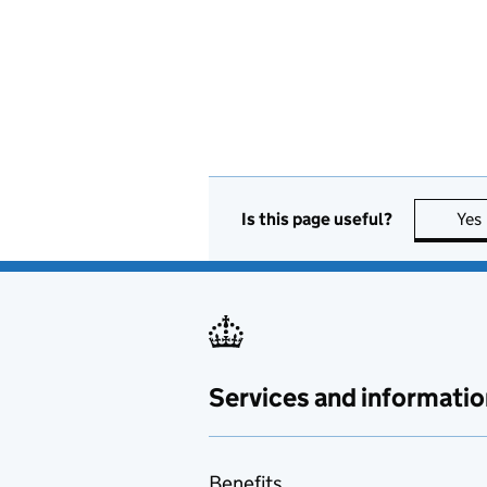
Is this page useful?
Yes
Services and informatio
Benefits