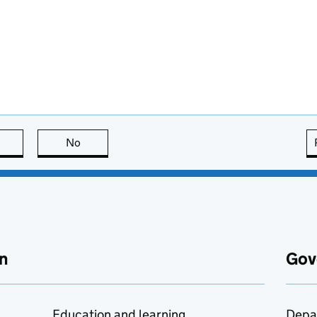
this page is useful
No
this page is not useful
n
Gov
Education and learning
Depa