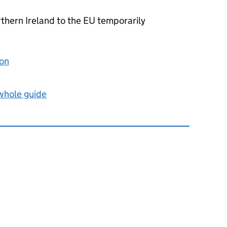
thern Ireland to the
EU
temporarily
ion
 whole guide