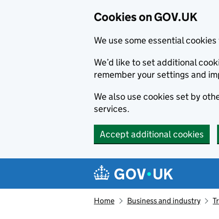
Cookies on GOV.UK
We use some essential cookies 
We’d like to set additional co
remember your settings and im
We also use cookies set by other
services.
Accept additional cookies
Skip to main content
Navigation menu
Home
Business and industry
T