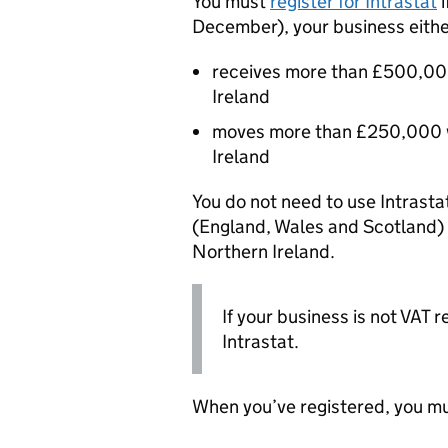
You must
register for Intrastat
i
December), your business eithe
receives more than £500,00
Ireland
moves more than £250,000 w
Ireland
You do not need to use Intrast
(England, Wales and Scotland)
Northern Ireland.
If your business is not VAT r
Intrastat.
When you’ve registered, you mu