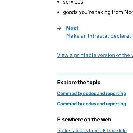
services
goods you’re taking from Nor
Next
Make an Intrastat declarat
:
View a printable version of the
Explore the topic
Commodity codes and reporting
Commodity codes and reporting
Elsewhere on the web
Trade statistics from UK Trade Info