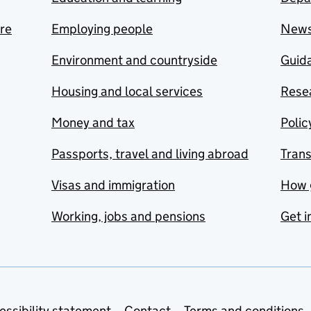
are
Employing people
New
Environment and countryside
Guida
Housing and local services
Resea
Money and tax
Polic
Passports, travel and living abroad
Tran
Visas and immigration
How 
Working, jobs and pensions
Get i
essibility statement
Contact
Terms and conditions