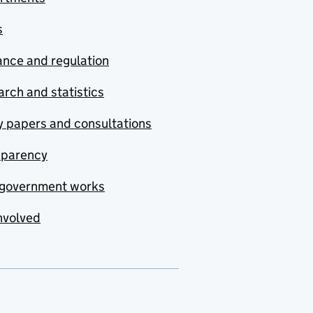
s
nce and regulation
rch and statistics
y papers and consultations
sparency
government works
nvolved