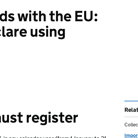
ds with the EU:
lare using
Rela
st register
Collec
Impor