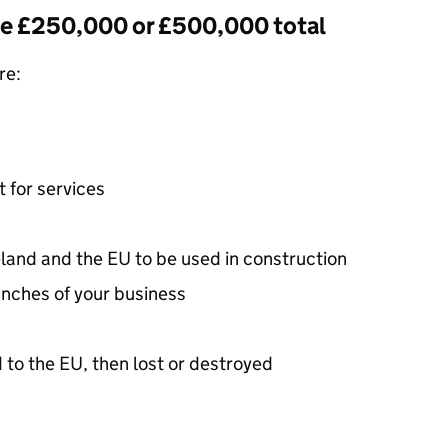
he £250,000 or £500,000 total
re:
t for services
land and the
EU
to be used in construction
nches of your business
 to the
EU
, then lost or destroyed