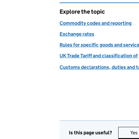
Explore the topic
Commodity codes and reporting
Exchange rates
Rules for specific goods and servic
UK Trade Tariff and classification o
Customs declarations, duties and ta
Is this page useful?
Yes