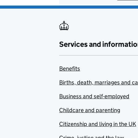
Services and informatio
Benefits
Births, death, marriages and c
Business and self-employed
Childcare and parenting
Citizenship and living in the UK
Crime, justice and the law