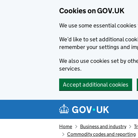
Cookies on GOV.UK
We use some essential cookies 
We’d like to set additional co
remember your settings and im
We also use cookies set by other
services.
Accept additional cookies
Skip to main content
Navigation menu
Home
Business and industry
T
Commodity codes and reporting