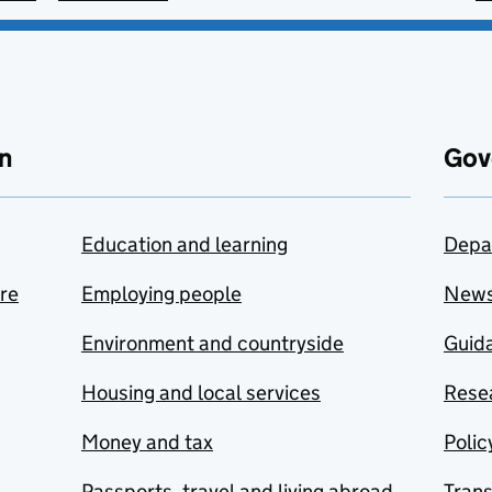
n
Gov
Education and learning
Depa
are
Employing people
New
Environment and countryside
Guida
Housing and local services
Resea
Money and tax
Polic
Passports, travel and living abroad
Tran