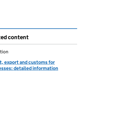
ted content
tion
t, export and customs for
esses: detailed information