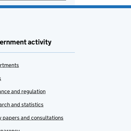
ernment activity
rtments
s
nce and regulation
rch and statistics
y papers and consultations
sparency