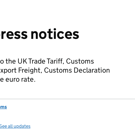
press notices
o the UK Trade Tariff, Customs
Export Freight, Customs Declaration
e euro rate.
oms
See all updates