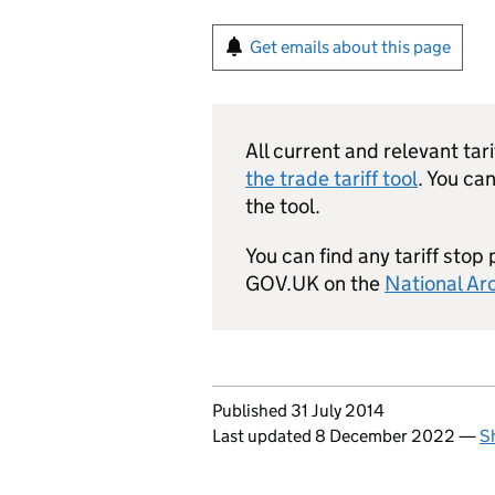
Get emails about this page
All current and relevant ta
the trade tariff tool
. You ca
the tool.
You can find any tariff stop
GOV.UK on the
National Ar
Updates to this page
Published 31 July 2014
Last updated 8 December 2022
—
S