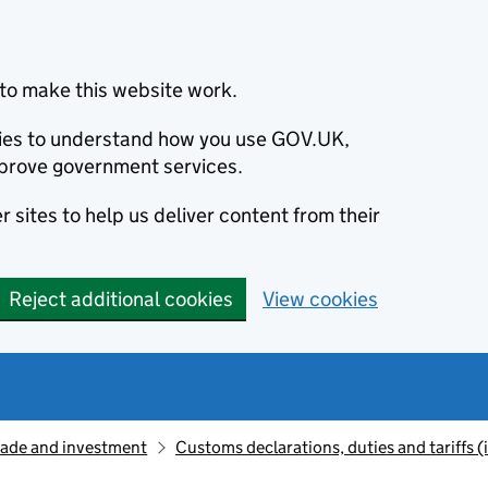
to make this website work.
okies to understand how you use GOV.UK,
prove government services.
 sites to help us deliver content from their
Reject additional cookies
View cookies
rade and investment
Customs declarations, duties and tariffs 