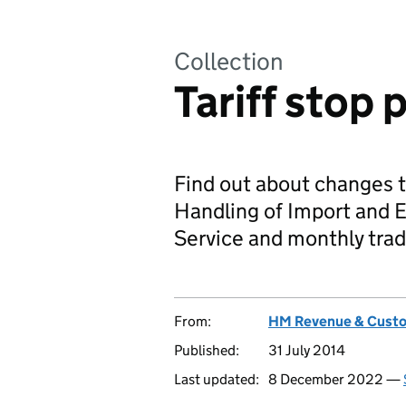
Collection
Tariff stop 
Find out about changes t
Handling of Import and 
Service and monthly trad
From:
HM Revenue & Cust
Published:
31 July 2014
Last updated:
8 December 2022 —