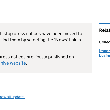
Rela
riff stop press notices have been moved to
n find them by selecting the ‘News’ link in
Collec
Impor
busin
 press notices previously published on
chive website
.
how all updates