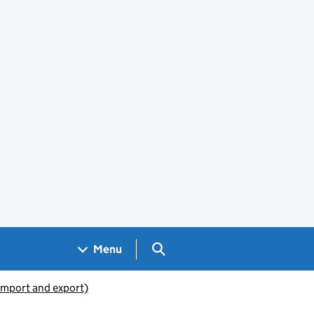
Search GOV.UK
Menu
(import and export)