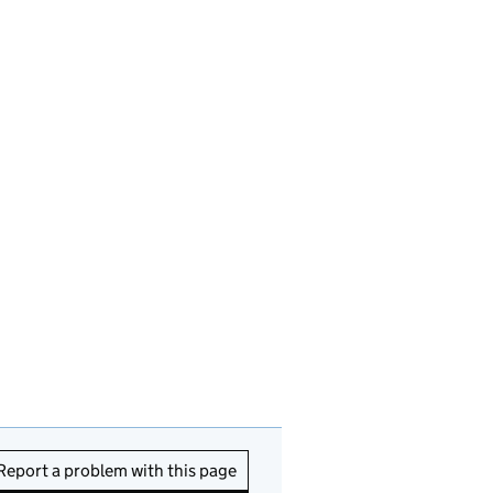
Report a problem with this page