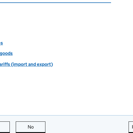
es
f goods
riffs (import and export)
this page is useful
No
this page is not useful