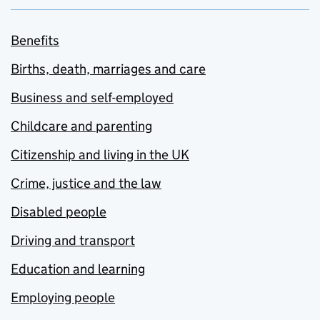
Benefits
Births, death, marriages and care
Business and self-employed
Childcare and parenting
Citizenship and living in the UK
Crime, justice and the law
Disabled people
Driving and transport
Education and learning
Employing people