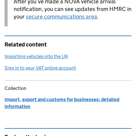
After you’ve made a
NOVA
vehicle arrival
notification, you can see updates from
HMRC
in
your
secure communications area
.
Related content
Importing vehicles into the UK
Sign in to your VAT online account
Collection
Import, export and customs for businesses: detailed
information