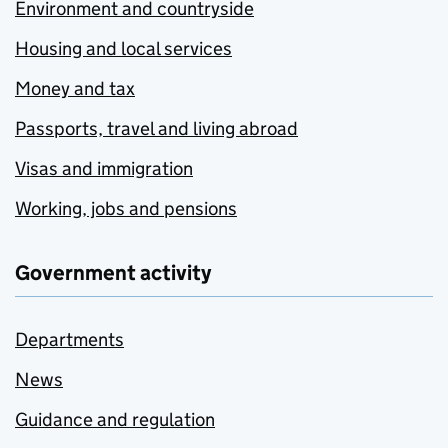
Environment and countryside
Housing and local services
Money and tax
Passports, travel and living abroad
Visas and immigration
Working, jobs and pensions
Government activity
Departments
News
Guidance and regulation