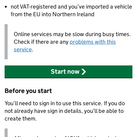
not VAT-registered and you’ve imported a vehicle
from the EU into Northern Ireland
Online services may be slow during busy times.
Check if there are any
problems with this
service
.
Start now
Before you start
You’ll need to sign in to use this service. If you do
not already have sign in details, you’ll be able to
create them.