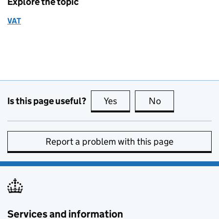
Explore the topic
VAT
Is this page useful?
Yes
this page is useful
No
this page is no
Report a problem with this page
Services and information