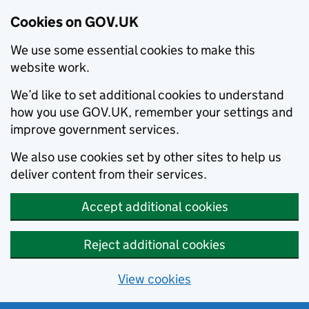
Cookies on GOV.UK
We use some essential cookies to make this
website work.
We’d like to set additional cookies to understand
how you use GOV.UK, remember your settings and
improve government services.
We also use cookies set by other sites to help us
deliver content from their services.
Accept additional cookies
Reject additional cookies
View cookies