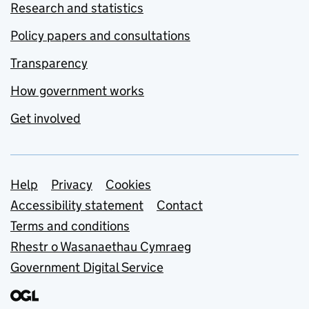
Research and statistics
Policy papers and consultations
Transparency
How government works
Get involved
Support links
Help
Privacy
Cookies
Accessibility statement
Contact
Terms and conditions
Rhestr o Wasanaethau Cymraeg
Government Digital Service