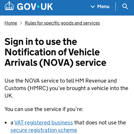
Skip to main content
Navigation menu
Sea
Menu
Home
Rules for specific goods and services
Sign in to use the
Notification of Vehicle
Arrivals (NOVA) service
Use the
NOVA
service to tell HM Revenue and
Customs (
HMRC
) you’ve brought a vehicle into the
UK.
You can use the service if you’re:
a
VAT-registered business
that does not use the
secure registration scheme