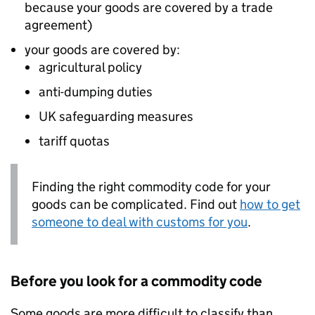
because your goods are covered by a trade
agreement)
your goods are covered by:
agricultural policy
anti-dumping duties
UK safeguarding measures
tariff quotas
Finding the right commodity code for your
goods can be complicated. Find out
how to get
someone to deal with customs for you
.
Before you look for a commodity code
Some goods are more difficult to classify than