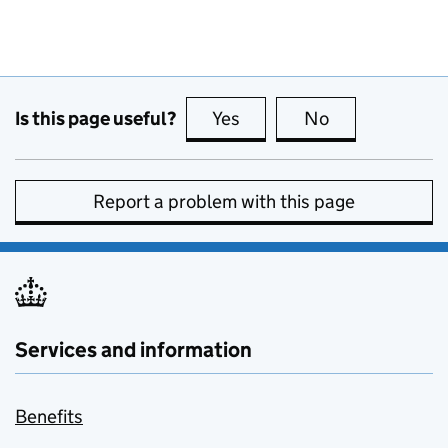
Is this page useful?
Yes
this page is useful
No
this page is no
Report a problem with this page
Services and information
Benefits