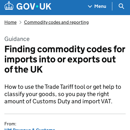
Skip to main content
Navigation menu
Sea
Menu
Home
Commodity codes and reporting
Guidance
Finding commodity codes for
imports into or exports out
of the UK
How to use the Trade Tariff tool or get help to
classify your goods, so you pay the right
amount of Customs Duty and import VAT.
From: