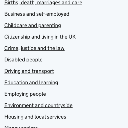
Births, death, marriages and care
Business and self-employed
Childcare and parenting
Citizenship and living in the UK
Crime, justice and the law
Disabled people
Driving and transport
Education and learning
Employing people
Environment and countryside
Housing and local services