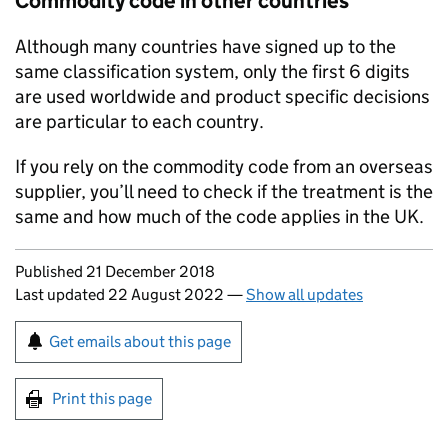
Commodity code in other countries
Although many countries have signed up to the
same classification system, only the first 6 digits
are used worldwide and product specific decisions
are particular to each country.
If you rely on the commodity code from an overseas
supplier, you’ll need to check if the treatment is the
same and how much of the code applies in the UK.
Updates to this page
Published 21 December 2018
Last updated 22 August 2022
—
Show all updates
Sign up for emails or print this page
Get emails about this page
Print this page