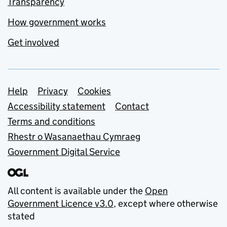
Transparency
How government works
Get involved
Support links
Help
Privacy
Cookies
Accessibility statement
Contact
Terms and conditions
Rhestr o Wasanaethau Cymraeg
Government Digital Service
All content is available under the
Open
Government Licence v3.0
, except where otherwise
stated