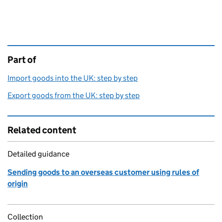
Part of
This page is
Import goods into the UK: step by step
Export goods from the UK: step by step
Related content
Detailed guidance
Sending goods to an overseas customer using rules of
origin
Collection