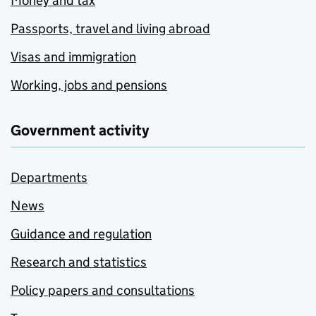
Money and tax
Passports, travel and living abroad
Visas and immigration
Working, jobs and pensions
Government activity
Departments
News
Guidance and regulation
Research and statistics
Policy papers and consultations