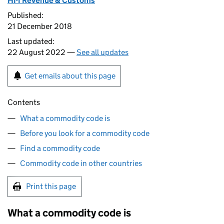
HM Revenue & Customs
Published:
21 December 2018
Last updated:
22 August 2022 —
See all updates
Get emails about this page
Contents
What a commodity code is
Before you look for a commodity code
Find a commodity code
Commodity code in other countries
Print this page
What a commodity code is