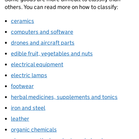
others. You can read more on how to classify:
ceramics
computers and software
drones and aircraft parts
edible fruit, vegetables and nuts
electrical equipment
electric lamps
footwear
herbal medicines, supplements and tonics
iron and steel
leather
organic chemicals