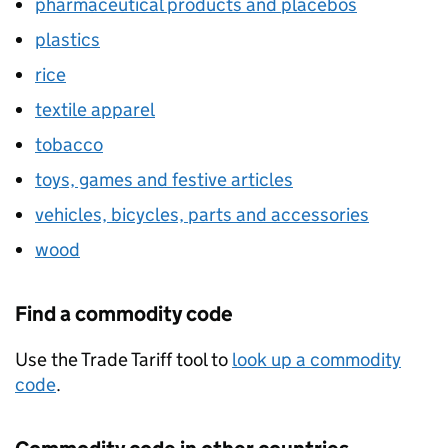
pharmaceutical products and placebos
plastics
rice
textile apparel
tobacco
toys, games and festive articles
vehicles, bicycles, parts and accessories
wood
Find a commodity code
Use the Trade Tariff tool to
look up a commodity
code
.