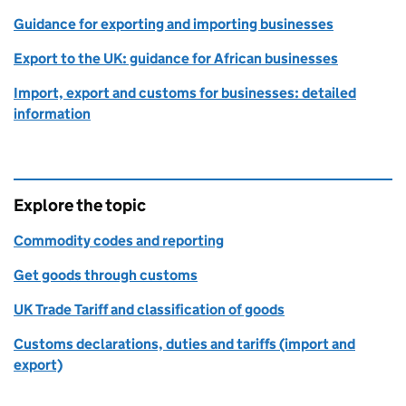
Guidance for exporting and importing businesses
Export to the UK: guidance for African businesses
Import, export and customs for businesses: detailed
information
Explore the topic
Commodity codes and reporting
Get goods through customs
UK Trade Tariff and classification of goods
Customs declarations, duties and tariffs (import and
export)