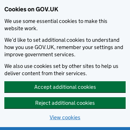
Cookies on GOV.UK
We use some essential cookies to make this
website work.
We’d like to set additional cookies to understand
how you use GOV.UK, remember your settings and
improve government services.
We also use cookies set by other sites to help us
deliver content from their services.
Accept additional cookies
Reject additional cookies
View cookies