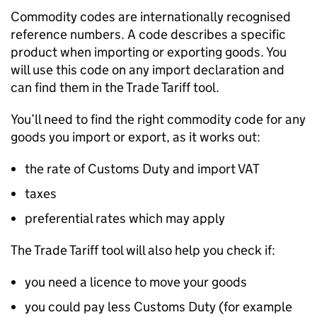
Commodity codes are internationally recognised
reference numbers. A code describes a specific
product when importing or exporting goods. You
will use this code on any import declaration and
can find them in the Trade Tariff tool.
You’ll need to find the right commodity code for any
goods you import or export, as it works out:
the rate of Customs Duty and import VAT
taxes
preferential rates which may apply
The Trade Tariff tool will also help you check if:
you need a licence to move your goods
you could pay less Customs Duty (for example