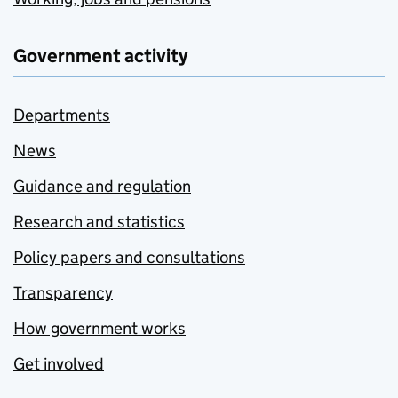
Government activity
Departments
News
Guidance and regulation
Research and statistics
Policy papers and consultations
Transparency
How government works
Get involved