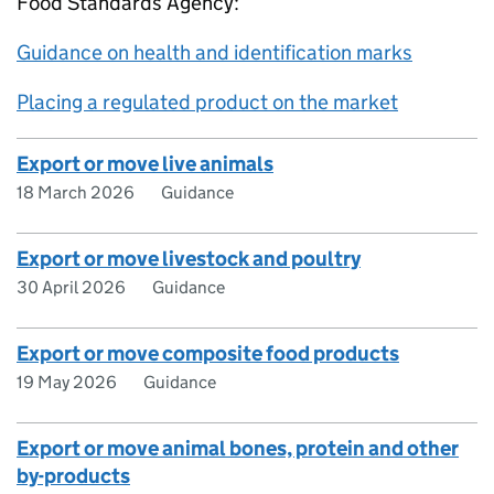
Food Standards Agency:
Guidance on health and identification marks
Placing a regulated product on the market
Export or move live animals
18 March 2026
Guidance
Export or move livestock and poultry
30 April 2026
Guidance
Export or move composite food products
19 May 2026
Guidance
Export or move animal bones, protein and other
by-products