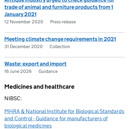
trade of animal and furniture products from 1
January 2021
12 November 2020
Press release
Meeting climate change requirements in 2021
31 December 2020
Collection
Waste: export and import
16 June 2026
Guidance
Medicines and healthcare
NIBSC:
MHRA & National Institute for Biological Standards
and Control - Guidance for manufacturers of
biological medicines