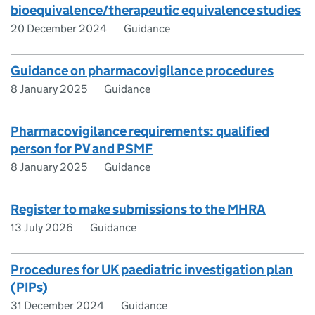
bioequivalence/therapeutic equivalence studies
20 December 2024
Guidance
Guidance on pharmacovigilance procedures
8 January 2025
Guidance
Pharmacovigilance requirements: qualified
person for PV and PSMF
8 January 2025
Guidance
Register to make submissions to the MHRA
13 July 2026
Guidance
Procedures for UK paediatric investigation plan
(PIPs)
31 December 2024
Guidance