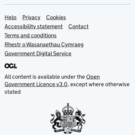
Support links
Help
Privacy
Cookies
Accessibility statement
Contact
Terms and conditions
Rhestr o Wasanaethau Cymraeg
Government Digital Service
All content is available under the
Open
Government Licence v3.0
, except where otherwise
stated