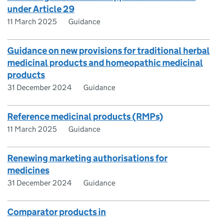
under Article 29
11 March 2025
Guidance
Guidance on new provisions for traditional herbal
medicinal products and homeopathic medicinal
products
31 December 2024
Guidance
Reference medicinal products (RMPs)
11 March 2025
Guidance
Renewing marketing authorisations for
medicines
31 December 2024
Guidance
Comparator products in