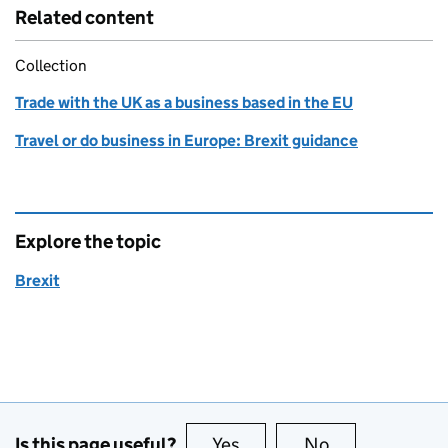
Related content
Collection
Trade with the UK as a business based in the EU
Travel or do business in Europe: Brexit guidance
Explore the topic
Brexit
Is this page useful?
Yes
this page is useful
No
this page is no