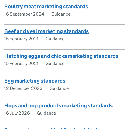
Poultry meat marketing standards
16 September 2024
Guidance
Beef and veal marketing standards
15 February 2021
Guidance
Hatching eggs and chicks marketing standards
15 February 2021
Guidance
Egg marketing standards
12 December 2023
Guidance
Hops and hop products marketing standards
16 July 2026
Guidance