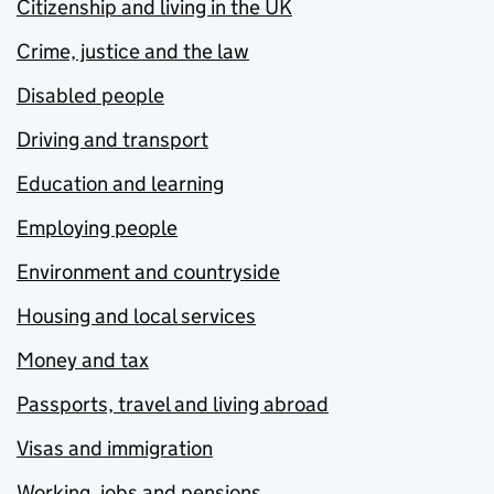
Citizenship and living in the UK
Crime, justice and the law
Disabled people
Driving and transport
Education and learning
Employing people
Environment and countryside
Housing and local services
Money and tax
Passports, travel and living abroad
Visas and immigration
Working, jobs and pensions