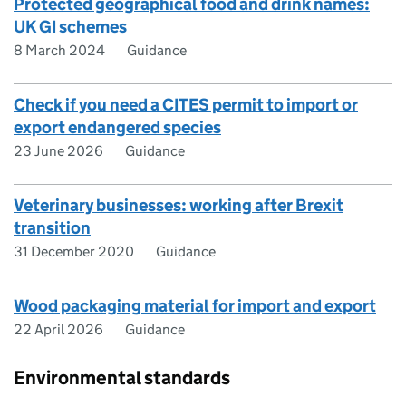
Protected geographical food and drink names:
UK GI schemes
8 March 2024
Guidance
Check if you need a CITES permit to import or
export endangered species
23 June 2026
Guidance
Veterinary businesses: working after Brexit
transition
31 December 2020
Guidance
Wood packaging material for import and export
22 April 2026
Guidance
Environmental standards