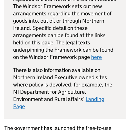
The Windsor Framework sets out new
arrangements regarding the movement of
goods into, out of, or through Northern
Ireland. Specific detail on these
arrangements can be found at the links
held on this page. The legal texts
underpinning the Framework can be found
on the Windsor Framework page
here
There is also information available on
Northern Ireland Executive owned sites
where policy is devolved, for example, the
NI Department for Agriculture,
Environment and Rural affairs’
Landing
Page
The government has launched the free-to-use