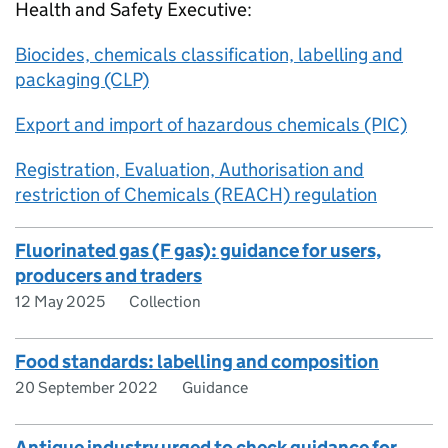
Health and Safety Executive:
Biocides, chemicals classification, labelling and
packaging (CLP)
Export and import of hazardous chemicals (PIC)
Registration, Evaluation, Authorisation and
restriction of Chemicals (REACH) regulation
Fluorinated gas (F gas): guidance for users,
producers and traders
12 May 2025
Collection
Food standards: labelling and composition
20 September 2022
Guidance
Antique industry urged to check guidance for