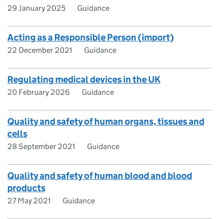
29 January 2025
Guidance
Acting as a Responsible Person (import)
22 December 2021
Guidance
Regulating medical devices in the UK
20 February 2026
Guidance
Quality and safety of human organs, tissues and
cells
28 September 2021
Guidance
Quality and safety of human blood and blood
products
27 May 2021
Guidance