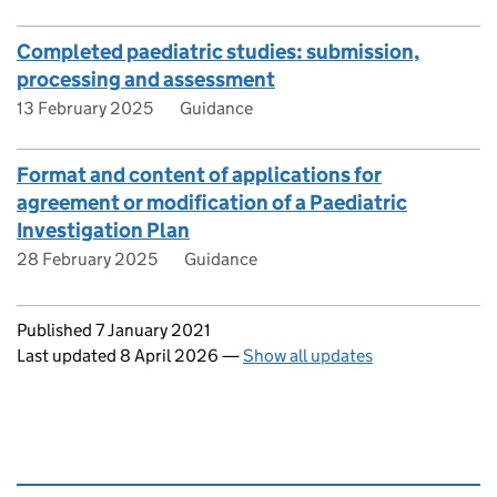
Completed paediatric studies: submission,
processing and assessment
13 February 2025
Guidance
Format and content of applications for
agreement or modification of a Paediatric
Investigation Plan
28 February 2025
Guidance
Updates to this page
Published 7 January 2021
Last updated 8 April 2026
—
Show all updates