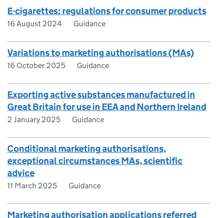
E-cigarettes: regulations for consumer products
16 August 2024
Guidance
Variations to marketing authorisations (MAs)
16 October 2025
Guidance
Exporting active substances manufactured in
Great Britain for use in EEA and Northern Ireland
2 January 2025
Guidance
Conditional marketing authorisations,
exceptional circumstances MAs, scientific
advice
11 March 2025
Guidance
Marketing authorisation applications referred