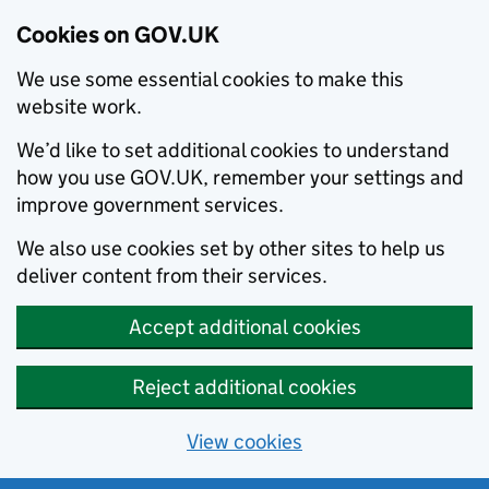
Cookies on GOV.UK
We use some essential cookies to make this
website work.
We’d like to set additional cookies to understand
how you use GOV.UK, remember your settings and
improve government services.
We also use cookies set by other sites to help us
deliver content from their services.
Accept additional cookies
Reject additional cookies
View cookies