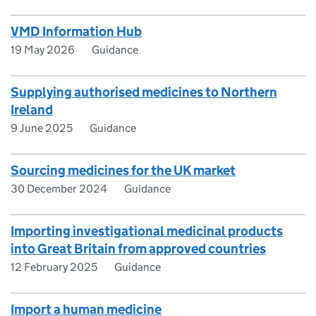
VMD Information Hub
19 May 2026
Guidance
Supplying authorised medicines to Northern
Ireland
9 June 2025
Guidance
Sourcing medicines for the UK market
30 December 2024
Guidance
Importing investigational medicinal products
into Great Britain from approved countries
12 February 2025
Guidance
Import a human medicine