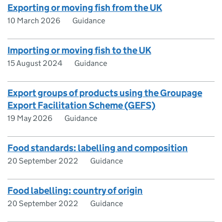
Exporting or moving fish from the UK
10 March 2026
Guidance
Importing or moving fish to the UK
15 August 2024
Guidance
Export groups of products using the Groupage
Export Facilitation Scheme (GEFS)
19 May 2026
Guidance
Food standards: labelling and composition
20 September 2022
Guidance
Food labelling: country of origin
20 September 2022
Guidance