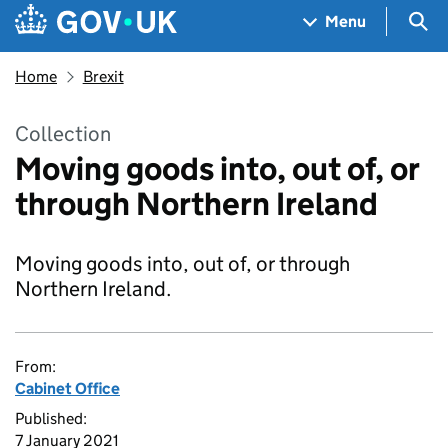
Skip to main content
Navigation menu
Sea
Menu
Home
Brexit
Collection
Moving goods into, out of, or
through Northern Ireland
Moving goods into, out of, or through
Northern Ireland.
From:
Cabinet Office
Published:
7 January 2021