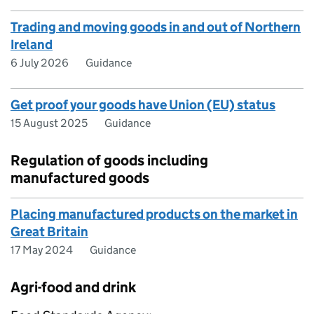
Trading and moving goods in and out of Northern
Ireland
6 July 2026
Guidance
Get proof your goods have Union (EU) status
15 August 2025
Guidance
Regulation of goods including
manufactured goods
Placing manufactured products on the market in
Great Britain
17 May 2024
Guidance
Agri-food and drink