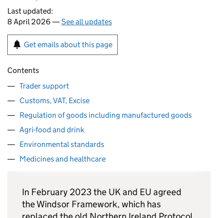
Last updated:
8 April 2026 —
See all updates
Get emails about this page
Contents
Trader support
Customs, VAT, Excise
Regulation of goods including manufactured goods
Agri-food and drink
Environmental standards
Medicines and healthcare
In February 2023 the UK and EU agreed
the Windsor Framework, which has
replaced the old Northern Ireland Protocol.