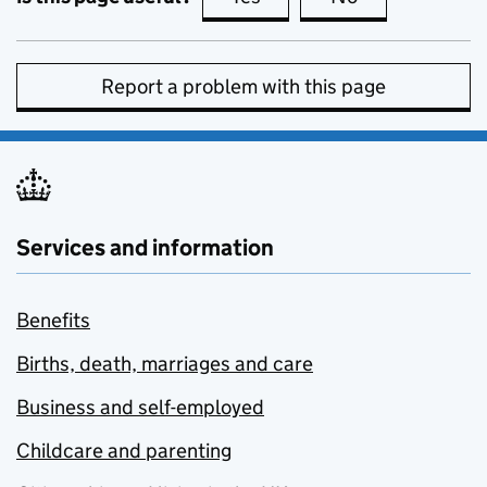
Report a problem with this page
Services and information
Benefits
Births, death, marriages and care
Business and self-employed
Childcare and parenting