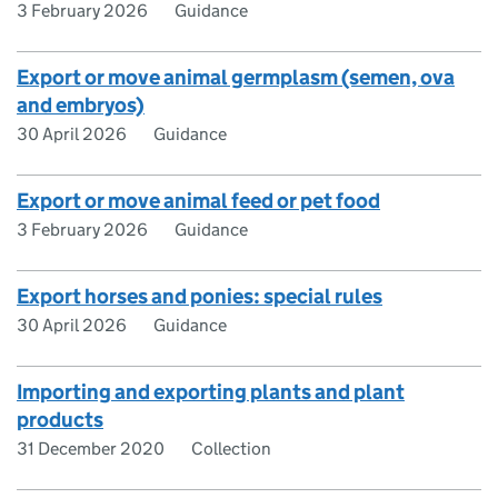
3 February 2026
Guidance
Export or move animal germplasm (semen, ova
and embryos)
30 April 2026
Guidance
Export or move animal feed or pet food
3 February 2026
Guidance
Export horses and ponies: special rules
30 April 2026
Guidance
Importing and exporting plants and plant
products
31 December 2020
Collection