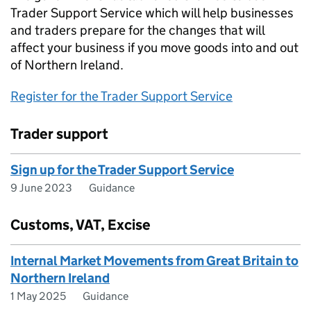
Trader Support Service which will help businesses
and traders prepare for the changes that will
affect your business if you move goods into and out
of Northern Ireland.
Register for the Trader Support Service
Trader support
Sign up for the Trader Support Service
9 June 2023
Guidance
Customs, VAT, Excise
Internal Market Movements from Great Britain to
Northern Ireland
1 May 2025
Guidance