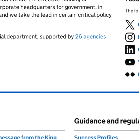
rporate headquarters for government, in
The fo
d we take the lead in certain critical policy
erial department, supported by
26 agencies
Guidance and regul
 message from the King
Success Profiles