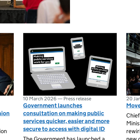
10 March 2026
—
Press release
20 Ja
Government launches
Move 
nion
consultation on making public
Chief
services quicker, easier and more
Minis
secure to access with digital ID
ion
rewir
The Government has launched a
new d