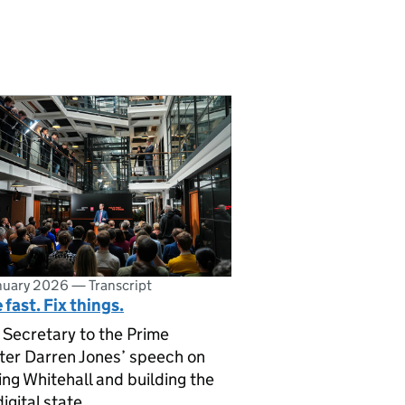
nuary 2026
—
Transcript
fast. Fix things.
 Secretary to the Prime
ter Darren Jones’ speech on
ing Whitehall and building the
igital state.