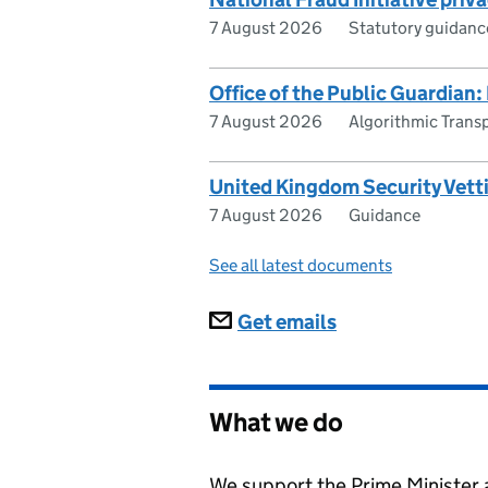
7 August 2026
Statutory guidanc
Office of the Public Guardian:
7 August 2026
Algorithmic Trans
United Kingdom Security Vett
7 August 2026
Guidance
See all latest documents
Subscriptions
Get emails
What we do
We support the Prime Minister a