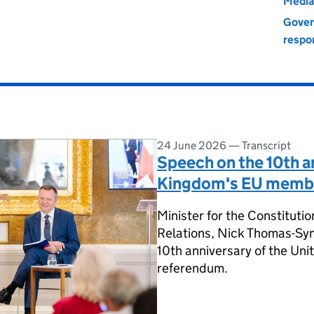
Media
Gover
respon
24 June 2026
—
Transcript
Speech on the 10th a
Kingdom's EU membe
Minister for the Constitut
Relations, Nick Thomas-Sym
10th anniversary of the U
referendum.