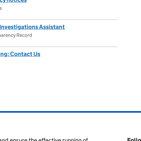
e
 Investigations Assistant
parency Record
ing: Contact Us
nd ensure the effective running of
Foll