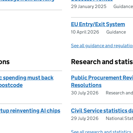
29 January 2025
Guidance
EU Entry/Exit System
10 April 2026
Guidance
See all guidance and regulati
ons
Research and statis
c spending must back
Public Procurement Revi
y postcode
Resolutions
30 July 2026
Research and
rtup reinventing AI chips
Civil Service statistics 
29 July 2026
National Stat
See all research and statistics