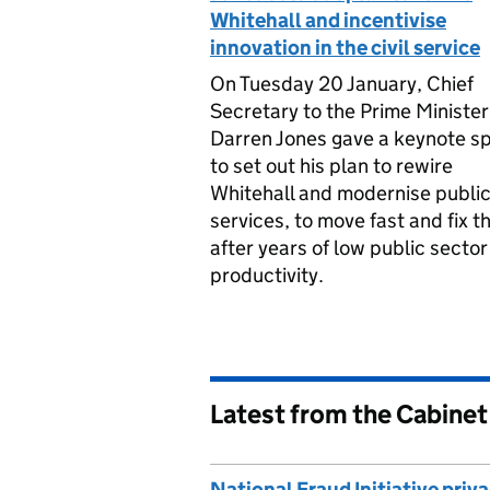
Whitehall and incentivise
innovation in the civil service
On Tuesday 20 January, Chief
Secretary to the Prime Minister
Darren Jones gave a keynote s
to set out his plan to rewire
Whitehall and modernise publi
services, to move fast and fix t
after years of low public sector
productivity.
Latest from the Cabinet
National Fraud Initiative priv