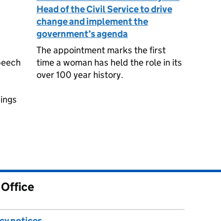
Head of the Civil Service to drive
change and implement the
government’s agenda
The appointment marks the first
peech
time a woman has held the role in its
over 100 year history.
c
hings
 Office
acy notices