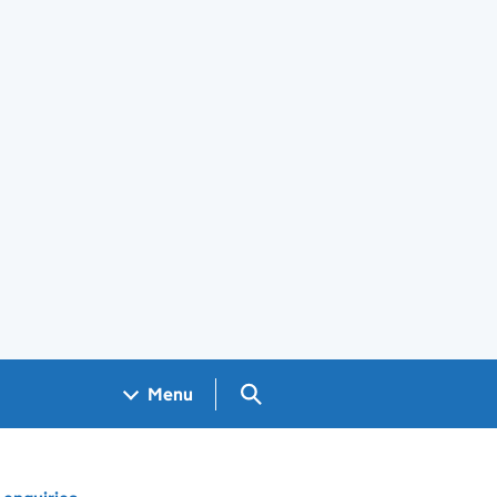
Search GOV.UK
Menu