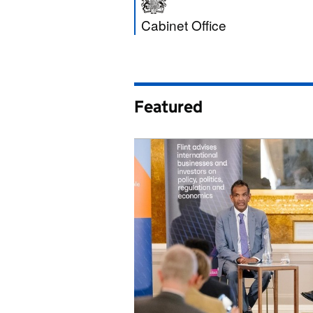
Cabinet Office
Cabinet Office
Featured