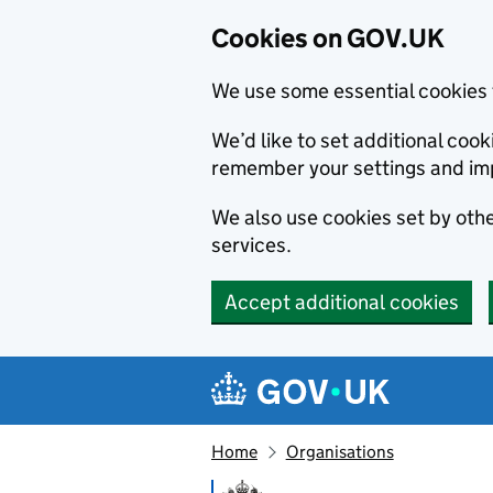
Cookies on GOV.UK
We use some essential cookies 
We’d like to set additional co
remember your settings and im
We also use cookies set by other
services.
Accept additional cookies
Skip to main content
Navigation menu
Home
Organisations