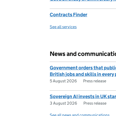
Contracts Finder
See all services
News and communicati
Government orders that publi
British jobs and skills in ever
5 August 2026
Press release
Sovereign AI invests in UK sta
3 August 2026
Press release
See all news and communications