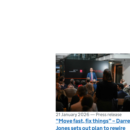
21 January 2026
—
Press release
“Move fast, fix things” – Darr
Jones sets out plan to rewire