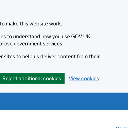
to make this website work.
okies to understand how you use GOV.UK,
prove government services.
 sites to help us deliver content from their
Reject additional cookies
View cookies