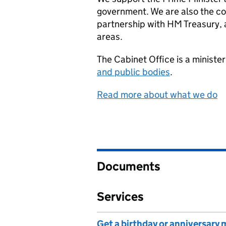
government. We are also the co
partnership with HM Treasury, an
areas.
The Cabinet Office is a minist
and public bodies
.
Read more about what we do
Documents
Services
Get a birthday or anniversary