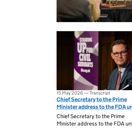
15 May 2026
—
Transcript
Chief Secretary to the Prime
Minister address to the FDA u
Chief Secretary to the Prime
Minister address to the FDA un