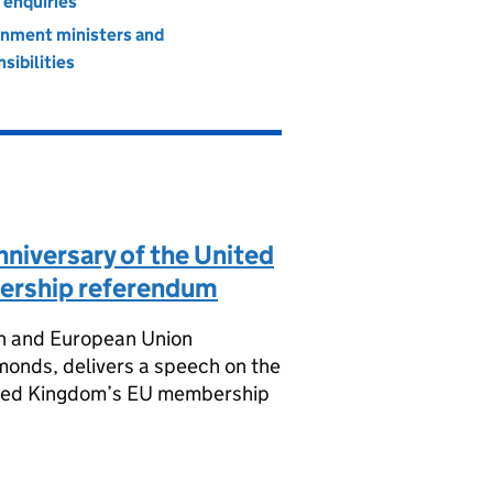
 enquiries
nment ministers and
sibilities
nniversary of the United
rship referendum
ion and European Union
onds, delivers a speech on the
nited Kingdom’s EU membership