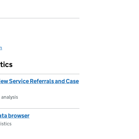
on
tics
ew Service Referrals and Case
 analysis
data browser
istics