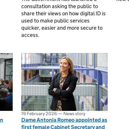
consultation asking the public to
share their views on how digital ID is
used to make public services
quicker, easier and more secure to
access.
19 February 2026
—
News story
en
Dame Antonia Romeo appointed as
first female Cabinet Secretary and