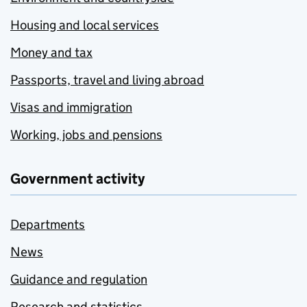
Housing and local services
Money and tax
Passports, travel and living abroad
Visas and immigration
Working, jobs and pensions
Government activity
Departments
News
Guidance and regulation
Research and statistics