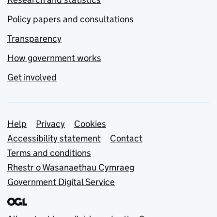
Policy papers and consultations
Transparency
How government works
Get involved
Support links
Help
Privacy
Cookies
Accessibility statement
Contact
Terms and conditions
Rhestr o Wasanaethau Cymraeg
Government Digital Service