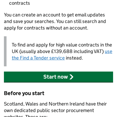
contracts
You can create an account to get email updates
and save your searches. You can still search and
apply for contracts without an account.
To find and apply for high value contracts in the
UK (usually above £139,688 including VAT)
use
the Find a Tender service
instead.
Start now
Before you start
Scotland, Wales and Northern Ireland have their
own dedicated public sector procurement
websites. These are: