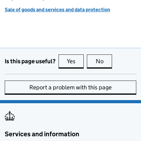
Sale of goods and services and data protection
Is this page useful?
Yes
this page is useful
No
this page is no
Report a problem with this page
Services and information