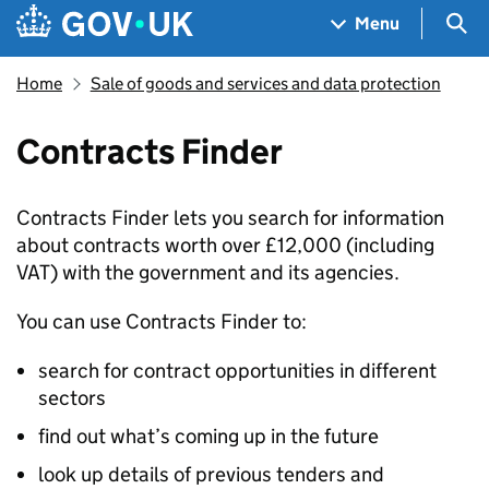
Skip to main content
Navigation menu
Sea
Menu
Home
Sale of goods and services and data protection
Contracts Finder
Contracts Finder lets you search for information
about contracts worth over £12,000 (including
VAT) with the government and its agencies.
You can use Contracts Finder to:
search for contract opportunities in different
sectors
find out what’s coming up in the future
look up details of previous tenders and