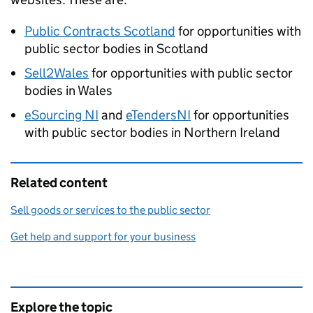
Public Contracts Scotland
for opportunities with
public sector bodies in Scotland
Sell2Wales
for opportunities with public sector
bodies in Wales
eSourcing NI
and
eTendersNI
for opportunities
with public sector bodies in Northern Ireland
Related content
Sell goods or services to the public sector
Get help and support for your business
Explore the topic