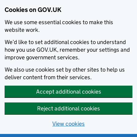
Cookies on GOV.UK
We use some essential cookies to make this
website work.
We’d like to set additional cookies to understand
how you use GOV.UK, remember your settings and
improve government services.
We also use cookies set by other sites to help us
deliver content from their services.
Accept additional cookies
Reject additional cookies
View cookies