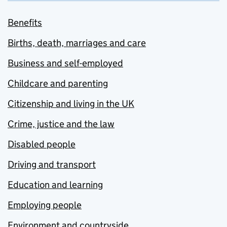
Benefits
Births, death, marriages and care
Business and self-employed
Childcare and parenting
Citizenship and living in the UK
Crime, justice and the law
Disabled people
Driving and transport
Education and learning
Employing people
Environment and countryside