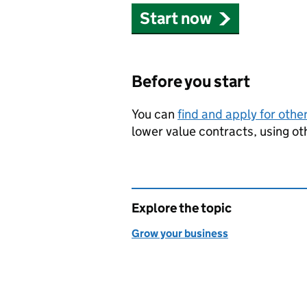
Start now
Before you start
You can
find and apply for othe
lower value contracts, using o
Explore the topic
Grow your business