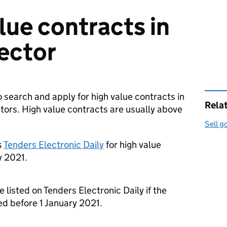
lue contracts in
sector
o search and apply for high value contracts in
Rela
ctors. High value contracts are usually above
Sell g
s
Tenders Electronic Daily
for high value
y 2021.
e listed on Tenders Electronic Daily if the
d before 1 January 2021.