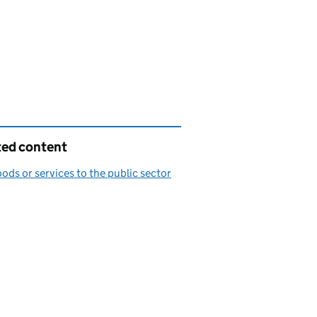
ted content
oods or services to the public sector