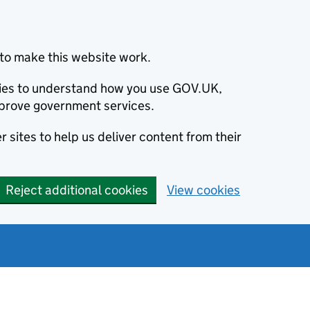
to make this website work.
okies to understand how you use GOV.UK,
prove government services.
 sites to help us deliver content from their
Reject additional cookies
View cookies