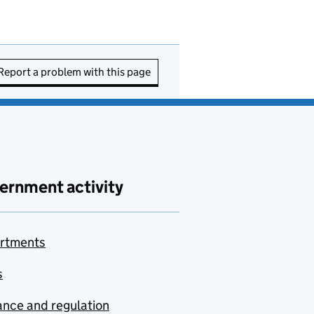
Report a problem with this page
ernment activity
rtments
s
nce and regulation