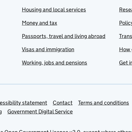
Housing and local services
Resea
Money and tax
Polic
Passports, travel and living abroad
Tran
Visas and immigration
How 
Working, jobs and pensions
Get i
essibility statement
Contact
Terms and conditions
g
Government Digital Service