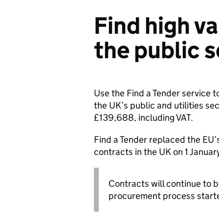
Find high va
the public 
Use the Find a Tender service t
the UK’s public and utilities se
£139,688, including VAT.
Find a Tender replaced the EU’
contracts in the UK on 1 Januar
Contracts will continue to b
procurement process starte