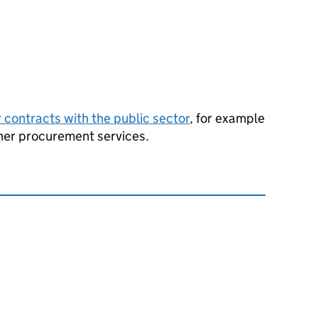
r contracts with the public sector
, for example
ther procurement services.