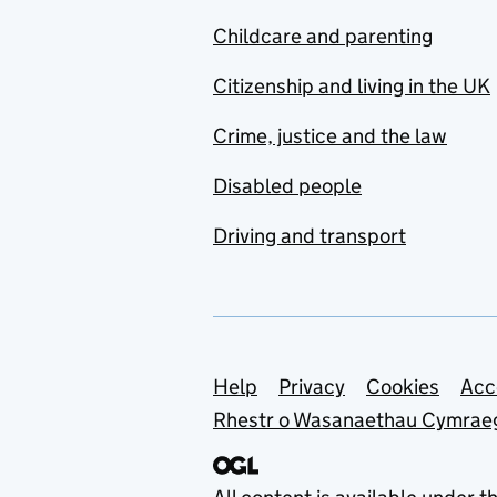
Childcare and parenting
Citizenship and living in the UK
Crime, justice and the law
Disabled people
Driving and transport
Support links
Help
Privacy
Cookies
Acc
Rhestr o Wasanaethau Cymrae