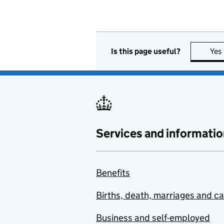
Is this page useful?
Yes
Services and informatio
Benefits
Births, death, marriages and c
Business and self-employed