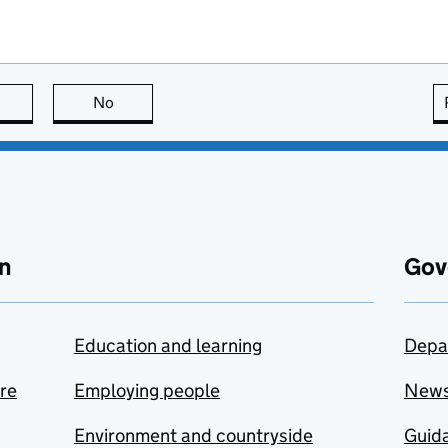
this page is useful
No
this page is not useful
n
Gov
Education and learning
Depa
are
Employing people
New
Environment and countryside
Guida