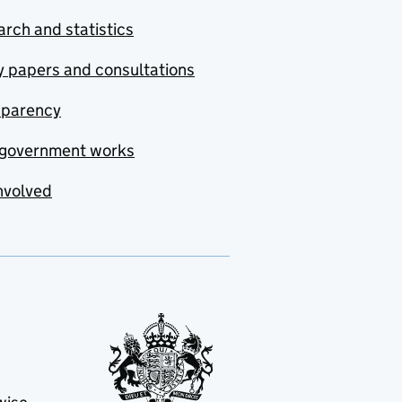
rch and statistics
y papers and consultations
sparency
government works
nvolved