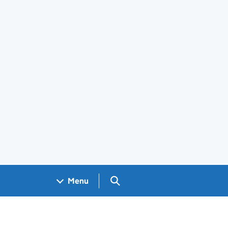
Search GOV.UK
Menu