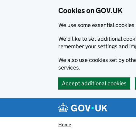
Cookies on GOV.UK
We use some essential cookies 
We’d like to set additional co
remember your settings and im
We also use cookies set by other
services.
Accept additional cookies
Skip to main content
Navigation menu
Home