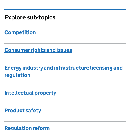
Explore sub-topics
Competition
Consumer rights and issues
Energy industry and infrastructure licensing and
regulation
Intellectual property
Product safety
Regulation reform