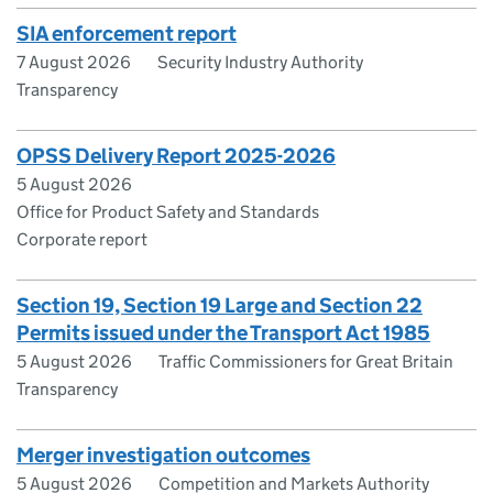
SIA enforcement report
7 August 2026
Security Industry Authority
Transparency
OPSS Delivery Report 2025-2026
5 August 2026
Office for Product Safety and Standards
Corporate report
Section 19, Section 19 Large and Section 22
Permits issued under the Transport Act 1985
5 August 2026
Traffic Commissioners for Great Britain
Transparency
Merger investigation outcomes
5 August 2026
Competition and Markets Authority