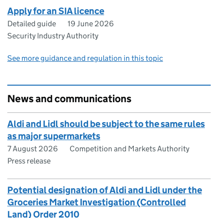
Apply for an SIA licence
Detailed guide
19 June 2026
Security Industry Authority
See more guidance and regulation in this topic
News and communications
Aldi and Lidl should be subject to the same rules
as major supermarkets
7 August 2026
Competition and Markets Authority
Press release
Potential designation of Aldi and Lidl under the
Groceries Market Investigation (Controlled
Land) Order 2010