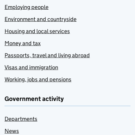
Employing people
Environment and countryside
Housing and local services
Money and tax
Passports, travel and living abroad
Visas and immigration
Working, jobs and pensions
Government activity
Departments
News