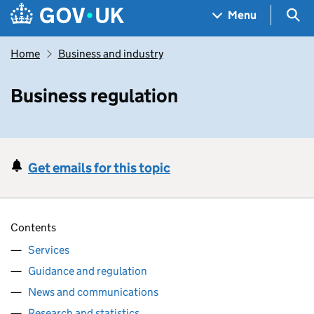
Skip to main content
Navigation menu
Sea
Menu
Home
Business and industry
Business regulation
Get emails for this topic
Contents
Services
Guidance and regulation
News and communications
Research and statistics