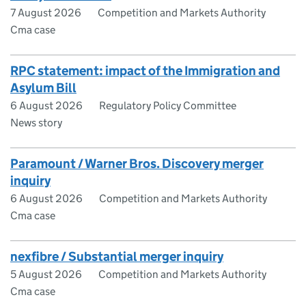
7 August 2026
Competition and Markets Authority
Cma case
RPC statement: impact of the Immigration and
Asylum Bill
6 August 2026
Regulatory Policy Committee
News story
Paramount / Warner Bros. Discovery merger
inquiry
6 August 2026
Competition and Markets Authority
Cma case
nexfibre / Substantial merger inquiry
5 August 2026
Competition and Markets Authority
Cma case