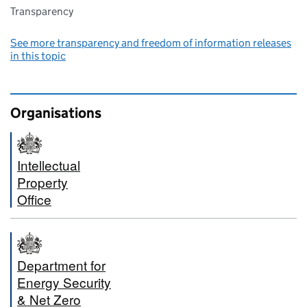
Transparency
See more transparency and freedom of information releases
in this topic
Organisations
Intellectual
Property
Office
Department for
Energy Security
& Net Zero