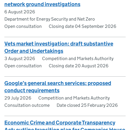
network ground investigations
6 August 2026
Department for Energy Security and Net Zero
Open consultation
Closing date 04 September 2026
Vets market investigation: draft substantive
Order and Undertakings
3 August 2026
Competition and Markets Authority
Open consultation
Closing date 20 August 2026
Google’s general search services: proposed
conduct requirements
29 July 2026
Competition and Markets Authority
Consultation outcome
Date closed 25 February 2026
Economic Crime and Corporate Transparency
Act: outline transition plan for Companies House