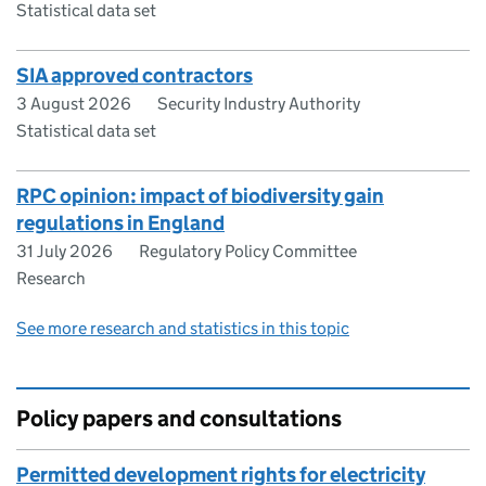
Statistical data set
SIA approved contractors
3 August 2026
Security Industry Authority
Statistical data set
RPC opinion: impact of biodiversity gain
regulations in England
31 July 2026
Regulatory Policy Committee
Research
See more research and statistics in this topic
Policy papers and consultations
Permitted development rights for electricity