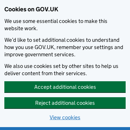
Cookies on GOV.UK
We use some essential cookies to make this
website work.
We’d like to set additional cookies to understand
how you use GOV.UK, remember your settings and
improve government services.
We also use cookies set by other sites to help us
deliver content from their services.
Accept additional cookies
Reject additional cookies
View cookies