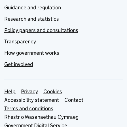
Guidance and regulation
Research and statistics
Policy papers and consultations
Transparency
How government works
Get involved
Support links
Help
Privacy
Cookies
Accessibility statement
Contact
Terms and conditions
Rhestr o Wasanaethau Cymraeg
Government Digital Service