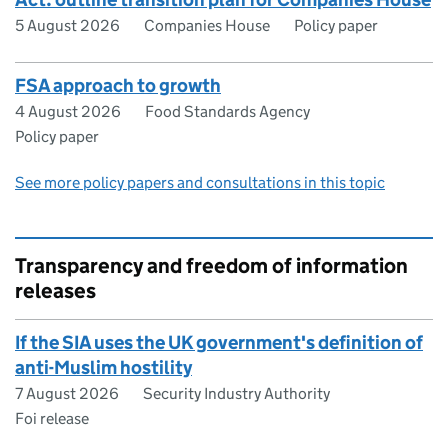
5 August 2026
Companies House
Policy paper
FSA approach to growth
4 August 2026
Food Standards Agency
Policy paper
See more policy papers and consultations in this topic
Transparency and freedom of information
releases
If the SIA uses the UK government's definition of
anti-Muslim hostility
7 August 2026
Security Industry Authority
Foi release