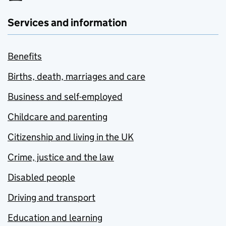
Services and information
Benefits
Births, death, marriages and care
Business and self-employed
Childcare and parenting
Citizenship and living in the UK
Crime, justice and the law
Disabled people
Driving and transport
Education and learning