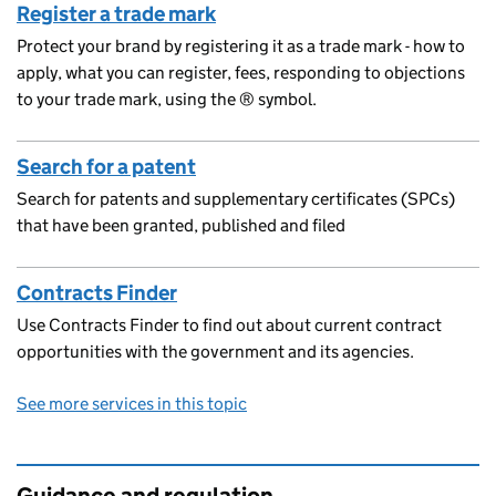
Register a trade mark
Protect your brand by registering it as a trade mark - how to
apply, what you can register, fees, responding to objections
to your trade mark, using the ® symbol.
Search for a patent
Search for patents and supplementary certificates (SPCs)
that have been granted, published and filed
Contracts Finder
Use Contracts Finder to find out about current contract
opportunities with the government and its agencies.
See more services in this topic