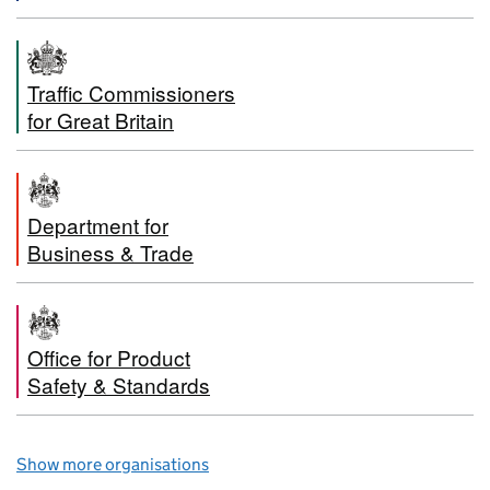
Traffic Commissioners
for Great Britain
Department for
Business & Trade
Office for Product
Safety & Standards
Show more organisations