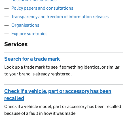
Policy papers and consultations
Transparency and freedom of information releases
Organisations
Explore sub-topics
Services
Search for a trade mark
Look up a trade mark to see if something identical or similar
to your brand is already registered.
Check if a vehicle, part or accessory has been
recalled
Check if a vehicle model, part or accessory has been recalled
because of a fault in how it was made