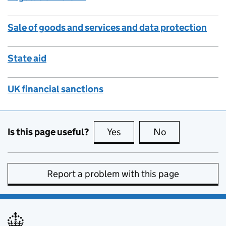
Sale of goods and services and data protection
State aid
UK financial sanctions
Is this page useful?
Yes
this page is useful
No
this page is no
Report a problem with this page