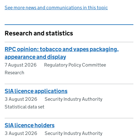
See more news and communications in this topic
Research and statistics
RPC opinion: tobacco and vapes packaging,
appearance and display
7 August 2026
Regulatory Policy Committee
Research
SIA licence applications
3 August 2026
Security Industry Authority
Statistical data set
SIA licence holders
3 August 2026
Security Industry Authority