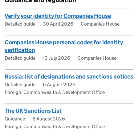
Guidance and regulation
Verify your identity for Companies House
Detailed guide
30 April 2026
Companies House
Companies House personal codes for identity
verification
Detailed guide
13 July 2026
Companies House
Russia: list of designations and sanctions notices
Detailed guide
6 August 2026
Foreign, Commonwealth & Development Office
The UK Sanctions List
Guidance
6 August 2026
Foreign, Commonwealth & Development Office