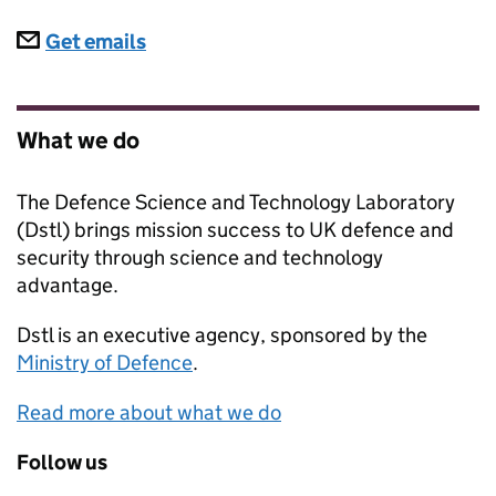
Subscriptions
Get emails
What we do
The Defence Science and Technology Laboratory
(Dstl) brings mission success to UK defence and
security through science and technology
advantage.
Dstl
is an executive agency, sponsored by the
Ministry of Defence
.
Read more about what we do
Follow us