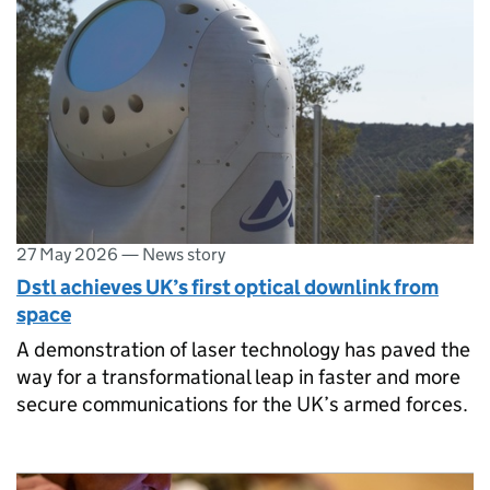
27 May 2026
—
News story
Dstl achieves UK’s first optical downlink from
space
A demonstration of laser technology has paved the
way for a transformational leap in faster and more
secure communications for the UK’s armed forces.