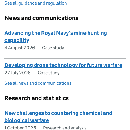
See all guidance and regulation
News and communications
Advancing the Royal Navy's mine-hunting
capability
4 August 2026
Case study
Developing drone technology for future warfare
27 July 2026
Case study
See all news and communications
Research and statistics
New challenges to countering chemical and
biological warfare
1 October 2025
Research and analysis