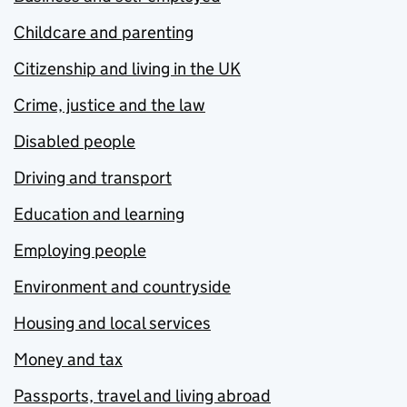
Childcare and parenting
Citizenship and living in the UK
Crime, justice and the law
Disabled people
Driving and transport
Education and learning
Employing people
Environment and countryside
Housing and local services
Money and tax
Passports, travel and living abroad