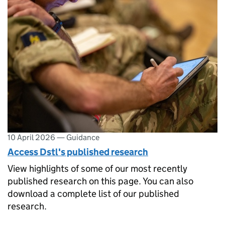
10 April 2026
—
Guidance
Access Dstl's published research
View highlights of some of our most recently
published research on this page. You can also
download a complete list of our published
research.