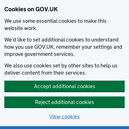
Cookies on GOV.UK
We use some essential cookies to make this
website work.
We’d like to set additional cookies to understand
how you use GOV.UK, remember your settings and
improve government services.
We also use cookies set by other sites to help us
deliver content from their services.
Accept additional cookies
Reject additional cookies
View cookies