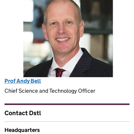
Prof Andy Bell
Chief Science and Technology Officer
Contact Dstl
Headquarters