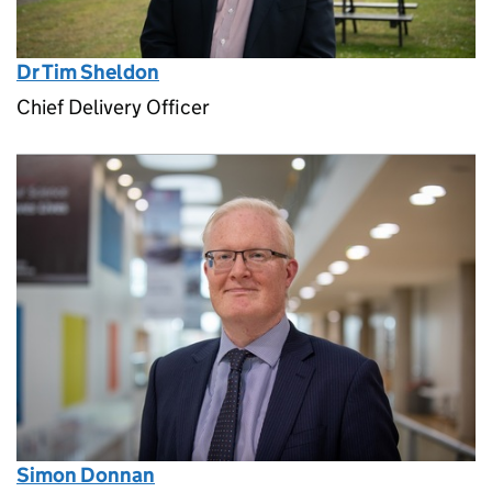
Dr Tim Sheldon
Chief Delivery Officer
Simon Donnan