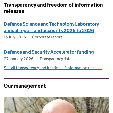
Transparency and freedom of information
releases
Defence Science and Technology Laboratory
annual report and accounts 2025 to 2026
15 July 2026
Corporate report
Defence and Security Accelerator funding
27 January 2026
Transparency data
See all transparency and freedom of information releases
Our management