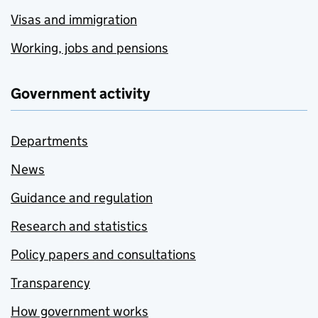
Visas and immigration
Working, jobs and pensions
Government activity
Departments
News
Guidance and regulation
Research and statistics
Policy papers and consultations
Transparency
How government works