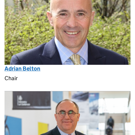
Adrian Belton
Chair