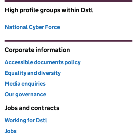
High profile groups within Dstl
National Cyber Force
Corporate information
Accessible documents policy
Equality and diversity
Media enquiries
Our governance
Jobs and contracts
Working for Dstl
Jobs