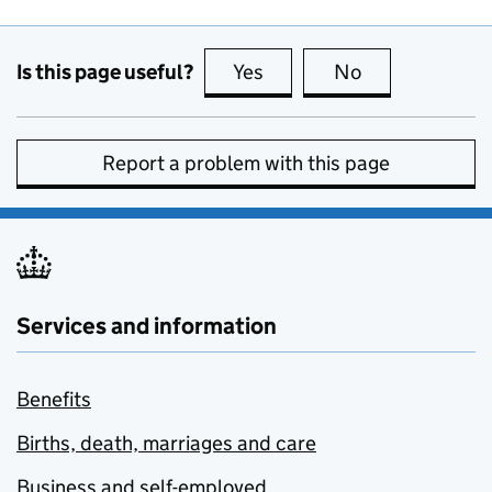
Is this page useful?
Yes
this page is useful
No
this page is no
Report a problem with this page
Services and information
Benefits
Births, death, marriages and care
Business and self-employed