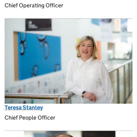
Chief Operating Officer
Teresa Stanley
Chief People Officer