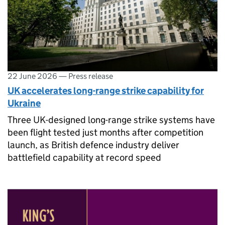
22 June 2026
—
Press release
UK accelerates long-range strike capability for
Ukraine
Three UK-designed long-range strike systems have
been flight tested just months after competition
launch, as British defence industry deliver
battlefield capability at record speed