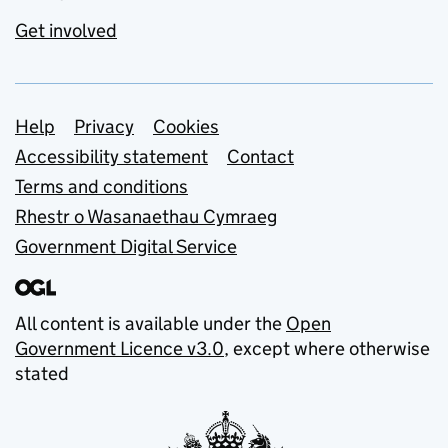
Get involved
Support links
Help
Privacy
Cookies
Accessibility statement
Contact
Terms and conditions
Rhestr o Wasanaethau Cymraeg
Government Digital Service
All content is available under the
Open
Government Licence v3.0
, except where otherwise
stated