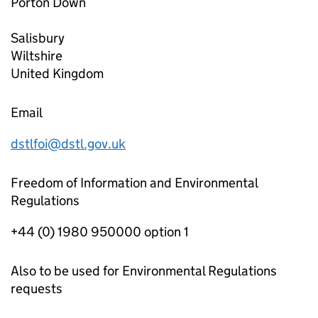
Porton Down
Salisbury
Wiltshire
United Kingdom
Email
dstlfoi@dstl.gov.uk
Freedom of Information and Environmental
Regulations
+44 (0) 1980 950000 option 1
Also to be used for Environmental Regulations
requests