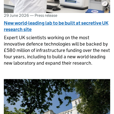
29 June 2026
—
Press release
New world-leading lab to be built at secretive UK
research site
Expert UK scientists working on the most
innovative defence technologies will be backed by
£580 million of infrastructure funding over the next
four years, including to build a new world-leading
new laboratory and expand their research.