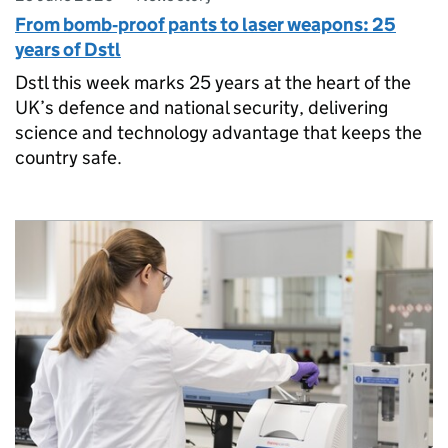
From bomb‑proof pants to laser weapons: 25
years of Dstl
Dstl this week marks 25 years at the heart of the
UK’s defence and national security, delivering
science and technology advantage that keeps the
country safe.