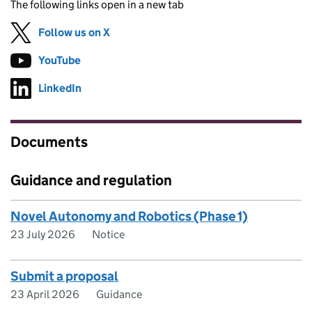
The following links open in a new tab
Follow us on X
(opens in new tab)
YouTube
Follow on
(opens in new tab)
LinkedIn
Follow on
(opens in new tab)
Documents
Guidance and regulation
Novel Autonomy and Robotics (Phase 1)
23 July 2026
Notice
Submit a proposal
23 April 2026
Guidance