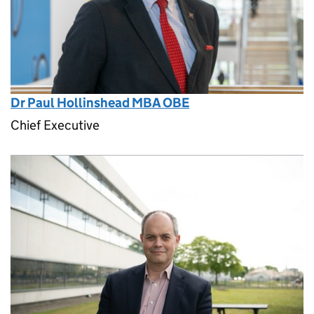
Dr Paul Hollinshead MBA OBE
Chief Executive