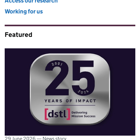
Access our research
Working for us
Featured
29 June 2026
—
News story