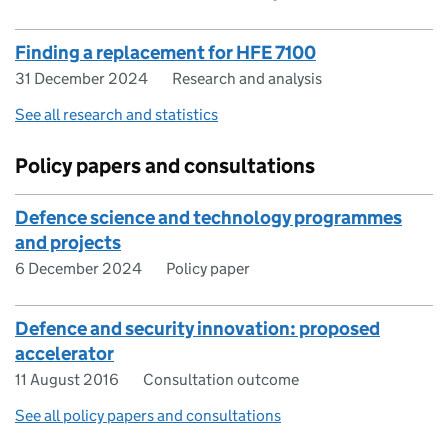
Finding a replacement for HFE 7100
31 December 2024
Research and analysis
See all research and statistics
Policy papers and consultations
Defence science and technology programmes
and projects
6 December 2024
Policy paper
Defence and security innovation: proposed
accelerator
11 August 2016
Consultation outcome
See all policy papers and consultations