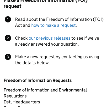
Make a Freedom of Information (FOI)
request
Read about the Freedom of Information (FOI)
Act and
how to make a request
.
Check
our previous releases
to see if we’ve
already answered your question.
Make a new request by contacting us using
the details below.
Freedom of Information Requests
Freedom of Information and Environmental
Regulations
Dstl Headquarters