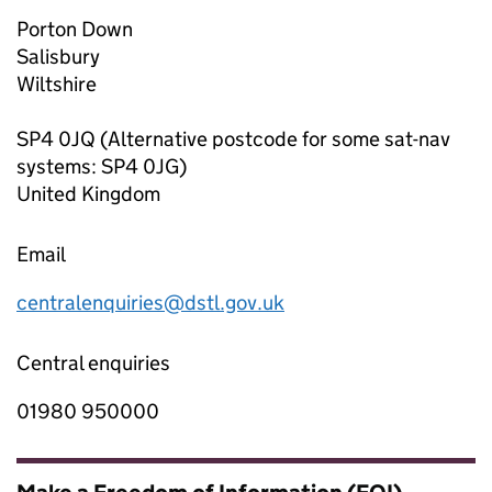
Porton Down
Salisbury
Wiltshire
SP4 0JQ (Alternative postcode for some sat-nav
systems: SP4 0JG)
United Kingdom
Email
centralenquiries@dstl.gov.uk
Central enquiries
01980 950000