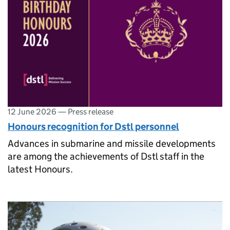
12 June 2026
—
Press release
Honours recognition for Dstl personnel
Advances in submarine and missile developments
are among the achievements of Dstl staff in the
latest Honours.