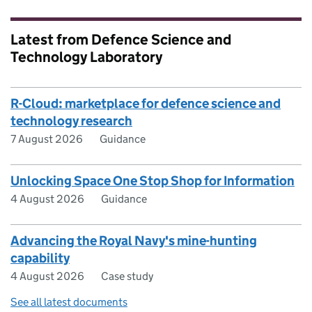
Latest from Defence Science and
Technology Laboratory
R-Cloud: marketplace for defence science and
technology research
7 August 2026
Guidance
Unlocking Space One Stop Shop for Information
4 August 2026
Guidance
Advancing the Royal Navy's mine-hunting
capability
4 August 2026
Case study
See all latest documents