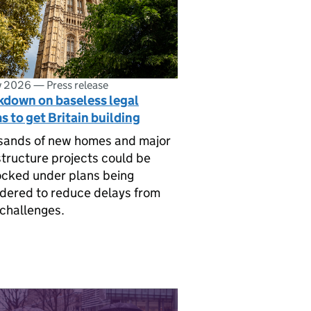
ly 2026
—
Press release
kdown on baseless legal
s to get Britain building
sands of new homes and major
structure projects could be
cked under plans being
dered to reduce delays from
 challenges.