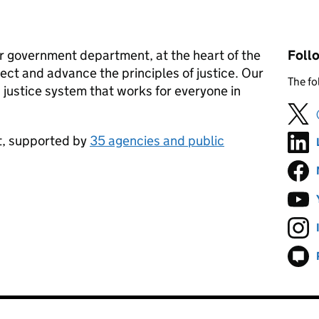
jor government department, at the heart of the
Foll
ect and advance the principles of justice. Our
The fo
ss justice system that works for everyone in
nt, supported by
35 agencies and public