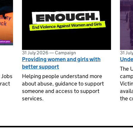
31 July 2026
—
Campaign
31 Ju
Providing women and girls with
Unde
better support
The U
 Jobs
Helping people understand more
campa
ract
about abuse, guidance to support
Victi
someone and access to support
avail
services.
the c