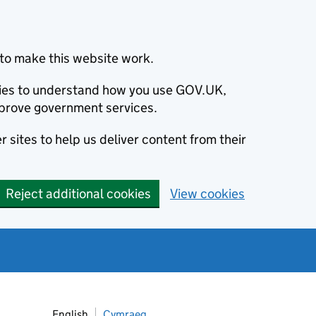
to make this website work.
okies to understand how you use GOV.UK,
prove government services.
 sites to help us deliver content from their
Reject additional cookies
View cookies
English
Cymraeg