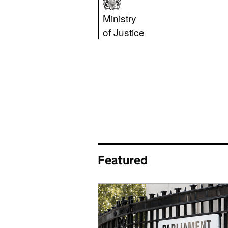
Ministry of Justic
Ministry
of Justice
Featured