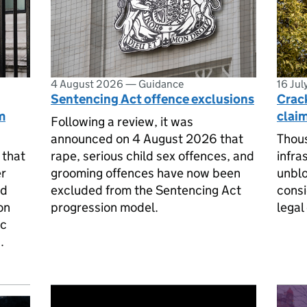
4 August 2026
—
Guidance
16 Ju
Sentencing Act offence exclusions
Crac
m
claim
Following a review, it was
announced on 4 August 2026 that
Thou
 that
rape, serious child sex offences, and
infra
er
grooming offences have now been
unblo
ed
excluded from the Sentencing Act
consi
on
progression model.
legal
ic
.