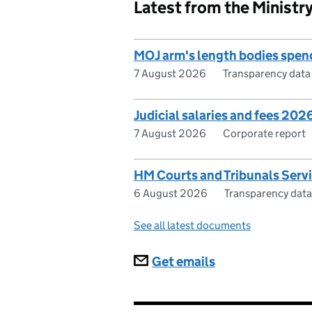
Latest from the Ministry
MOJ arm's length bodies spe
7 August 2026
Transparency data
Judicial salaries and fees 202
7 August 2026
Corporate report
HM Courts and Tribunals Serv
6 August 2026
Transparency data
See all latest documents
Subscriptions
Get emails