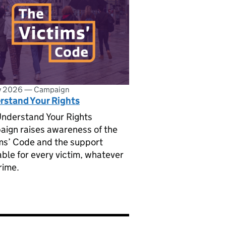
ly 2026
—
Campaign
rstand Your Rights
nderstand Your Rights
ign raises awareness of the
ms’ Code and the support
able for every victim, whatever
rime.