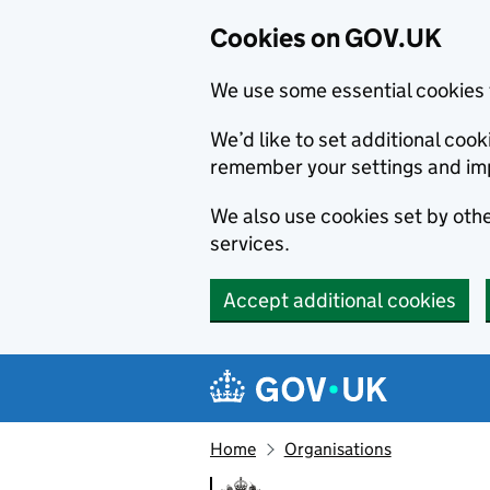
Cookies on GOV.UK
We use some essential cookies 
We’d like to set additional co
remember your settings and im
We also use cookies set by other
services.
Accept additional cookies
Skip to main content
Navigation menu
Home
Organisations