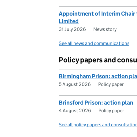
Appointment of Interim Chair f
Limited
31 July 2026
News story
See all news and communications
Policy papers and consu
Birmingham Prison: action pl
5 August 2026
Policy paper
Brinsford Prison: action plan
4 August 2026
Policy paper
See all policy papers and consultatio