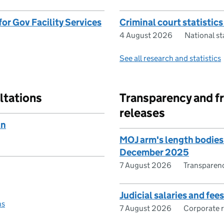
or Gov Facility Services
Criminal court statistics
4 August 2026
National s
See all research and statistics
ltations
Transparency and f
releases
an
MOJ arm's length bodies
December 2025
7 August 2026
Transparen
Judicial salaries and fe
ns
7 August 2026
Corporate 