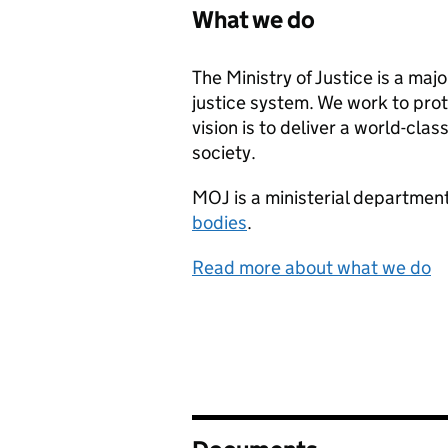
What we do
The Ministry of Justice is a ma
justice system. We work to prot
vision is to deliver a world-cla
society.
MOJ
is a ministerial departme
bodies
.
Read more about what we do