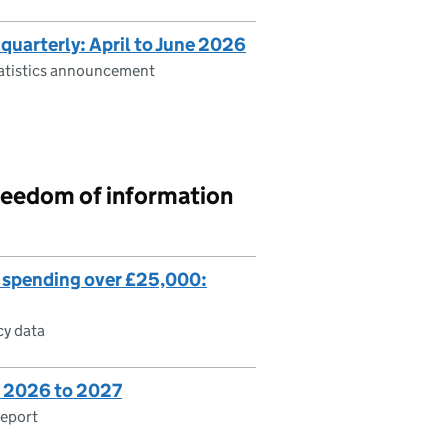
 quarterly: April to June 2026
tatistics announcement
reedom of information
 spending over £25,000:
cy data
es 2026 to 2027
report