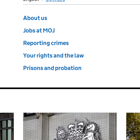
e
About us
Jobs at MOJ
Reporting crimes
Your rights and the law
Prisons and probation