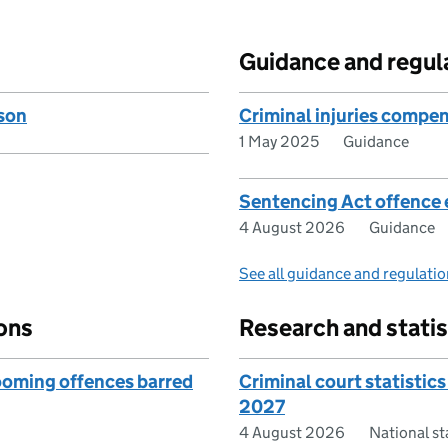
Guidance and regul
son
Criminal injuries compen
1 May 2025
Guidance
Sentencing Act offence 
4 August 2026
Guidance
See all guidance and regulati
ons
Research and statis
rooming offences barred
Criminal court statistics
2027
4 August 2026
National s