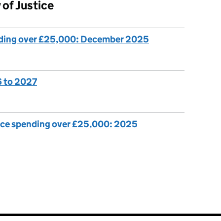
 of Justice
nding over £25,000: December 2025
6 to 2027
ice spending over £25,000: 2025