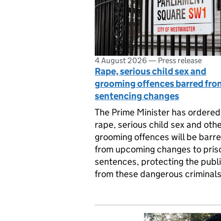
4 August 2026
—
Press release
Rape, serious child sex and
grooming offences barred fro
sentencing changes
The Prime Minister has ordered
rape, serious child sex and oth
grooming offences will be barr
from upcoming changes to pris
sentences, protecting the publ
from these dangerous criminals