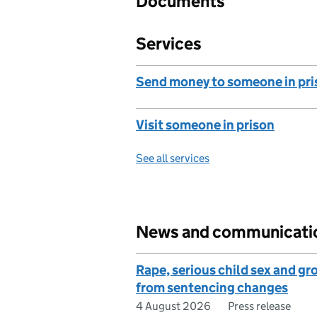
Documents
Services
Send money to someone in pri
Visit someone in prison
See all services
News and communicati
Rape, serious child sex and g
from sentencing changes
4 August 2026
Press release