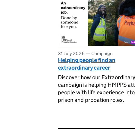
31 July 2026
—
Campaign
Helping people find an
extraordinary career
Discover how our Extraordinary
campaign is helping HMPPS att
people with life experience into
prison and probation roles.