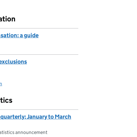
ation
sation: a guide
exclusions
on
tics
 quarterly: January to March
tatistics announcement