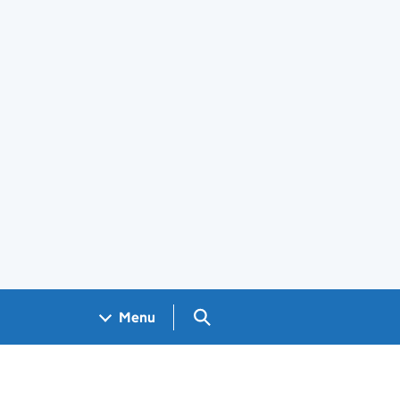
Search GOV.UK
Menu