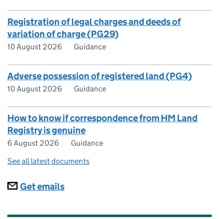
Registration of legal charges and deeds of
variation of charge (PG29)
10 August 2026
Guidance
Adverse possession of registered land (PG4)
10 August 2026
Guidance
How to know if correspondence from HM Land
Registry is genuine
6 August 2026
Guidance
See all latest documents
Subscriptions
Get emails