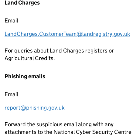
Land Charges
Email
LandCharges.CustomerTeam@landregistry.gov.uk
For queries about Land Charges registers or
Agricultural Credits.
Phishing emails
Email
report@phishing.gov.uk
Forward the suspicious email along with any
attachments to the National Cyber Security Centre