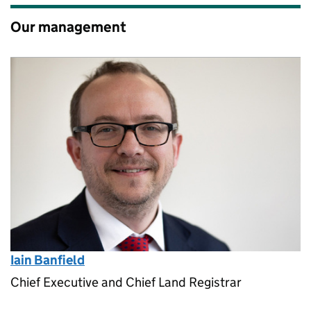
Our management
Iain Banfield
Chief Executive and Chief Land Registrar