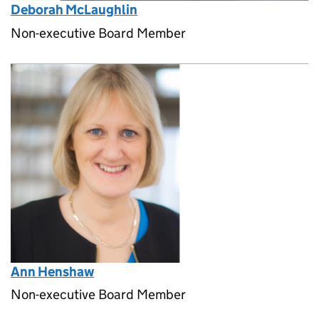
Deborah McLaughlin
Non-executive Board Member
Ann Henshaw
Non-executive Board Member