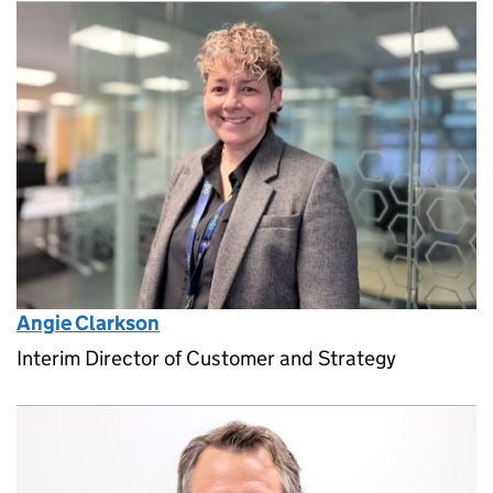
Angie Clarkson
Interim Director of Customer and Strategy