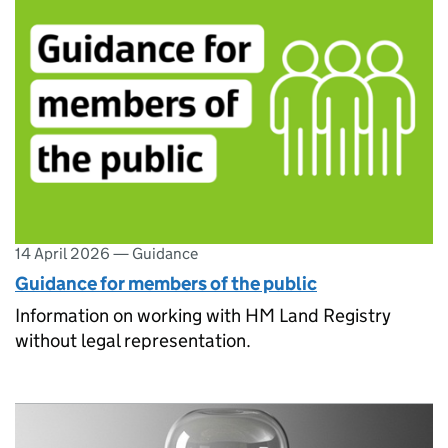
14 April 2026
—
Guidance
Guidance for members of the public
Information on working with HM Land Registry
without legal representation.