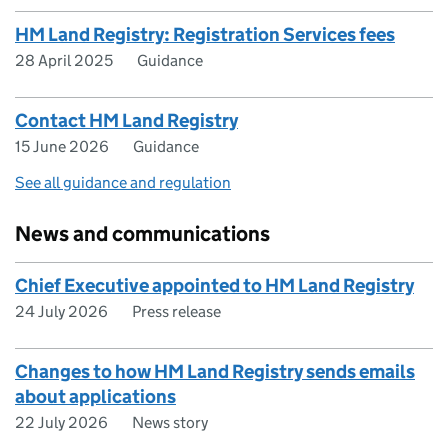
HM Land Registry: Registration Services fees
28 April 2025
Guidance
Contact HM Land Registry
15 June 2026
Guidance
See all guidance and regulation
News and communications
Chief Executive appointed to HM Land Registry
24 July 2026
Press release
Changes to how HM Land Registry sends emails
about applications
22 July 2026
News story