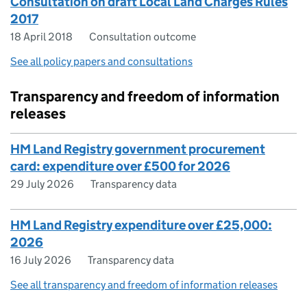
Consultation on draft Local Land Charges Rules
2017
18 April 2018
Consultation outcome
See all policy papers and consultations
Transparency and freedom of information
releases
HM Land Registry government procurement
card: expenditure over £500 for 2026
29 July 2026
Transparency data
HM Land Registry expenditure over £25,000:
2026
16 July 2026
Transparency data
See all transparency and freedom of information releases