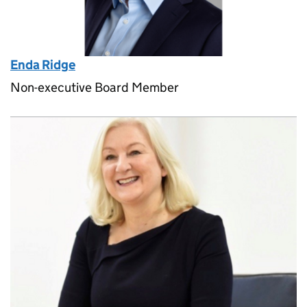
Enda Ridge
Non-executive Board Member