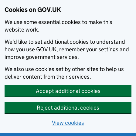
Cookies on GOV.UK
We use some essential cookies to make this
website work.
We’d like to set additional cookies to understand
how you use GOV.UK, remember your settings and
improve government services.
We also use cookies set by other sites to help us
deliver content from their services.
Accept additional cookies
Reject additional cookies
View cookies