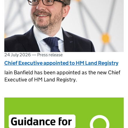
24 July 2026
—
Press release
Chief Executive appointed to HM Land Registry
Iain Banfield has been appointed as the new Chief
Executive of HM Land Registry.