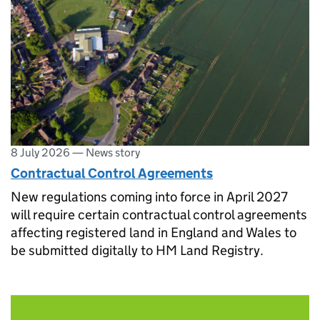
8 July 2026
—
News story
Contractual Control Agreements
New regulations coming into force in April 2027
will require certain contractual control agreements
affecting registered land in England and Wales to
be submitted digitally to HM Land Registry.