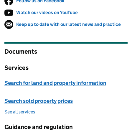
Follow us on Facebook
(opens in new tab)
Watch our videos on YouTube
(opens in new tab)
Keep up to date with our latest news and practice
Follow on
(opens in new tab)
Documents
Services
Search for land and property information
Search sold property prices
See all services
Guidance and regulation