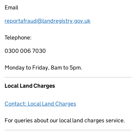
Email
reportafraud@landregistry.gov.uk
Telephone:
0300 006 7030
Monday to Friday, 8am to 5pm.
Local Land Charges
Contact: Local Land Charges
For queries about our local land charges service.