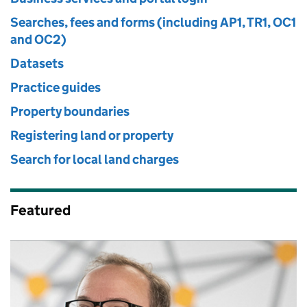
Searches, fees and forms (including AP1, TR1, OC1
and OC2)
Datasets
Practice guides
Property boundaries
Registering land or property
Search for local land charges
Featured