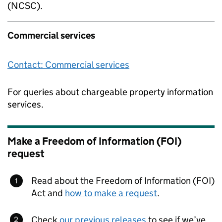
(NCSC).
Commercial services
Contact: Commercial services
For queries about chargeable property information
services.
Make a Freedom of Information (FOI)
request
Read about the Freedom of Information (FOI)
Act and
how to make a request
.
Check
our previous releases
to see if we’ve