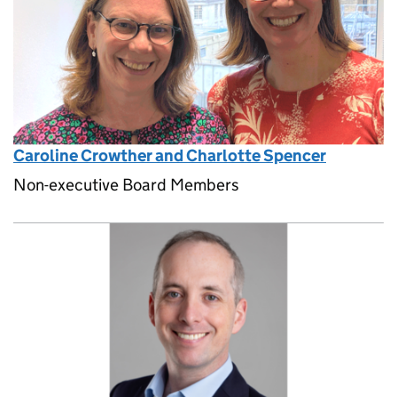
Caroline Crowther and Charlotte Spencer
Non-executive Board Members