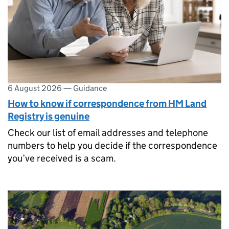
6 August 2026
—
Guidance
How to know if correspondence from HM Land
Registry is genuine
Check our list of email addresses and telephone
numbers to help you decide if the correspondence
you’ve received is a scam.