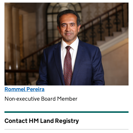
Rommel Pereira
Non-executive Board Member
Contact HM Land Registry