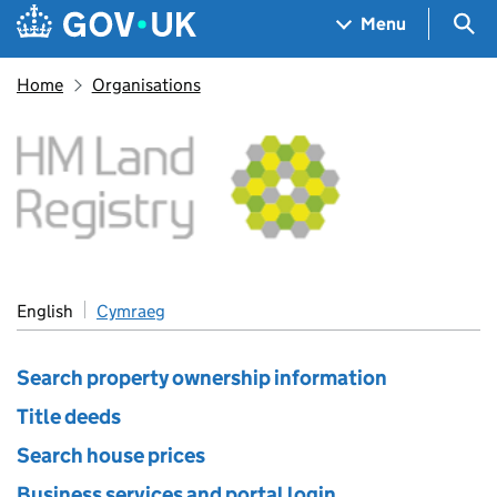
Skip to main content
Navigation menu
Sea
Menu
Home
Organisations
HM Land Registry
English
Cymraeg
Search property ownership information
Title deeds
Search house prices
Business services and portal login