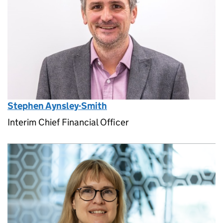
Stephen Aynsley-Smith
Interim Chief Financial Officer