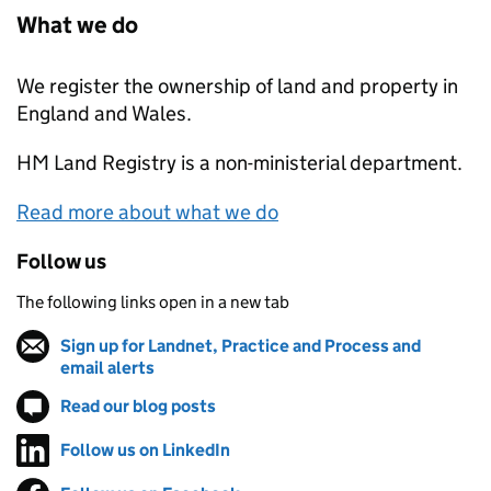
What we do
We register the ownership of land and property in
England and Wales.
HM Land Registry
is a non-ministerial department.
Read more about what we do
Follow us
The following links open in a new tab
Sign up for Landnet, Practice and Process and
email alerts
(opens in new tab)
Read our blog posts
(opens in new tab)
Follow us on LinkedIn
(opens in new tab)