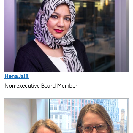
Hena Jalil
Non-executive Board Member