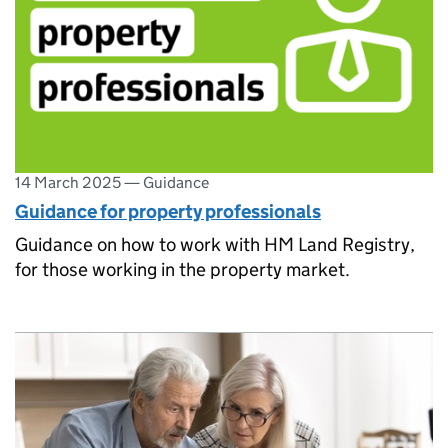
14 March 2025
—
Guidance
Guidance for property professionals
Guidance on how to work with HM Land Registry,
for those working in the property market.