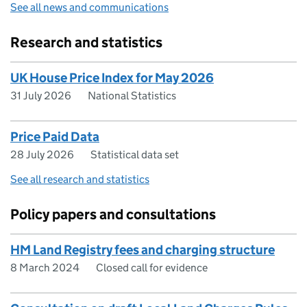
See all news and communications
Research and statistics
UK House Price Index for May 2026
31 July 2026
National Statistics
Price Paid Data
28 July 2026
Statistical data set
See all research and statistics
Policy papers and consultations
HM Land Registry fees and charging structure
8 March 2024
Closed call for evidence