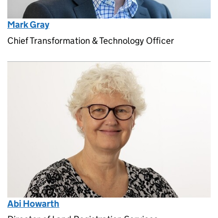
Mark Gray
Chief Transformation & Technology Officer
Abi Howarth