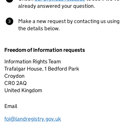
already answered your question.
Make a new request by contacting us using
the details below.
Freedom of Information requests
Information Rights Team
Trafalgar House, 1 Bedford Park
Croydon
CR0 2AQ
United Kingdom
Email
foi@landregistry.gov.uk