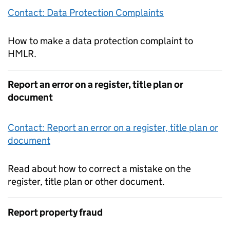
Contact: Data Protection Complaints
How to make a data protection complaint to
HMLR.
Report an error on a register, title plan or
document
Contact: Report an error on a register, title plan or
document
Read about how to correct a mistake on the
register, title plan or other document.
Report property fraud