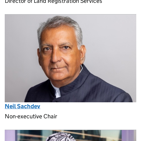
Director of Land Registration Services
Neil Sachdev
Non-executive Chair