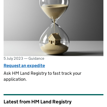
5 July 2023
—
Guidance
Request an expedite
Ask HM Land Registry to fast track your
application.
Latest from HM Land Registry