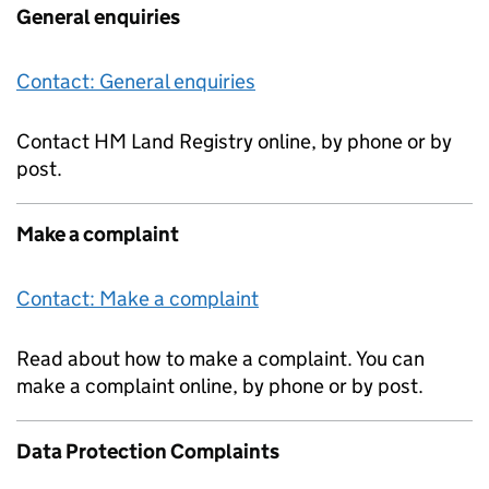
General enquiries
Contact: General enquiries
Contact HM Land Registry online, by phone or by
post.
Make a complaint
Contact: Make a complaint
Read about how to make a complaint. You can
make a complaint online, by phone or by post.
Data Protection Complaints