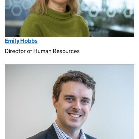
Emily Hobbs
Director of Human Resources