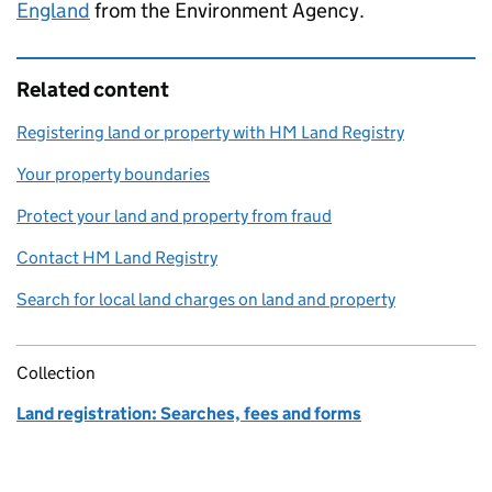
England
from the Environment Agency.
Related content
Registering land or property with HM Land Registry
Your property boundaries
Protect your land and property from fraud
Contact HM Land Registry
Search for local land charges on land and property
Collection
Land registration: Searches, fees and forms