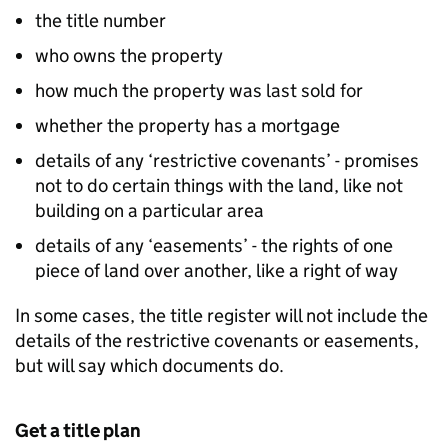
the title number
who owns the property
how much the property was last sold for
whether the property has a mortgage
details of any ‘restrictive covenants’ - promises
not to do certain things with the land, like not
building on a particular area
details of any ‘easements’ - the rights of one
piece of land over another, like a right of way
In some cases, the title register will not include the
details of the restrictive covenants or easements,
but will say which documents do.
Get a title plan