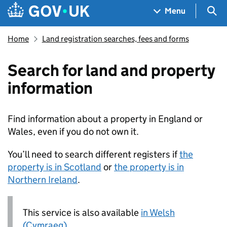
Skip to main content
Navigation menu
Sea
Menu
Home
Land registration searches, fees and forms
Search for land and property
information
Find information about a property in England or
Wales, even if you do not own it.
You’ll need to search different registers if
the
property is in Scotland
or
the property is in
Northern Ireland
.
This service is also available
in Welsh
(Cymraeg)
.