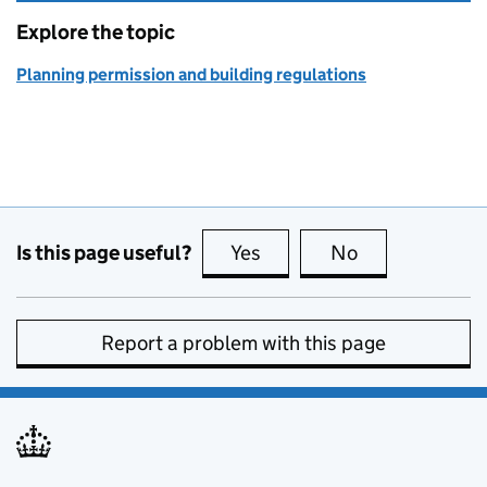
Explore the topic
Planning permission and building regulations
Is this page useful?
Yes
this page is useful
No
this page is no
Report a problem with this page