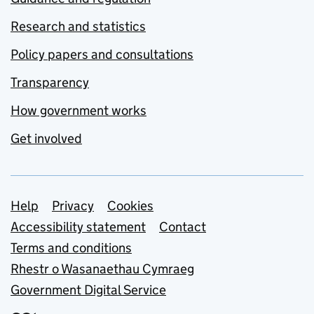
Research and statistics
Policy papers and consultations
Transparency
How government works
Get involved
Support links
Help
Privacy
Cookies
Accessibility statement
Contact
Terms and conditions
Rhestr o Wasanaethau Cymraeg
Government Digital Service