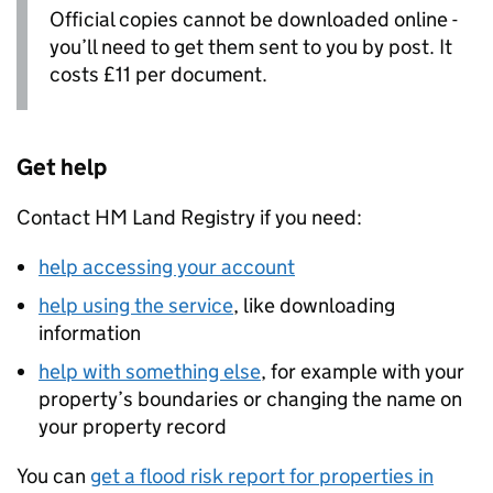
Official copies cannot be downloaded online -
you’ll need to get them sent to you by post. It
costs £11 per document.
Get help
Contact HM Land Registry if you need:
help accessing your account
help using the service
, like downloading
information
help with something else
, for example with your
property’s boundaries or changing the name on
your property record
You can
get a flood risk report for properties in