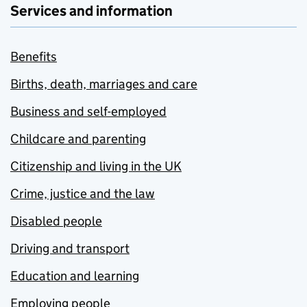
Services and information
Benefits
Births, death, marriages and care
Business and self-employed
Childcare and parenting
Citizenship and living in the UK
Crime, justice and the law
Disabled people
Driving and transport
Education and learning
Employing people