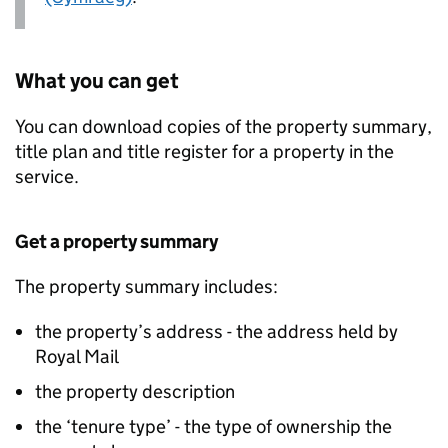
What you can get
You can download copies of the property summary,
title plan and title register for a property in the
service.
Get a property summary
The property summary includes:
the property’s address - the address held by
Royal Mail
the property description
the ‘tenure type’ - the type of ownership the