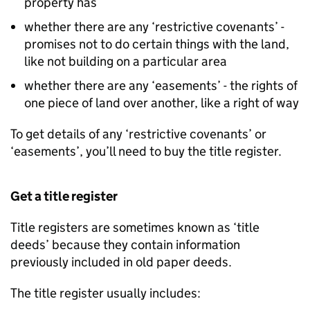
property has
whether there are any ‘restrictive covenants’ -
promises not to do certain things with the land,
like not building on a particular area
whether there are any ‘easements’ - the rights of
one piece of land over another, like a right of way
To get details of any ‘restrictive covenants’ or
‘easements’, you’ll need to buy the title register.
Get a title register
Title registers are sometimes known as ‘title
deeds’ because they contain information
previously included in old paper deeds.
The title register usually includes: