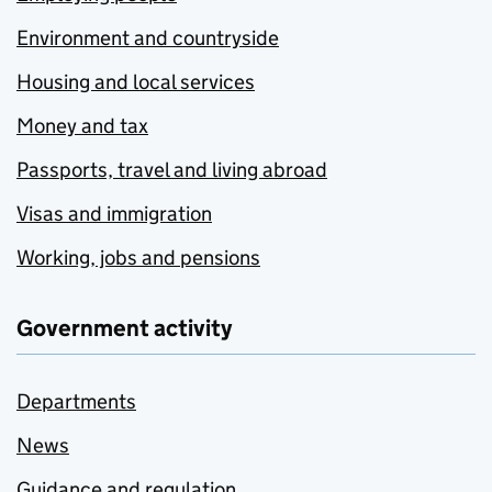
Environment and countryside
Housing and local services
Money and tax
Passports, travel and living abroad
Visas and immigration
Working, jobs and pensions
Government activity
Departments
News
Guidance and regulation