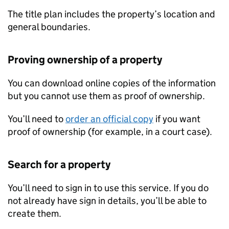
The title plan includes the property’s location and
general boundaries.
Proving ownership of a property
You can download online copies of the information
but you cannot use them as proof of ownership.
You’ll need to
order an official copy
if you want
proof of ownership (for example, in a court case).
Search for a property
You’ll need to sign in to use this service. If you do
not already have sign in details, you’ll be able to
create them.