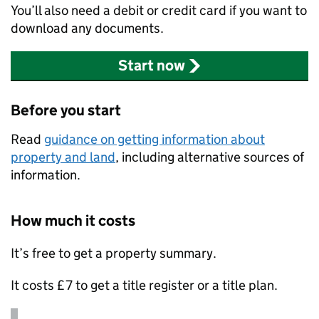
You’ll also need a debit or credit card if you want to
download any documents.
Start now
Before you start
Read
guidance on getting information about
property and land
, including alternative sources of
information.
How much it costs
It’s free to get a property summary.
It costs £7 to get a title register or a title plan.