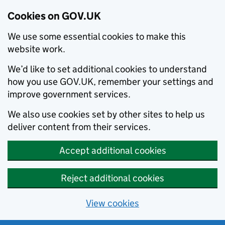
Cookies on GOV.UK
We use some essential cookies to make this
website work.
We’d like to set additional cookies to understand
how you use GOV.UK, remember your settings and
improve government services.
We also use cookies set by other sites to help us
deliver content from their services.
Accept additional cookies
Reject additional cookies
View cookies