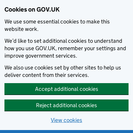
Cookies on GOV.UK
We use some essential cookies to make this
website work.
We’d like to set additional cookies to understand
how you use GOV.UK, remember your settings and
improve government services.
We also use cookies set by other sites to help us
deliver content from their services.
Accept additional cookies
Reject additional cookies
View cookies