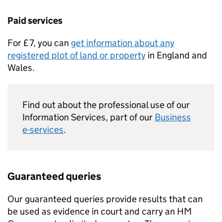
Paid services
For £7, you can
get information about any
registered plot of land or property
in England and
Wales.
Find out about the professional use of our
Information Services, part of our
Business
e-services
.
Guaranteed queries
Our guaranteed queries provide results that can
be used as evidence in court and carry an HM