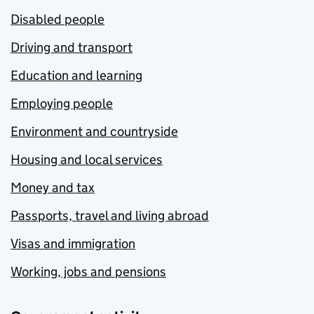
Disabled people
Driving and transport
Education and learning
Employing people
Environment and countryside
Housing and local services
Money and tax
Passports, travel and living abroad
Visas and immigration
Working, jobs and pensions