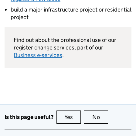
build a major infrastructure project or residential
project
Find out about the professional use of our
register change services, part of our
Business e-services
.
Is this page useful?
Yes
this page is useful
No
this page is no