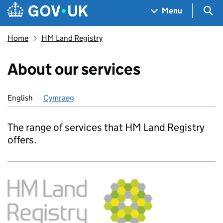
Skip to main content
Navigation menu
Sea
Menu
Home
HM Land Registry
About our services
English
Cymraeg
The range of services that HM Land Registry
offers.