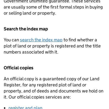
Government unlimited guarantee. These services
are usually some of the first formal steps in buying
or selling land or property.
Search the index map
You can
search the index map
to find whether a
plot of land or property is registered and the title
numbers associated with it.
Official copies
An official copy is a guaranteed copy of our Land
Register, for any registered plot of land or
property, and of deeds and documents we hold on
it. Our official copies services are:
register and plan