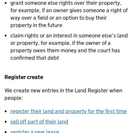
grant someone else rights over their property,
for example, if an owner gives someone a right of
way over a field or an option to buy their
property in the future
claim rights or an interest in someone else’s land
or property, for example, if the owner of a
property owes them money and the court has
confirmed that debt
Register create
We create new entries in the Land Register when
people:
register their land and property for the first time
sell off part of their land
register a new lease