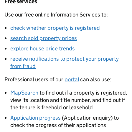
Free services
Use our free online Information Services to:
check whether property is registered
search sold property prices
explore house price trends
receive notifications to protect your property
from fraud
Professional users of our
portal
can also use:
MapSearch
to find out if a property is registered,
view its location and title number, and find out if
the tenure is freehold or leasehold
Application progress
(Application enquiry) to
check the progress of their applications