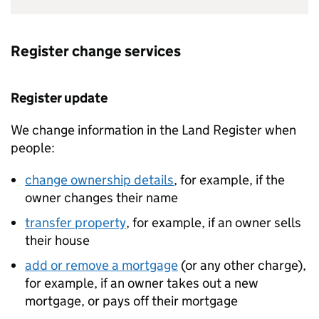
Register change services
Register update
We change information in the Land Register when
people:
change ownership details
, for example, if the
owner changes their name
transfer property
, for example, if an owner sells
their house
add or remove a mortgage
(or any other charge),
for example, if an owner takes out a new
mortgage, or pays off their mortgage