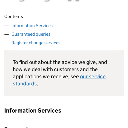
Contents
Information Services
Guaranteed queries
Register change services
To find out about the advice we give, and
how we deal with customers and the
applications we receive, see
our service
standards
.
Information Services