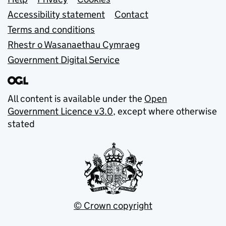
Support links
Accessibility statement
Contact
Terms and conditions
Rhestr o Wasanaethau Cymraeg
Government Digital Service
All content is available under the
Open
Government Licence v3.0
, except where otherwise
stated
© Crown copyright