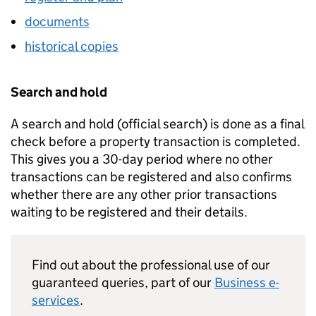
documents
historical copies
Search and hold
A search and hold (official search) is done as a final
check before a property transaction is completed.
This gives you a 30-day period where no other
transactions can be registered and also confirms
whether there are any other prior transactions
waiting to be registered and their details.
Find out about the professional use of our
guaranteed queries, part of our
Business e-
services
.