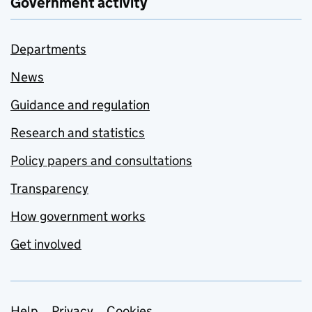
Government activity
Departments
News
Guidance and regulation
Research and statistics
Policy papers and consultations
Transparency
How government works
Get involved
Help
Privacy
Cookies