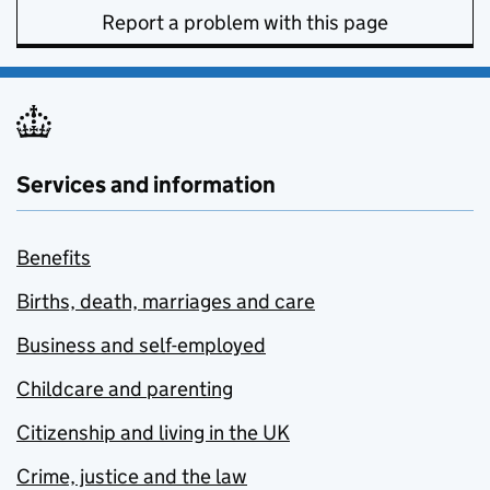
Report a problem with this page
Services and information
Benefits
Births, death, marriages and care
Business and self-employed
Childcare and parenting
Citizenship and living in the UK
Crime, justice and the law