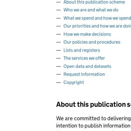
About this publication scheme
Who we are and what we do
What we spend and how we spend 
Our priorities and how we are doi
How we make decisions
Our policies and procedures
Lists and registers
The services we offer
Open data and datasets
Request information
Copyright
About this publication
We are committed to delivering 
intention to publish information