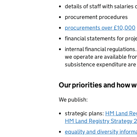
details of staff with salarie
procurement procedures
procurements over £10,000
financial statements for pro
internal financial regulation
we operate are available fr
subsistence expenditure are 
Our priorities and how w
We publish:
strategic plans:
HM Land Reg
HM Land Registry Strategy 
equality and diversity inform