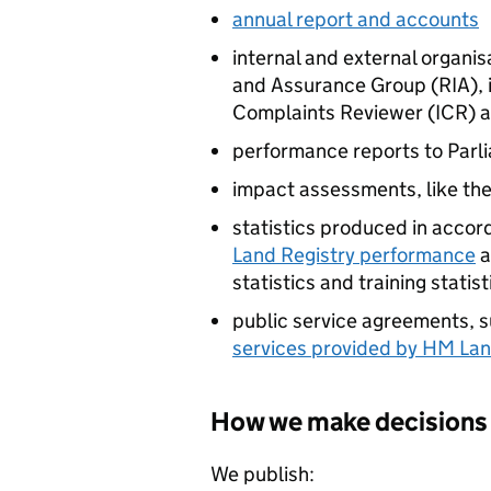
annual report and accounts
internal and external organis
and Assurance Group (RIA), 
Complaints Reviewer (
ICR
) 
performance reports to Parl
impact assessments, like th
statistics produced in acco
Land Registry performance
a
statistics and training statist
public service agreements, 
services provided by HM Lan
How we make decisions
We publish: