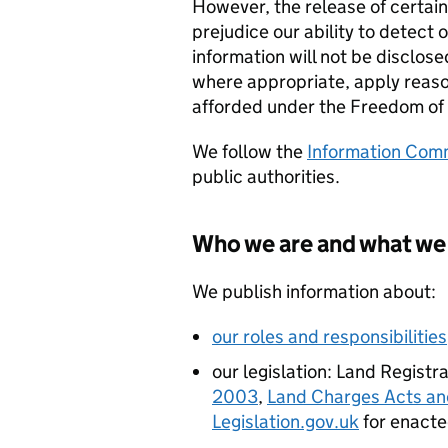
However, the release of certain
prejudice our ability to detect o
information will not be disclose
where appropriate, apply reaso
afforded under the Freedom of
We follow the
Information Comm
public authorities.
Who we are and what we
We publish information about:
our roles and responsibilities
our legislation: Land Regist
2003
,
Land Charges Acts an
Legislation.gov.uk
for enacted