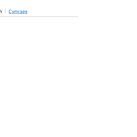
h
Cymraeg