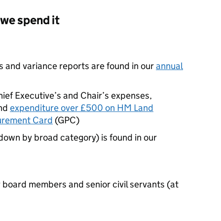
we spend it
s and variance reports are found in our
annual
hief Executive’s and Chair’s expenses,
nd
expenditure over £500 on HM Land
urement Card
(
GPC
)
down by broad category) is found in our
board members and senior civil servants (at