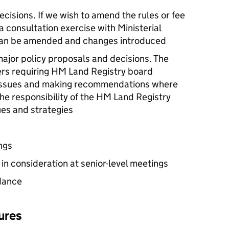
cisions. If we wish to amend the rules or fee
 consultation exercise with Ministerial
can be amended and changes introduced
ajor policy proposals and decisions. The
ers requiring HM Land Registry board
y issues and making recommendations where
 the responsibility of the HM Land Registry
sues and strategies
ngs
in consideration at senior-level meetings
dance
ures