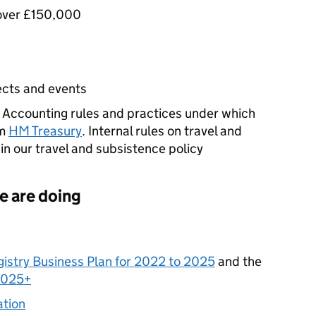
s over £150,000
jects and events
s. Accounting rules and practices under which
om
HM Treasury
. Internal rules on travel and
in our travel and subsistence policy
e are doing
istry Business Plan for 2022 to 2025
and the
2025+
ation