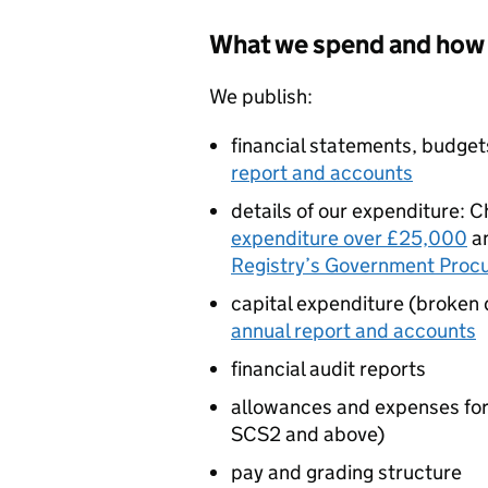
What we spend and how 
We publish:
financial statements, budget
report and accounts
details of our expenditure: C
expenditure over £25,000
a
Registry’s Government Proc
capital expenditure (broken 
annual report and accounts
financial audit reports
allowances and expenses for 
SCS2 and above)
pay and grading structure