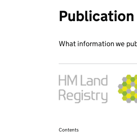
Publicatio
What information we publ
Contents