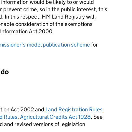
 information would be likely to or would
r prevent crime, so in the public interest, this
d. In this respect, HM Land Registry will,
nable consideration of the exemptions
 Information Act 2000.
issioner’s model publication scheme
for
 do
ration Act 2002 and
Land Registration Rules
d Rules
,
Agricultural Credits Act 1928
. See
 and revised versions of legislation