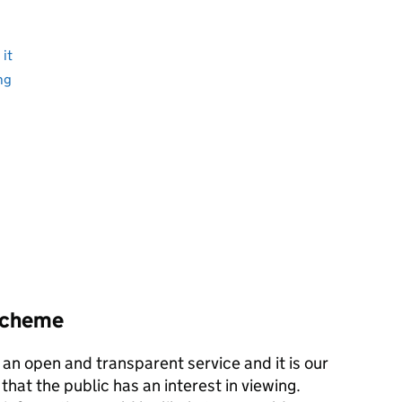
it
ng
 scheme
an open and transparent service and it is our
 that the public has an interest in viewing.