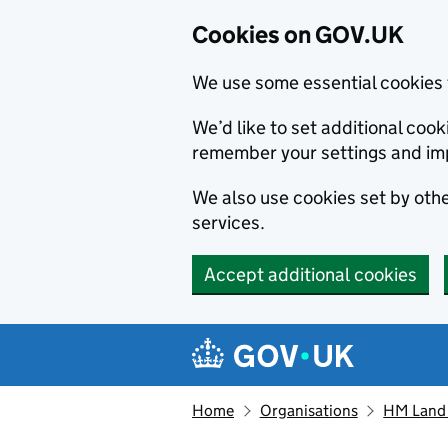
Cookies on GOV.UK
We use some essential cookies 
We’d like to set additional co
remember your settings and im
We also use cookies set by other
services.
Accept additional cookies
Skip to main content
Navigation menu
Home
Organisations
HM Land 