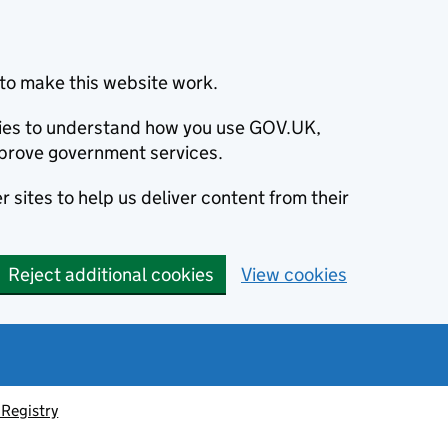
to make this website work.
okies to understand how you use GOV.UK,
prove government services.
 sites to help us deliver content from their
Reject additional cookies
View cookies
Registry