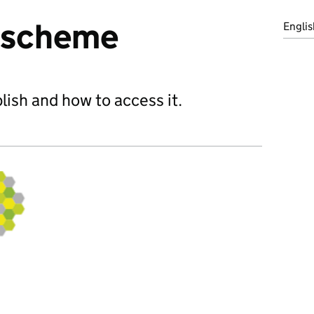
n scheme
Englis
ish and how to access it.