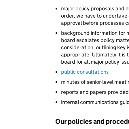
major policy proposals and de
order, we have to undertake a
approval before processes 
background information for m
board escalates policy matt
consideration, outlining ke
appropriate. Ultimately it is
board for all major policy is
public consultations
minutes of senior-level meeti
reports and papers provided 
internal communications gui
Our policies and proced