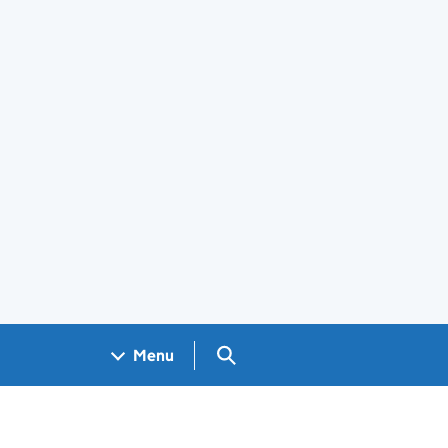
Search GOV.UK
Menu