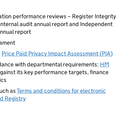
ation performance reviews – Register Integrity
internal audit annual report and Independent
annual report
iament
e
Price Paid Privacy Impact Assessment (
PIA
)
rdance with departmental requirements:
HM
gainst its key performance targets, finance
ics
such as
Terms and conditions for electronic
d Registry