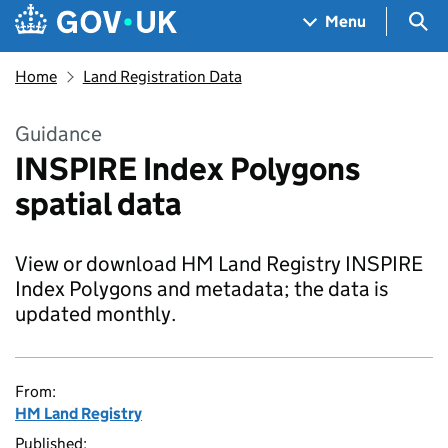
Skip to main content
Navigation menu
Sea
Menu
Home
Land Registration Data
Guidance
INSPIRE Index Polygons
spatial data
View or download HM Land Registry INSPIRE
Index Polygons and metadata; the data is
updated monthly.
From:
HM Land Registry
Published: