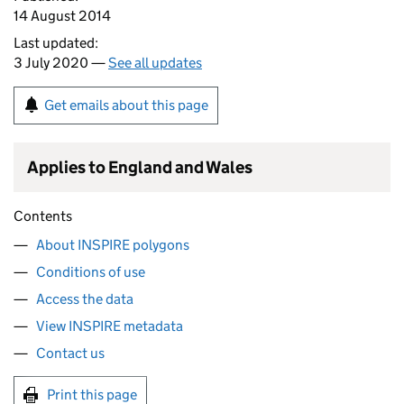
14 August 2014
Last updated:
3 July 2020 —
See all updates
Get emails about this page
Applies to England and Wales
Contents
About INSPIRE polygons
Conditions of use
Access the data
View INSPIRE metadata
Contact us
Print this page