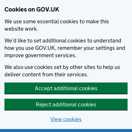
Cookies on GOV.UK
We use some essential cookies to make this
website work.
We’d like to set additional cookies to understand
how you use GOV.UK, remember your settings and
improve government services.
We also use cookies set by other sites to help us
deliver content from their services.
Accept additional cookies
Reject additional cookies
View cookies