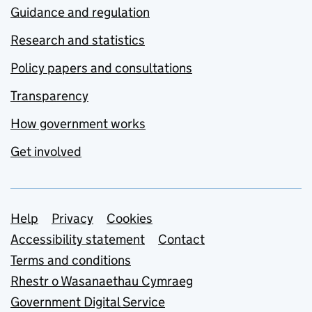
Guidance and regulation
Research and statistics
Policy papers and consultations
Transparency
How government works
Get involved
Support links
Help
Privacy
Cookies
Accessibility statement
Contact
Terms and conditions
Rhestr o Wasanaethau Cymraeg
Government Digital Service