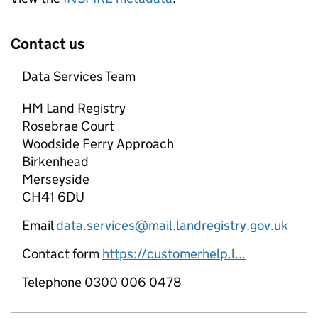
Contact us
Data Services Team
HM Land Registry
Rosebrae Court
Woodside Ferry Approach
Birkenhead
Merseyside
CH41 6DU
Email
data.services@mail.landregistry.gov.uk
Contact form
https://customerhelp.l...
Telephone 0300 006 0478