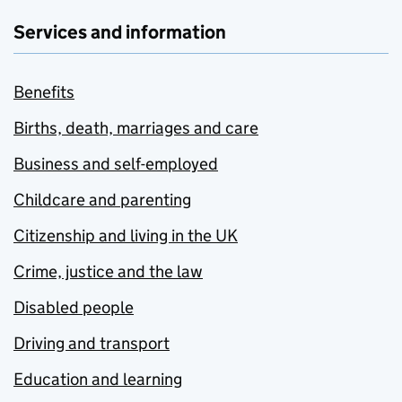
Services and information
Benefits
Births, death, marriages and care
Business and self-employed
Childcare and parenting
Citizenship and living in the UK
Crime, justice and the law
Disabled people
Driving and transport
Education and learning