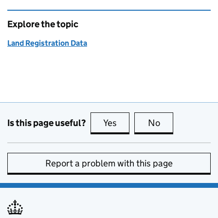
Explore the topic
Land Registration Data
Is this page useful?
Yes
this page is useful
No
this page is no
Report a problem with this page