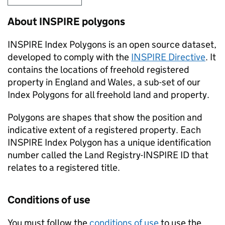
About
INSPIRE
polygons
INSPIRE
Index Polygons is an open source dataset,
developed to comply with the
INSPIRE
Directive
. It
contains the locations of freehold registered
property in England and Wales, a sub-set of our
Index Polygons for all freehold land and property.
Polygons are shapes that show the position and
indicative extent of a registered property. Each
INSPIRE
Index Polygon has a unique identification
number called the Land Registry-
INSPIRE
ID that
relates to a registered title.
Conditions of use
You must follow the
conditions of use
to use the