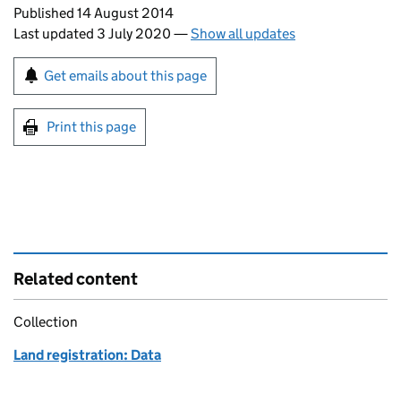
Updates to this page
Published 14 August 2014
Last updated 3 July 2020
—
Show all updates
Sign up for emails or print this page
Get emails about this page
Print this page
Related content
Collection
Land registration: Data