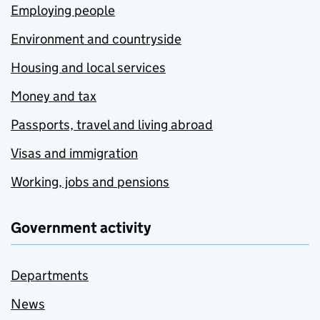
Employing people
Environment and countryside
Housing and local services
Money and tax
Passports, travel and living abroad
Visas and immigration
Working, jobs and pensions
Government activity
Departments
News