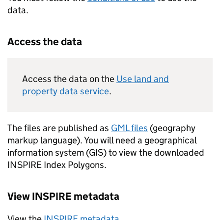
data.
Access the data
Access the data on the
Use land and
property data service
.
The files are published as
GML
files
(geography
markup language). You will need a geographical
information system (
GIS
) to view the downloaded
INSPIRE
Index Polygons.
View
INSPIRE
metadata
View the
INSPIRE
metadata
.