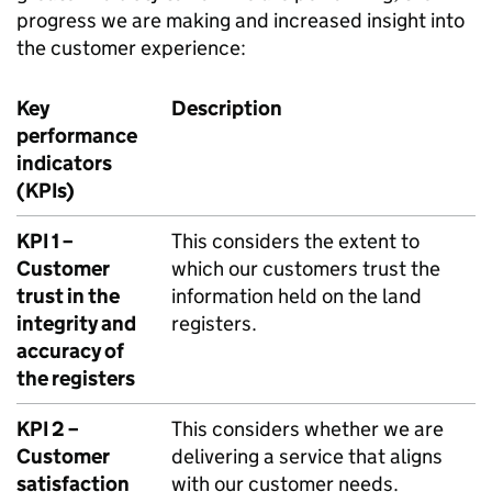
progress we are making and increased insight into
the customer experience:
Key
Description
performance
indicators
(KPIs)
KPI 1 –
This considers the extent to
Customer
which our customers trust the
trust in the
information held on the land
integrity and
registers.
accuracy of
the registers
KPI 2 –
This considers whether we are
Customer
delivering a service that aligns
satisfaction
with our customer needs.