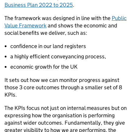
Business Plan 2022 to 2025
.
The framework was designed in line with the
Public
Value Framework
and shows the economic and
social benefits we deliver, such as:
confidence in our land registers
a highly efficient conveyancing process,
economic growth for the UK
It sets out how we can monitor progress against
those 3 core outcomes through a smaller set of 8
KPIs.
The KPIs focus not just on internal measures but on
expressing how the organisation is performing
against wider outcomes. Fundamentally, they give
greater visibility to how we are performing, the