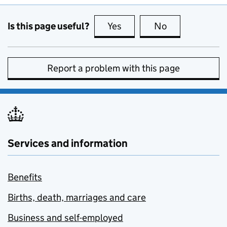
Is this page useful?
Yes
this page is useful
No
this page is no
Report a problem with this page
Services and information
Benefits
Births, death, marriages and care
Business and self-employed