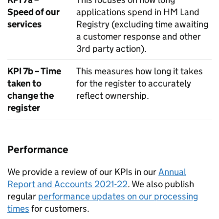
Speed of our
applications spend in HM Land
services
Registry (excluding time awaiting
a customer response and other
3rd party action).
KPI 7b – Time
This measures how long it takes
taken to
for the register to accurately
change the
reflect ownership.
register
Performance
We provide a review of our KPIs in our
Annual
Report and Accounts 2021-22
. We also publish
regular
performance updates on our processing
times
for customers.