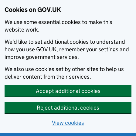
Cookies on GOV.UK
We use some essential cookies to make this
website work.
We’d like to set additional cookies to understand
how you use GOV.UK, remember your settings and
improve government services.
We also use cookies set by other sites to help us
deliver content from their services.
Accept additional cookies
Reject additional cookies
View cookies