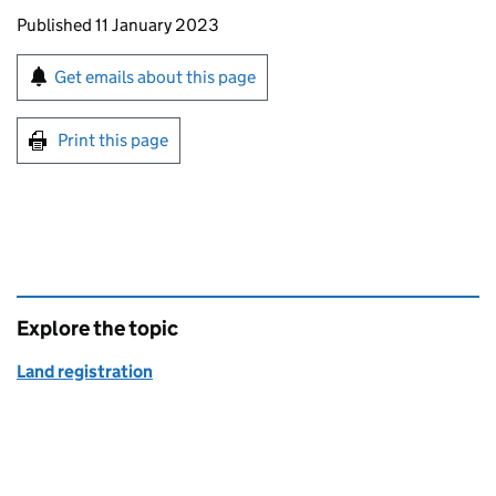
Updates to this page
Published 11 January 2023
Sign up for emails or print this page
Get emails about this page
Print this page
Explore the topic
Land registration