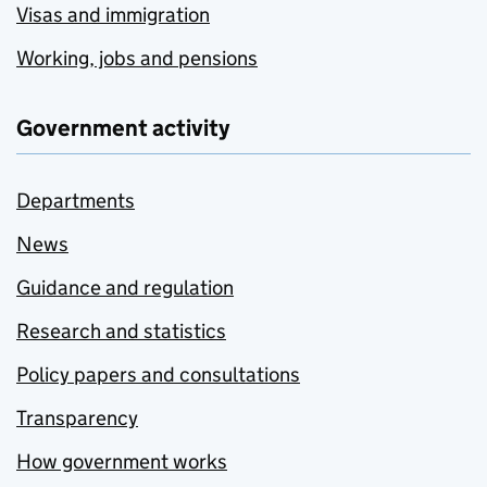
Visas and immigration
Working, jobs and pensions
Government activity
Departments
News
Guidance and regulation
Research and statistics
Policy papers and consultations
Transparency
How government works