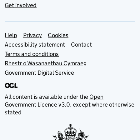
Get involved
Support links
Help
Privacy
Cookies
Accessibility statement
Contact
Terms and conditions
Rhestr o Wasanaethau Cymraeg
Government Digital Service
All content is available under the
Open
Government Licence v3.0
, except where otherwise
stated