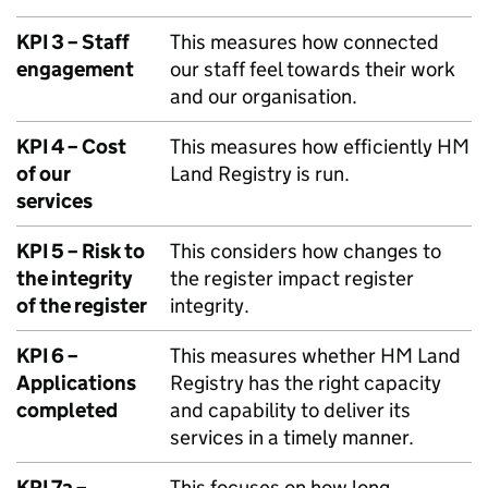
KPI 3 – Staff
This measures how connected
engagement
our staff feel towards their work
and our organisation.
KPI 4 – Cost
This measures how efficiently HM
of our
Land Registry is run.
services
KPI 5 – Risk to
This considers how changes to
the integrity
the register impact register
of the register
integrity.
KPI 6 –
This measures whether HM Land
Applications
Registry has the right capacity
completed
and capability to deliver its
services in a timely manner.
KPI 7a –
This focuses on how long