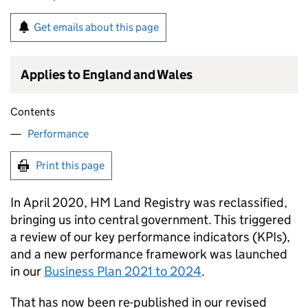
Get emails about this page
Applies to England and Wales
Contents
Performance
Print this page
In April 2020, HM Land Registry was reclassified,
bringing us into central government. This triggered
a review of our key performance indicators (KPIs),
and a new performance framework was launched
in our
Business Plan 2021 to 2024
.
That has now been re-published in our revised