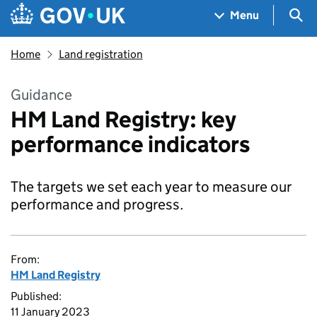
Skip to main content
Navigation menu
Sea
Menu
Home
Land registration
Guidance
HM Land Registry: key
performance indicators
The targets we set each year to measure our
performance and progress.
From:
HM Land Registry
Published:
11 January 2023