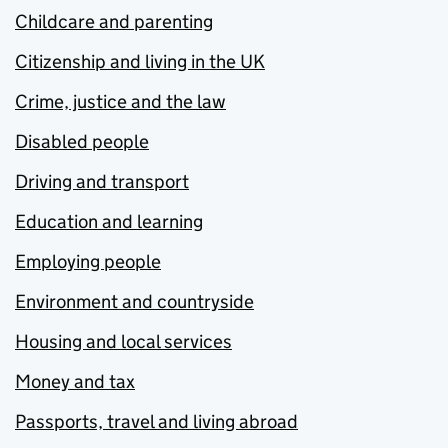
Childcare and parenting
Citizenship and living in the UK
Crime, justice and the law
Disabled people
Driving and transport
Education and learning
Employing people
Environment and countryside
Housing and local services
Money and tax
Passports, travel and living abroad