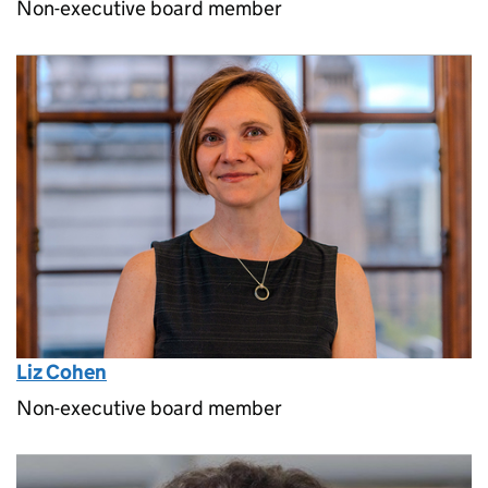
Non-executive board member
Liz Cohen
Non-executive board member