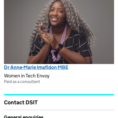
Dr Anne-Marie Imafidon MBE
Women in Tech Envoy
Paid as a consultant
Contact DSIT
General enquiries