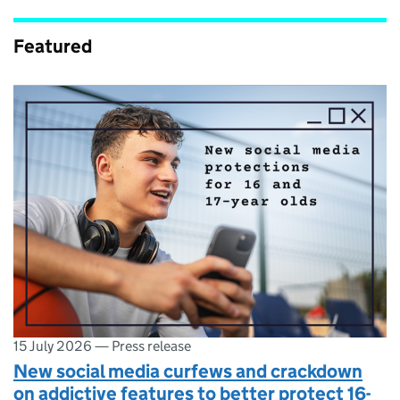
Featured
15 July 2026
—
Press release
New social media curfews and crackdown
on addictive features to better protect 16-