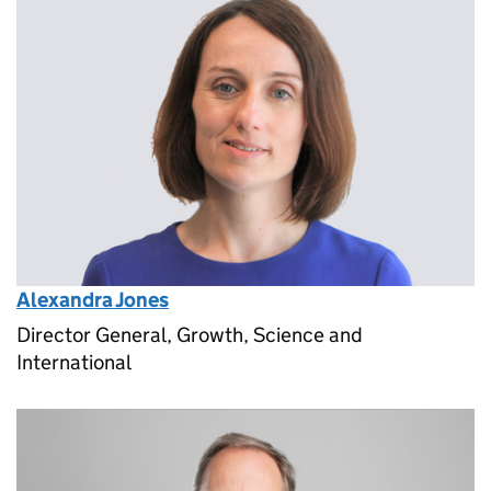
Alexandra Jones
Director General, Growth, Science and
International