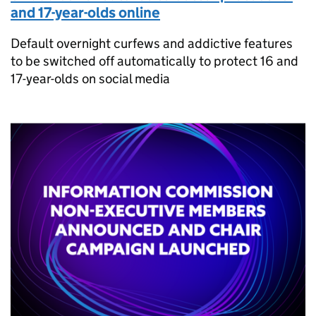
and 17-year-olds online
Default overnight curfews and addictive features
to be switched off automatically to protect 16 and
17-year-olds on social media