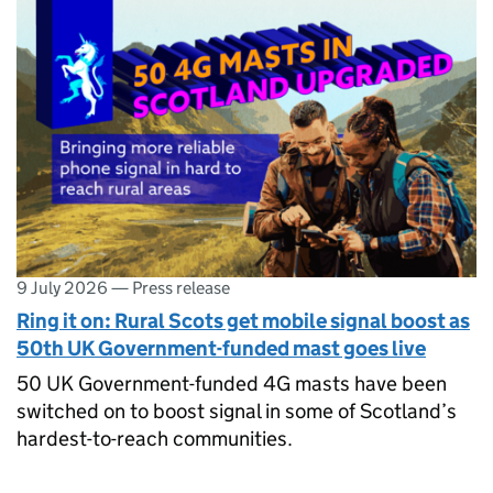
9 July 2026
—
Press release
Ring it on: Rural Scots get mobile signal boost as
50th UK Government-funded mast goes live
50 UK Government-funded 4G masts have been
switched on to boost signal in some of Scotland’s
hardest-to-reach communities.