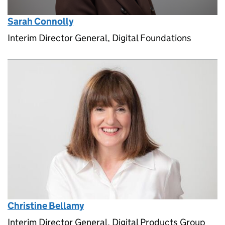
Sarah Connolly
Interim Director General, Digital Foundations
Christine Bellamy
Interim Director General, Digital Products Group