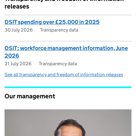
releases
DSIT spending over £25,000 in 2025
30 July 2026
Transparency data
DSIT: workforce management information, June
2026
21 July 2026
Transparency data
See all transparency and freedom of information releases
Our management