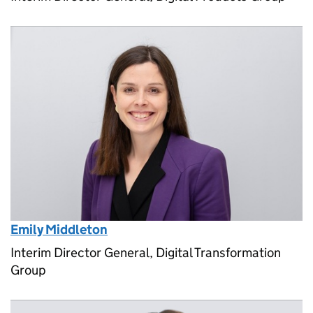
Emily Middleton
Interim Director General, Digital Transformation
Group