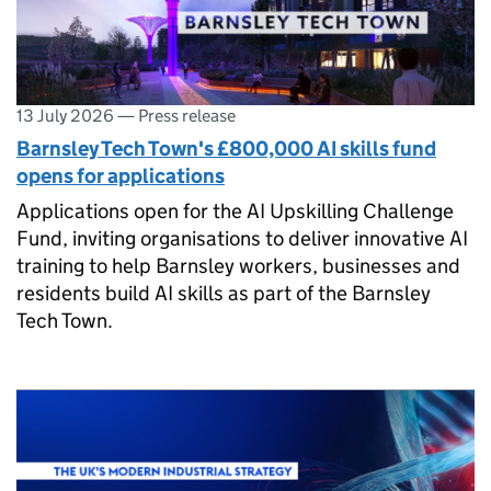
13 July 2026
—
Press release
Barnsley Tech Town's £800,000 AI skills fund
opens for applications
Applications open for the AI Upskilling Challenge
Fund, inviting organisations to deliver innovative AI
training to help Barnsley workers, businesses and
residents build AI skills as part of the Barnsley
Tech Town.