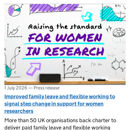
1 July 2026
—
Press release
Improved family leave and flexible working to
signal step change in support for women
researchers
More than 50 UK organisations back charter to
deliver paid family leave and flexible working