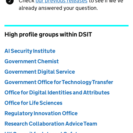
Check
our previous releases
to see if we’ve
already answered your question.
High profile groups within DSIT
AI Security Institute
Government Chemist
Government Digital Service
Government Office for Technology Transfer
Office for Digital Identities and Attributes
Office for Life Sciences
Regulatory Innovation Office
Research Collaboration Advice Team