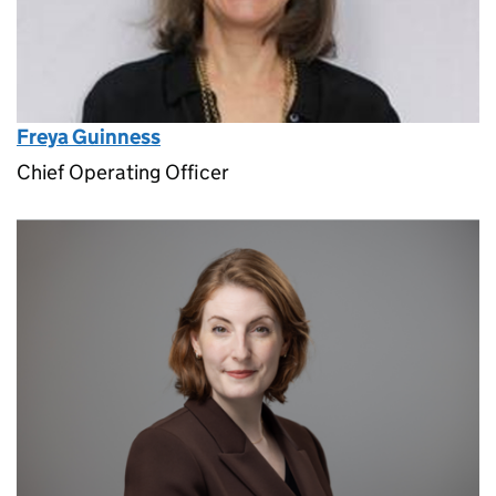
Freya Guinness
Chief Operating Officer