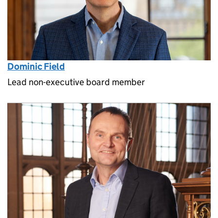
Dominic Field
Lead non-executive board member