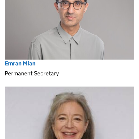
Emran Mian
Permanent Secretary