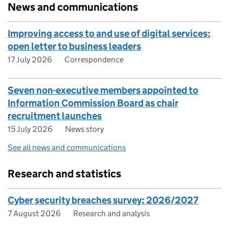
News and communications
Improving access to and use of digital services:
open letter to business leaders
17 July 2026
Correspondence
Seven non-executive members appointed to
Information Commission Board as chair
recruitment launches
15 July 2026
News story
See all news and communications
Research and statistics
Cyber security breaches survey: 2026/2027
7 August 2026
Research and analysis