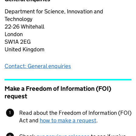
Department for Science, Innovation and
Technology
22-26 Whitehall
London
SW1A 2EG
United Kingdom
Contact: General enquiries
Make a Freedom of Information (FOI)
request
Read about the Freedom of Information (FOI)
Act and
how to make a request
.