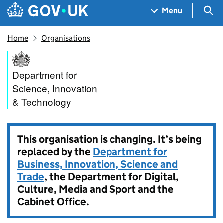
Skip to main content
Navigation menu
Sea
Menu
Home
Organisations
Department for Science, Inno
Department for
Science, Innovation
& Technology
This organisation is changing. It’s being
replaced by the
Department for
Business, Innovation, Science and
Trade
, the Department for Digital,
Culture, Media and Sport and the
Cabinet Office.