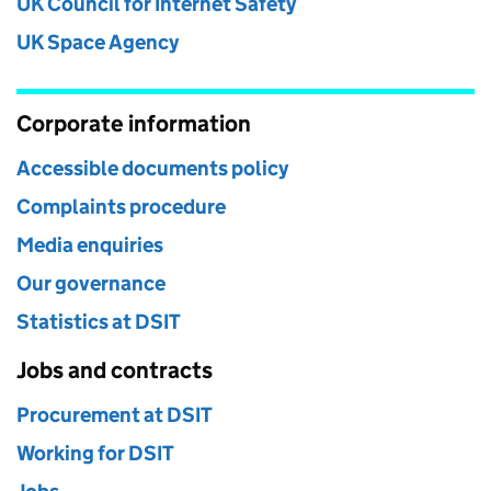
UK Council for Internet Safety
UK Space Agency
Corporate information
Accessible documents policy
Complaints procedure
Media enquiries
Our governance
Statistics at DSIT
Jobs and contracts
Procurement at DSIT
Working for DSIT