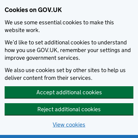
Cookies on GOV.UK
We use some essential cookies to make this
website work.
We’d like to set additional cookies to understand
how you use GOV.UK, remember your settings and
improve government services.
We also use cookies set by other sites to help us
deliver content from their services.
Accept additional cookies
Reject additional cookies
View cookies