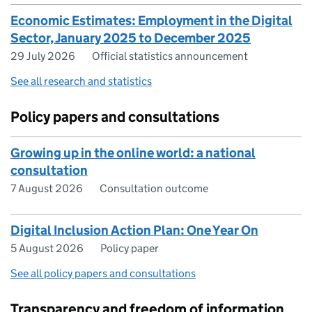
Economic Estimates: Employment in the Digital
Sector, January 2025 to December 2025
29 July 2026
Official statistics announcement
See all research and statistics
Policy papers and consultations
Growing up in the online world: a national
consultation
7 August 2026
Consultation outcome
Digital Inclusion Action Plan: One Year On
5 August 2026
Policy paper
See all policy papers and consultations
Transparency and freedom of information