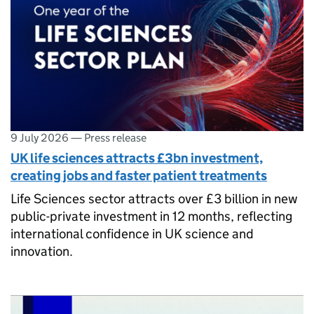
9 July 2026
—
Press release
UK life sciences attracts £3bn investment,
creating jobs and faster patient treatments
Life Sciences sector attracts over £3 billion in new
public-private investment in 12 months, reflecting
international confidence in UK science and
innovation.