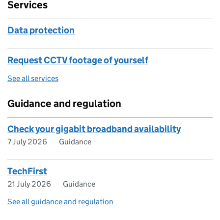
Services
Data protection
Request CCTV footage of yourself
See all services
Guidance and regulation
Check your gigabit broadband availability
7 July 2026
Guidance
TechFirst
21 July 2026
Guidance
See all guidance and regulation