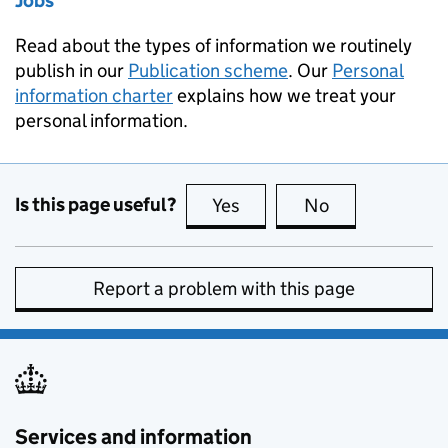
Jobs
Read about the types of information we routinely
publish in our
Publication scheme
. Our
Personal
information charter
explains how we treat your
personal information.
Is this page useful?
Yes
this page is useful
No
this page is no
Report a problem with this page
Services and information