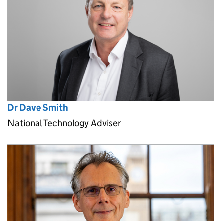
Dr Dave Smith
National Technology Adviser