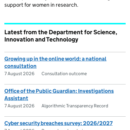
support for women in research.
Latest from the Department for Science,
Innovation and Technology
Growing up in the online world: a national
consultation
7 August 2026
Consultation outcome
Office of the Public Guardian: Investigations
Assistant
7 August 2026
Algorithmic Transparency Record
Cyber security breaches survey: 2026/2027