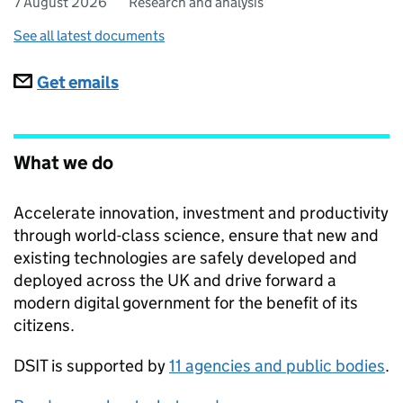
7 August 2026
Research and analysis
See all latest documents
Subscriptions
Get emails
What we do
Accelerate innovation, investment and productivity
through world-class science, ensure that new and
existing technologies are safely developed and
deployed across the UK and drive forward a
modern digital government for the benefit of its
citizens.
DSIT
is supported by
11 agencies and public bodies
.