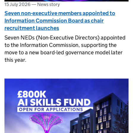
15 July 2026
—
News story
Seven non-executive members appointed to
Information Commission Board as chair
recruitment launches
Seven NEDs (Non-Executive Directors) appointed
to the Information Commission, supporting the
move to a new board-led governance model later
this year.