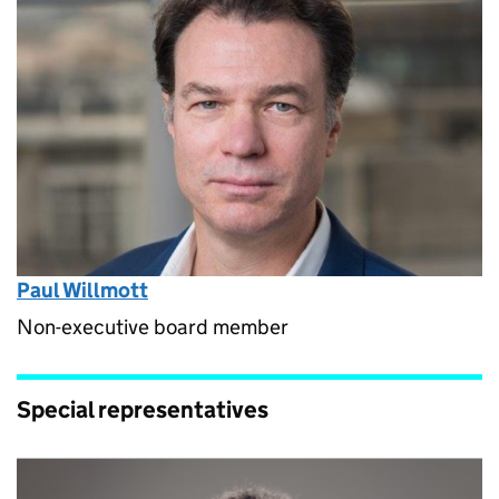
Paul Willmott
Non-executive board member
Special representatives