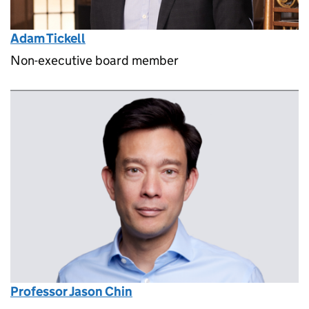
Adam Tickell
Non-executive board member
Professor Jason Chin