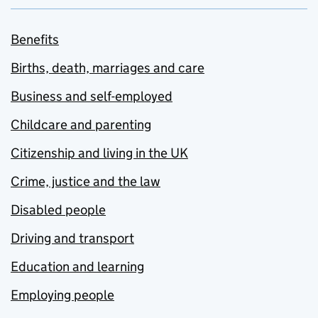
Benefits
Births, death, marriages and care
Business and self-employed
Childcare and parenting
Citizenship and living in the UK
Crime, justice and the law
Disabled people
Driving and transport
Education and learning
Employing people