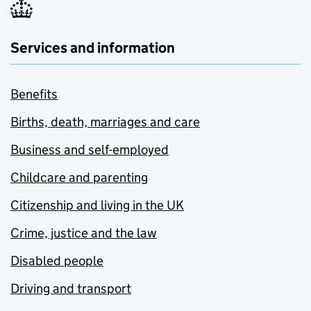
Services and information
Benefits
Births, death, marriages and care
Business and self-employed
Childcare and parenting
Citizenship and living in the UK
Crime, justice and the law
Disabled people
Driving and transport