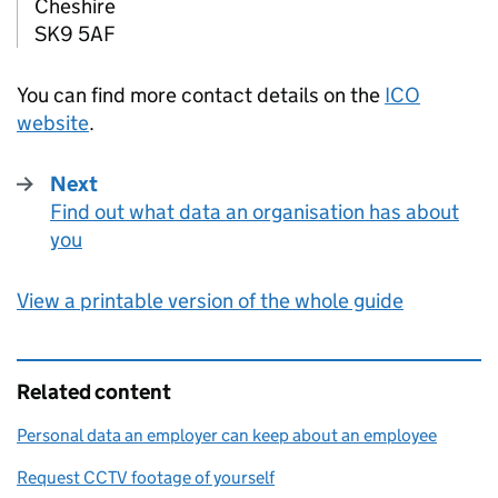
Cheshire
SK9 5AF
You can find more contact details on the
ICO
website
.
Next
Find out what data an organisation has about
:
you
View a printable version of the whole guide
Related content
Personal data an employer can keep about an employee
Request CCTV footage of yourself