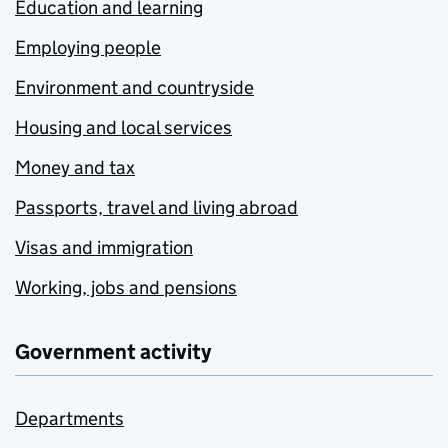
Education and learning
Employing people
Environment and countryside
Housing and local services
Money and tax
Passports, travel and living abroad
Visas and immigration
Working, jobs and pensions
Government activity
Departments