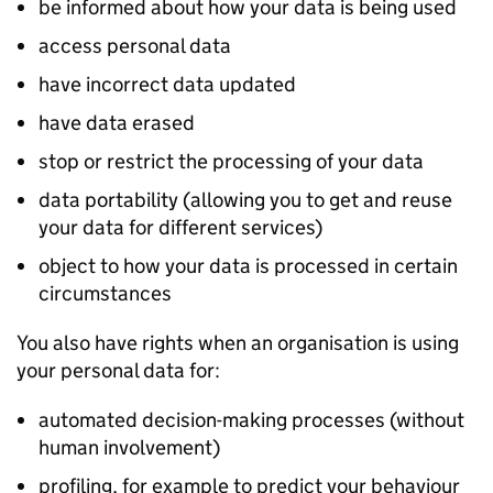
be informed about how your data is being used
access personal data
have incorrect data updated
have data erased
stop or restrict the processing of your data
data portability (allowing you to get and reuse
your data for different services)
object to how your data is processed in certain
circumstances
You also have rights when an organisation is using
your personal data for:
automated decision-making processes (without
human involvement)
profiling, for example to predict your behaviour