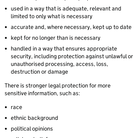
used in a way that is adequate, relevant and
limited to only what is necessary
accurate and, where necessary, kept up to date
kept for no longer than is necessary
handled in a way that ensures appropriate
security, including protection against unlawful or
unauthorised processing, access, loss,
destruction or damage
There is stronger legal protection for more
sensitive information, such as:
race
ethnic background
political opinions