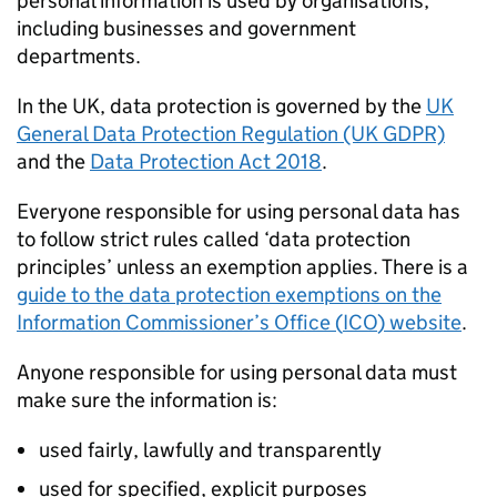
personal information is used by organisations,
including businesses and government
departments.
In the UK, data protection is governed by the
UK
General Data Protection Regulation (UK GDPR)
and the
Data Protection Act 2018
.
Everyone responsible for using personal data has
to follow strict rules called ‘data protection
principles’ unless an exemption applies. There is a
guide to the data protection exemptions on the
Information Commissioner’s Office (
ICO
) website
.
Anyone responsible for using personal data must
make sure the information is:
used fairly, lawfully and transparently
used for specified, explicit purposes