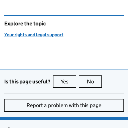
Explore the topic
Your rights and legal support
Is this page useful?
Yes
this page is useful
No
this page is no
Report a problem with this page