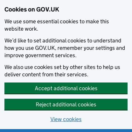
Cookies on GOV.UK
We use some essential cookies to make this
website work.
We’d like to set additional cookies to understand
how you use GOV.UK, remember your settings and
improve government services.
We also use cookies set by other sites to help us
deliver content from their services.
Accept additional cookies
Reject additional cookies
View cookies