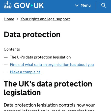
Skip to main content
Navigation menu
Sea
Menu
Home
Your rights and legal support
Data protection
Skip contents
Contents
The UK's data protection legislation
Find out what data an organisation has about you
Make a complaint
The UK's data protection
legislation
Data protection legislation controls how your