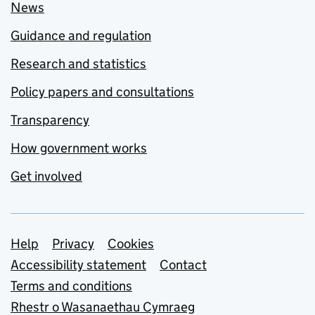
News
Guidance and regulation
Research and statistics
Policy papers and consultations
Transparency
How government works
Get involved
Support links
Help
Privacy
Cookies
Accessibility statement
Contact
Terms and conditions
Rhestr o Wasanaethau Cymraeg