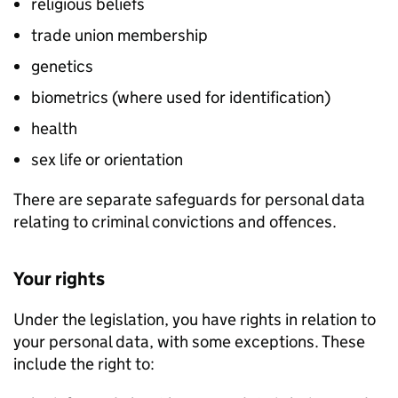
religious beliefs
trade union membership
genetics
biometrics (where used for identification)
health
sex life or orientation
There are separate safeguards for personal data
relating to criminal convictions and offences.
Your rights
Under the legislation, you have rights in relation to
your personal data, with some exceptions. These
include the right to: