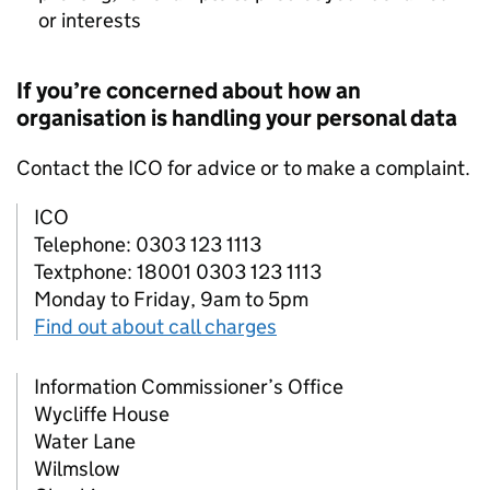
or interests
If you’re concerned about how an
organisation is handling your personal data
Contact the
ICO
for advice or to make a complaint.
ICO
Telephone: 0303 123 1113
Textphone: 18001 0303 123 1113
Monday to Friday, 9am to 5pm
Find out about call charges
Information Commissioner’s Office
Wycliffe House
Water Lane
Wilmslow