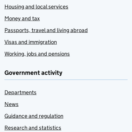
Housing and local services
Money and tax
Passports, travel and living abroad
Visas and immigration
Working, jobs and pensions
Government activity
Departments
News
Guidance and regulation
Research and statistics