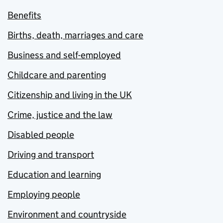
Benefits
Births, death, marriages and care
Business and self-employed
Childcare and parenting
Citizenship and living in the UK
Crime, justice and the law
Disabled people
Driving and transport
Education and learning
Employing people
Environment and countryside