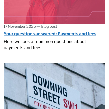
17 November 2025
—
Blog post
Your questions answered: Payments and fees
Here we look at common questions about
payments and fees.