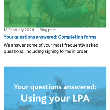
13 February 2024
—
Blog post
Your questions answered: Completing forms
We answer some of your most frequently asked
questions, including signing forms in order.