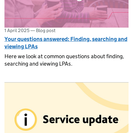
1 April 2025
—
Blog post
Your questions answered: Finding, searching and
viewing LPAs
Here we look at common questions about finding,
searching and viewing LPAs.