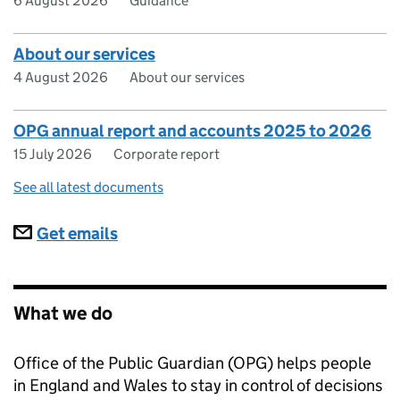
6 August 2026
Guidance
About our services
4 August 2026
About our services
OPG annual report and accounts 2025 to 2026
15 July 2026
Corporate report
See all latest documents
Subscriptions
Get emails
What we do
Office of the Public Guardian (OPG) helps people
in England and Wales to stay in control of decisions