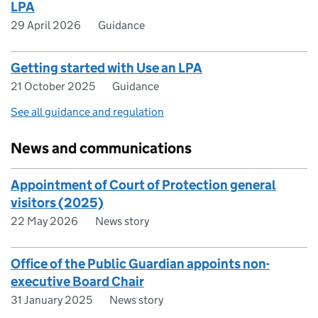
LPA
29 April 2026
Guidance
Getting started with Use an LPA
21 October 2025
Guidance
See all guidance and regulation
News and communications
Appointment of Court of Protection general
visitors (2025)
22 May 2026
News story
Office of the Public Guardian appoints non-
executive Board Chair
31 January 2025
News story