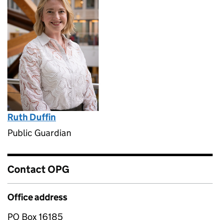
Ruth Duffin
Public Guardian
Contact OPG
Office address
PO Box 16185