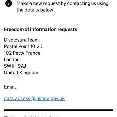
Make a new request by contacting us using
the details below.
Freedom of information requests
Disclosure Team
Postal Point 10.25
102 Petty France
London
SW1H 9AJ
United Kingdom
Email
data.access@justice.gov.uk