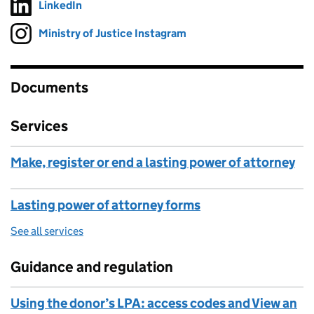
LinkedIn
Follow on
(opens in new tab)
Ministry of Justice Instagram
Follow on
(opens in new tab)
Documents
Services
Make, register or end a lasting power of attorney
Lasting power of attorney forms
See all services
Guidance and regulation
Using the donor’s LPA: access codes and View an