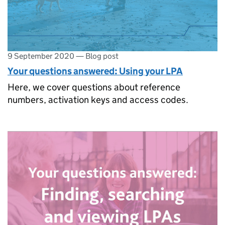
9 September 2020
—
Blog post
Your questions answered: Using your LPA
Here, we cover questions about reference
numbers, activation keys and access codes.