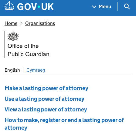
Skip to main content
Navigation menu
Sea
Menu
Home
Organisations
Office of the Public Guardian
Office of the
Public Guardian
English
Cymraeg
Make a lasting power of attorney
Use a lasting power of attorney
View a lasting power of attorney
How to make, register or end a lasting power of
attorney