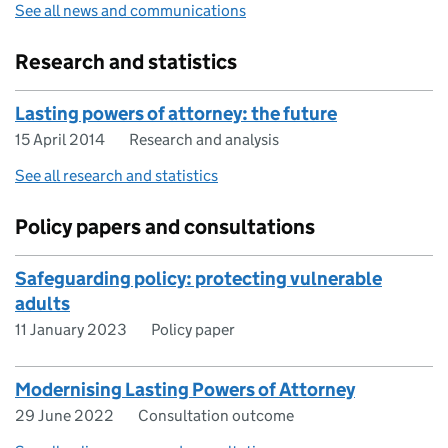
See all news and communications
Research and statistics
Lasting powers of attorney: the future
15 April 2014
Research and analysis
See all research and statistics
Policy papers and consultations
Safeguarding policy: protecting vulnerable
adults
11 January 2023
Policy paper
Modernising Lasting Powers of Attorney
29 June 2022
Consultation outcome