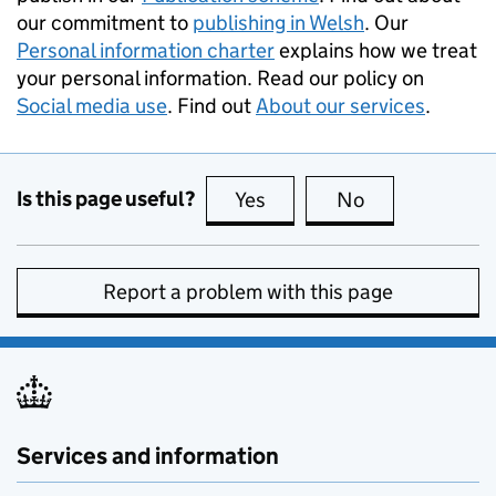
our commitment to
publishing in Welsh
. Our
Personal information charter
explains how we treat
your personal information. Read our policy on
Social media use
. Find out
About our services
.
Is this page useful?
Yes
this page is useful
No
this page is no
Report a problem with this page
Services and information