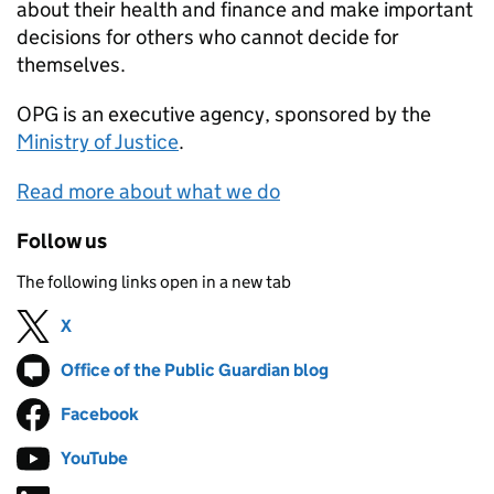
about their health and finance and make important
decisions for others who cannot decide for
themselves.
OPG
is an executive agency, sponsored by the
Ministry of Justice
.
Read more about what we do
Follow us
The following links open in a new tab
X
Follow on
(opens in new tab)
Office of the Public Guardian blog
Follow on
(opens in new tab)
Facebook
Follow on
(opens in new tab)
YouTube
Follow on
(opens in new tab)