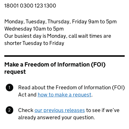
18001 0300 123 1300
Monday, Tuesday, Thursday, Friday 9am to 5pm
Wednesday 10am to 5pm
Our busiest day is Monday, call wait times are
shorter Tuesday to Friday
Make a Freedom of Information (FOI)
request
Read about the Freedom of Information (FOI)
Act and
how to make a request
.
Check
our previous releases
to see if we’ve
already answered your question.