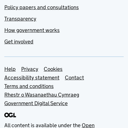
Policy papers and consultations
Transparency
How government works
Get involved
Support links
Help
Privacy
Cookies
Accessibility statement
Contact
Terms and conditions
Rhestr o Wasanaethau Cymraeg
Government Digital Service
All content is available under the
Open