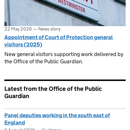
22 May 2026
—
News story
Appointment of Court of Protection general
visitors (2025)
New general visitors supporting work delivered by
the Office of the Public Guardian.
Latest from the Office of the Public
Guardian
Panel deputies working in the south east of
England