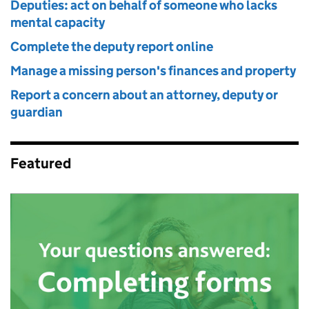
Deputies: act on behalf of someone who lacks
mental capacity
Complete the deputy report online
Manage a missing person's finances and property
Report a concern about an attorney, deputy or
guardian
Featured