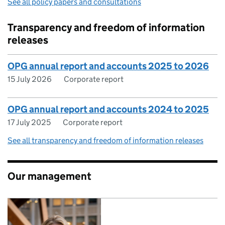
See all policy papers and consultations
Transparency and freedom of information
releases
OPG annual report and accounts 2025 to 2026
15 July 2026
Corporate report
OPG annual report and accounts 2024 to 2025
17 July 2025
Corporate report
See all transparency and freedom of information releases
Our management