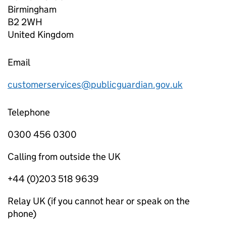
Birmingham
B2 2WH
United Kingdom
Email
customerservices@publicguardian.gov.uk
Telephone
0300 456 0300
Calling from outside the UK
+44 (0)203 518 9639
Relay UK (if you cannot hear or speak on the
phone)