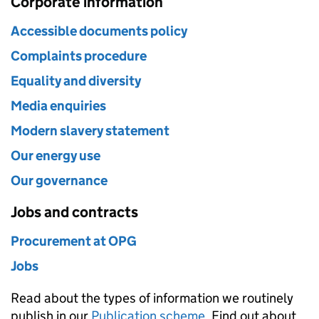
Corporate information
Accessible documents policy
Complaints procedure
Equality and diversity
Media enquiries
Modern slavery statement
Our energy use
Our governance
Jobs and contracts
Procurement at OPG
Jobs
Read about the types of information we routinely
publish in our
Publication scheme
. Find out about