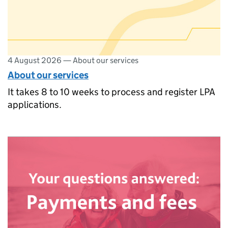
4 August 2026
—
About our services
About our services
It takes 8 to 10 weeks to process and register LPA
applications.