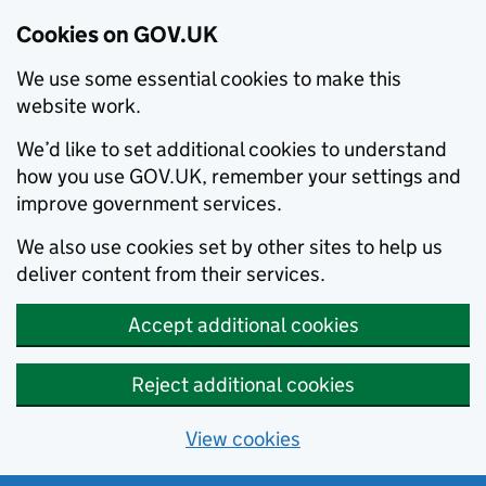
Cookies on GOV.UK
We use some essential cookies to make this
website work.
We’d like to set additional cookies to understand
how you use GOV.UK, remember your settings and
improve government services.
We also use cookies set by other sites to help us
deliver content from their services.
Accept additional cookies
Reject additional cookies
View cookies