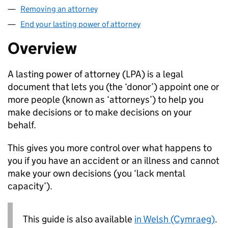
Removing an attorney
End your lasting power of attorney
Overview
A lasting power of attorney (
LPA
) is a legal
document that lets you (the ‘donor’) appoint one or
more people (known as ‘attorneys’) to help you
make decisions or to make decisions on your
behalf.
This gives you more control over what happens to
you if you have an accident or an illness and cannot
make your own decisions (you ‘lack mental
capacity’).
This guide is also available
in Welsh (Cymraeg)
.