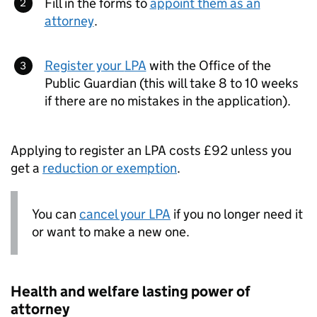
Fill in the forms to
appoint them as an
attorney
.
Register your
LPA
with the Office of the
Public Guardian (this will take 8 to 10 weeks
if there are no mistakes in the application).
Applying to register an
LPA
costs £92 unless you
get a
reduction or exemption
.
You can
cancel your
LPA
if you no longer need it
or want to make a new one.
Health and welfare lasting power of
attorney