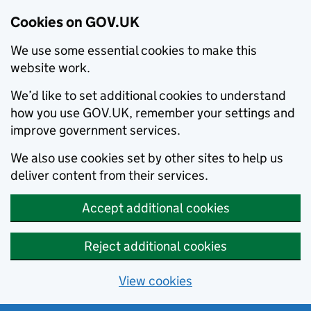
Cookies on GOV.UK
We use some essential cookies to make this
website work.
We’d like to set additional cookies to understand
how you use GOV.UK, remember your settings and
improve government services.
We also use cookies set by other sites to help us
deliver content from their services.
Accept additional cookies
Reject additional cookies
View cookies