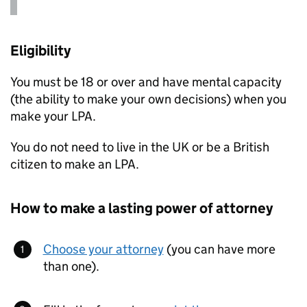
Eligibility
You must be 18 or over and have mental capacity
(the ability to make your own decisions) when you
make your
LPA
.
You do not need to live in the UK or be a British
citizen to make an
LPA
.
How to make a lasting power of attorney
Choose your attorney
(you can have more
than one).