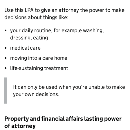
Use this
LPA
to give an attorney the power to make
decisions about things like:
your daily routine, for example washing,
dressing, eating
medical care
moving into a care home
life-sustaining treatment
It can only be used when you’re unable to make
your own decisions.
Property and financial affairs lasting power
of attorney