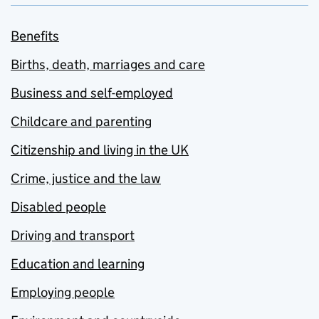
Benefits
Births, death, marriages and care
Business and self-employed
Childcare and parenting
Citizenship and living in the UK
Crime, justice and the law
Disabled people
Driving and transport
Education and learning
Employing people