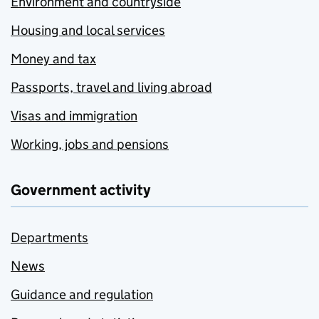
Environment and countryside
Housing and local services
Money and tax
Passports, travel and living abroad
Visas and immigration
Working, jobs and pensions
Government activity
Departments
News
Guidance and regulation