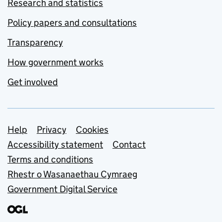
Research and statistics
Policy papers and consultations
Transparency
How government works
Get involved
Support links
Help
Privacy
Cookies
Accessibility statement
Contact
Terms and conditions
Rhestr o Wasanaethau Cymraeg
Government Digital Service