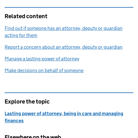
Related content
Find out if someone has an attorney, deputy or guardian
acting for them
Report a concern about an attorney, deputy or guardian
Manage a lasting power of attorney
Make decisions on behalf of someone
Explore the topic
Lasting power of attorney, being in care and managing
finances
Elsewhere on the web