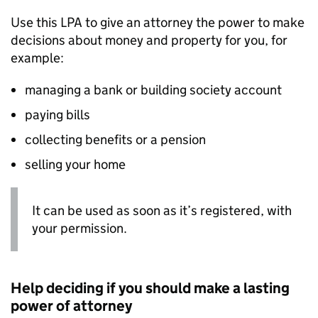
Use this
LPA
to give an attorney the power to make
decisions about money and property for you, for
example:
managing a bank or building society account
paying bills
collecting benefits or a pension
selling your home
It can be used as soon as it’s registered, with
your permission.
Help deciding if you should make a lasting
power of attorney