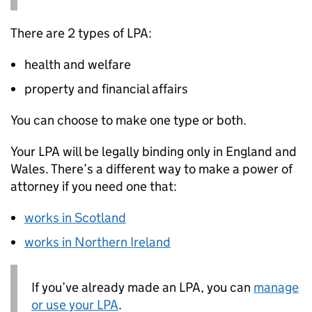
There are 2 types of
LPA
:
health and welfare
property and financial affairs
You can choose to make one type or both.
Your
LPA
will be legally binding only in England and
Wales. There’s a different way to make a power of
attorney if you need one that:
works in Scotland
works in Northern Ireland
If you’ve already made an
LPA
, you can
manage
or use your
LPA
.