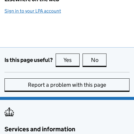
Sign in to your LPA account
Is this page useful?
Yes
this page is useful
No
this page is no
Report a problem with this page
Services and information