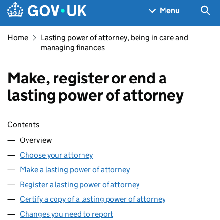
Skip to main content
Navigation menu
Sea
Menu
Home
Lasting power of attorney, being in care and
managing finances
Make, register or end a
lasting power of attorney
Skip contents
Contents
Overview
Choose your attorney
Make a lasting power of attorney
Register a lasting power of attorney
Certify a copy of a lasting power of attorney
Changes you need to report