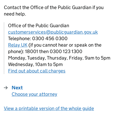
Contact the Office of the Public Guardian if you
need help.
Office of the Public Guardian
customerservices@publicguardian.gov.uk
Telephone: 0300 456 0300
Relay UK
(if you cannot hear or speak on the
phone): 18001 then 0300 123 1300
Monday, Tuesday, Thursday, Friday, 9am to 5pm
Wednesday, 10am to 5pm
Find out about call charges
Next
Choose your attorney
:
View a printable version of the whole guide