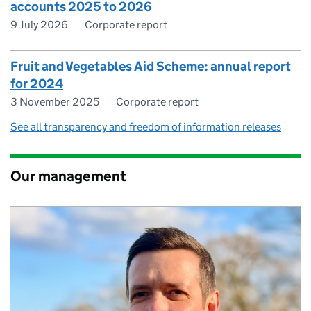
accounts 2025 to 2026
9 July 2026
Corporate report
Fruit and Vegetables Aid Scheme: annual report
for 2024
3 November 2025
Corporate report
See all transparency and freedom of information releases
Our management