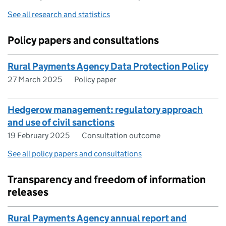
See all research and statistics
Policy papers and consultations
Rural Payments Agency Data Protection Policy
27 March 2025
Policy paper
Hedgerow management: regulatory approach
and use of civil sanctions
19 February 2025
Consultation outcome
See all policy papers and consultations
Transparency and freedom of information
releases
Rural Payments Agency annual report and