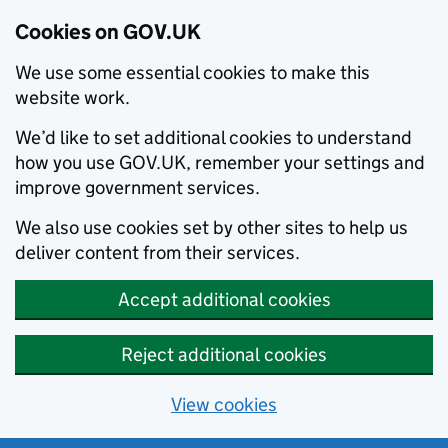
Cookies on GOV.UK
We use some essential cookies to make this
website work.
We’d like to set additional cookies to understand
how you use GOV.UK, remember your settings and
improve government services.
We also use cookies set by other sites to help us
deliver content from their services.
Accept additional cookies
Reject additional cookies
View cookies