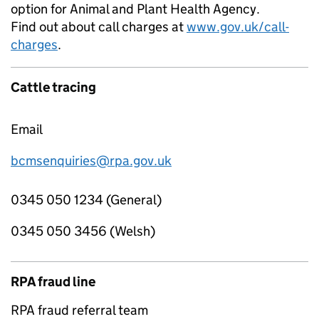
option for Animal and Plant Health Agency.
Find out about call charges at
www.gov.uk/call-
charges
.
Cattle tracing
Email
bcmsenquiries@rpa.gov.uk
0345 050 1234 (General)
0345 050 3456 (Welsh)
RPA fraud line
RPA fraud referral team