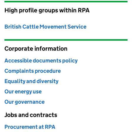
High profile groups within RPA
British Cattle Movement Service
Corporate information
Accessible documents policy
Complaints procedure
Equality and diversity
Our energy use
Our governance
Jobs and contracts
Procurement at RPA