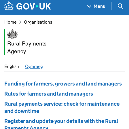
Skip to main content
Navigation menu
Sea
Menu
Home
Organisations
Rural Payments Agency
Rural Payments
Agency
English
Cymraeg
Funding for farmers, growers and land managers
Rules for farmers and land managers
Rural payments service: check for maintenance
and downtime
Register and update your details with the Rural
Payments Agency