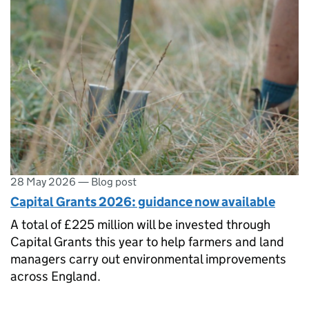
28 May 2026
—
Blog post
Capital Grants 2026: guidance now available
A total of £225 million will be invested through
Capital Grants this year to help farmers and land
managers carry out environmental improvements
across England.