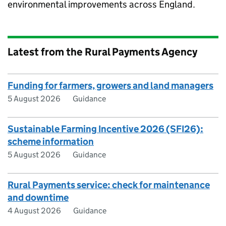
environmental improvements across England.
Latest from the Rural Payments Agency
Funding for farmers, growers and land managers
5 August 2026
Guidance
Sustainable Farming Incentive 2026 (SFI26):
scheme information
5 August 2026
Guidance
Rural Payments service: check for maintenance
and downtime
4 August 2026
Guidance