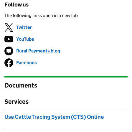
Follow us
The following links open in a new tab
Twitter
Follow on
(opens in new tab)
YouTube
Follow on
(opens in new tab)
Rural Payments blog
Follow on
(opens in new tab)
Facebook
Follow on
(opens in new tab)
Documents
Services
Use Cattle Tracing System (CTS) Online