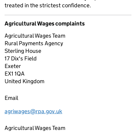
treated in the strictest confidence.
Agricultural Wages complaints
Agricultural Wages Team
Rural Payments Agency
Sterling House
17 Dix's Field
Exeter
EX1 1QA
United Kingdom
Email
agriwages@rpa.gov.uk
Agricultural Wages Team