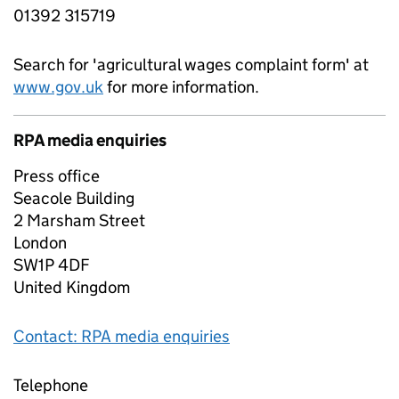
01392 315719
Search for 'agricultural wages complaint form' at
www.gov.uk
for more information.
RPA media enquiries
Press office
Seacole Building
2 Marsham Street
London
SW1P 4DF
United Kingdom
Contact: RPA media enquiries
Telephone