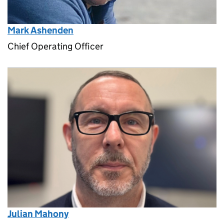
Mark Ashenden
Chief Operating Officer
Julian Mahony