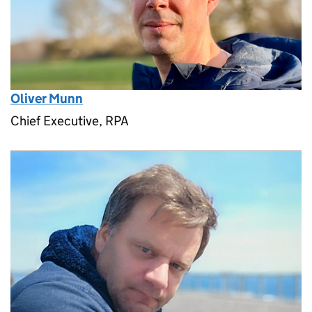
Oliver Munn
Chief Executive, RPA