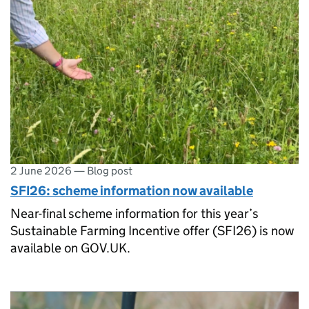
2 June 2026
—
Blog post
SFI26: scheme information now available
Near-final scheme information for this year’s
Sustainable Farming Incentive offer (SFI26) is now
available on GOV.UK.