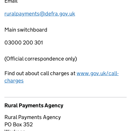
Email
ruralpayments@defra.gov.uk
Main switchboard
03000 200 301
(Official correspondence only)
Find out about call charges at
www.gov.uk/call-
charges
Rural Payments Agency
Rural Payments Agency
PO Box 352