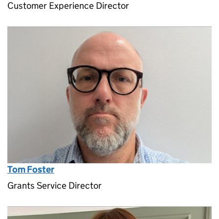
Customer Experience Director
Tom Foster
Grants Service Director