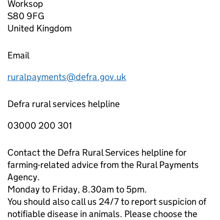
Worksop
S80 9FG
United Kingdom
Email
ruralpayments@defra.gov.uk
Defra rural services helpline
03000 200 301
Contact the Defra Rural Services helpline for
farming-related advice from the Rural Payments
Agency.
Monday to Friday, 8.30am to 5pm.
You should also call us 24/7 to report suspicion of
notifiable disease in animals. Please choose the