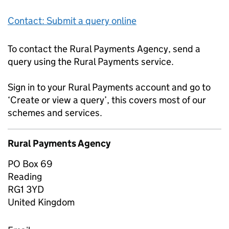
Contact: Submit a query online
To contact the Rural Payments Agency, send a
query using the Rural Payments service.
Sign in to your Rural Payments account and go to
‘Create or view a query’, this covers most of our
schemes and services.
Rural Payments Agency
PO Box 69
Reading
RG1 3YD
United Kingdom