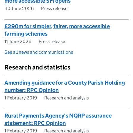
more accessible SFI opens
30 June 2026
Press release
£290m for simpler, fairer, more accessible
farming schemes
11 June 2026
Press release
See all news and communications
Research and statistics
Amending guidance for a County Parish Holding
number: RPC Opinion
1 February 2019
Research and analysis
Rural Payments Agency's NQRP assurance
statement: RPC Opinion
1 February 2019
Research and analysis