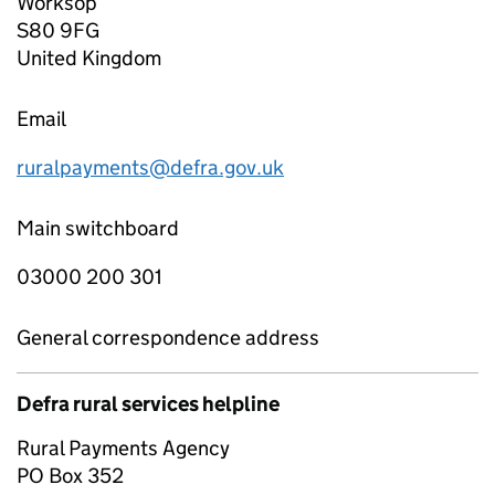
Worksop
S80 9FG
United Kingdom
Email
ruralpayments@defra.gov.uk
Main switchboard
03000 200 301
General correspondence address
Defra rural services helpline
Rural Payments Agency
PO Box 352