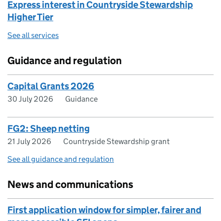
Express interest in Countryside Stewardship
Higher Tier
See all services
Guidance and regulation
Capital Grants 2026
30 July 2026
Guidance
FG2: Sheep netting
21 July 2026
Countryside Stewardship grant
See all guidance and regulation
News and communications
First application window for simpler, fairer and