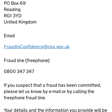
PO Box 69
Reading
RG1 3YD
United Kingdom
Email
FraudInConfidence@rpa.gov.uk
Fraud line (freephone)
0800 347 347
If you suspect that a fraud has been committed,
please let us know by e-mail or by calling the
freephone fraud line.
Your details and the information you provide will be