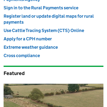
Sign in to the Rural Payments service
Register land or update digital maps for rural
payments
Use Cattle Tracing System (CTS) Online
Apply for a CPH number
Extreme weather guidance
Cross compliance
Featured