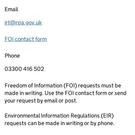
Email
irt@rpa.gov.uk
FOI contact form
Phone
03300 416 502
Freedom of Information (FOI) requests must be
made in writing. Use the FOI contact form or send
your request by email or post.
Environmental Information Regulations (EIR)
requests can be made in writing or by phone.