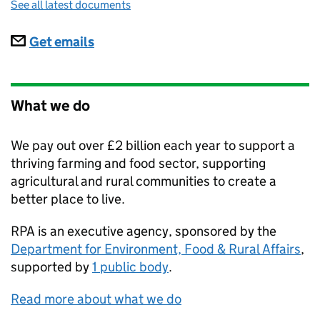
See all latest documents
Subscriptions
Get emails
What we do
We pay out over £2 billion each year to support a
thriving farming and food sector, supporting
agricultural and rural communities to create a
better place to live.
RPA
is an executive agency, sponsored by the
Department for Environment, Food & Rural Affairs
,
supported by
1 public body
.
Read more about what we do