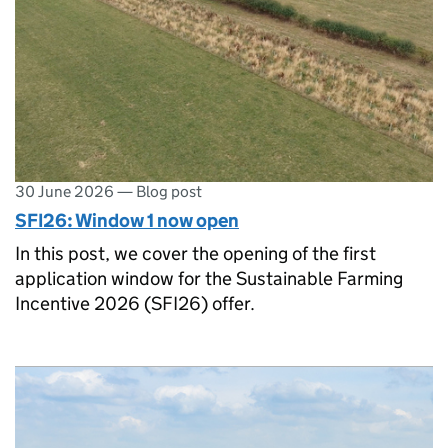
30 June 2026
—
Blog post
SFI26: Window 1 now open
In this post, we cover the opening of the first
application window for the Sustainable Farming
Incentive 2026 (SFI26) offer.