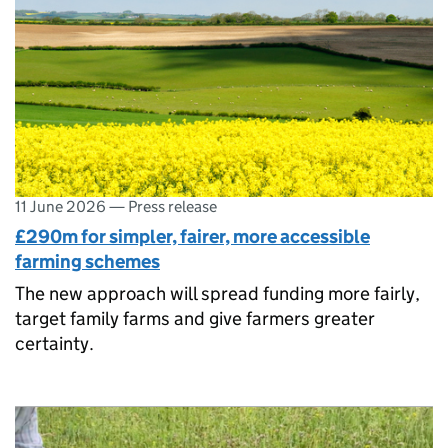
11 June 2026
—
Press release
£290m for simpler, fairer, more accessible
farming schemes
The new approach will spread funding more fairly,
target family farms and give farmers greater
certainty.