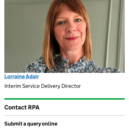
Lorraine Adair
Interim Service Delivery Director
Contact RPA
Submit a query online