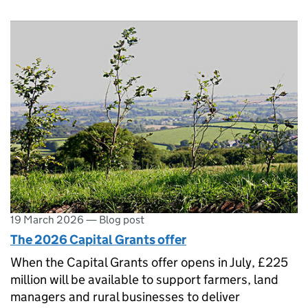
19 March 2026
—
Blog post
The 2026 Capital Grants offer
When the Capital Grants offer opens in July, £225
million will be available to support farmers, land
managers and rural businesses to deliver