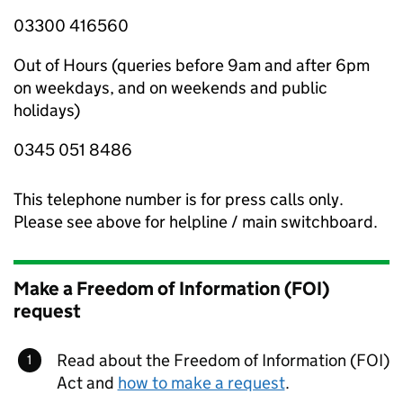
03300 416560
Out of Hours (queries before 9am and after 6pm
on weekdays, and on weekends and public
holidays)
0345 051 8486
This telephone number is for press calls only.
Please see above for helpline / main switchboard.
Make a Freedom of Information (FOI)
request
Read about the Freedom of Information (FOI)
Act and
how to make a request
.