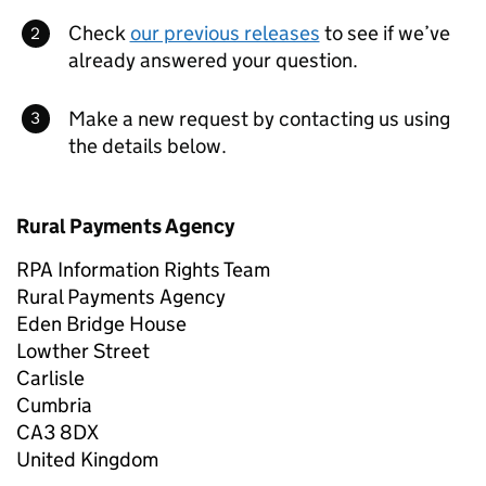
Check
our previous releases
to see if we’ve
already answered your question.
Make a new request by contacting us using
the details below.
Rural Payments Agency
RPA Information Rights Team
Rural Payments Agency
Eden Bridge House
Lowther Street
Carlisle
Cumbria
CA3 8DX
United Kingdom