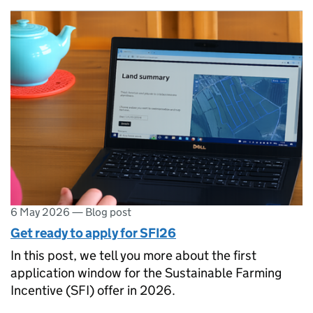
6 May 2026
—
Blog post
Get ready to apply for SFI26
In this post, we tell you more about the first
application window for the Sustainable Farming
Incentive (SFI) offer in 2026.