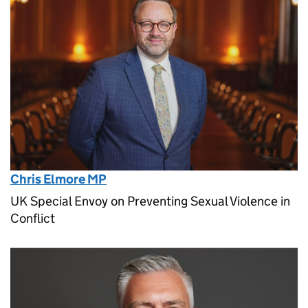
Chris Elmore MP
UK Special Envoy on Preventing Sexual Violence in
Conflict