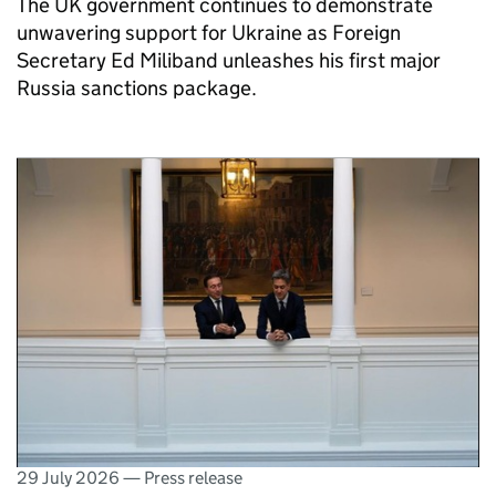
The UK government continues to demonstrate
unwavering support for Ukraine as Foreign
Secretary Ed Miliband unleashes his first major
Russia sanctions package.
29 July 2026
—
Press release