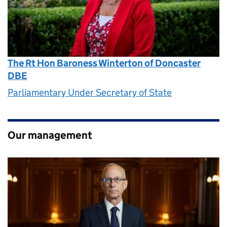
The Rt Hon Baroness Winterton of Doncaster
DBE
Parliamentary Under Secretary of State
Our management