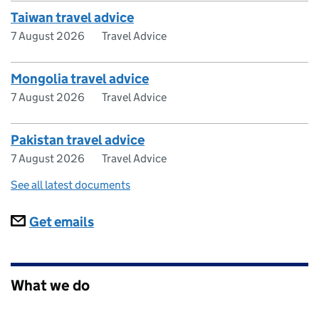
Taiwan travel advice
7 August 2026
Travel Advice
Mongolia travel advice
7 August 2026
Travel Advice
Pakistan travel advice
7 August 2026
Travel Advice
See all latest documents
Subscriptions
Get emails
What we do