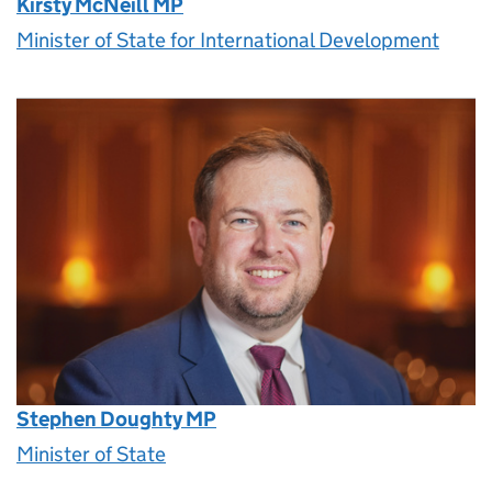
Kirsty McNeill MP
Minister of State for International Development
Stephen Doughty MP
Minister of State