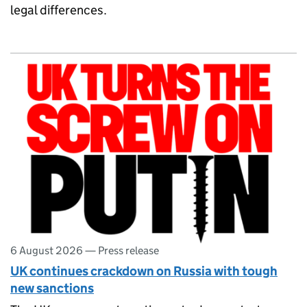
legal differences.
6 August 2026
—
Press release
UK continues crackdown on Russia with tough
new sanctions