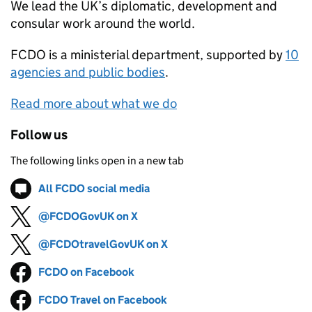
We lead the UK’s diplomatic, development and
consular work around the world.
FCDO
is a ministerial department, supported by
10
agencies and public bodies
.
Read more about what we do
Follow us
The following links open in a new tab
All FCDO social media
Follow on
(opens in new tab)
@FCDOGovUK on X
Follow on
(opens in new tab)
@FCDOtravelGovUK on X
Follow on
(opens in new tab)
FCDO on Facebook
Follow on
(opens in new tab)
FCDO Travel on Facebook
Follow on
(opens in new tab)