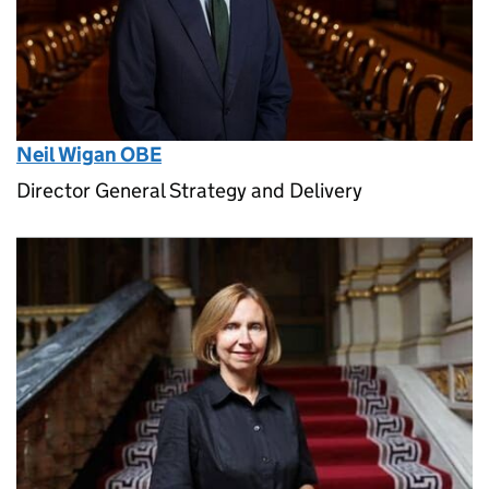
Neil Wigan OBE
Director General Strategy and Delivery