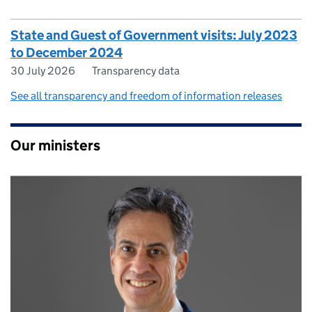
State and Guest of Government visits: July 2023
to December 2024
30 July 2026
Transparency data
See all transparency and freedom of information releases
Our ministers