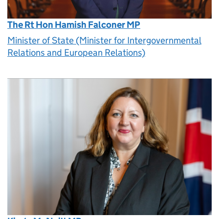
The Rt Hon Hamish Falconer MP
Minister of State (Minister for Intergovernmental
Relations and European Relations)