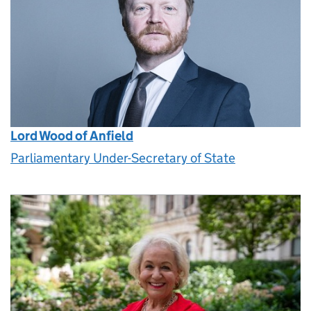
Lord Wood of Anfield
Parliamentary Under-Secretary of State