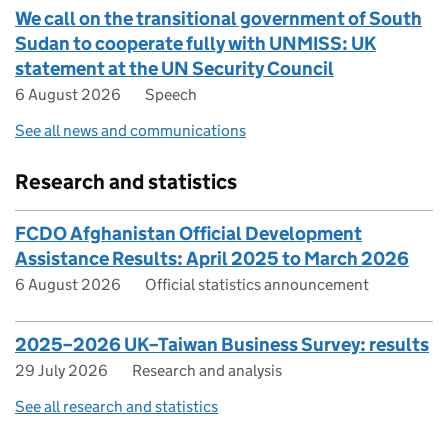
We call on the transitional government of South
Sudan to cooperate fully with UNMISS: UK
statement at the UN Security Council
6 August 2026
Speech
See all news and communications
Research and statistics
FCDO Afghanistan Official Development
Assistance Results: April 2025 to March 2026
6 August 2026
Official statistics announcement
2025–2026 UK–Taiwan Business Survey: results
29 July 2026
Research and analysis
See all research and statistics