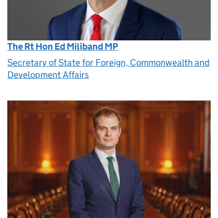
The Rt Hon Ed Miliband MP
Secretary of State for Foreign, Commonwealth and
Development Affairs