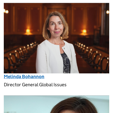
Melinda Bohannon
Director General Global Issues