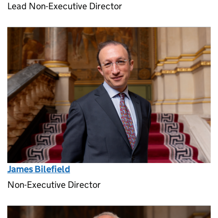
Lead Non-Executive Director
James Bilefield
Non-Executive Director