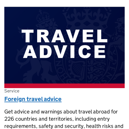
Service
Foreign travel advice
Get advice and warnings about travel abroad for
226 countries and territories, including entry
requirements, safety and security, health risks and