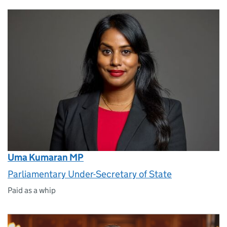
Uma Kumaran MP
Parliamentary Under-Secretary of State
Paid as a whip