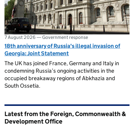
7 August 2026
—
Government response
18th anniversary of Russia's illegal invasion of
Georgia: Joint Statement
The UK has joined France, Germany and Italy in
condemning Russia’s ongoing activities in the
occupied breakaway regions of Abkhazia and
South Ossetia.
Latest from the Foreign, Commonwealth &
Development Office