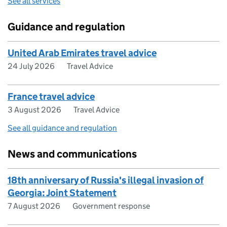
See all services
Guidance and regulation
United Arab Emirates travel advice
24 July 2026
Travel Advice
France travel advice
3 August 2026
Travel Advice
See all guidance and regulation
News and communications
18th anniversary of Russia's illegal invasion of
Georgia: Joint Statement
7 August 2026
Government response