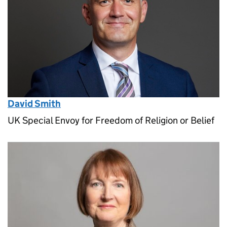
David Smith
UK Special Envoy for Freedom of Religion or Belief