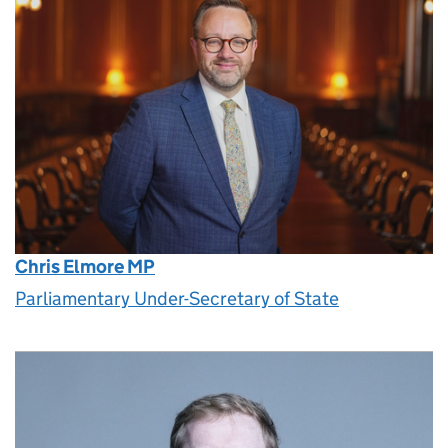
Chris Elmore MP
Parliamentary Under-Secretary of State