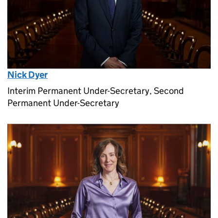
Nick Dyer
Interim Permanent Under-Secretary, Second
Permanent Under-Secretary