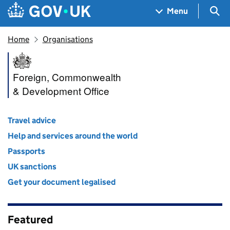
Skip to main content
Navigation menu
Sea
Menu
Home
Organisations
Foreign, Commonwealth & De
Foreign, Commonwealth
& Development Office
Travel advice
Help and services around the world
Passports
UK sanctions
Get your document legalised
Featured