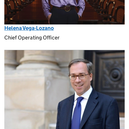
Helena Vega-Lozano
Chief Operating Officer