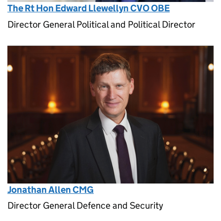
The Rt Hon Edward Llewellyn CVO OBE
Director General Political and Political Director
Jonathan Allen CMG
Director General Defence and Security