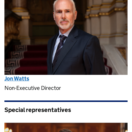
Jon Watts
Non-Executive Director
Special representatives