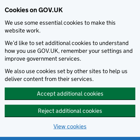
Cookies on GOV.UK
We use some essential cookies to make this
website work.
We’d like to set additional cookies to understand
how you use GOV.UK, remember your settings and
improve government services.
We also use cookies set by other sites to help us
deliver content from their services.
Accept additional cookies
Reject additional cookies
View cookies