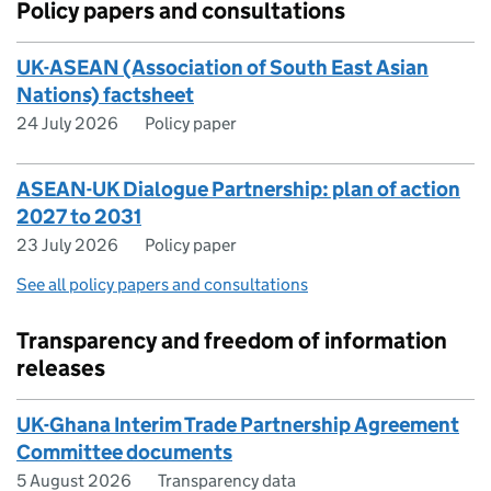
Policy papers and consultations
UK-ASEAN (Association of South East Asian
Nations) factsheet
24 July 2026
Policy paper
ASEAN-UK Dialogue Partnership: plan of action
2027 to 2031
23 July 2026
Policy paper
See all policy papers and consultations
Transparency and freedom of information
releases
UK-Ghana Interim Trade Partnership Agreement
Committee documents
5 August 2026
Transparency data