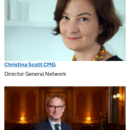
Christina Scott CMG
Director General Network