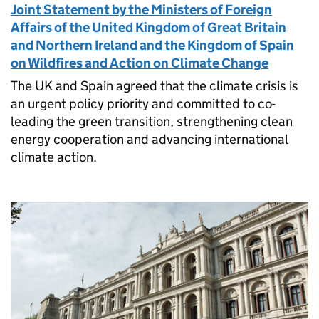
Joint Statement by the Ministers of Foreign
Affairs of the United Kingdom of Great Britain
and Northern Ireland and the Kingdom of Spain
on Wildfires and Action on Climate Change
The UK and Spain agreed that the climate crisis is
an urgent policy priority and committed to co-
leading the green transition, strengthening clean
energy cooperation and advancing international
climate action.