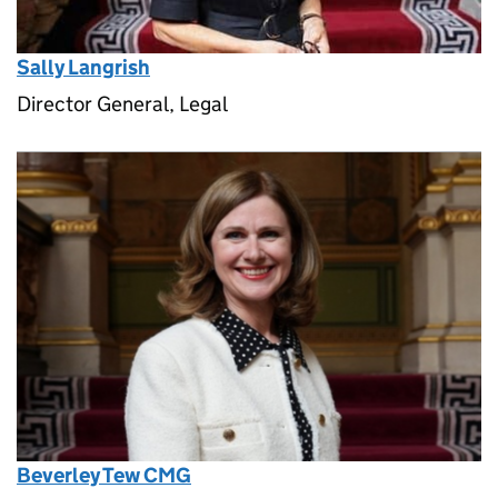
Sally Langrish
Director General, Legal
Beverley Tew CMG