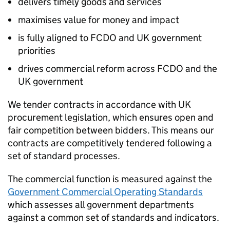
delivers timely goods and services
maximises value for money and impact
is fully aligned to
FCDO
and UK government
priorities
drives commercial reform across
FCDO
and the
UK government
We tender contracts in accordance with UK
procurement legislation, which ensures open and
fair competition between bidders. This means our
contracts are competitively tendered following a
set of standard processes.
The commercial function is measured against the
Government Commercial Operating Standards
which assesses all government departments
against a common set of standards and indicators.