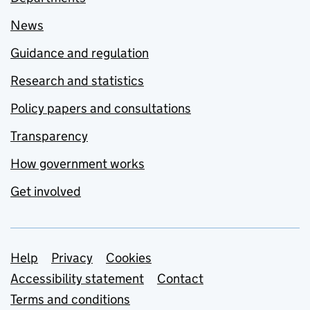
News
Guidance and regulation
Research and statistics
Policy papers and consultations
Transparency
How government works
Get involved
Support links
Help
Privacy
Cookies
Accessibility statement
Contact
Terms and conditions