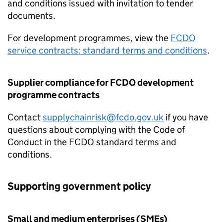
and conditions issued with invitation to tender
documents.
For development programmes, view the
FCDO
service contracts: standard terms and conditions
.
Supplier compliance for
FCDO
development
programme contracts
Contact
supplychainrisk@fcdo.gov.uk
if you have
questions about complying with the Code of
Conduct in the
FCDO
standard terms and
conditions.
Supporting government policy
Small and medium enterprises (
SMEs
)