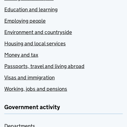
Education and learning
Employing people
Environment and countryside
Housing and local services
Money and tax
Passports, travel and living abroad
Visas and immigration
Working, jobs and pensions
Government activity
Departments