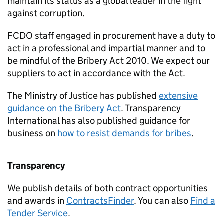
maintain its status as a global leader in the fight
against corruption.
FCDO
staff engaged in procurement have a duty to
act in a professional and impartial manner and to
be mindful of the Bribery Act 2010. We expect our
suppliers to act in accordance with the Act.
The Ministry of Justice has published
extensive
guidance on the Bribery Act
. Transparency
International has also published guidance for
business on
how to resist demands for bribes
.
Transparency
We publish details of both contract opportunities
and awards in
ContractsFinder
. You can also
Find a
Tender Service
.