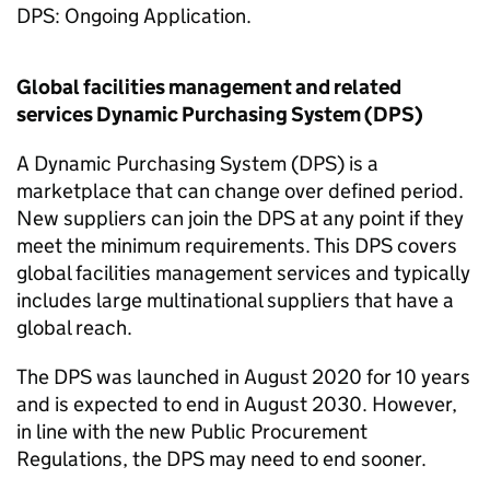
DPS: Ongoing Application.
Global facilities management and related
services Dynamic Purchasing System (DPS)
A Dynamic Purchasing System (DPS) is a
marketplace that can change over defined period.
New suppliers can join the DPS at any point if they
meet the minimum requirements. This DPS covers
global facilities management services and typically
includes large multinational suppliers that have a
global reach.
The DPS was launched in August 2020 for 10 years
and is expected to end in August 2030. However,
in line with the new Public Procurement
Regulations, the DPS may need to end sooner.