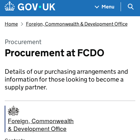
Skip to main content
Navigation menu
Sea
Menu
Home
Foreign, Commonwealth & Development Office
Procurement
Procurement at FCDO
Details of our purchasing arrangements and
information for those looking to become a
supply partner.
Foreign, Commonwealth
& Development Office