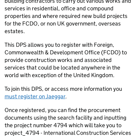
building contractors to carry out various works and
services in residential, office and compound
properties and where required new build projects
for the
FCDO
, or non UK government, overseas
estates.
This DPS allows you to register with Foreign,
Commonwealth & Development Office (
FCDO
) to
provide construction works and associated
services that could be located anywhere in the
world with exception of the United Kingdom.
To join this DPS, or access more information you
must register on Jaeggar
.
Once registered, you can find the procurement
documents using the search facility and inputting
the project number 4794 which will take you to
project_4794 - International Construction Services