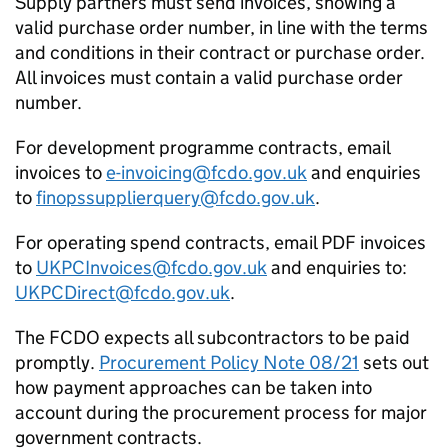
Supply partners must send invoices, showing a
valid purchase order number, in line with the terms
and conditions in their contract or purchase order.
All invoices must contain a valid purchase order
number.
For development programme contracts, email
invoices to
e-invoicing@fcdo.gov.uk
and enquiries
to
finopssupplierquery@fcdo.gov.uk
.
For operating spend contracts, email PDF invoices
to
UKPCInvoices@fcdo.gov.uk
and enquiries to:
UKPCDirect@fcdo.gov.uk
.
The
FCDO
expects all subcontractors to be paid
promptly.
Procurement Policy Note 08/21
sets out
how payment approaches can be taken into
account during the procurement process for major
government contracts.