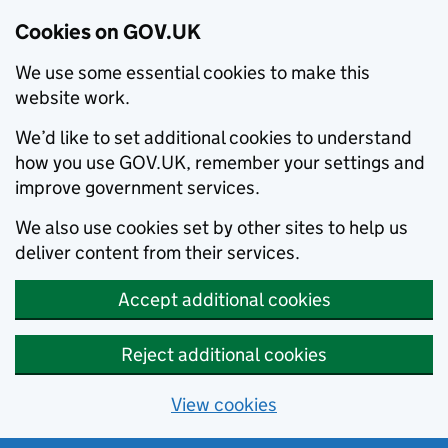
Cookies on GOV.UK
We use some essential cookies to make this
website work.
We’d like to set additional cookies to understand
how you use GOV.UK, remember your settings and
improve government services.
We also use cookies set by other sites to help us
deliver content from their services.
Accept additional cookies
Reject additional cookies
View cookies