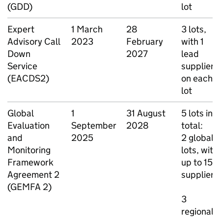
(GDD)
lot
Expert
1 March
28
3 lots,
Advisory Call
2023
February
with 1
Down
2027
lead
Service
supplier
(EACDS2)
on each
lot
Global
1
31 August
5 lots in
Evaluation
September
2028
total:
and
2025
2 global
Monitoring
lots, with
Framework
up to 15
Agreement 2
suppliers
(GEMFA 2)
3
regional