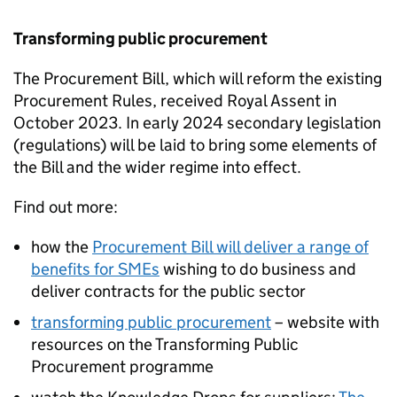
Transforming public procurement
The Procurement Bill, which will reform the existing
Procurement Rules, received Royal Assent in
October 2023. In early 2024 secondary legislation
(regulations) will be laid to bring some elements of
the Bill and the wider regime into effect.
Find out more:
how the
Procurement Bill will deliver a range of
benefits for
SMEs
wishing to do business and
deliver contracts for the public sector
transforming public procurement
– website with
resources on the Transforming Public
Procurement programme