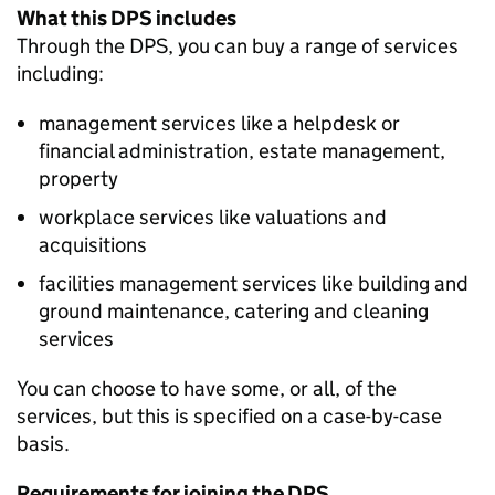
What this DPS includes
Through the DPS, you can buy a range of services
including:
management services like a helpdesk or
financial administration, estate management,
property
workplace services like valuations and
acquisitions
facilities management services like building and
ground maintenance, catering and cleaning
services
You can choose to have some, or all, of the
services, but this is specified on a case-by-case
basis.
Requirements for joining the DPS