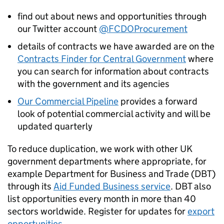
find out about news and opportunities through
our Twitter account
@FCDOProcurement
details of contracts we have awarded are on the
Contracts Finder for Central Government
where
you can search for information about contracts
with the government and its agencies
Our Commercial Pipeline
provides a forward
look of potential commercial activity and will be
updated quarterly
To reduce duplication, we work with other UK
government departments where appropriate, for
example Department for Business and Trade (
DBT
)
through its
Aid Funded Business service
.
DBT
also
list opportunities every month in more than 40
sectors worldwide. Register for updates for
export
opportunities
.