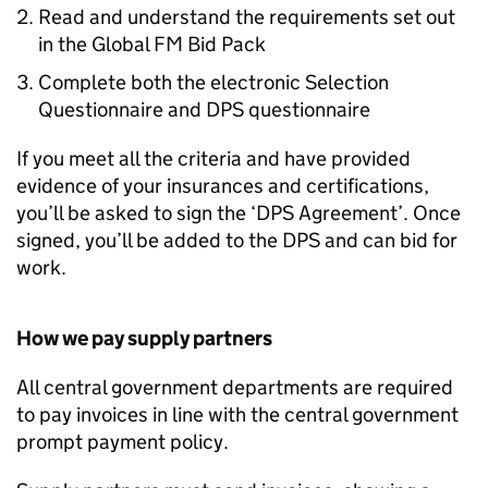
Read and understand the requirements set out
in the Global FM Bid Pack
Complete both the electronic Selection
Questionnaire and DPS questionnaire
If you meet all the criteria and have provided
evidence of your insurances and certifications,
you’ll be asked to sign the ‘DPS Agreement’. Once
signed, you’ll be added to the DPS and can bid for
work.
How we pay supply partners
All central government departments are required
to pay invoices in line with the central government
prompt payment policy.