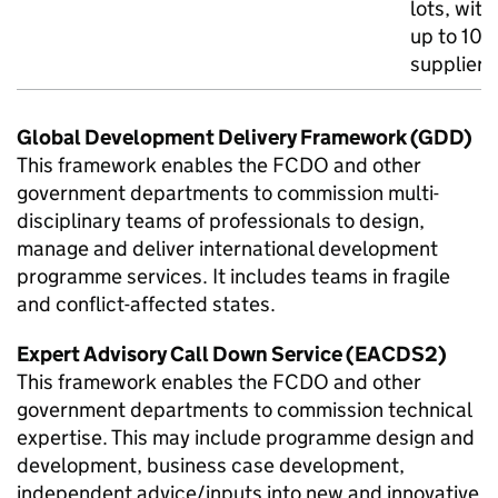
lots, with
up to 10
suppliers
Global Development Delivery Framework (GDD)
This framework enables the
FCDO
and other
government departments to commission multi-
disciplinary teams of professionals to design,
manage and deliver international development
programme services. It includes teams in fragile
and conflict-affected states.
Expert Advisory Call Down Service (EACDS2)
This framework enables the
FCDO
and other
government departments to commission technical
expertise. This may include programme design and
development, business case development,
independent advice/inputs into new and innovative