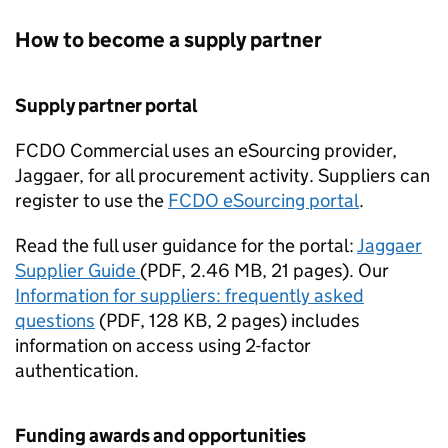
How to become a supply partner
Supply partner portal
FCDO
Commercial uses an eSourcing provider,
Jaggaer, for all procurement activity. Suppliers can
register to use the
FCDO
eSourcing portal
.
Read the full user guidance for the portal:
Jaggaer
Supplier Guide
(
PDF
,
2.46 MB
,
21 pages
)
. Our
Information for suppliers: frequently asked
questions
(
PDF
,
128 KB
,
2 pages
)
includes
information on access using 2-factor
authentication.
Funding awards and opportunities