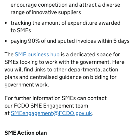
encourage competition and attract a diverse
range of innovative suppliers
tracking the amount of expenditure awarded
to
SMEs
paying 90% of undisputed invoices within 5 days
The
SME
business hub
is a dedicated space for
SMEs
looking to work with the government. Here
you will find links to other departmental action
plans and centralised guidance on bidding for
government work.
For further information
SMEs
can contact
our
FCDO
SME
Engagement team
at
SMEengagement@
FCDO
.gov.uk
.
SME
Action plan