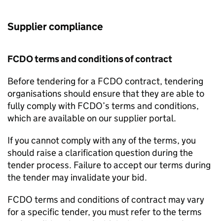
Supplier compliance
FCDO
terms and conditions of contract
Before tendering for a
FCDO
contract, tendering
organisations should ensure that they are able to
fully comply with
FCDO
’s terms and conditions,
which are available on our supplier portal.
If you cannot comply with any of the terms, you
should raise a clarification question during the
tender process. Failure to accept our terms during
the tender may invalidate your bid.
FCDO
terms and conditions of contract may vary
for a specific tender, you must refer to the terms