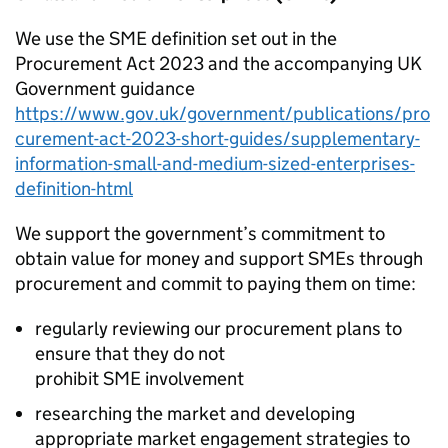
We use the
SME
definition set out in the
Procurement Act 2023 and the accompanying UK
Government guidance
https://www.gov.uk/government/publications/pro
curement-act-2023-short-guides/supplementary-
information-small-and-medium-sized-enterprises-
definition-html
We support the government’s commitment to
obtain value for money and support
SMEs
through
procurement and commit to paying them on time:
regularly reviewing our procurement plans to
ensure that they do not
prohibit
SME
involvement
researching the market and developing
appropriate market engagement strategies to