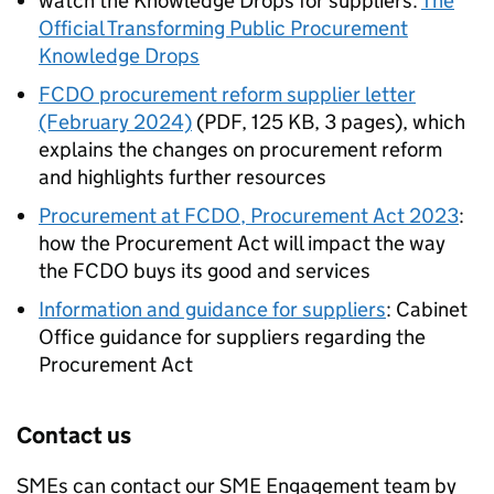
watch the Knowledge Drops for suppliers:
The
Official Transforming Public Procurement
Knowledge Drops
FCDO procurement reform supplier letter
(February 2024)
(
PDF
,
125 KB
,
3 pages
)
, which
explains the changes on procurement reform
and highlights further resources
Procurement at
FCDO
, Procurement Act 2023
:
how the Procurement Act will impact the way
the
FCDO
buys its good and services
Information and guidance for suppliers
: Cabinet
Office guidance for suppliers regarding the
Procurement Act
Contact us
SMEs
can contact our
SME
Engagement team by