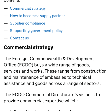
Contents
Commercial strategy
How to become a supply partner
Supplier compliance
Supporting government policy
Contact us
Commercial strategy
The Foreign, Commonwealth & Development
Office (
FCDO
) buys a wide range of goods,
services and works. These range from construction
and maintenance of embassies to technical
assistance and goods across a range of sectors.
The
FCDO
Commercial Directorate’s vision is to
provide commercial expertise which: