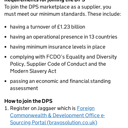
To join the DPS marketplace as a supplier, you
must meet our minimum standards. These include:
having a turnover of £1.23 billion
having an operational presence in 13 countries
having minimum insurance levels in place
complying with
FCDO
’s Equality and Diversity
Policy, Supplier Code of Conduct and the
Modern Slavery Act
passing an economic and financial standing
assessment
How to join the DPS
Register on Jaggaer which is
Foreign
Commonwealth & Development Office e-
Sourcing Portal (bravosolution.co.uk)