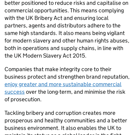
better positioned to reduce risks and capitalise on
commercial opportunities. This means complying
with the UK Bribery Act and ensuring local
partners, agents and distributors adhere to the
same high standards. It also means being vigilant
for modern slavery and other human rights abuses,
both in operations and supply chains, in line with
the UK Modern Slavery Act 2015.
Companies that make integrity core to their
business protect and strengthen brand reputation,
enjoy greater and more sustainable commercial
success
over the long-term, and minimise the risk
of prosecution.
Tackling bribery and corruption creates more
prosperous and healthy communities and a better
business environment. It also enables the UK to