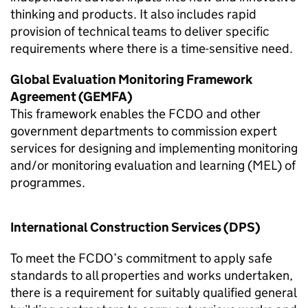
thinking and products. It also includes rapid
provision of technical teams to deliver specific
requirements where there is a time-sensitive need.
Global Evaluation Monitoring Framework
Agreement (GEMFA)
This framework enables the
FCDO
and other
government departments to commission expert
services for designing and implementing monitoring
and/or monitoring evaluation and learning (MEL) of
programmes.
International Construction Services (DPS)
To meet the
FCDO
’s commitment to apply safe
standards to all properties and works undertaken,
there is a requirement for suitably qualified general