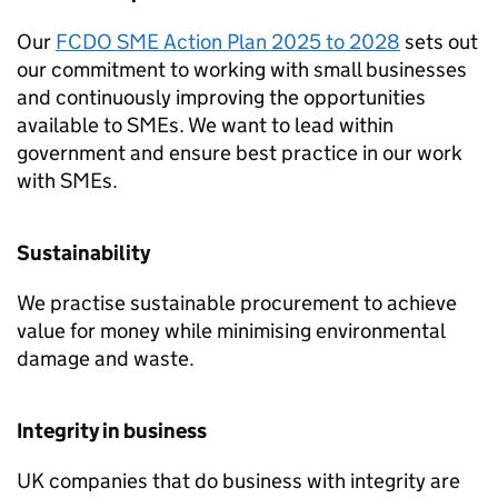
Our
FCDO
SME
Action Plan 2025 to 2028
sets out
our commitment to working with small businesses
and continuously improving the opportunities
available to
SMEs
. We want to lead within
government and ensure best practice in our work
with
SMEs
.
Sustainability
We practise sustainable procurement to achieve
value for money while minimising environmental
damage and waste.
Integrity in business
UK companies that do business with integrity are