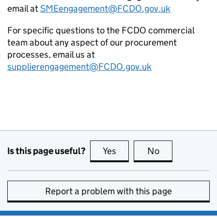
email at
SMEengagement@
FCDO
.gov.uk
For specific questions to the
FCDO
commercial
team about any aspect of our procurement
processes, email us at
supplierengagement@
FCDO
.gov.uk
Is this page useful?
Yes
this page is useful
No
this page is no
Report a problem with this page