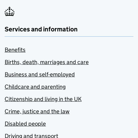
Services and information
Benefits
Births, death, marriages and care
Business and self-employed
Childcare and parenting
Citizenship and living in the UK
Crime, justice and the law
Disabled people
Driving and transport