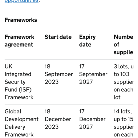
Frameworks
Framework
Start date
Expiry
Number
agreement
date
of
suppliers
UK
18
17
3 lots, up
Integrated
September
September
to 103
Security
2023
2027
suppliers
Fund (ISF)
on each
Framework
lot
Global
18
17
14 lots,
Development
December
December
up to 15
Delivery
2023
2027
suppliers
Framework
on each