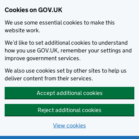
Cookies on GOV.UK
We use some essential cookies to make this
website work.
We’d like to set additional cookies to understand
how you use GOV.UK, remember your settings and
improve government services.
We also use cookies set by other sites to help us
deliver content from their services.
Accept additional cookies
Reject additional cookies
View cookies