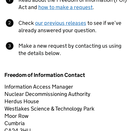
Act and
how to make a request
.
Check
our previous releases
to see if we’ve
already answered your question.
Make a new request by contacting us using
the details below.
Freedom of Information Contact
Information Access Manager
Nuclear Decommissioning Authority
Herdus House
Westlakes Science & Technology Park
Moor Row
Cumbria
CA24 3HU