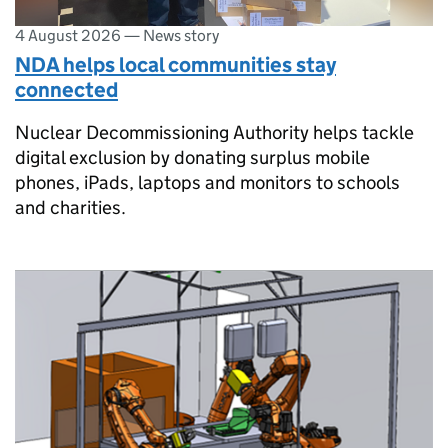
4 August 2026
—
News story
NDA helps local communities stay
connected
Nuclear Decommissioning Authority helps tackle
digital exclusion by donating surplus mobile
phones, iPads, laptops and monitors to schools
and charities.