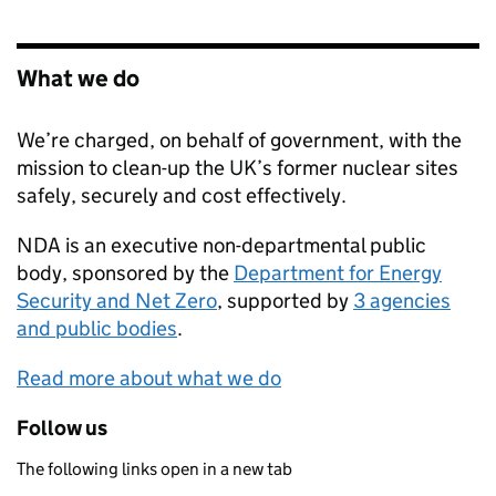
What we do
We’re charged, on behalf of government, with the
mission to clean-up the UK’s former nuclear sites
safely, securely and cost effectively.
NDA
is an executive non-departmental public
body, sponsored by the
Department for Energy
Security and Net Zero
, supported by
3 agencies
and public bodies
.
Read more about what we do
Follow us
The following links open in a new tab