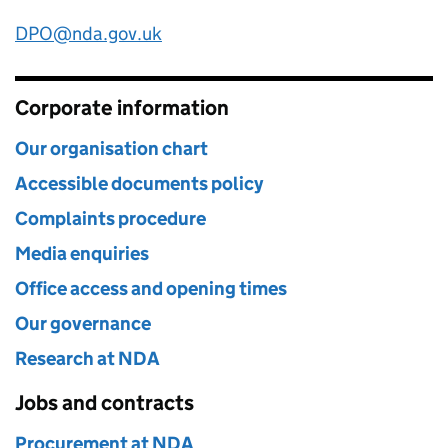
DPO@nda.gov.uk
Corporate information
Our organisation chart
Accessible documents policy
Complaints procedure
Media enquiries
Office access and opening times
Our governance
Research at NDA
Jobs and contracts
Procurement at NDA