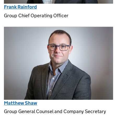
Frank Rainford
Group Chief Operating Officer
Matthew Shaw
Group General Counsel and Company Secretary