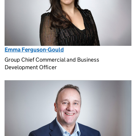
Emma Ferguson-Gould
Group Chief Commercial and Business
Development Officer