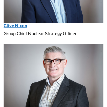
Clive Nixon
Group Chief Nuclear Strategy Officer