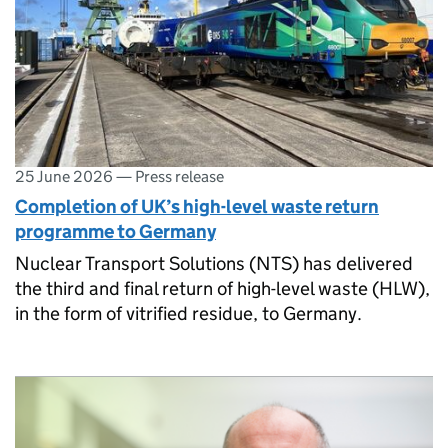
25 June 2026
—
Press release
Completion of UK’s high-level waste return
programme to Germany
Nuclear Transport Solutions (NTS) has delivered
the third and final return of high-level waste (HLW),
in the form of vitrified residue, to Germany.