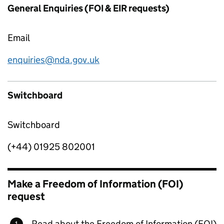
General Enquiries (FOI & EIR requests)
Email
enquiries@nda.gov.uk
Switchboard
Switchboard
(+44) 01925 802001
Make a Freedom of Information (FOI)
request
Read about the Freedom of Information (FOI)