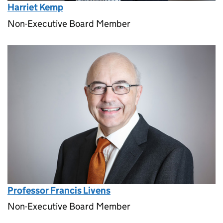
Harriet Kemp
Non-Executive Board Member
Professor Francis Livens
Non-Executive Board Member