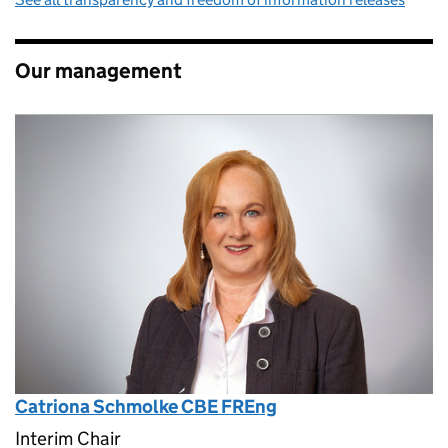
Our management
Catriona Schmolke CBE FREng
Interim Chair