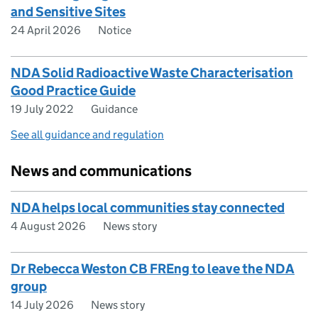
and Sensitive Sites
24 April 2026
Notice
NDA Solid Radioactive Waste Characterisation
Good Practice Guide
19 July 2022
Guidance
See all guidance and regulation
News and communications
NDA helps local communities stay connected
4 August 2026
News story
Dr Rebecca Weston CB FREng to leave the NDA
group
14 July 2026
News story