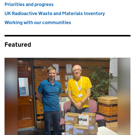
Priorities and progress
UK Radioactive Waste and Materials Inventory
Working with our communities
Featured