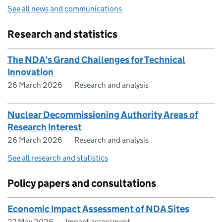
See all news and communications
Research and statistics
The NDA’s Grand Challenges for Technical
Innovation
26 March 2026
Research and analysis
Nuclear Decommissioning Authority Areas of
Research Interest
26 March 2026
Research and analysis
See all research and statistics
Policy papers and consultations
Economic Impact Assessment of NDA Sites
27 May 2026
Impact assessment