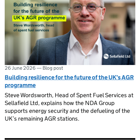
26 June 2026
—
Blog post
Building resilience for the future of the UK’s AGR
programme
Steve Wordsworth, Head of Spent Fuel Services at
Sellafield Ltd, explains how the NDA Group
supports energy security and the defueling of the
UK’s remaining AGR stations.