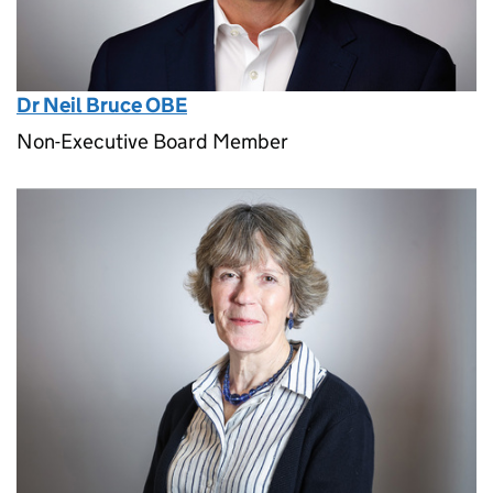
Dr Neil Bruce OBE
Non-Executive Board Member