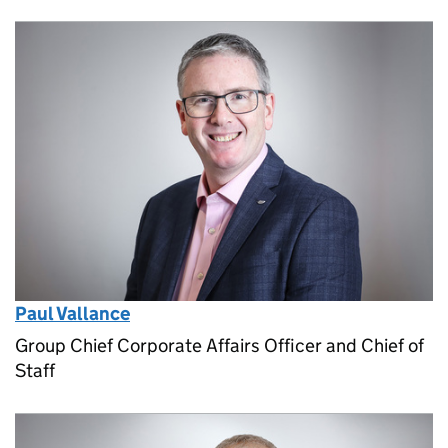
Paul Vallance
Group Chief Corporate Affairs Officer and Chief of
Staff