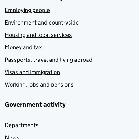
Employing people
Environment and countryside
Housing and local services
Money and tax
Passports, travel and living abroad
Visas and immigration
Working, jobs and pensions
Government activity
Departments
News