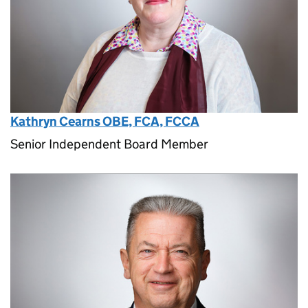
Kathryn Cearns OBE, FCA, FCCA
Senior Independent Board Member