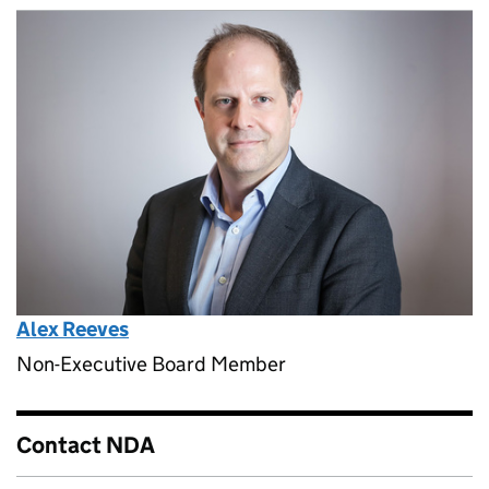
Alex Reeves
Non-Executive Board Member
Contact NDA