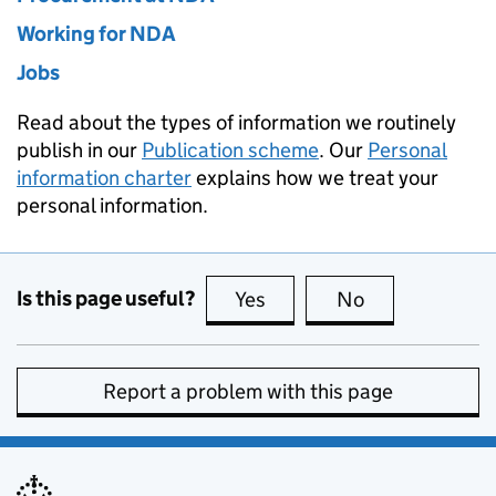
Working for NDA
Jobs
Read about the types of information we routinely
publish in our
Publication scheme
. Our
Personal
information charter
explains how we treat your
personal information.
Is this page useful?
Yes
this page is useful
No
this page is no
Report a problem with this page