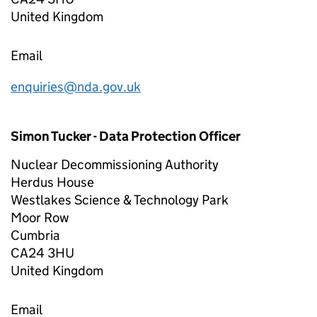
United Kingdom
Email
enquiries@nda.gov.uk
Simon Tucker - Data Protection Officer
Nuclear Decommissioning Authority
Herdus House
Westlakes Science & Technology Park
Moor Row
Cumbria
CA24 3HU
United Kingdom
Email