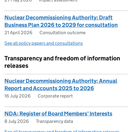
Nuclear Decommissioning Authority: Draft
Business Plan 2026 to 2029 for consultation
21 April 2026
Consultation outcome
See all policy papers and consultations
Transparency and freedom of information
releases
Nuclear Decommissioning Authority: Annual
Report and Accounts 2025 to 2026
16 July 2026
Corporate report
NDA: Register of Board Members’ Interests
8 July 2026
Transparency data
See all transparency and freedom of information releases