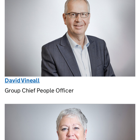
David Vineall
Group Chief People Officer