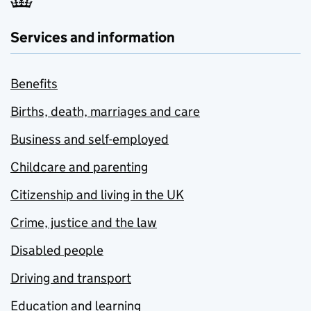
Services and information
Benefits
Births, death, marriages and care
Business and self-employed
Childcare and parenting
Citizenship and living in the UK
Crime, justice and the law
Disabled people
Driving and transport
Education and learning