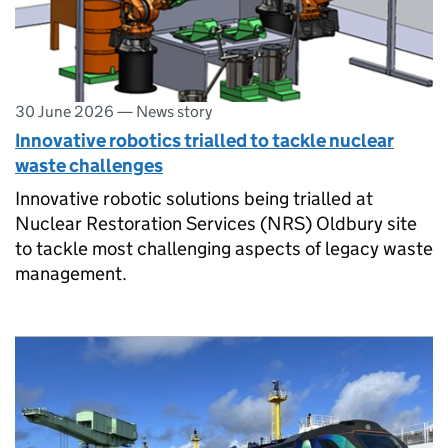
30 June 2026
—
News story
Innovative robotics trialled to tackle nuclear
waste challenges
Innovative robotic solutions being trialled at
Nuclear Restoration Services (NRS) Oldbury site
to tackle most challenging aspects of legacy waste
management.