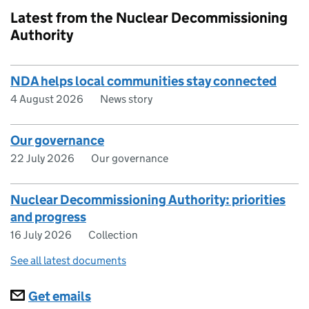
Latest from the Nuclear Decommissioning
Authority
NDA helps local communities stay connected
4 August 2026
News story
Our governance
22 July 2026
Our governance
Nuclear Decommissioning Authority: priorities
and progress
16 July 2026
Collection
See all latest documents
Subscriptions
Get emails