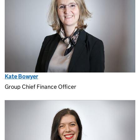
Kate Bowyer
Group Chief Finance Officer