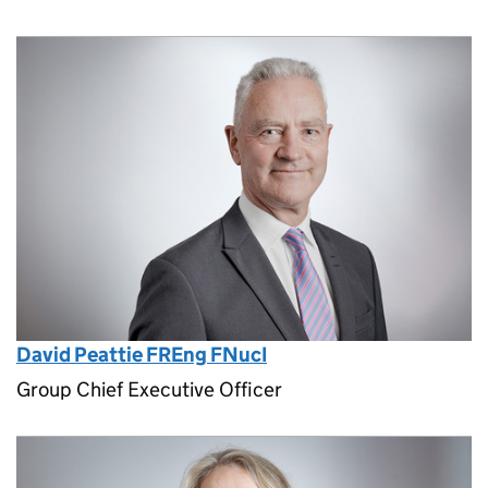
David Peattie FREng FNucI
Group Chief Executive Officer