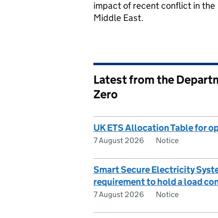
impact of recent conflict in the
Middle East.
Latest from the Departm
Zero
UK ETS Allocation Table for op
7 August 2026
Notice
Smart Secure Electricity Sys
requirement to hold a load con
7 August 2026
Notice