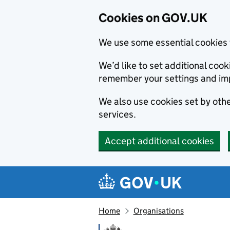
Cookies on GOV.UK
We use some essential cookies 
We’d like to set additional co
remember your settings and im
We also use cookies set by other
services.
Accept additional cookies
Skip to main content
Navigation menu
Home
Organisations