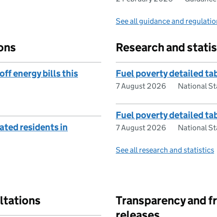
See all guidance and regulati
ons
Research and statis
ff energy bills this
Fuel poverty detailed t
7 August 2026
National St
Fuel poverty detailed t
ted residents in
7 August 2026
National St
See all research and statistics
ltations
Transparency and f
releases