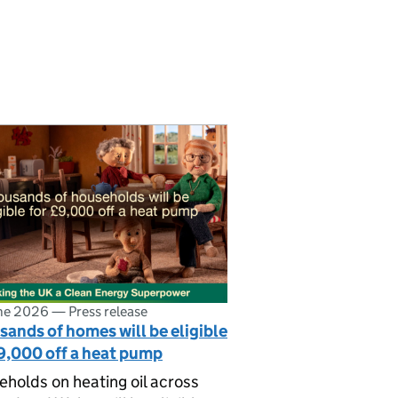
ne 2026
—
Press release
ands of homes will be eligible
9,000 off a heat pump
holds on heating oil across