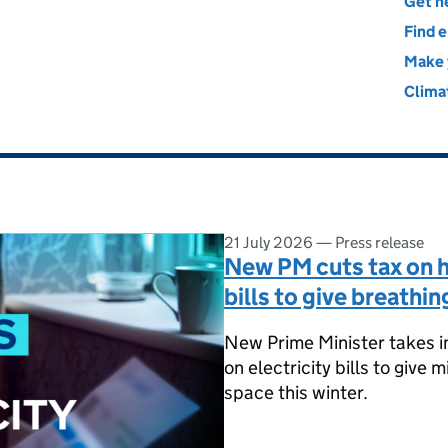
nergy Security and Net Zero
Get he
Find e
Make 
Clima
21 July 2026
—
Press release
New PM cuts tax on h
bills to give breathin
New Prime Minister takes i
on electricity bills to give 
space this winter.