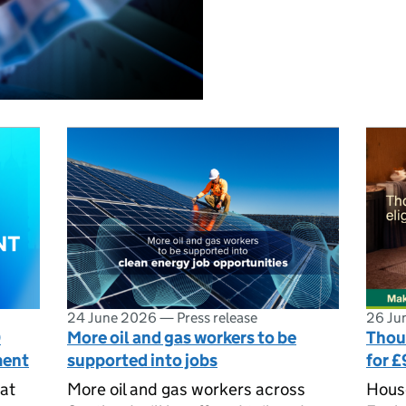
24 June 2026
—
Press release
26 Ju
0
More oil and gas workers to be
Thous
ment
supported into jobs
for £
at
More oil and gas workers across
House