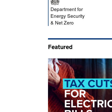
Department for E
Department for
Energy Security
& Net Zero
Featured