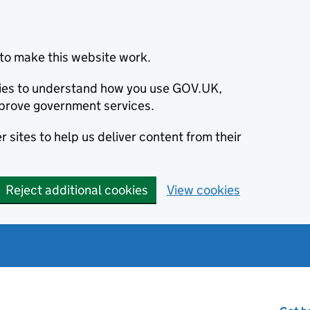
to make this website work.
okies to understand how you use GOV.UK,
prove government services.
 sites to help us deliver content from their
Reject additional cookies
View cookies