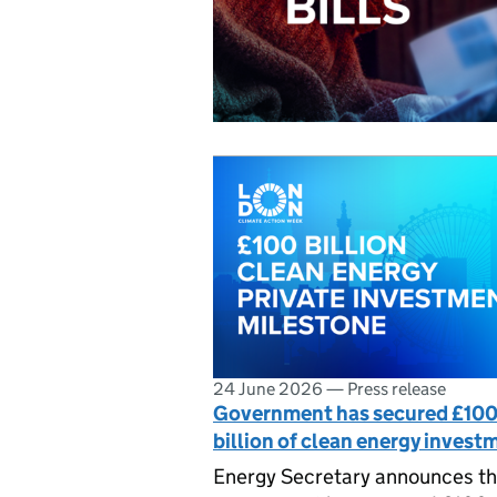
24 June 2026
—
Press release
Government has secured £10
billion of clean energy invest
Energy Secretary announces th