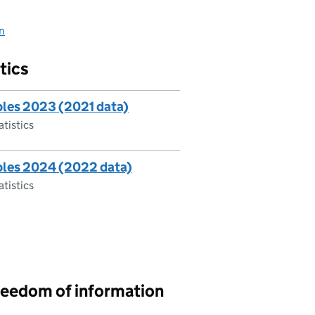
on
tics
ables 2023 (2021 data)
atistics
ables 2024 (2022 data)
atistics
reedom of information