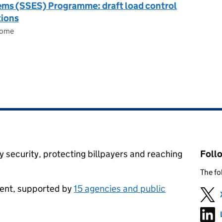
tems (SSES) Programme: draft load control
tions
come
 security, protecting billpayers and reaching
Foll
The fo
ment, supported by
15 agencies and public