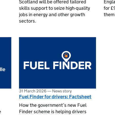
Scotland will be offered tailored
Engla
skills support to seize high-quality
for £
jobs in energy and other growth
them 
sectors.
31 March 2026
—
News story
Fuel Finder for drivers: Factsheet
How the government’s new Fuel
e
Finder scheme is helping drivers