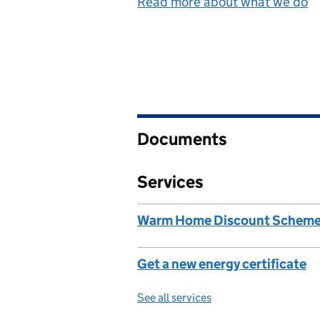
Read more about what we do
Documents
Services
Warm Home Discount Schem
Get a new energy certificate
See all services