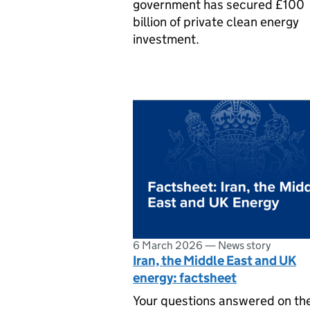
government has secured £100
billion of private clean energy
investment.
6 March 2026
—
News story
Iran, the Middle East and UK
energy: factsheet
Your questions answered on th