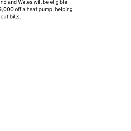
nd and Wales will be eligible
9,000 off a heat pump, helping
cut bills.