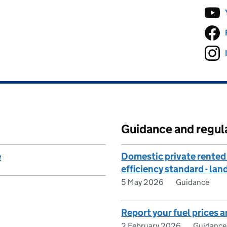
Guidance and regul
e
Domestic private rented
efficiency standard - la
5 May 2026
Guidance
Report your fuel prices a
2 February 2026
Guidance