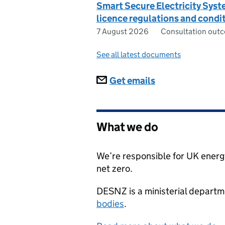
Smart Secure Electricity Sys
licence regulations and condi
7 August 2026
Consultation out
See all latest documents
Subscriptions
Get emails
What we do
We’re responsible for UK energy
net zero.
DESNZ
is a ministerial depart
bodies
.