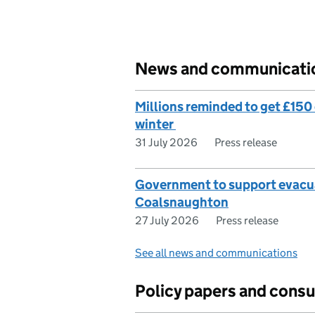
News and communicati
Millions reminded to get £150 o
winter
31 July 2026
Press release
Government to support evacua
Coalsnaughton
27 July 2026
Press release
See all news and communications
Policy papers and consu