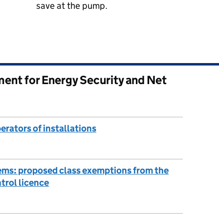
save at the pump.
ent for Energy Security and Net
erators of installations
tems: proposed class exemptions from the
trol licence