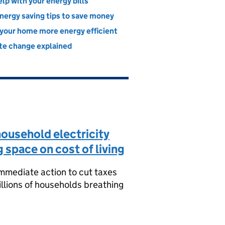
lp with your energy bills
nergy saving tips to save money
your home more energy efficient
te change explained
ousehold electricity
g space on cost of living
mmediate action to cut taxes
millions of households breathing