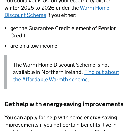
You could get £150 off your electricity bill for
winter 2025 to 2026 under the
Warm Home
Discount Scheme
if you either:
get the Guarantee Credit element of Pension
Credit
are on a low income
The Warm Home Discount Scheme is not
available in Northern Ireland.
Find out about
the Affordable Warmth scheme
.
Get help with energy-saving improvements
You can apply for help with home energy-saving
improvements if you get certain benefits, live in