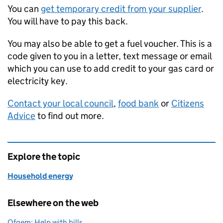
You can
get temporary credit from your supplier
.
You will have to pay this back.
You may also be able to get a fuel voucher. This is a
code given to you in a letter, text message or email
which you can use to add credit to your gas card or
electricity key.
Contact your local council
,
food bank
or
Citizens
Advice
to find out more.
Explore the topic
Household energy
Elsewhere on the web
Ofgem: Help with bills