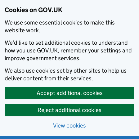
Cookies on GOV.UK
We use some essential cookies to make this
website work.
We’d like to set additional cookies to understand
how you use GOV.UK, remember your settings and
improve government services.
We also use cookies set by other sites to help us
deliver content from their services.
Accept additional cookies
Reject additional cookies
View cookies