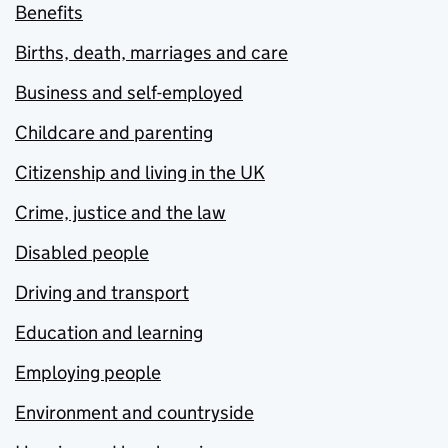
Benefits
Births, death, marriages and care
Business and self-employed
Childcare and parenting
Citizenship and living in the UK
Crime, justice and the law
Disabled people
Driving and transport
Education and learning
Employing people
Environment and countryside