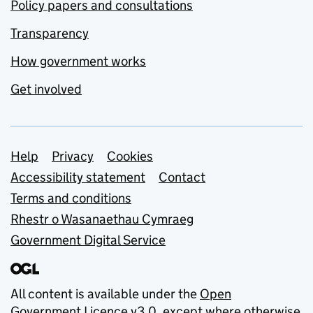
Policy papers and consultations
Transparency
How government works
Get involved
Support links
Help
Privacy
Cookies
Accessibility statement
Contact
Terms and conditions
Rhestr o Wasanaethau Cymraeg
Government Digital Service
All content is available under the
Open
Government Licence v3.0
, except where otherwise