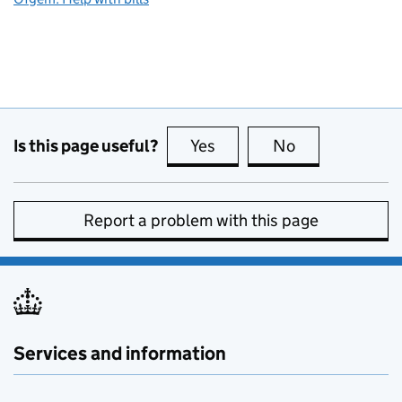
Is this page useful?
Yes
this page is useful
No
this page is no
Report a problem with this page
Services and information