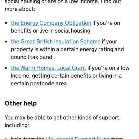
social housing or are on a low income. Find out
more about:
the Energy Company Obligation
if you’re on
benefits or live in social housing
the Great British Insulation Scheme
if your
property is within a certain energy rating and
council tax band
the Warm Homes: Local Grant
if you’re on a low
income, getting certain benefits or living in a
certain postcode area
Other help
You may be able to get other kinds of support,
including: