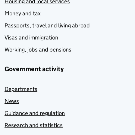
Housing and local services
Money and tax
Passports, travel and living abroad
Visas and immigration
Working, jobs and pensions
Government activity
Departments
News
Guidance and regulation
Research and statistics