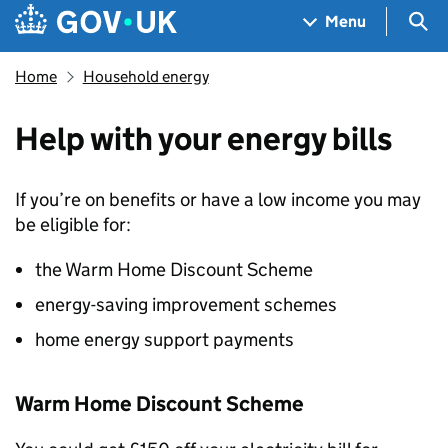
Skip to main content
Navigation menu
Sea
Menu
Home
Household energy
Help with your energy bills
If you’re on benefits or have a low income you may
be eligible for:
the Warm Home Discount Scheme
energy-saving improvement schemes
home energy support payments
Warm Home Discount Scheme