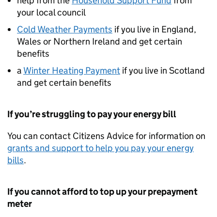
help from the
Household Support Fund
from
your local council
Cold Weather Payments
if you live in England,
Wales or Northern Ireland and get certain
benefits
a
Winter Heating Payment
if you live in Scotland
and get certain benefits
If you’re struggling to pay your energy bill
You can contact Citizens Advice for information on
grants and support to help you pay your energy
bills
.
If you cannot afford to top up your prepayment
meter