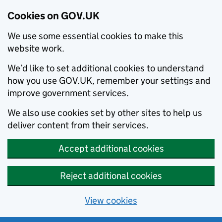
Cookies on GOV.UK
We use some essential cookies to make this
website work.
We’d like to set additional cookies to understand
how you use GOV.UK, remember your settings and
improve government services.
We also use cookies set by other sites to help us
deliver content from their services.
Accept additional cookies
Reject additional cookies
View cookies