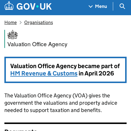
Skip to main content
Navigation menu
Sea
Menu
Home
Organisations
Valuation Office Agency
Valuation Office Agency
Valuation Office Agency became part of
HM Revenue & Customs
in April 2026
The Valuation Office Agency (VOA) gives the
government the valuations and property advice
needed to support taxation and benefits.