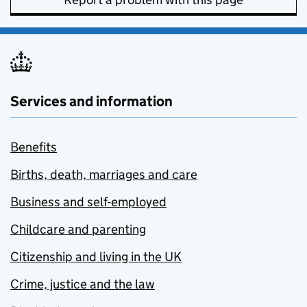
Services and information
Benefits
Births, death, marriages and care
Business and self-employed
Childcare and parenting
Citizenship and living in the UK
Crime, justice and the law