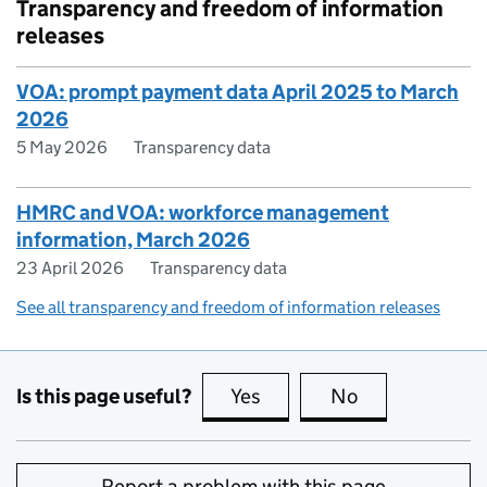
Transparency and freedom of information
releases
VOA: prompt payment data April 2025 to March
2026
5 May 2026
Transparency data
HMRC and VOA: workforce management
information, March 2026
23 April 2026
Transparency data
See all transparency and freedom of information releases
Is this page useful?
Yes
this page is useful
No
this page is no
Report a problem with this page