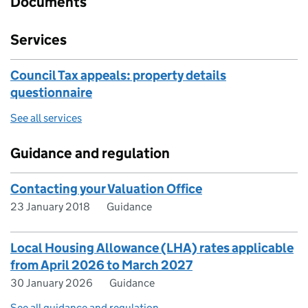
Documents
Services
Council Tax appeals: property details
questionnaire
See all services
Guidance and regulation
Contacting your Valuation Office
23 January 2018
Guidance
Local Housing Allowance (LHA) rates applicable
from April 2026 to March 2027
30 January 2026
Guidance
See all guidance and regulation