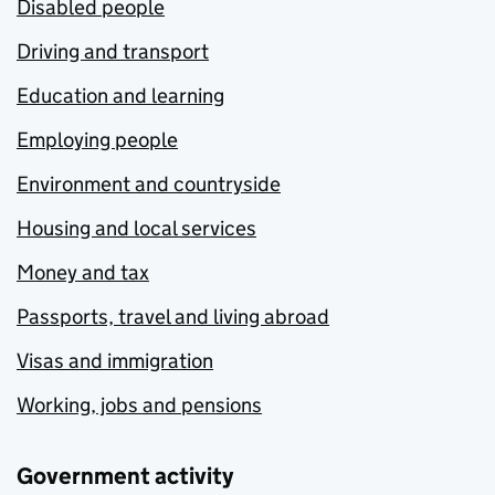
Disabled people
Driving and transport
Education and learning
Employing people
Environment and countryside
Housing and local services
Money and tax
Passports, travel and living abroad
Visas and immigration
Working, jobs and pensions
Government activity