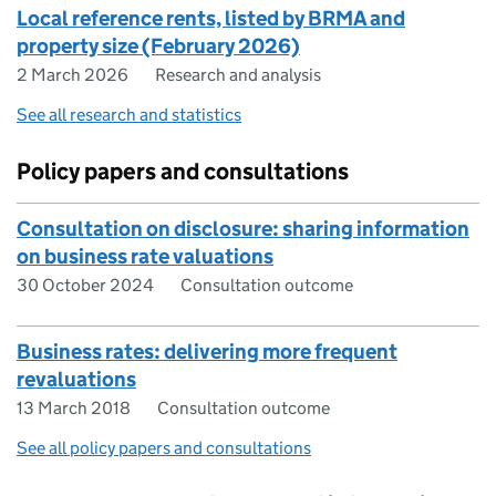
Local reference rents, listed by BRMA and
property size (February 2026)
2 March 2026
Research and analysis
See all research and statistics
Policy papers and consultations
Consultation on disclosure: sharing information
on business rate valuations
30 October 2024
Consultation outcome
Business rates: delivering more frequent
revaluations
13 March 2018
Consultation outcome
See all policy papers and consultations