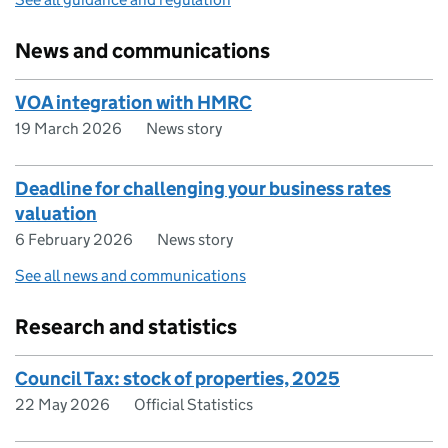
News and communications
VOA integration with HMRC
19 March 2026
News story
Deadline for challenging your business rates
valuation
6 February 2026
News story
See all news and communications
Research and statistics
Council Tax: stock of properties, 2025
22 May 2026
Official Statistics