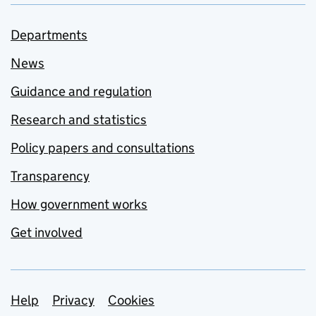
Departments
News
Guidance and regulation
Research and statistics
Policy papers and consultations
Transparency
How government works
Get involved
Support links
Help
Privacy
Cookies