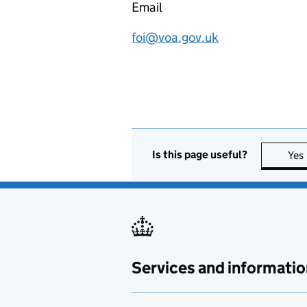
Email
foi@voa.gov.uk
Is this page useful?
Yes
Services and informatio