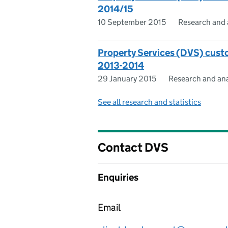
2014/15
10 September 2015
Research and 
Property Services (DVS) custo
2013-2014
29 January 2015
Research and ana
See all research and statistics
Contact DVS
Enquiries
Email