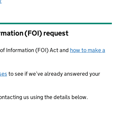
k
rmation (FOI) request
f Information (FOI) Act and
how to make a
ses
to see if we’ve already answered your
ntacting us using the details below.