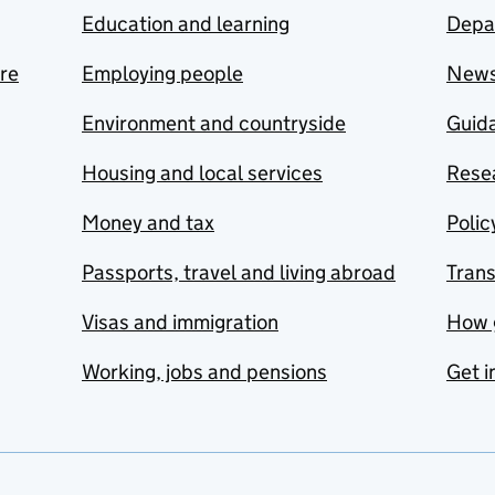
Education and learning
Depa
are
Employing people
New
Environment and countryside
Guida
Housing and local services
Resea
Money and tax
Polic
Passports, travel and living abroad
Tran
Visas and immigration
How 
Working, jobs and pensions
Get i