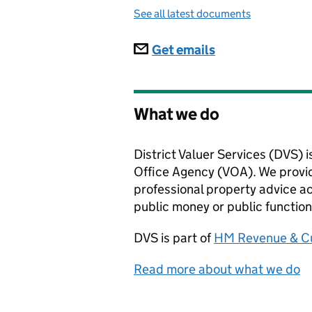
See all latest documents
Subscriptions
Get emails
What we do
District Valuer Services (DVS) i
Office Agency (VOA). We provid
professional property advice ac
public money or public function
DVS
is part of
HM Revenue & C
Read more about what we do