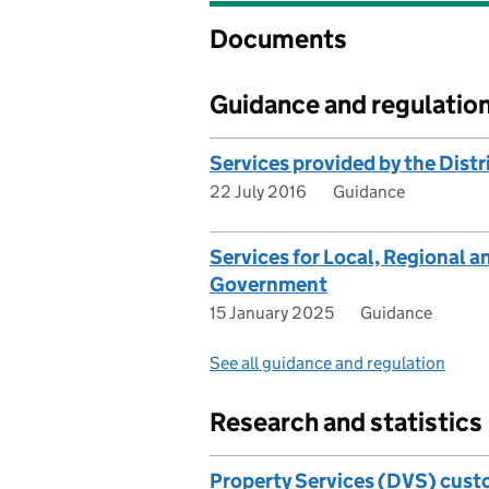
Documents
Guidance and regulatio
Services provided by the Distr
22 July 2016
Guidance
Services for Local, Regional 
Government
15 January 2025
Guidance
See all guidance and regulation
Research and statistics
Property Services (DVS) custo