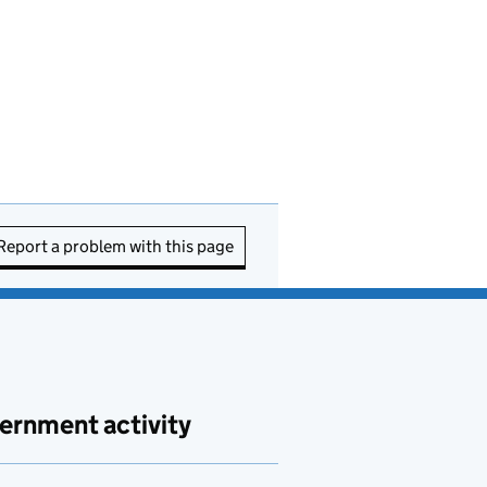
Report a problem with this page
ernment activity