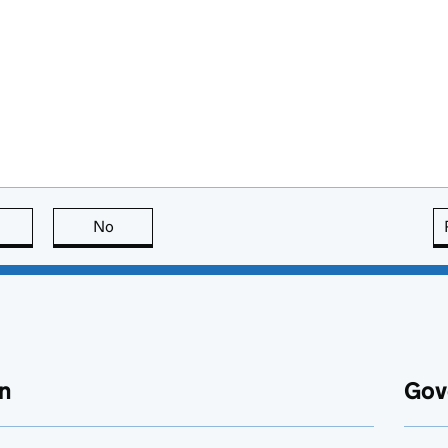
this page is useful
No
this page is not useful
n
Gov