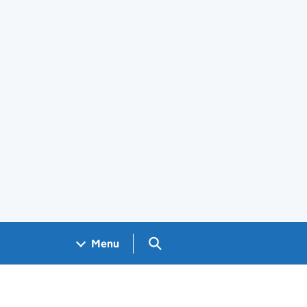
Search GOV.UK
Menu