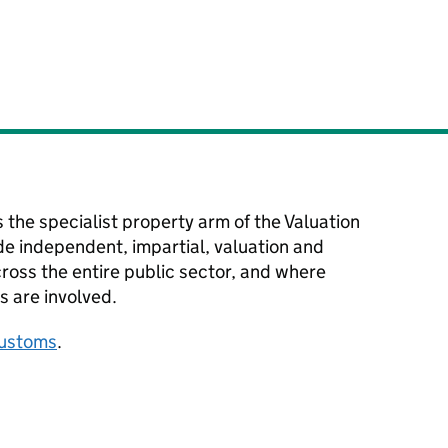
s the specialist property arm of the Valuation
e independent, impartial, valuation and
ross the entire public sector, and where
s are involved.
ustoms
.