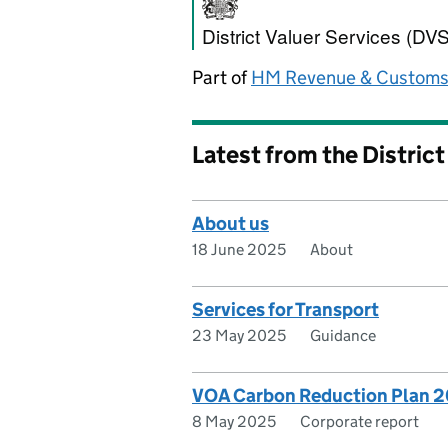
District Valuer S
District Valuer Services (DVS
Part of
HM Revenue & Custom
Latest from the District
About us
18 June 2025
About
Services for Transport
23 May 2025
Guidance
VOA Carbon Reduction Plan 
8 May 2025
Corporate report