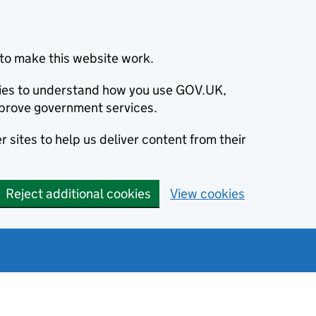
to make this website work.
okies to understand how you use GOV.UK,
prove government services.
 sites to help us deliver content from their
Reject additional cookies
View cookies