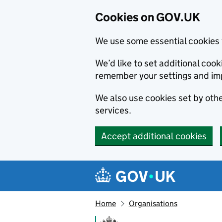
Cookies on GOV.UK
We use some essential cookies 
We’d like to set additional co
remember your settings and im
We also use cookies set by other
services.
Accept additional cookies
Skip to main content
Navigation menu
Home
Organisations