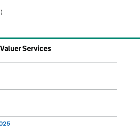
ervices
)
s
 Valuer Services
2025