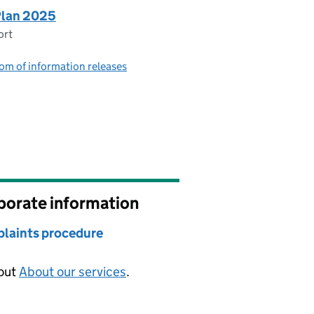
Plan 2025
ort
om of information releases
porate information
laints procedure
 out
About our services
.