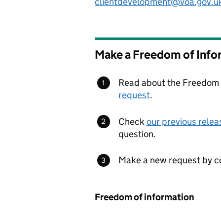
clientdevelopment@voa.gov.u
Make a Freedom of Info
Read about the Freedom o
request
.
Check
our previous relea
question.
Make a new request by co
Freedom of information