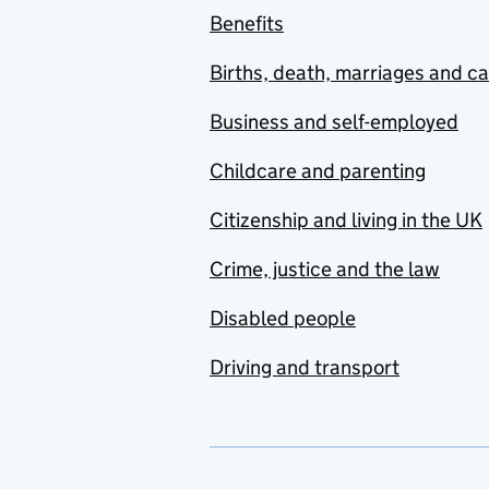
Benefits
Births, death, marriages and c
Business and self-employed
Childcare and parenting
Citizenship and living in the UK
Crime, justice and the law
Disabled people
Driving and transport