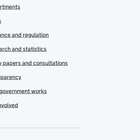
rtments
s
nce and regulation
rch and statistics
y papers and consultations
sparency
government works
nvolved