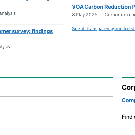
VOA Carbon Reduction 
analysis
8 May 2025
Corporate rep
See all transparency and freed
mer survey: findings
lysis
Cor
Comp
Find