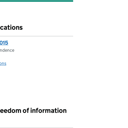
cations
2015
ondence
ons
reedom of information