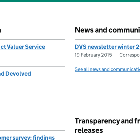
n
News and communi
ict Valuer Service
DVS newsletter winter 
19 February 2015
Corresp
See all news and communicati
and Devolved
Transparency and f
releases
mer survey: findings