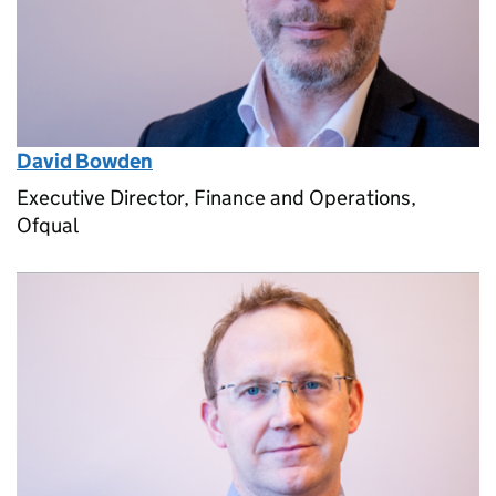
David Bowden
Executive Director, Finance and Operations,
Ofqual