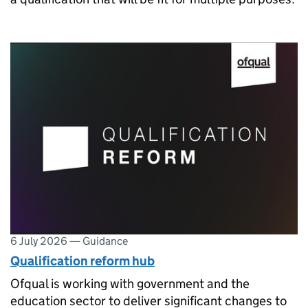
6 July 2026
—
Guidance
Qualification reform hub
Ofqual is working with government and the
education sector to deliver significant changes to