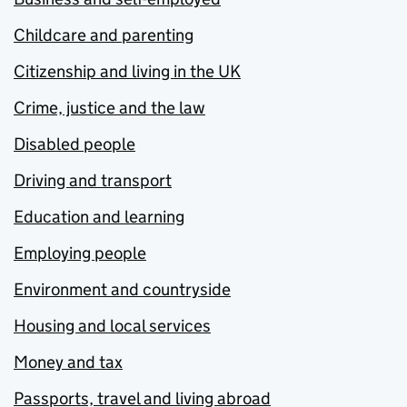
Childcare and parenting
Citizenship and living in the UK
Crime, justice and the law
Disabled people
Driving and transport
Education and learning
Employing people
Environment and countryside
Housing and local services
Money and tax
Passports, travel and living abroad