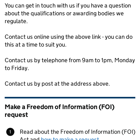
You can get in touch with us if you have a question
about the qualifications or awarding bodies we
regulate.
Contact us online using the above link - you can do
this at a time to suit you.
Contact us by telephone from 9am to 1pm, Monday
to Friday.
Contact us by post at the address above.
Make a Freedom of Information (FOI)
request
Read about the Freedom of Information (FOI)
Act and
how to make a request
.