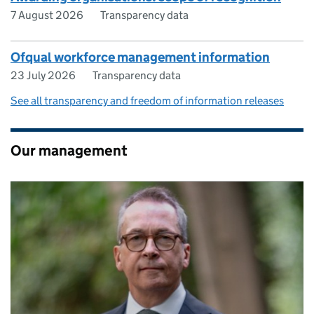
7 August 2026
Transparency data
Ofqual workforce management information
23 July 2026
Transparency data
See all transparency and freedom of information releases
Our management