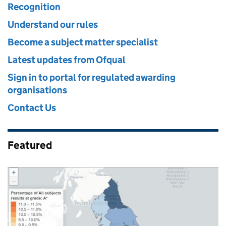
Recognition
Understand our rules
Become a subject matter specialist
Latest updates from Ofqual
Sign in to portal for regulated awarding
organisations
Contact Us
Featured