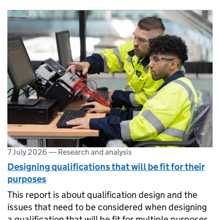
7 July 2026
—
Research and analysis
​​Designing qualifications that will be fit for their
purposes​
This report is about qualification design and the
issues that need to be considered when designing
a qualification that will be fit for multiple purposes.