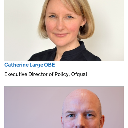
Catherine Large OBE
Executive Director of Policy, Ofqual