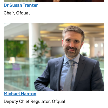
Dr Susan Tranter
Chair, Ofqual
Michael Hanton
Deputy Chief Regulator, Ofqual