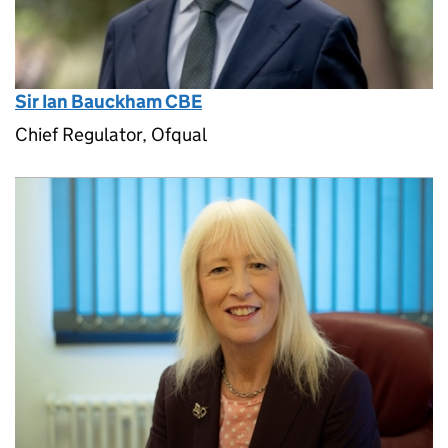
Sir Ian Bauckham CBE
Chief Regulator, Ofqual