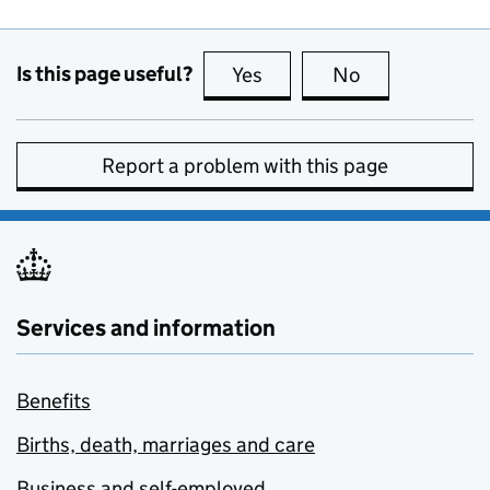
Is this page useful?
Yes
this page is useful
No
this page is no
Report a problem with this page
Services and information
Benefits
Births, death, marriages and care
Business and self-employed