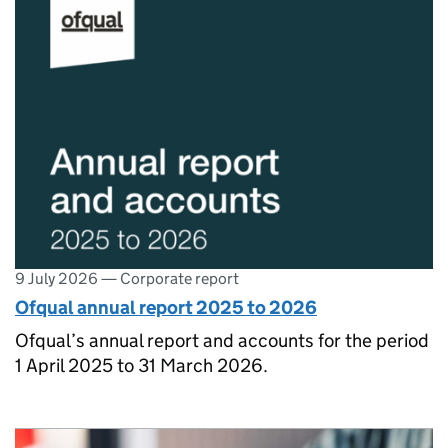
9 July 2026
—
Corporate report
Ofqual annual report 2025 to 2026
Ofqual’s annual report and accounts for the period
1 April 2025 to 31 March 2026.