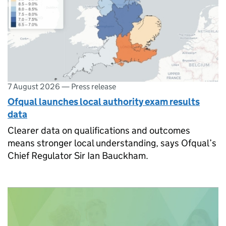
7 August 2026
—
Press release
Ofqual launches local authority exam results
data
Clearer data on qualifications and outcomes
means stronger local understanding, says Ofqual’s
Chief Regulator Sir Ian Bauckham.