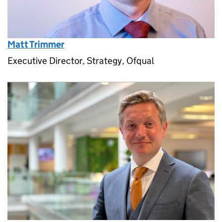
Matt Trimmer
Executive Director, Strategy, Ofqual