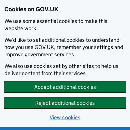
Cookies on GOV.UK
We use some essential cookies to make this
website work.
We’d like to set additional cookies to understand
how you use GOV.UK, remember your settings and
improve government services.
We also use cookies set by other sites to help us
deliver content from their services.
Accept additional cookies
Reject additional cookies
View cookies