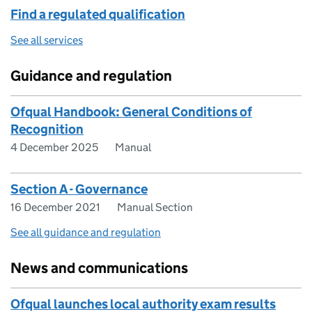
Find a regulated qualification
See all services
Guidance and regulation
Ofqual Handbook: General Conditions of
Recognition
4 December 2025
Manual
Section A - Governance
16 December 2021
Manual Section
See all guidance and regulation
News and communications
Ofqual launches local authority exam results