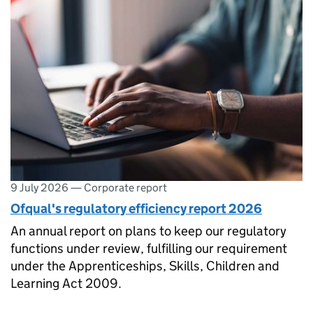
9 July 2026
—
Corporate report
Ofqual's regulatory efficiency report 2026
An annual report on plans to keep our regulatory
functions under review, fulfilling our requirement
under the Apprenticeships, Skills, Children and
Learning Act 2009.