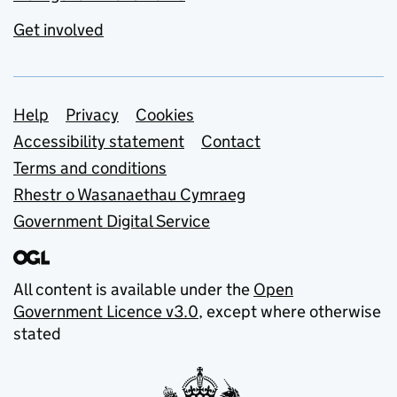
Get involved
Support links
Help
Privacy
Cookies
Accessibility statement
Contact
Terms and conditions
Rhestr o Wasanaethau Cymraeg
Government Digital Service
All content is available under the
Open
Government Licence v3.0
, except where otherwise
stated