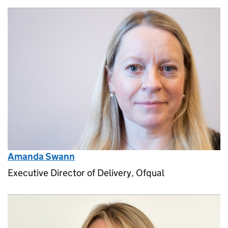
Amanda Swann
Executive Director of Delivery, Ofqual