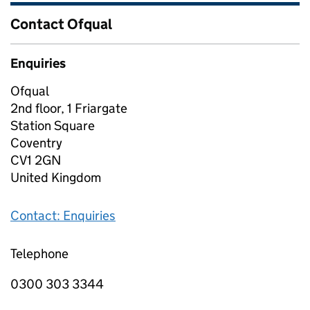
Contact Ofqual
Enquiries
Ofqual
2nd floor, 1 Friargate
Station Square
Coventry
CV1 2GN
United Kingdom
Contact: Enquiries
Telephone
0300 303 3344