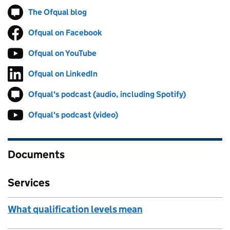
The Ofqual blog
Follow on
(opens in new tab)
Ofqual on Facebook
Follow on
(opens in new tab)
Ofqual on YouTube
Follow on
(opens in new tab)
Ofqual on LinkedIn
Follow on
(opens in new tab)
Ofqual's podcast (audio, including Spotify)
Follow on
(opens in 
Ofqual's podcast (video)
Follow on
(opens in new tab)
Documents
Services
What qualification levels mean