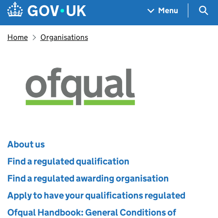
Skip to main content
Navigation menu
Sea
Menu
Home
Organisations
Ofqual
About us
Find a regulated qualification
Find a regulated awarding organisation
Apply to have your qualifications regulated
Ofqual Handbook: General Conditions of