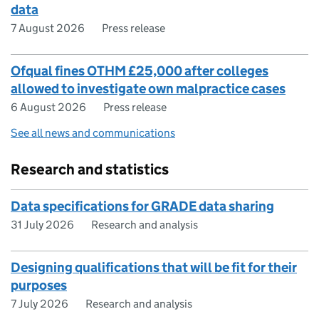
data
7 August 2026
Press release
Ofqual fines OTHM £25,000 after colleges
allowed to investigate own malpractice cases
6 August 2026
Press release
See all news and communications
Research and statistics
Data specifications for GRADE data sharing
31 July 2026
Research and analysis
​​Designing qualifications that will be fit for their
purposes​
7 July 2026
Research and analysis