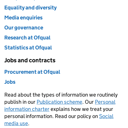
Equality and diversity
Media enquiries
Our governance
Research at Ofqual
Statistics at Ofqual
Jobs and contracts
Procurement at Ofqual
Jobs
Read about the types of information we routinely
publish in our
Publication scheme
. Our
Personal
information charter
explains how we treat your
personal information. Read our policy on
Social
media use
.