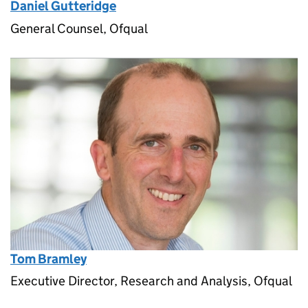
Daniel Gutteridge
General Counsel, Ofqual
Tom Bramley
Executive Director, Research and Analysis, Ofqual