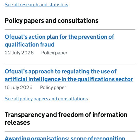
See all research and statistics
Policy papers and consultations
Ofqual’s action plan for the prevention of
qualification fraud
22 July 2026
Policy paper
​​Ofqual’s approach to regulating the use of
artificial intelligence in the qualifications sector​
16 July 2026
Policy paper
See all policy papers and consultations
Transparency and freedom of information
releases
Awarding organisations: scope of recognition