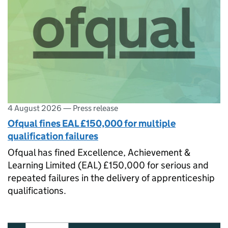
4 August 2026
—
Press release
Ofqual fines EAL £150,000 for multiple
qualification failures
Ofqual has fined Excellence, Achievement &
Learning Limited (EAL) £150,000 for serious and
repeated failures in the delivery of apprenticeship
qualifications.