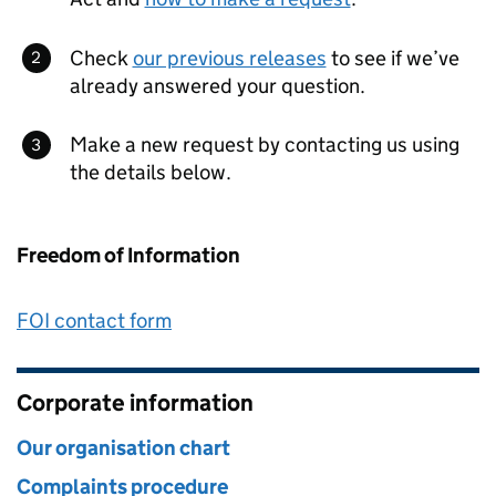
Check
our previous releases
to see if we’ve
already answered your question.
Make a new request by contacting us using
the details below.
Freedom of Information
FOI contact form
Corporate information
Our organisation chart
Complaints procedure