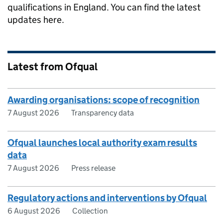
qualifications in England. You can find the latest
updates here.
Latest from Ofqual
Awarding organisations: scope of recognition
7 August 2026
Transparency data
Ofqual launches local authority exam results
data
7 August 2026
Press release
Regulatory actions and interventions by Ofqual
6 August 2026
Collection