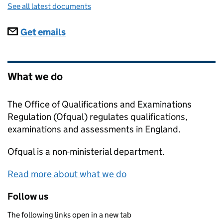
See all latest documents
Subscriptions
Get emails
What we do
The Office of Qualifications and Examinations
Regulation (Ofqual) regulates qualifications,
examinations and assessments in England.
Ofqual
is a non-ministerial department.
Read more about what we do
Follow us
The following links open in a new tab