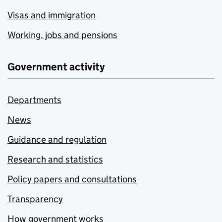
Visas and immigration
Working, jobs and pensions
Government activity
Departments
News
Guidance and regulation
Research and statistics
Policy papers and consultations
Transparency
How government works