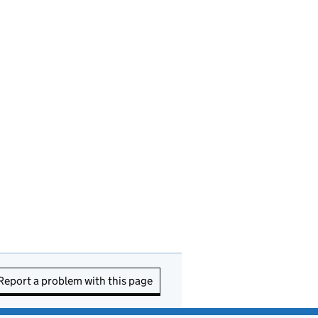
Report a problem with this page