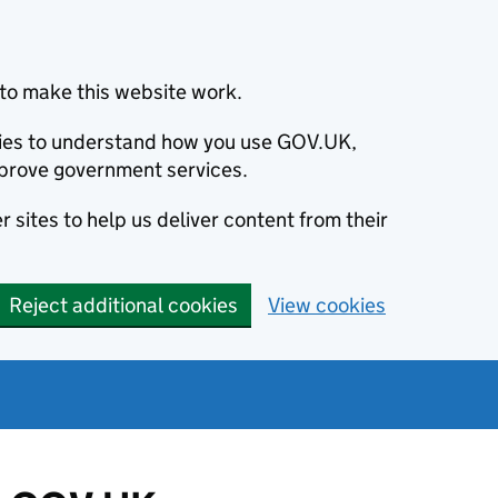
to make this website work.
okies to understand how you use GOV.UK,
prove government services.
 sites to help us deliver content from their
Reject additional cookies
View cookies