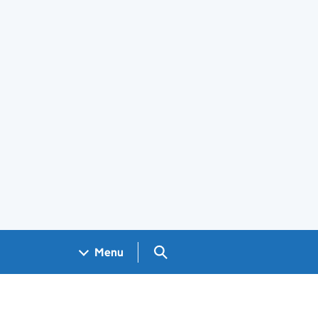
Search GOV.UK
Menu