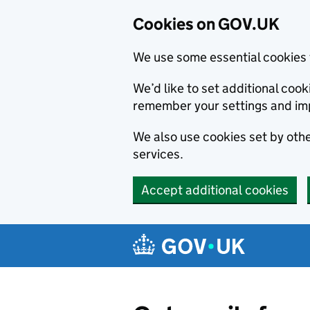
Cookies on GOV.UK
We use some essential cookies 
We’d like to set additional co
remember your settings and im
We also use cookies set by other
services.
Accept additional cookies
Skip to main content
Navigation menu