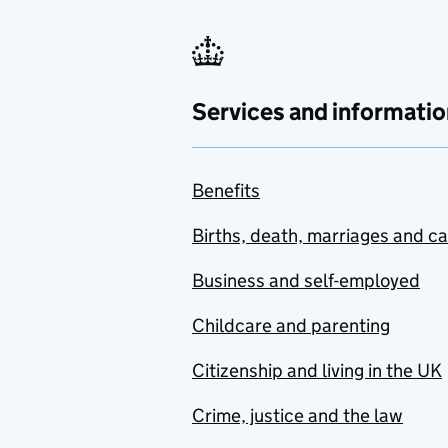
Services and informatio
Benefits
Births, death, marriages and c
Business and self-employed
Childcare and parenting
Citizenship and living in the UK
Crime, justice and the law