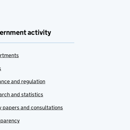
ernment activity
rtments
s
nce and regulation
rch and statistics
y papers and consultations
sparency