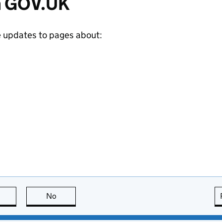
m GOV.UK
e updates to pages about:
this page is useful
No
this page is not useful