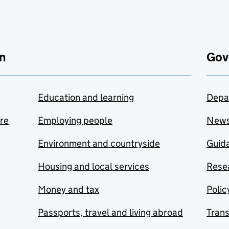
n
Gov
Education and learning
Depa
are
Employing people
New
Environment and countryside
Guida
Housing and local services
Resea
Money and tax
Polic
Passports, travel and living abroad
Tran