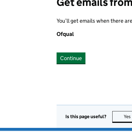
Get emails fro
You’ll get emails when there ar
Ofqual
Continue
Is this page useful?
Yes