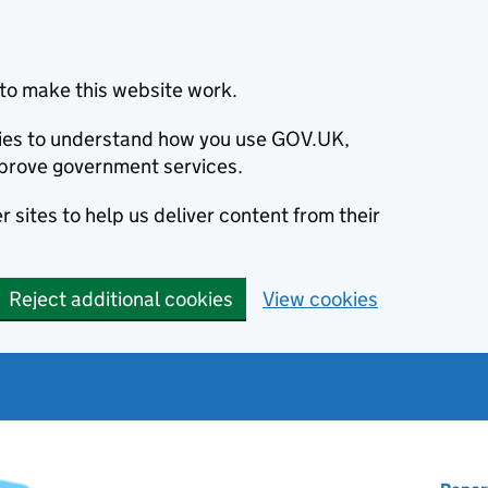
to make this website work.
okies to understand how you use GOV.UK,
prove government services.
 sites to help us deliver content from their
Reject additional cookies
View cookies