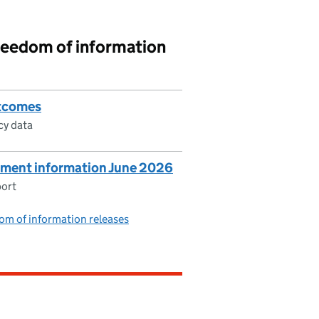
reedom of information
utcomes
cy data
ment information June 2026
port
om of information releases