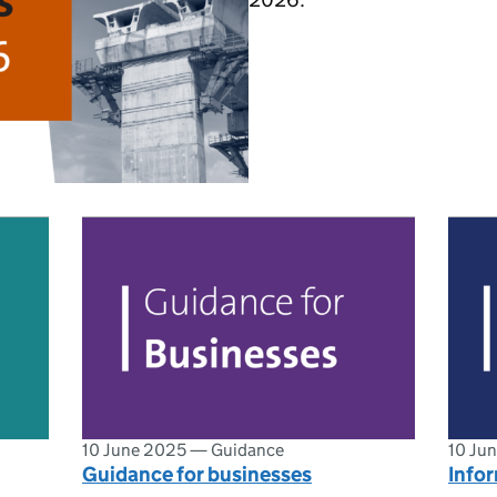
10 June 2025
—
Guidance
10 Ju
Guidance for businesses
Infor