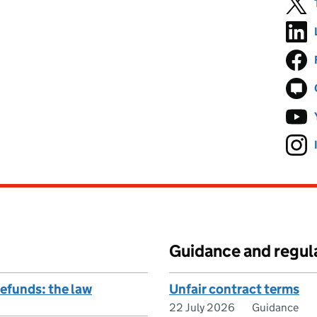
Guidance and regul
refunds: the law
Unfair contract terms
22 July 2026
Guidance