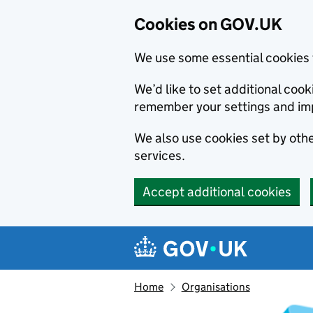
Cookies on GOV.UK
We use some essential cookies 
We’d like to set additional co
remember your settings and im
We also use cookies set by other
services.
Accept additional cookies
Skip to main content
Navigation menu
Home
Organisations