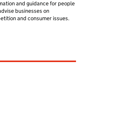
mation and guidance for people
dvise businesses on
tition and consumer issues.