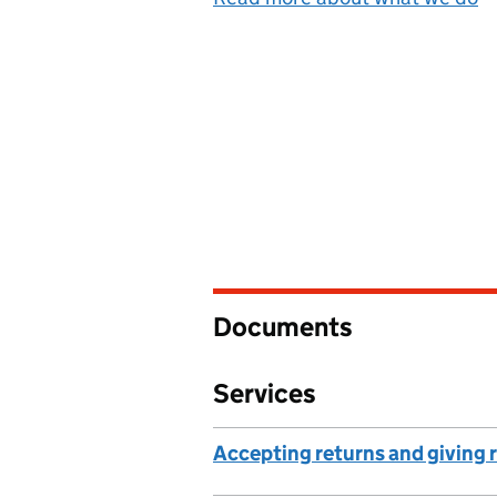
Documents
Services
Accepting returns and giving 