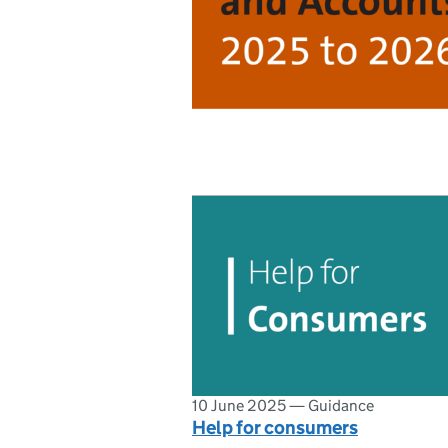
10 June 2025
—
Guidance
Help for consumers