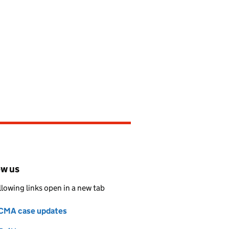
ow us
llowing links open in a new tab
CMA case updates
Follow on
(opens in new tab)