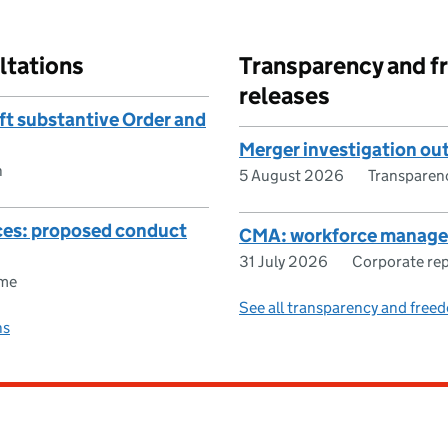
ltations
Transparency and f
releases
aft substantive Order and
Merger investigation o
n
5 August 2026
Transparen
ices: proposed conduct
CMA: workforce manage
31 July 2026
Corporate re
ome
See all transparency and freed
ns