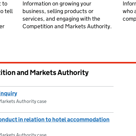
 to
Information on growing your
Infor
o tell
business, selling products or
who a
services, and engaging with the
compe
er
Competition and Markets Authority.
ition and Markets Authority
inquiry
arkets Authority case
onduct in relation to hotel accommodation
arkets Authority case