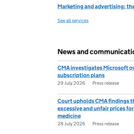
Marketing and advertising: th
See all services
News and communicati
CMA investigates Microsoft o
subscription plans
29 July 2026
Press release
Court upholds CMA findings t
excessive and unfair prices fo
medicine
28 July 2026
Press release