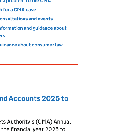
t a problem to the CMA
h for a CMA case
consultations and events
information and guidance about
rs
guidance about consumer law
nd Accounts 2025 to
ts Authority’s (CMA) Annual
the financial year 2025 to