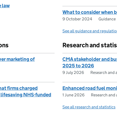
e law
What to consider when bu
9 October 2024
Guidance
See all guidance and regulati
ons
Research and statis
ver marketing of
CMA stakeholder and bus
2025 to 2026
9 July 2026
Research and a
hat firms charged
Enhanced road fuel moni
r lifesaving NHS-funded
1 June 2026
Research and a
See all research and statistics