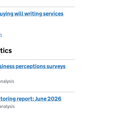
ying will writing services
on
tics
iness perceptions surveys
nalysis
toring report: June 2026
nalysis