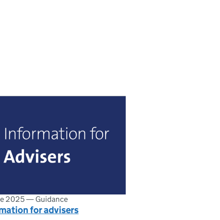
ne 2025
—
Guidance
mation for advisers