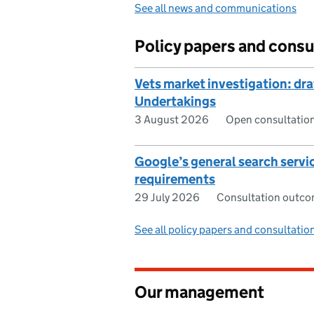
See all news and communications
Policy papers and consu
Vets market investigation: dr
Undertakings
3 August 2026
Open consultatio
Google’s general search serv
requirements
29 July 2026
Consultation outc
See all policy papers and consultatio
Our management