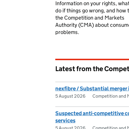
Information on your rights, what
do if things go wrong, and how t
the Competition and Markets
Authority (CMA) about consum
problems.
Latest from the Compet
nexfibre / Substantial merger 
5 August 2026
Competition and M
Suspected anti-competitive c
services
5 August 2026
Competition and M