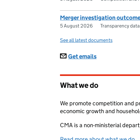
Merger investigation outcom
5 August 2026
Transparency data
See all latest documents
Subscriptions
Get emails
What we do
We promote competition and pr
economic growth and household
CMA
is a non-ministerial depar
Read more about what we do