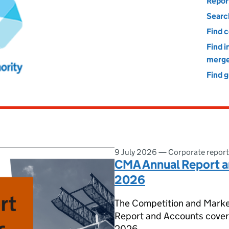
Markets Authority
Repor
Searc
Find 
Find 
merge
Find 
9 July 2026
—
Corporate report
CMA Annual Report a
2026
The Competition and Marke
Report and Accounts cover 
2026.