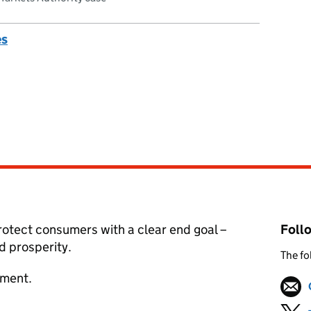
es
otect consumers with a clear end goal –
Foll
 prosperity.
The fo
tment.