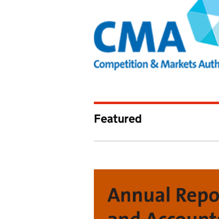
Competition and 
Featured