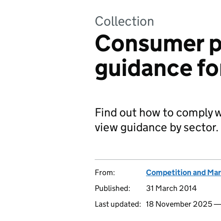
Collection
Consumer p
guidance fo
Find out how to comply 
view guidance by sector.
From:
Competition and Mar
Published:
31 March 2014
Last updated:
18 November 2025 