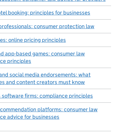
tel booking: principles for businesses
 professionals: consumer protection law
s: online pricing principles
nd app-based games: consumer law
ce principles
and social media endorsements: what
es and content creators must know
s software firms: compliance principles
ecommendation platforms: consumer law
ce advice for businesses