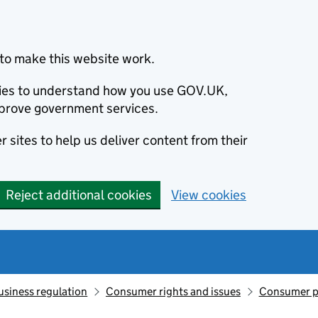
to make this website work.
okies to understand how you use GOV.UK,
prove government services.
 sites to help us deliver content from their
Reject additional cookies
View cookies
usiness regulation
Consumer rights and issues
Consumer p