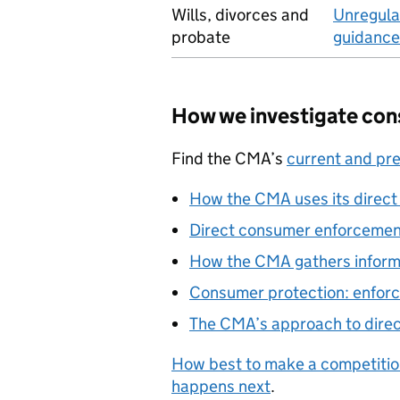
Wills, divorces and
Unregula
probate
guidance
How we investigate con
Find the CMA’s
current and pr
How the CMA uses its direc
Direct consumer enforceme
How the CMA gathers inform
Consumer protection: enfo
The CMA’s approach to dire
How best to make a competitio
happens next
.