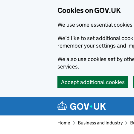
Cookies on GOV.UK
We use some essential cookies 
We’d like to set additional co
remember your settings and im
We also use cookies set by other
services.
Accept additional cookies
Skip to main content
Navigation menu
Home
Business and industry
B