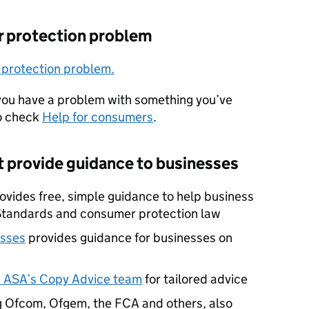
r protection problem
 protection problem.
 you have a problem with something you’ve
so check
Help for consumers
.
t provide guidance to businesses
ovides free, simple guidance to help business
Standards and consumer protection law
esses
provides guidance for businesses on
he ASA’s Copy Advice team
for tailored advice
ng Ofcom, Ofgem, the FCA and others, also