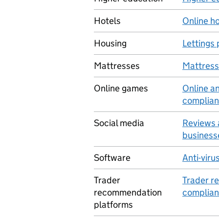
Hotels
Online ho
Housing
Lettings
Mattresses
Mattresse
Online games
Online a
complian
Social media
Reviews 
business
Software
Anti-viru
Trader
Trader r
recommendation
complian
platforms