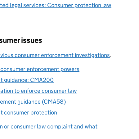
ted legal services: Consumer protection law
sumer issues
evious consumer enforcement investigations
.
t consumer enforcement powers
nt guidance: CMA200
ation to enforce consumer law
rcement guidance (CMA58)
ct consumer protection
n or consumer law complaint and what