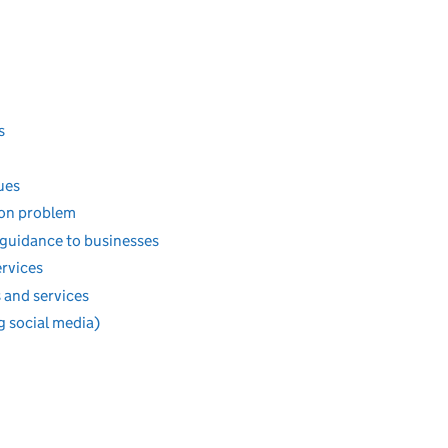
s
ues
ion problem
 guidance to businesses
ervices
 and services
g social media)