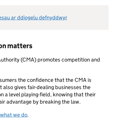
nesau ar ddiogelu defnyddwyr
on matters
Authority (CMA) promotes competition and
sumers the confidence that the CMA is
It also gives fair-dealing businesses the
 a level playing-field, knowing that their
air advantage by breaking the law.
 what we do
.