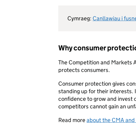
Cymraeg:
Canllawiau i fus
Why consumer protecti
The Competition and Markets 
protects consumers.
Consumer protection gives con
standing up for their interests. 
confidence to grow and invest on
competitors cannot gain an unf
Read more
about the CMA and