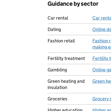
Guidance by sector
Car rental
Car renta
Dating
Online d
Fashion retail
Fashion 
making e
Fertility treatment
Fertility
Gambling
Online g
Green heating and
Green he
insulation
Groceries
Grocery 
Higher education
Higher e