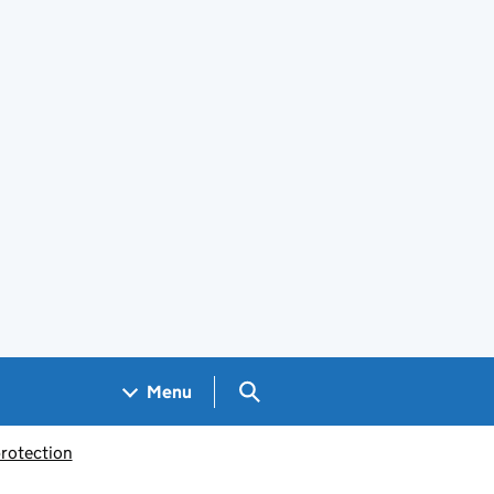
Search GOV.UK
Menu
rotection