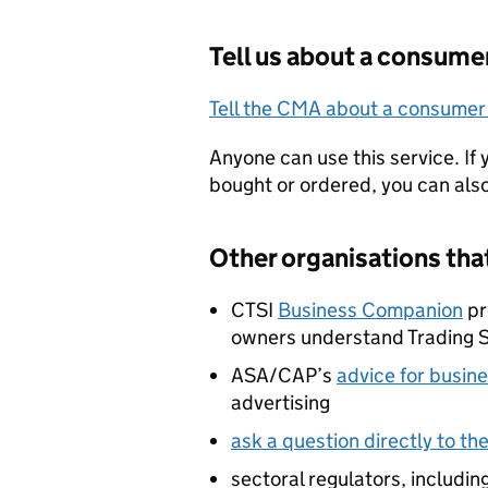
Tell us about a consume
Tell the CMA about a consumer
Anyone can use this service. If
bought or ordered, you can al
Other organisations tha
CTSI
Business Companion
pr
owners understand Trading 
ASA/CAP’s
advice for busin
advertising
ask a question directly to t
sectoral regulators, includi