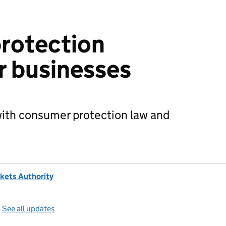
rotection
r businesses
with consumer protection law and
kets Authority
—
See all updates