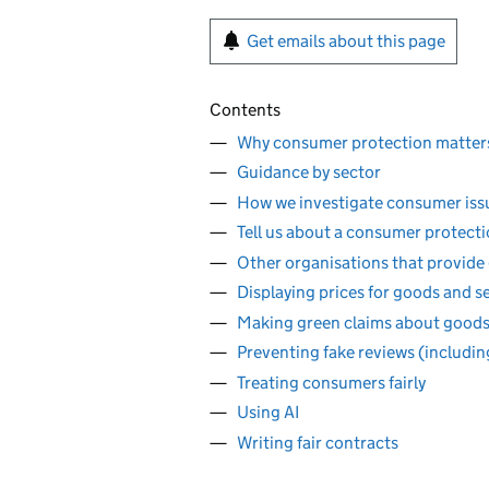
Get emails about this page
Contents
Why consumer protection matter
Guidance by sector
How we investigate consumer iss
Tell us about a consumer protect
Other organisations that provide
Displaying prices for goods and s
Making green claims about goods
Preventing fake reviews (includin
Treating consumers fairly
Using AI
Writing fair contracts