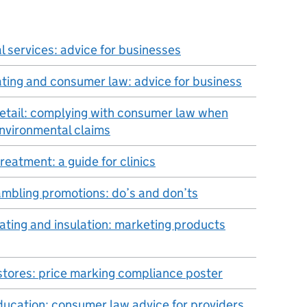
l services: advice for businesses
ating and consumer law: advice for business
retail: complying with consumer law when
nvironmental claims
 treatment: a guide for clinics
ambling promotions: do’s and don’ts
ating and insulation: marketing products
stores: price marking compliance poster
ducation: consumer law advice for providers