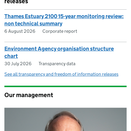
releases
Thames Estuary 2100 15-year monitoring review:
non technical summary
6 August 2026
Corporate report
Environment Agency organisation structure
chart
30 July 2026
Transparency data
See all transparency and freedom of information releases
Our management