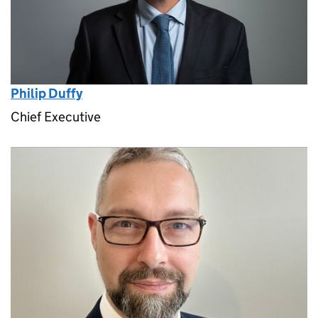
Philip Duffy
Chief Executive