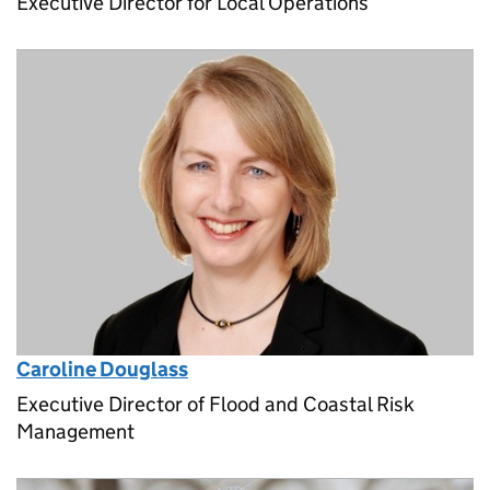
Executive Director for Local Operations
Caroline Douglass
Executive Director of Flood and Coastal Risk
Management