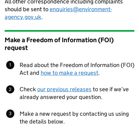
All other correspondence including complaints
should be sent to
enquiries@environment-
agency.gov.uk
.
Make a Freedom of Information (FOI)
request
Read about the Freedom of Information (FOI)
Act and
how to make a request
.
Check
our previous releases
to see if we’ve
already answered your question.
Make a new request by contacting us using
the details below.