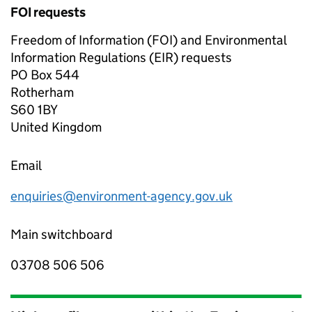
FOI requests
Freedom of Information (FOI) and Environmental
Information Regulations (EIR) requests
PO Box 544
Rotherham
S60 1BY
United Kingdom
Email
enquiries@environment-agency.gov.uk
Main switchboard
03708 506 506