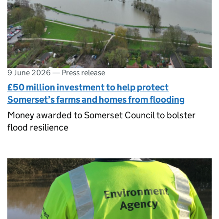
9 June 2026
—
Press release
£50 million investment to help protect
Somerset’s farms and homes from flooding
Money awarded to Somerset Council to bolster
flood resilience