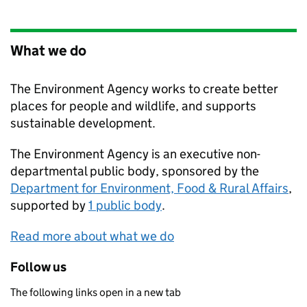
What we do
The Environment Agency works to create better
places for people and wildlife, and supports
sustainable development.
The Environment Agency is an executive non-
departmental public body, sponsored by the
Department for Environment, Food & Rural Affairs
,
supported by
1 public body
.
Read more about what we do
Follow us
The following links open in a new tab