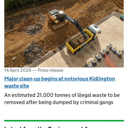
14 April 2026
—
Press release
Major clean-up begins at notorious Kidlington
waste site
An estimated 21,000 tonnes of illegal waste to be
removed after being dumped by criminal gangs