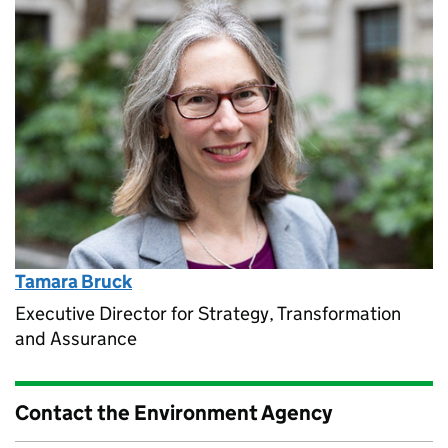
Tamara Bruck
Executive Director for Strategy, Transformation
and Assurance
Contact the Environment Agency