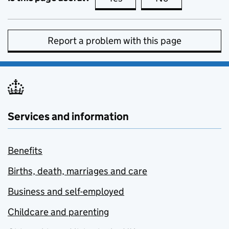
Report a problem with this page
Services and information
Benefits
Births, death, marriages and care
Business and self-employed
Childcare and parenting