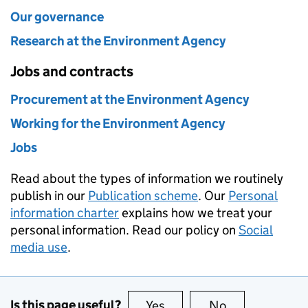
Our governance
Research at the Environment Agency
Jobs and contracts
Procurement at the Environment Agency
Working for the Environment Agency
Jobs
Read about the types of information we routinely
publish in our
Publication scheme
. Our
Personal
information charter
explains how we treat your
personal information. Read our policy on
Social
media use
.
Is this page useful?
Yes
this page is useful
No
this page is no