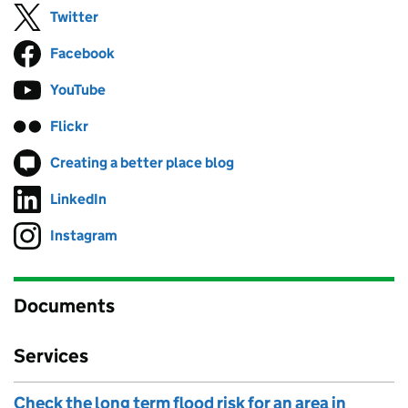
Twitter
Follow on
(opens in new tab)
Facebook
Follow on
(opens in new tab)
YouTube
Follow on
(opens in new tab)
Flickr
Follow on
(opens in new tab)
Creating a better place blog
Follow on
(opens in new tab)
LinkedIn
Follow on
(opens in new tab)
Instagram
Follow on
(opens in new tab)
Documents
Services
Check the long term flood risk for an area in