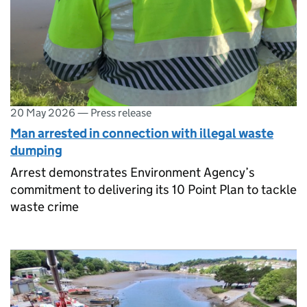
20 May 2026
—
Press release
Man arrested in connection with illegal waste
dumping
Arrest demonstrates Environment Agency’s
commitment to delivering its 10 Point Plan to tackle
waste crime