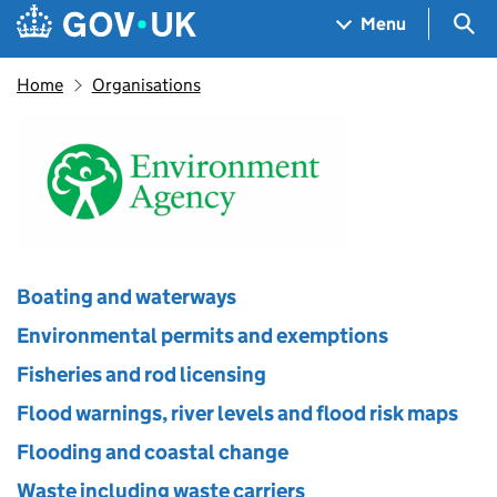
Skip to main content
Navigation menu
Sea
Menu
Home
Organisations
Environment Agency
Boating and waterways
Environmental permits and exemptions
Fisheries and rod licensing
Flood warnings, river levels and flood risk maps
Flooding and coastal change
Waste including waste carriers