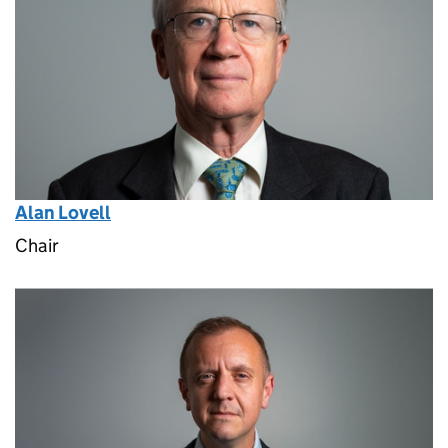
Alan Lovell
Chair