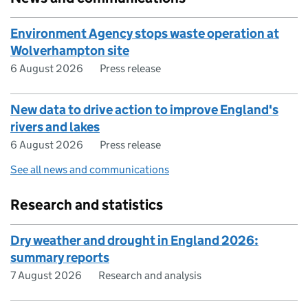
Environment Agency stops waste operation at
Wolverhampton site
6 August 2026
Press release
New data to drive action to improve England's
rivers and lakes
6 August 2026
Press release
See all news and communications
Research and statistics
Dry weather and drought in England 2026:
summary reports
7 August 2026
Research and analysis