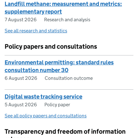
Landfill methane: measurement and metrics:
supplementary report
7 August 2026
Research and analysis
See all research and statistics
Policy papers and consultations
Environmental permitting: standard rules
consultation number 30
6 August 2026
Consultation outcome
Digital waste tracking service
5 August 2026
Policy paper
See all policy papers and consultations
Transparency and freedom of information