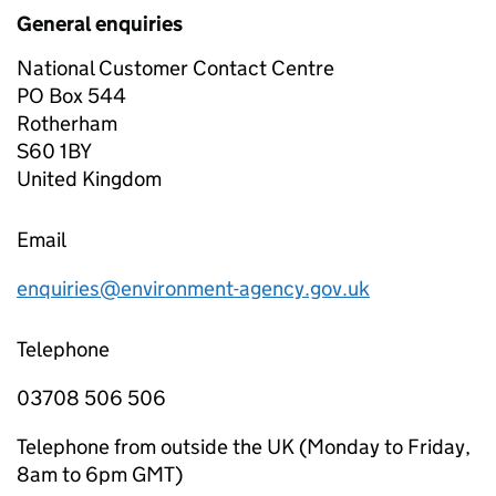
General enquiries
National Customer Contact Centre
PO Box 544
Rotherham
S60 1BY
United Kingdom
Email
enquiries@environment-agency.gov.uk
Telephone
03708 506 506
Telephone from outside the UK (Monday to Friday,
8am to 6pm GMT)