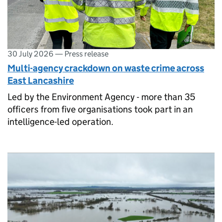
30 July 2026
—
Press release
Multi-agency crackdown on waste crime across
East Lancashire
Led by the Environment Agency - more than 35
officers from five organisations took part in an
intelligence-led operation.