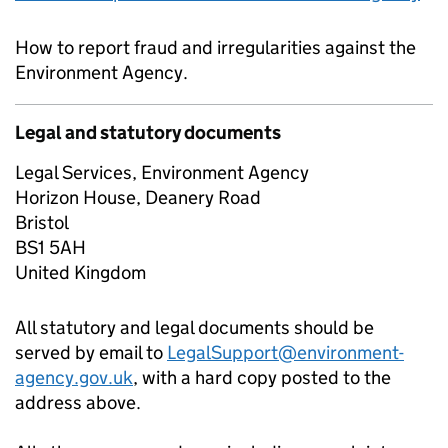
How to report fraud and irregularities against the
Environment Agency.
Legal and statutory documents
Legal Services, Environment Agency
Horizon House, Deanery Road
Bristol
BS1 5AH
United Kingdom
All statutory and legal documents should be
served by email to
LegalSupport@environment-
agency.gov.uk
, with a hard copy posted to the
address above.