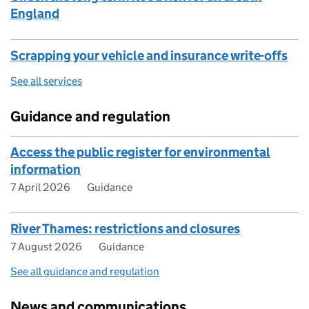
England
Scrapping your vehicle and insurance write-offs
See all services
Guidance and regulation
Access the public register for environmental
information
7 April 2026
Guidance
River Thames: restrictions and closures
7 August 2026
Guidance
See all guidance and regulation
News and communications