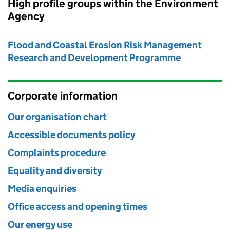
High profile groups within the Environment
Agency
Flood and Coastal Erosion Risk Management
Research and Development Programme
Corporate information
Our organisation chart
Accessible documents policy
Complaints procedure
Equality and diversity
Media enquiries
Office access and opening times
Our energy use