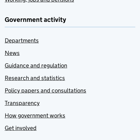
Government activity
Departments
News
Guidance and regulation
Research and statistics
Policy papers and consultations
Transparency
How government works
Get involved