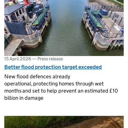
15 April 2026
—
Press release
Better flood protection target exceeded
New flood defences already
operational, protecting homes through wet
months and set to help prevent an estimated £10
billion in damage