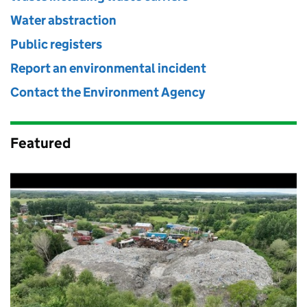
Water abstraction
Public registers
Report an environmental incident
Contact the Environment Agency
Featured