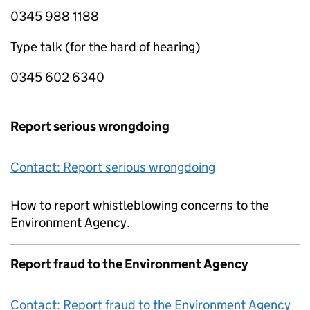
0345 988 1188
Type talk (for the hard of hearing)
0345 602 6340
Report serious wrongdoing
Contact: Report serious wrongdoing
How to report whistleblowing concerns to the
Environment Agency.
Report fraud to the Environment Agency
Contact: Report fraud to the Environment Agency