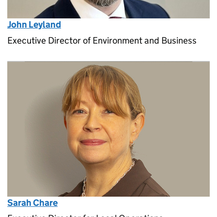
John Leyland
Executive Director of Environment and Business
Sarah Chare