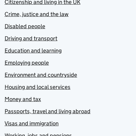
Citizenship and living in the UK
Crime, justice and the law
Disabled people
Driving and transport
Education and learning
Employing people
Environment and countryside
Housing and local services
Money and tax
Passports, travel and living abroad
Visas and immigration
Working, jobs and pensions