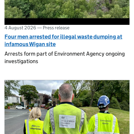
4 August 2026
—
Press release
Four men arrested for illegal waste dumping at
infamous Wigan site
Arrests form part of Environment Agency ongoing
investigations