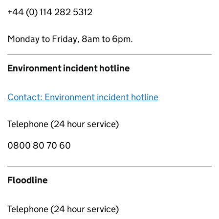
+44 (0) 114 282 5312
Monday to Friday, 8am to 6pm.
Environment incident hotline
Contact: Environment incident hotline
Telephone (24 hour service)
0800 80 70 60
Floodline
Telephone (24 hour service)