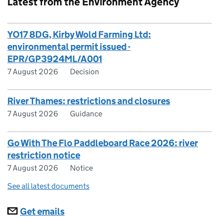
Latest from the Environment Agency
YO17 8DG, Kirby Wold Farming Ltd:
environmental permit issued -
EPR/GP3924ML/A001
7 August 2026
Decision
River Thames: restrictions and closures
7 August 2026
Guidance
Go With The Flo Paddleboard Race 2026: river
restriction notice
7 August 2026
Notice
See all latest documents
Subscriptions
Get emails