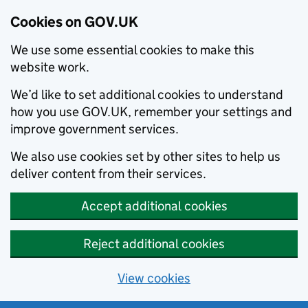
Cookies on GOV.UK
We use some essential cookies to make this
website work.
We’d like to set additional cookies to understand
how you use GOV.UK, remember your settings and
improve government services.
We also use cookies set by other sites to help us
deliver content from their services.
Accept additional cookies
Reject additional cookies
View cookies