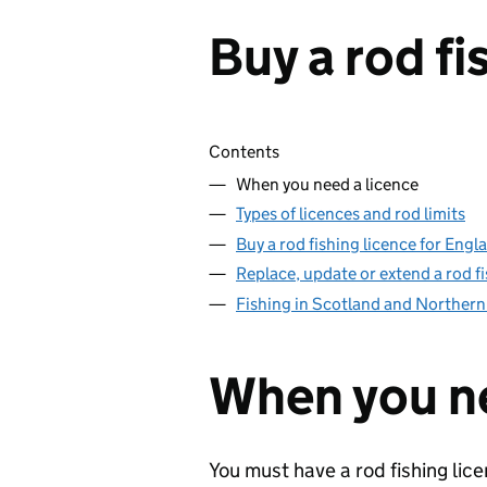
Buy a rod fi
Skip contents
Contents
When you need a licence
Types of licences and rod limits
Buy a rod fishing licence for Eng
Replace, update or extend a rod fi
Fishing in Scotland and Northern
When you ne
You must have a rod fishing lice