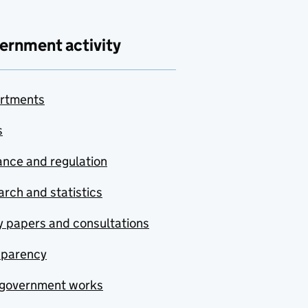
ernment activity
rtments
s
nce and regulation
rch and statistics
y papers and consultations
sparency
government works