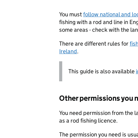
You must
follow national and lo
fishing with a rod and line in E
some areas - check with the la
There are different rules for
fis
Ireland
.
This guide is also available
Other permissions you 
You need permission from the lan
as a rod fishing licence.
The permission you need is usual