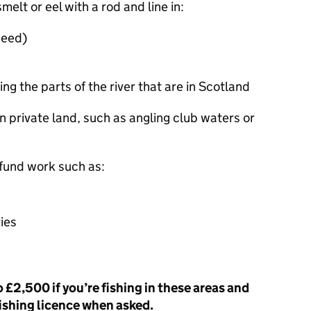
melt or eel with a rod and line in:
weed)
ng the parts of the river that are in Scotland
 on private land, such as angling club waters or
 fund work such as:
ies
o £2,500 if you’re fishing in these areas and
fishing licence when asked.