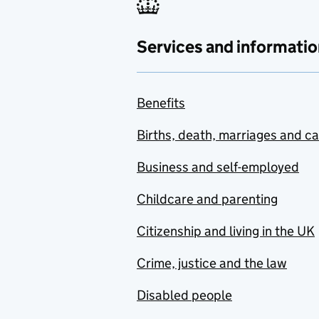
Services and informatio
Benefits
Births, death, marriages and c
Business and self-employed
Childcare and parenting
Citizenship and living in the UK
Crime, justice and the law
Disabled people