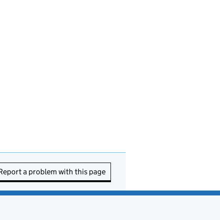
Report a problem with this page