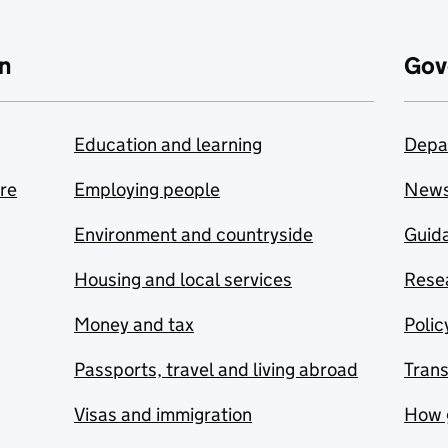
n
Gov
Education and learning
Depa
are
Employing people
New
Environment and countryside
Guida
Housing and local services
Resea
Money and tax
Polic
Passports, travel and living abroad
Tran
Visas and immigration
How 