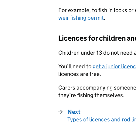
For example, to fish in locks o
weir fishing permit
.
Licences for children an
Children under 13 do not need a
You’ll need to
get a junior licen
licences are free.
Carers accompanying someone wh
they’re fishing themselves.
Next
Types of licences and rod li
: