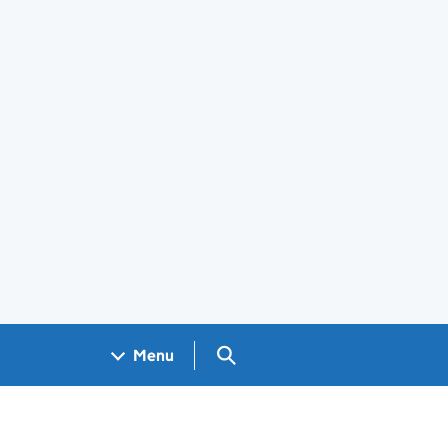
Search GOV.UK
Menu