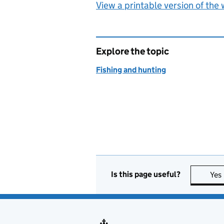
View a printable version of the
Explore the topic
Fishing and hunting
Is this page useful?
Yes