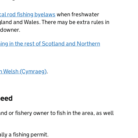
cal rod fishing byelaws
when freshwater
ngland and Wales. There may be extra rules in
ndowner.
hing in the rest of Scotland and Northern
in Welsh (Cymraeg)
.
need
d or fishery owner to fish in the area, as well
ly a fishing permit.