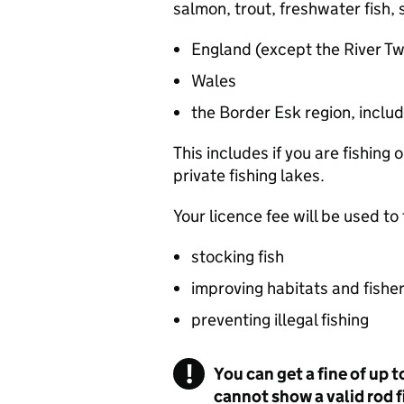
salmon, trout, freshwater fish, s
England (except the River T
Wales
the Border Esk region, includi
This includes if you are fishing
private fishing lakes.
Your licence fee will be used to
stocking fish
improving habitats and fisher
preventing illegal fishing
You can get a fine of up t
cannot show a valid rod 