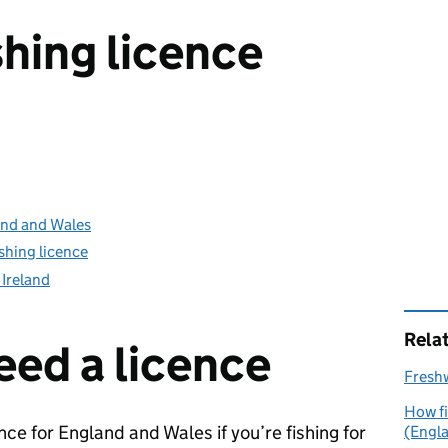
shing licence
land and Wales
shing licence
 Ireland
Rela
ed a licence
Freshw
How fi
nce for England and Wales if you’re fishing for
(Engl