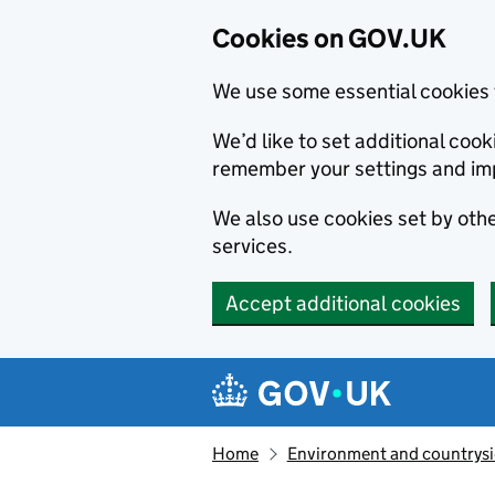
Cookies on GOV.UK
We use some essential cookies 
We’d like to set additional co
remember your settings and im
We also use cookies set by other
services.
Accept additional cookies
Skip to main content
Navigation menu
Home
Environment and countrys