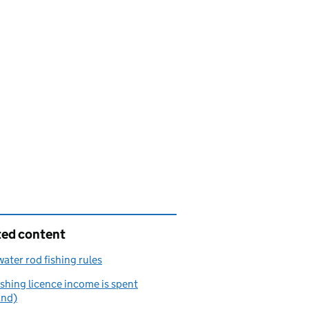
ted content
ater rod fishing rules
shing licence income is spent
and)