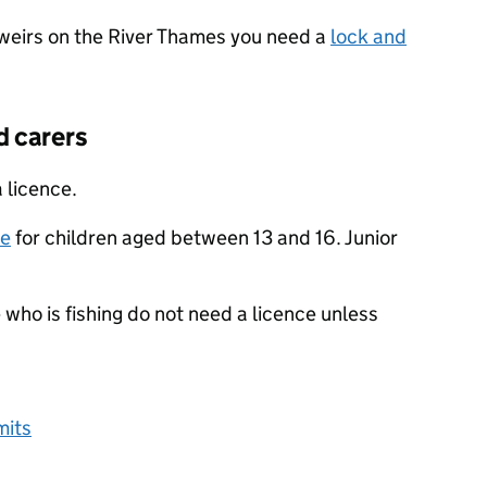
r weirs on the River Thames you need a
lock and
d carers
 licence.
ce
for children aged between 13 and 16. Junior
o is fishing do not need a licence unless
mits