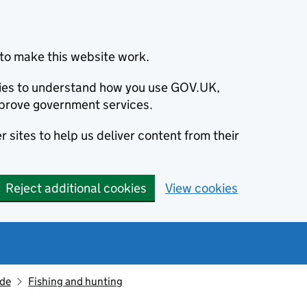
to make this website work.
okies to understand how you use GOV.UK,
prove government services.
 sites to help us deliver content from their
Reject additional cookies
View cookies
ide
Fishing and hunting