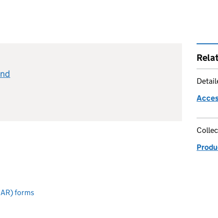
Rela
and
Detai
Acces
Collec
Produc
CAR) forms