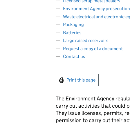
Licensed scrap metal dealers
Environment Agency prosecution
Waste electrical and electronic 
Packaging
Batteries
Large raised reservoirs
Request a copy of a document
Contact us
Print this page
The Environment Agency regula
carry out activities that could 
They issue licenses, permits, r
permission to carry out their ac