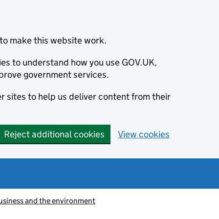
to make this website work.
okies to understand how you use GOV.UK,
prove government services.
 sites to help us deliver content from their
Reject additional cookies
View cookies
usiness and the environment