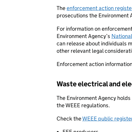
The
enforcement action registe
prosecutions the Environment 
For information on enforcement 
Environment Agency’s
Nationa
can release about individuals 
other relevant legal considerat
Enforcement action information
Waste electrical and el
The Environment Agency holds p
the
WEEE
regulations.
Check the
WEEE
public registe
EEE
producers