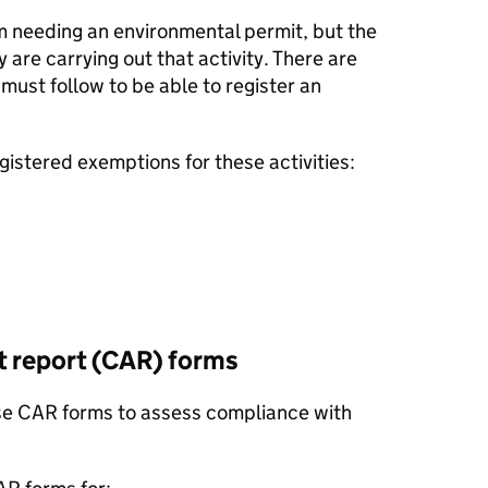
m needing an environmental permit, but the
 are carrying out that activity. There are
 must follow to be able to register an
gistered exemptions for these activities:
report (
CAR
) forms
se
CAR
forms to assess compliance with