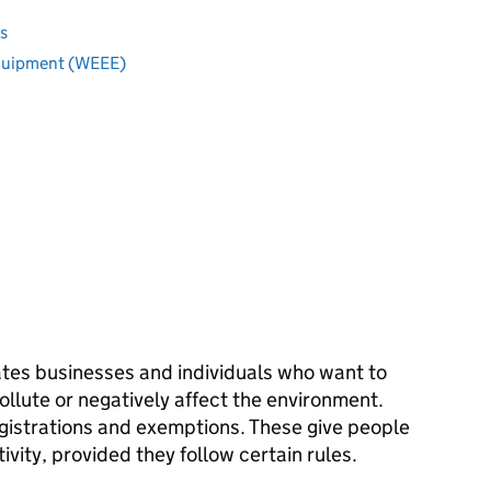
s
equipment (WEEE)
tes businesses and individuals who want to
pollute or negatively affect the environment.
egistrations and exemptions. These give people
tivity, provided they follow certain rules.