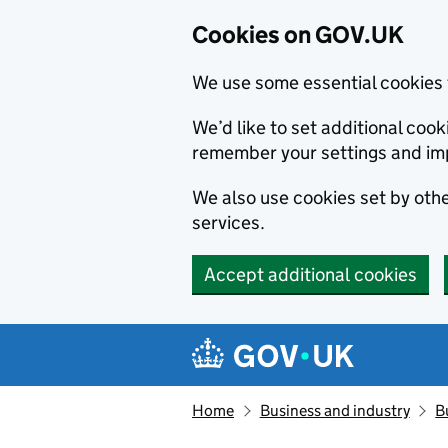
Cookies on GOV.UK
We use some essential cookies 
We’d like to set additional co
remember your settings and im
We also use cookies set by other
services.
Accept additional cookies
Skip to main content
Navigation menu
Home
Business and industry
B