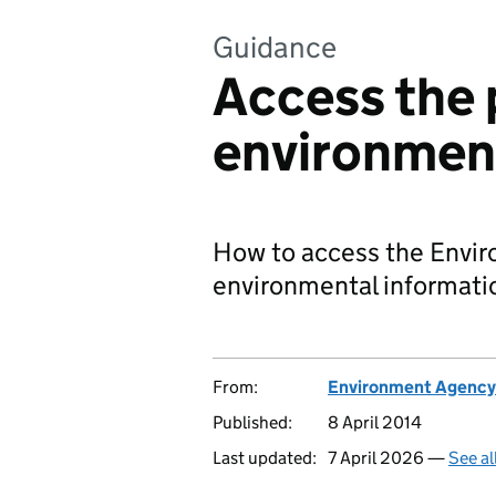
Guidance
Access the p
environment
How to access the Enviro
environmental informati
From:
Environment Agency
Published:
8 April 2014
Last updated:
7 April 2026 —
See al