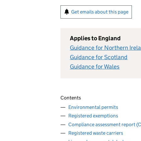
Get emails about this page
Applies to England
Guidance for Northern Irel
Guidance for Scotland
Guidance for Wales
Contents
Environmental permits
Registered exemptions
Compliance assessment report (
Registered waste carriers