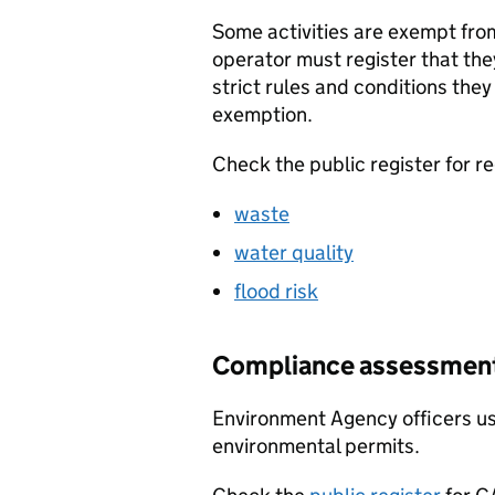
Some activities are exempt fro
operator must register that they
strict rules and conditions they
exemption.
Check the public register for re
waste
water quality
flood risk
Compliance assessment 
Environment Agency officers u
environmental permits.