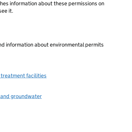
hes information about these permissions on
ee it.
ind information about environmental permits
 treatment facilities
r and groundwater