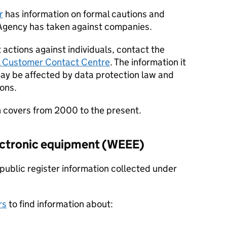
r
has information on formal cautions and
Agency has taken against companies.
actions against individuals, contact the
l Customer Contact Centre
. The information it
may be affected by data protection law and
ions.
 covers from 2000 to the present.
ectronic equipment (
WEEE
)
ublic register information collected under
rs
to find information about: