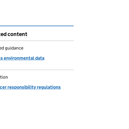
ted content
led guidance
s environmental data
tion
er responsibility regulations