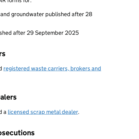
AR
forms for:
 and groundwater published after 28
lished after 29 September 2025
rs
nd
registered waste carriers, brokers and
alers
nd a
licensed scrap metal dealer
.
osecutions