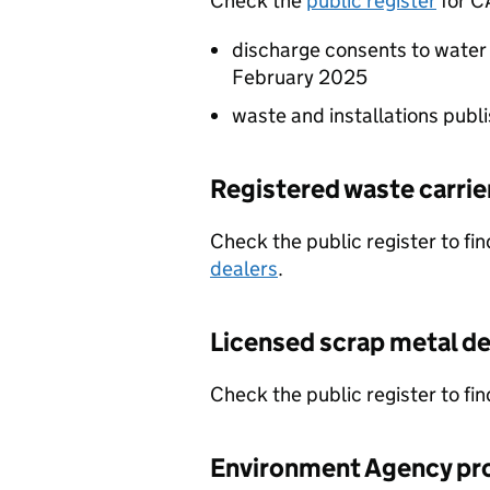
Check the
public register
for
C
discharge consents to water
February 2025
waste and installations pub
Registered waste carrie
Check the public register to fi
dealers
.
Licensed scrap metal de
Check the public register to fi
Environment Agency pr