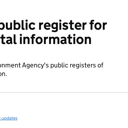
ublic register for
al information
nment Agency's public registers of
on.
l updates