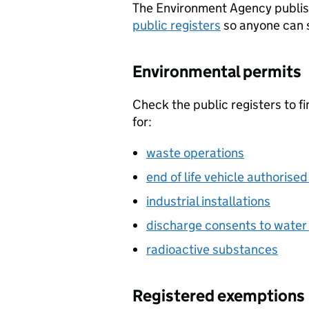
The Environment Agency publis
public registers
so anyone can s
Environmental permits
Check the public registers to f
for:
waste operations
end of life vehicle authorised
industrial installations
discharge consents to wate
radioactive substances
Registered exemptions