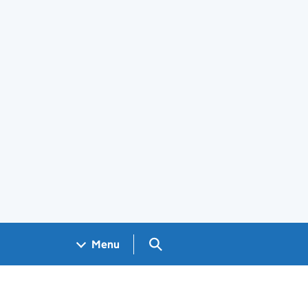
Search GOV.UK
Menu