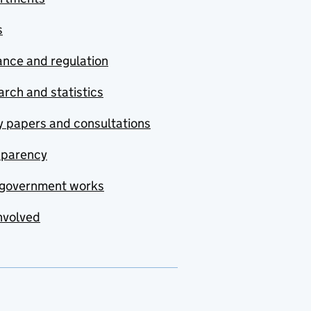
s
nce and regulation
rch and statistics
y papers and consultations
sparency
government works
nvolved