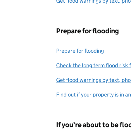
Get flood warnings by text, pho
Prepare for flooding
Prepare for flooding
Check the long term flood risk 
Get flood warnings by text, pho
Find out if your property is in 
If you’re about to be fl