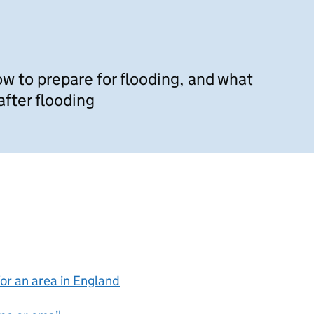
w to prepare for flooding, and what
after flooding
for an area in England