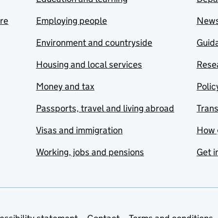
are
Employing people
New
Environment and countryside
Guida
Housing and local services
Resea
Money and tax
Polic
Passports, travel and living abroad
Tran
Visas and immigration
How 
Working, jobs and pensions
Get i