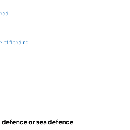
lood
e of flooding
d defence or sea defence