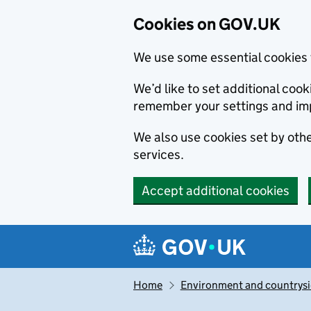
Cookies on GOV.UK
We use some essential cookies 
We’d like to set additional co
remember your settings and im
We also use cookies set by other
services.
Accept additional cookies
Skip to main content
Navigation menu
Home
Environment and countrys