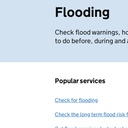
Flooding
Check flood warnings, ho
to do before, during and 
Popular services
Check for flooding
Check the long term flood risk 