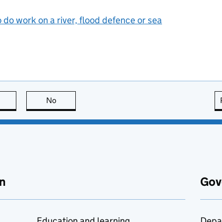
 do work on a river, flood defence or sea
this page is useful
No
this page is not useful
n
Gov
Education and learning
Depa