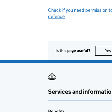
Check if you need permission to
defence
Is this page useful?
Yes
Services and informatio
Benefits