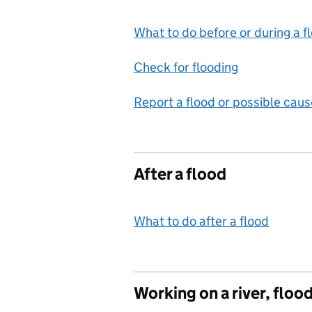
What to do before or during a f
Check for flooding
Report a flood or possible caus
After a flood
What to do after a flood
Working on a river, floo