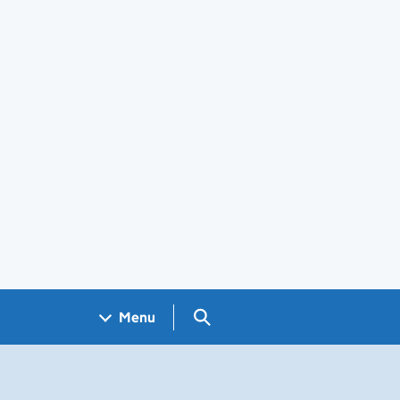
Search GOV.UK
Menu