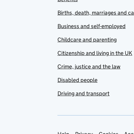
Births, death, marriages and c
Business and self-employed
Childcare and parenting
Citizenship and living in the UK
Crime, justice and the law
Disabled people
Driving and transport