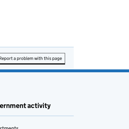
Report a problem with this page
ernment activity
rtments