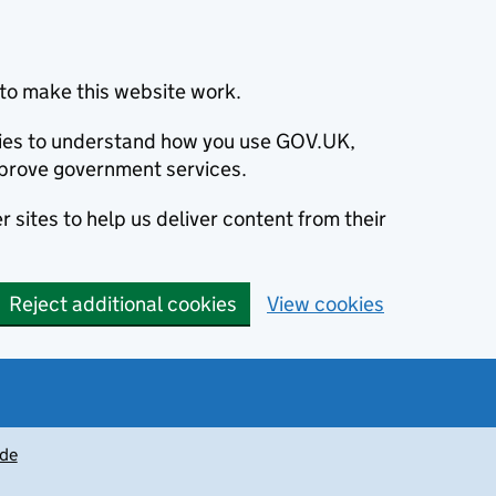
to make this website work.
okies to understand how you use GOV.UK,
prove government services.
 sites to help us deliver content from their
Reject additional cookies
View cookies
ide