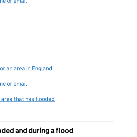
ne or email
for an area in England
ne or email
an area that has flooded
ooded and during a flood