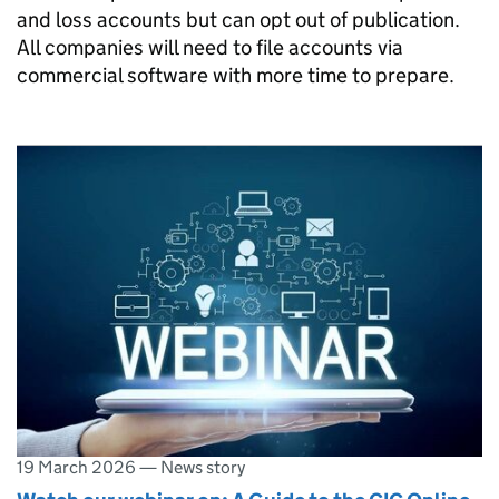
and loss accounts but can opt out of publication.
All companies will need to file accounts via
commercial software with more time to prepare.
19 March 2026
—
News story