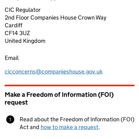
CIC Regulator
2nd Floor Companies House Crown Way
Cardiff
CF14 3UZ
United Kingdom
Email
cicconcerns@companieshouse.gov.uk
Make a Freedom of Information (FOI)
request
Read about the Freedom of Information (FOI)
Act and
how to make a request
.