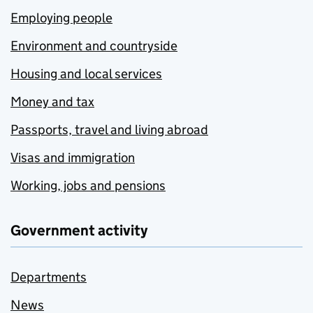
Employing people
Environment and countryside
Housing and local services
Money and tax
Passports, travel and living abroad
Visas and immigration
Working, jobs and pensions
Government activity
Departments
News