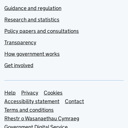
Guidance and regulation
Research and statistics
Policy papers and consultations
Transparency
How government works
Get involved
Support links
Help
Privacy
Cookies
Accessibility statement
Contact
Terms and conditions
Rhestr o Wasanaethau Cymraeg
Government Digital Service