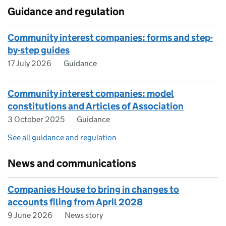
Guidance and regulation
Community interest companies: forms and step-
by-step guides
17 July 2026
Guidance
Community interest companies: model
constitutions and Articles of Association
3 October 2025
Guidance
See all guidance and regulation
News and communications
Companies House to bring in changes to
accounts filing from April 2028
9 June 2026
News story