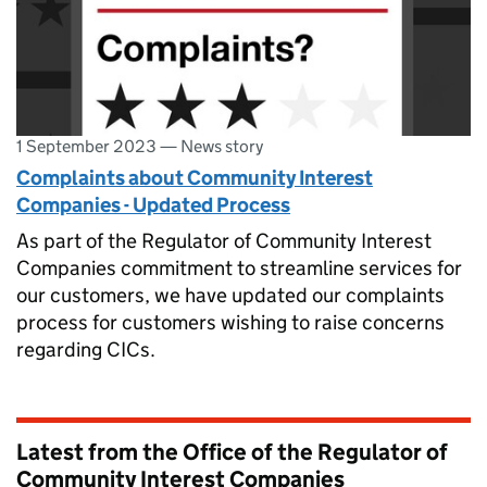
1 September 2023
—
News story
Complaints about Community Interest
Companies - Updated Process
As part of the Regulator of Community Interest
Companies commitment to streamline services for
our customers, we have updated our complaints
process for customers wishing to raise concerns
regarding CICs.
Latest from the Office of the Regulator of
Community Interest Companies