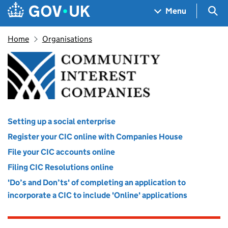
Skip to main content
Navigation menu
Sea
Menu
Home
Organisations
Office of the Regulator of C
Setting up a social enterprise
Register your CIC online with Companies House
File your CIC accounts online
Filing CIC Resolutions online
'Do’s and Don’ts' of completing an application to
incorporate a CIC to include 'Online' applications