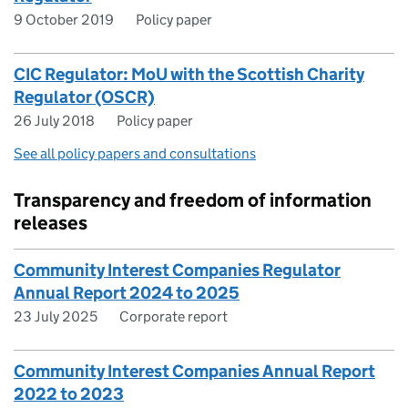
9 October 2019
Policy paper
CIC Regulator: MoU with the Scottish Charity
Regulator (OSCR)
26 July 2018
Policy paper
See all policy papers and consultations
Transparency and freedom of information
releases
Community Interest Companies Regulator
Annual Report 2024 to 2025
23 July 2025
Corporate report
Community Interest Companies Annual Report
2022 to 2023