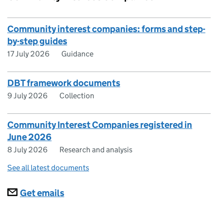
Community interest companies: forms and step-
by-step guides
17 July 2026
Guidance
DBT framework documents
9 July 2026
Collection
Community Interest Companies registered in
June 2026
8 July 2026
Research and analysis
See all latest documents
Subscriptions
Get emails