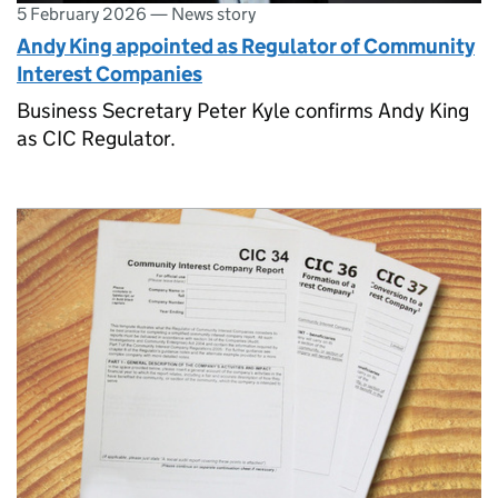
5 February 2026
—
News story
Andy King appointed as Regulator of Community
Interest Companies
Business Secretary Peter Kyle confirms Andy King
as CIC Regulator.