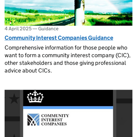
4 April 2025
—
Guidance
Community Interest Companies Guidance
Comprehensive information for those people who
want to form a community interest company (CIC),
other stakeholders and those giving professional
advice about CICs.