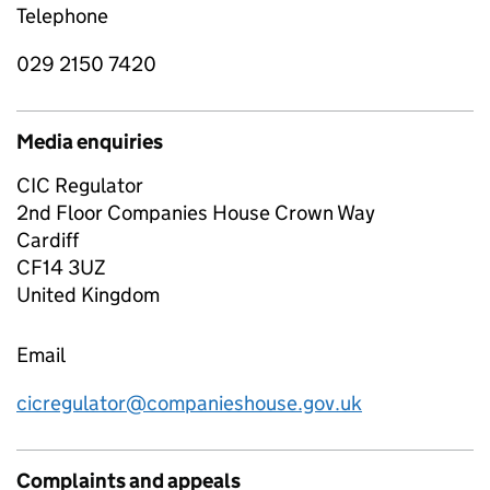
Telephone
029 2150 7420
Media enquiries
CIC Regulator
2nd Floor Companies House Crown Way
Cardiff
CF14 3UZ
United Kingdom
Email
cicregulator@companieshouse.gov.uk
Complaints and appeals