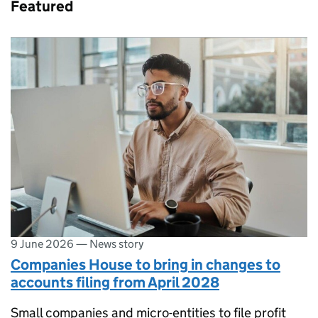
Featured
9 June 2026
—
News story
Companies House to bring in changes to
accounts filing from April 2028
Small companies and micro-entities to file profit