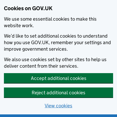
Cookies on GOV.UK
We use some essential cookies to make this
website work.
We’d like to set additional cookies to understand
how you use GOV.UK, remember your settings and
improve government services.
We also use cookies set by other sites to help us
deliver content from their services.
Accept additional cookies
Reject additional cookies
View cookies