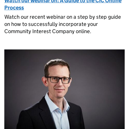
Watch our webinar on: A Guide to the CIC Online
Process
Watch our recent webinar on a step by step guide
on how to successfully incorporate your
Community Interest Company online.