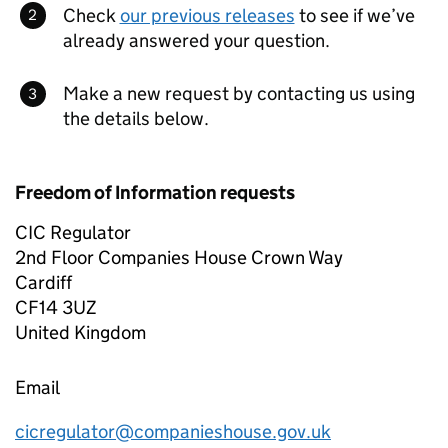
Check
our previous releases
to see if we’ve
already answered your question.
Make a new request by contacting us using
the details below.
Freedom of Information requests
CIC Regulator
2nd Floor Companies House Crown Way
Cardiff
CF14 3UZ
United Kingdom
Email
cicregulator@companieshouse.gov.uk