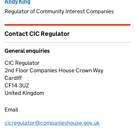
Andy King
Regulator of Community Interest Companies
Contact CIC Regulator
General enquiries
CIC Regulator
2nd Floor Companies House Crown Way
Cardiff
CF14 3UZ
United Kingdom
Email
cicregulator@companieshouse.gov.uk