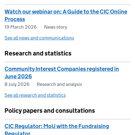
Watch our webinar on: A Guide to the CIC Online
Process
19 March 2026
News story
See all news and communications
Research and statistics
Community Interest Companies registered in
June 2026
8 July 2026
Research and analysis
See all research and statistics
Policy papers and consultations
CIC Regulator: MoU with the Fundraising
Regulator