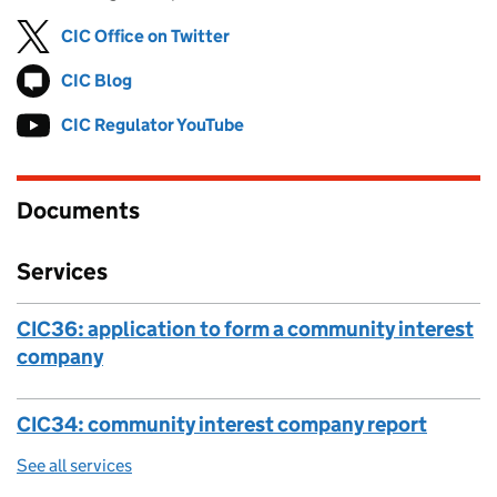
CIC Office on Twitter
Follow on
(opens in new tab)
CIC Blog
Follow on
(opens in new tab)
CIC Regulator YouTube
Follow on
(opens in new tab)
Documents
Services
CIC36: application to form a community interest
company
CIC34: community interest company report
See all services