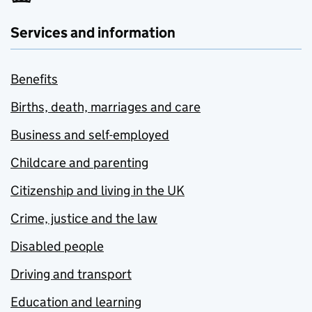
Services and information
Benefits
Births, death, marriages and care
Business and self-employed
Childcare and parenting
Citizenship and living in the UK
Crime, justice and the law
Disabled people
Driving and transport
Education and learning