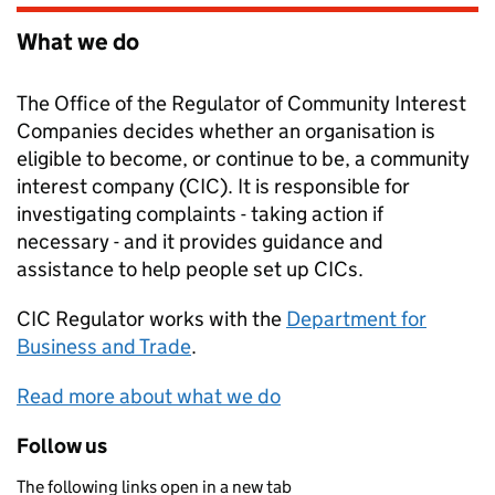
What we do
The Office of the Regulator of Community Interest
Companies decides whether an organisation is
eligible to become, or continue to be, a community
interest company (CIC). It is responsible for
investigating complaints - taking action if
necessary - and it provides guidance and
assistance to help people set up CICs.
CIC Regulator
works with the
Department for
Business and Trade
.
Read more about what we do
Follow us
The following links open in a new tab