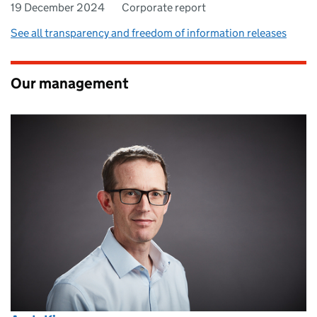
19 December 2024
Corporate report
See all transparency and freedom of information releases
Our management