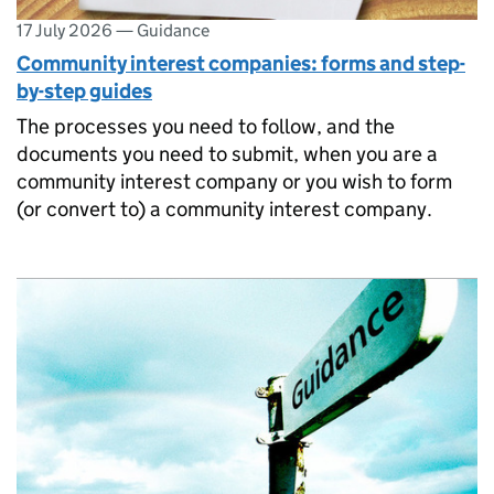
17 July 2026
—
Guidance
Community interest companies: forms and step-
by-step guides
The processes you need to follow, and the
documents you need to submit, when you are a
community interest company or you wish to form
(or convert to) a community interest company.