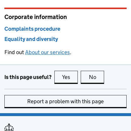
Corporate information
Complaints procedure
Equality and diversity
Find out
About our services
.
Is this page useful?
Yes
this page is useful
No
this page is no
Report a problem with this page