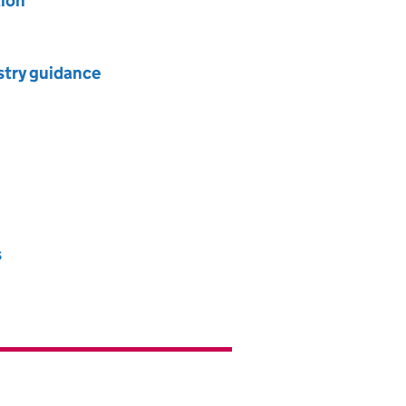
tion
ustry guidance
s