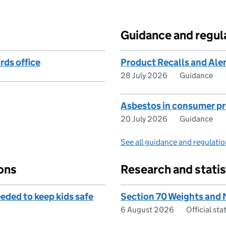
Guidance and regul
rds office
Product Recalls and Ale
28 July 2026
Guidance
Asbestos in consumer p
20 July 2026
Guidance
See all guidance and regulati
ons
Research and statis
eded to keep kids safe
Section 70 Weights and
6 August 2026
Official st