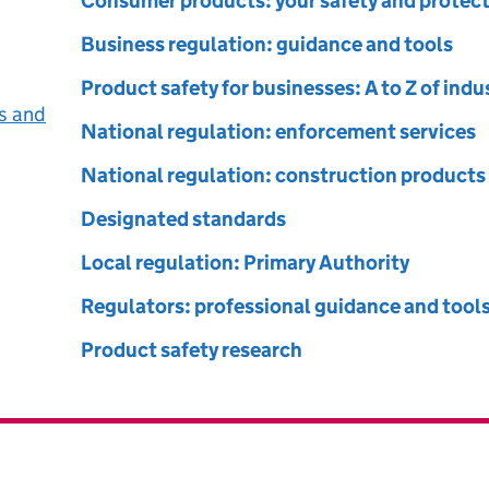
ct Safety and Standards
Consumer products: your safety and protec
Business regulation: guidance and tools
Product safety for businesses: A to Z of ind
s and
National regulation: enforcement services
National regulation: construction products
Designated standards
Local regulation: Primary Authority
Regulators: professional guidance and tool
Product safety research