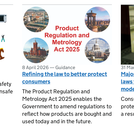
8 April 2026
—
Guidance
31 Ma
Refining the law to better protect
Major
consumers
laws 
afety
mode
unsafe
The Product Regulation and
Metrology Act 2025 enables the
Consu
Government to amend regulations to
prote
reflect how products are bought and
a res
used today and in the future.