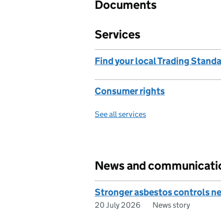
Documents
Services
Find your local Trading Standa
Consumer rights
See all services
News and communicati
Stronger asbestos controls ne
20 July 2026
News story