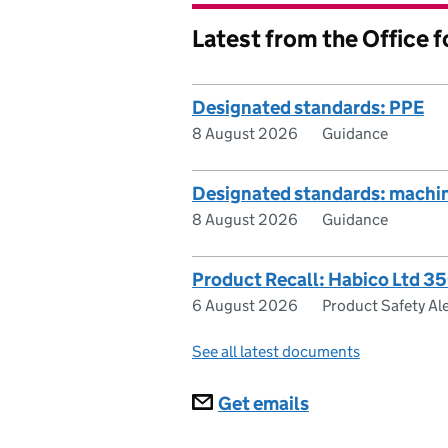
Latest from the Office 
Designated standards: PPE
8 August 2026
Guidance
Designated standards: machi
8 August 2026
Guidance
Product Recall: Habico Ltd 3
6 August 2026
Product Safety Ale
See all latest documents
Subscriptions
Get emails