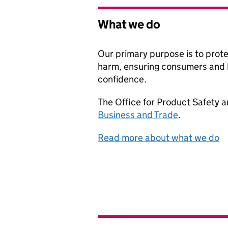
What we do
Our primary purpose is to prot
harm, ensuring consumers and 
confidence.
The Office for Product Safety a
Business and Trade
.
Read more about what we do