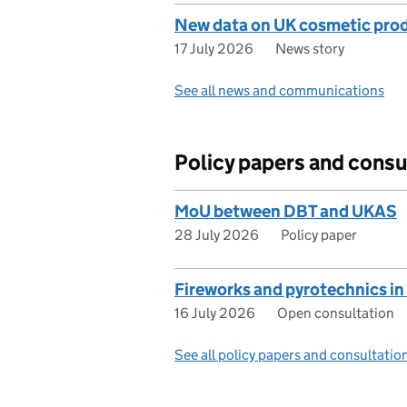
New data on UK cosmetic produ
17 July 2026
News story
See all news and communications
Policy papers and consu
MoU between DBT and UKAS
28 July 2026
Policy paper
Fireworks and pyrotechnics in
16 July 2026
Open consultation
See all policy papers and consultatio