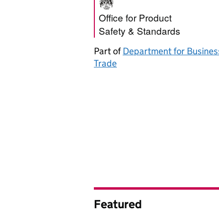
Office for Produ
Office for Product
Safety & Standards
Part of
Department for Busines
Trade
Featured