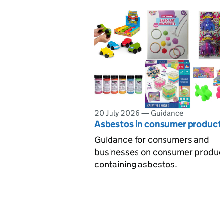
20 July 2026
—
Guidance
Asbestos in consumer produc
Guidance for consumers and
businesses on consumer produ
containing asbestos.