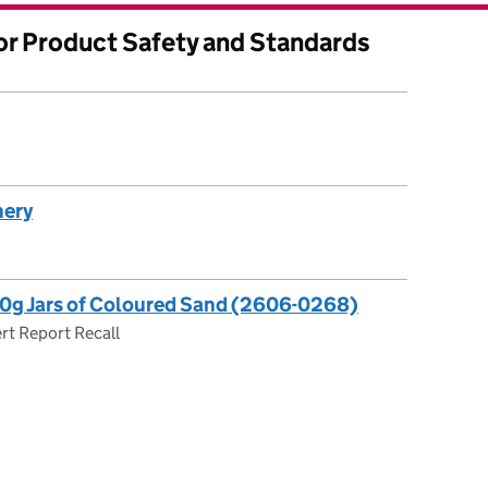
for Product Safety and Standards
nery
50g Jars of Coloured Sand (2606-0268)
rt Report Recall