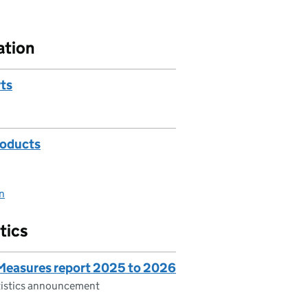
ation
rts
roducts
on
tics
 Measures report 2025 to 2026
atistics announcement