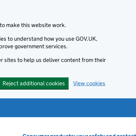
to make this website work.
okies to understand how you use GOV.UK,
prove government services.
 sites to help us deliver content from their
Reject additional cookies
View cookies