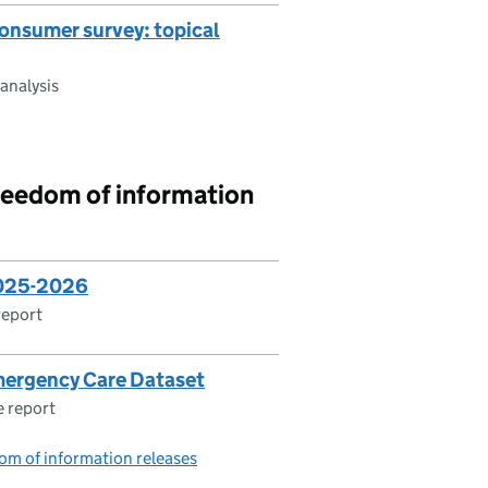
onsumer survey: topical
analysis
reedom of information
2025-2026
report
mergency Care Dataset
 report
om of information releases