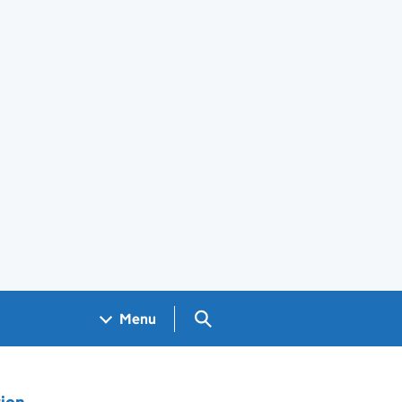
Search GOV.UK
Menu