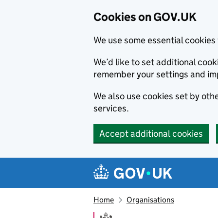
Cookies on GOV.UK
We use some essential cookies 
We’d like to set additional co
remember your settings and im
We also use cookies set by other
services.
Accept additional cookies
Skip to main content
Navigation menu
Home
Organisations