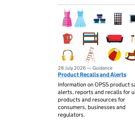
28 July 2026
—
Guidance
Product Recalls and Alerts
Information on OPSS product s
alerts, reports and recalls for 
products and resources for
consumers, businesses and
regulators.