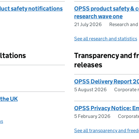
ct safety notifications
OPSS product safety & c
research wave one
21 July 2026
Research and 
See all research and statistics
ltations
Transparency and f
releases
OPSS Delivery Report 
5 August 2026
Corporate 
 the UK
OPSS Privacy Notice: E
5 February 2026
Corporate
ns
See all transparency and freed