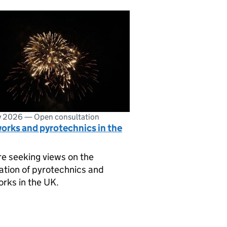
ly 2026
—
Open consultation
orks and pyrotechnics in the
e seeking views on the
ation of pyrotechnics and
orks in the UK.