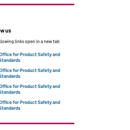
ow us
llowing links open in a new tab
Office for Product Safety and
Follow on
Standards
(opens in new tab)
Office for Product Safety and
Follow on
Standards
(opens in new tab)
Office for Product Safety and
Follow on
Standards
(opens in new tab)
Office for Product Safety and
Follow on
Standards
(opens in new tab)