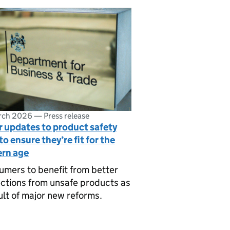
rch 2026
—
Press release
 updates to product safety
to ensure they’re fit for the
rn age
mers to benefit from better
ctions from unsafe products as
ult of major new reforms.