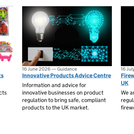
16 June 2026
—
Guidance
16 Ju
ts
Innovative Products Advice Centre
Firew
UK
Information and advice for
cts
innovative businesses on product
We ar
regulation to bring safe, compliant
regul
products to the UK market.
firew