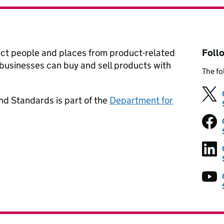
ect people and places from product-related
Foll
businesses can buy and sell products with
The fo
nd Standards is part of the
Department for