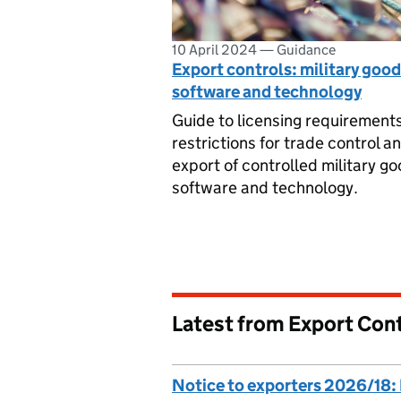
10 April 2024
—
Guidance
Export controls: military good
software and technology
Guide to licensing requirement
restrictions for trade control a
export of controlled military go
software and technology.
Latest from Export Cont
Notice to exporters 2026/18: 