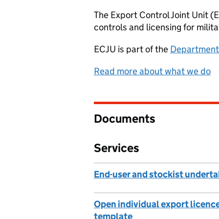
The Export Control Joint Unit 
controls and licensing for milit
ECJU
is part of the
Department 
Read more about what we do
Documents
Services
End-user and stockist undert
Open individual export licenc
template