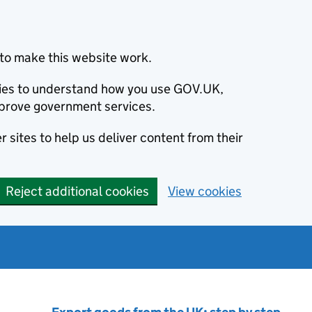
to make this website work.
okies to understand how you use GOV.UK,
prove government services.
 sites to help us deliver content from their
Reject additional cookies
View cookies