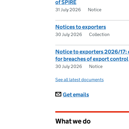
of SPIRE
31 July 2026
Notice
Notices to exporters
30 July 2026
Collection
Notice to exporters 2026/17
for breaches of export control
30 July 2026
Notice
See all latest documents
Subscriptions
Get emails
What we do