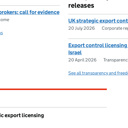
releases
brokers: call for evidence
tcome
UK strategic export con
20 July 2026
Corporate re
ns
Export control licensin
Israel
20 April 2026
Transparenc
See all transparency and freed
ic export licensing