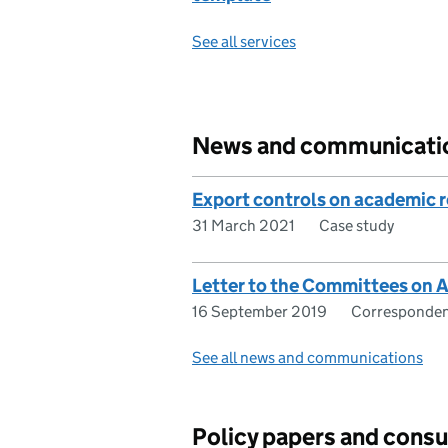
See all services
News and communicati
Export controls on academic 
31 March 2021
Case study
Letter to the Committees on 
16 September 2019
Corresponde
See all news and communications
Policy papers and consu