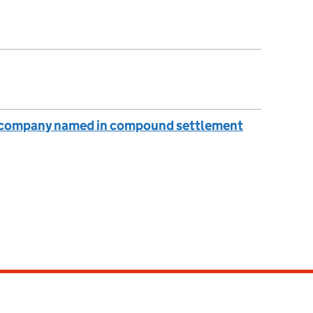
: company named in compound settlement