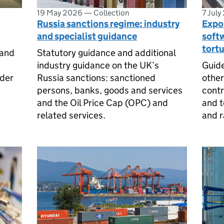
19 May 2026
—
Collection
7 July
Russia sanctions regime: industry
Expor
and specialist guidance
soft
tortu
 and
Statutory guidance and additional
industry guidance on the UK’s
Guide
nder
Russia sanctions: sanctioned
other
persons, banks, goods and services
contr
and the Oil Price Cap (OPC) and
and t
related services.
and r