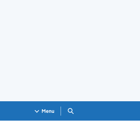
Search GOV.UK
Menu