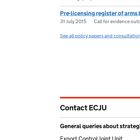
Pre-licensing register of arms 
31 July 2015
Call for evidence ou
See all policy papers and consultatio
Contact ECJU
General queries about strateg
Export Control Joint Unit