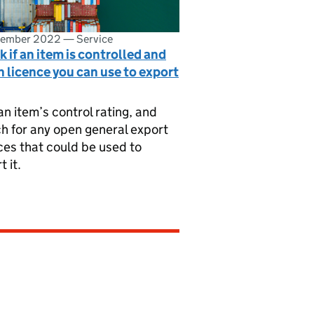
vember 2022
—
Service
 if an item is controlled and
 licence you can use to export
an item’s control rating, and
h for any open general export
ces that could be used to
t it.