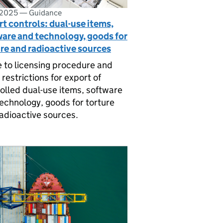
 2025
—
Guidance
t controls: dual-use items,
ware and technology, goods for
re and radioactive sources
 to licensing procedure and
 restrictions for export of
olled dual-use items, software
echnology, goods for torture
adioactive sources.