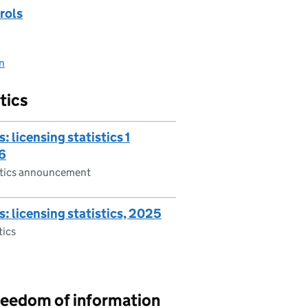
rols
on
tics
: licensing statistics 1
6
istics announcement
s: licensing statistics, 2025
tics
reedom of information