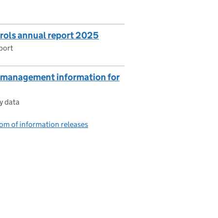
trols annual report 2025
port
g management information for
y data
om of information releases