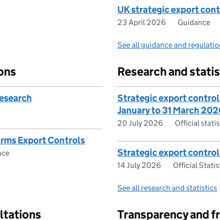
UK strategic export cont
23 April 2026
Guidance
See all guidance and regulati
ons
Research and statis
research
Strategic export controls
January to 31 March 202
20 July 2026
Official stat
Arms Export Controls
Strategic export control
nce
14 July 2026
Official Statis
See all research and statistics
ltations
Transparency and f