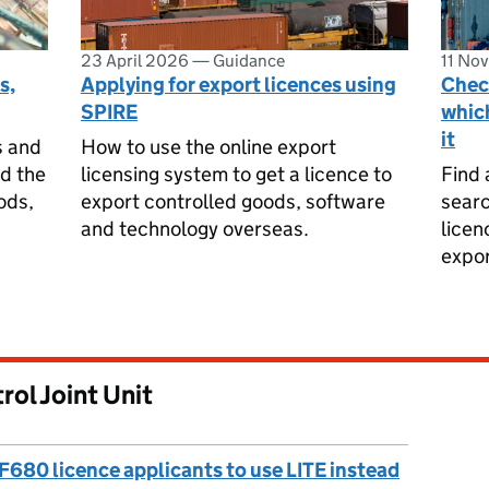
23 April 2026
—
Guidance
11 No
s,
Applying for export licences using
Check
SPIRE
which
it
s and
How to use the online export
nd the
licensing system to get a licence to
Find 
ods,
export controlled goods, software
searc
and technology overseas.
licen
expor
rol Joint Unit
F680 licence applicants to use LITE instead