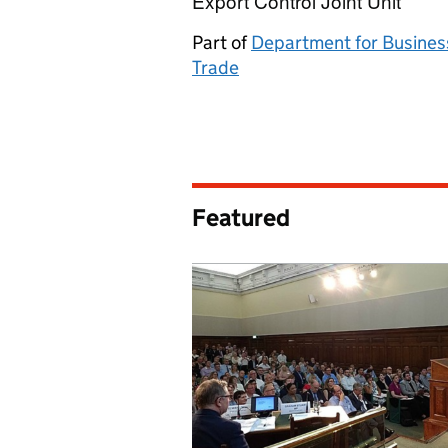
Export Control Joint Unit
Export Control Jo
Part of
Department for Busines
Trade
Featured