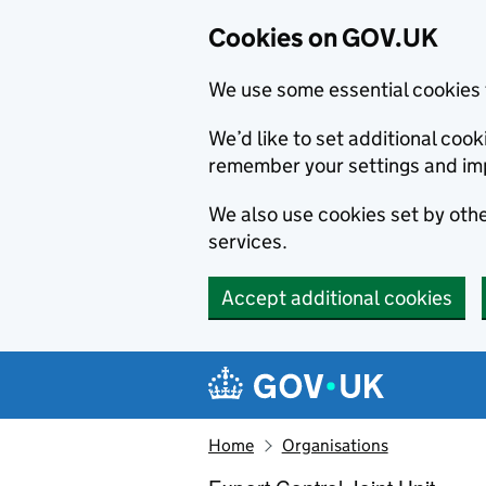
Cookies on GOV.UK
We use some essential cookies 
We’d like to set additional co
remember your settings and im
We also use cookies set by other
services.
Accept additional cookies
Skip to main content
Navigation menu
Home
Organisations