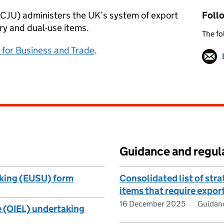
(ECJU) administers the UK’s system of export
Foll
ary and dual-use items.
The fo
for Business and Trade
.
Guidance and regul
aking (EUSU) form
Consolidated list of stra
items that require expor
16 December 2025
Guidan
e (OIEL) undertaking