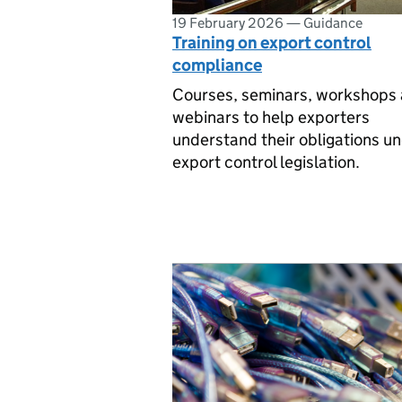
19 February 2026
—
Guidance
Training on export control
compliance
Courses, seminars, workshops
webinars to help exporters
understand their obligations u
export control legislation.