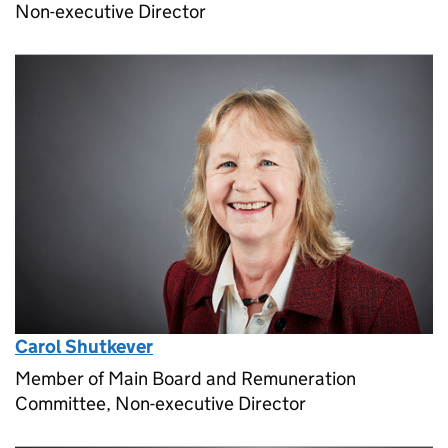
Non-executive Director
Carol Shutkever
Member of Main Board and Remuneration
Committee, Non-executive Director