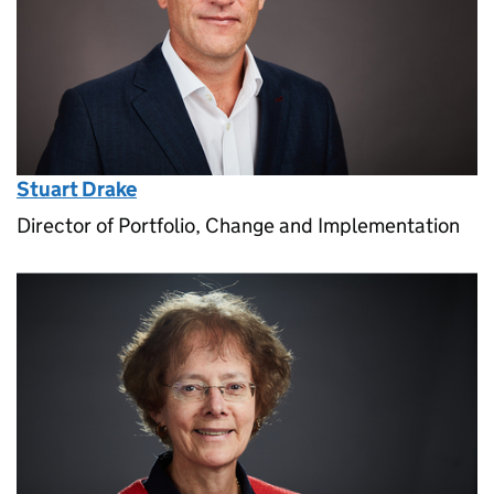
Stuart Drake
Director of Portfolio, Change and Implementation