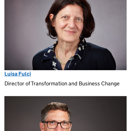
Luisa Fulci
Director of Transformation and Business Change