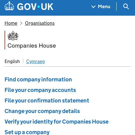
Skip to main content
Navigation menu
Sea
Menu
Home
Organisations
Companies House
Companies House
English
Cymraeg
Find company information
File your company accounts
File your confirmation statement
Change your company details
Verify your identity for Companies House
Set up a company