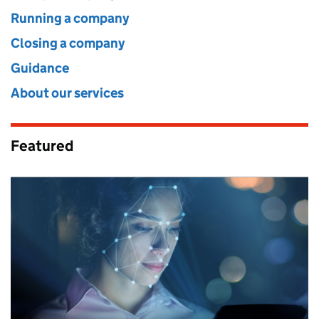
Running a company
Closing a company
Guidance
About our services
Featured