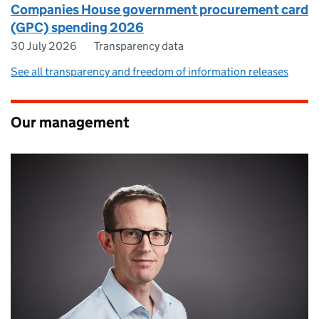
Companies House government procurement card
(GPC) spending 2026
30 July 2026
Transparency data
See all transparency and freedom of information releases
Our management