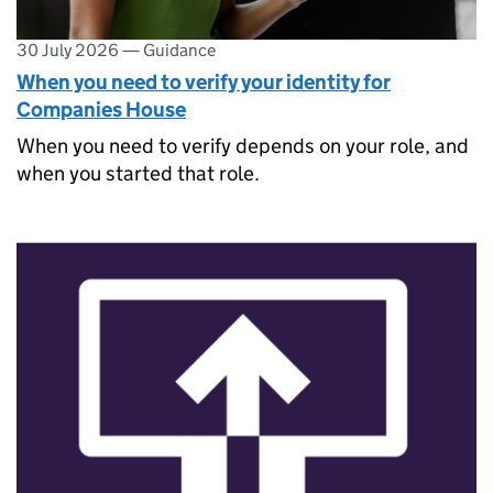
30 July 2026
—
Guidance
When you need to verify your identity for
Companies House
When you need to verify depends on your role, and
when you started that role.