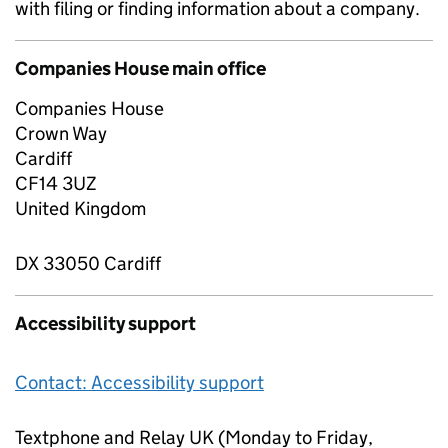
with filing or finding information about a company.
Companies House main office
Companies House
Crown Way
Cardiff
CF14 3UZ
United Kingdom
DX 33050 Cardiff
Accessibility support
Contact: Accessibility support
Textphone and Relay UK (Monday to Friday,