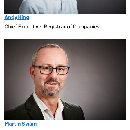
Andy King
Chief Executive, Registrar of Companies
Martin Swain