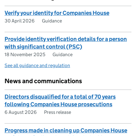
Verify your identity for Companies House
30 April 2026
Guidance
Provide identity verification details for a person
with significant control (PSC)
18 November 2025
Guidance
See all guidance and regulation
News and communications
Directors disqualified for a total of 70 years
following Companies House prosecutions
6 August 2026
Press release
Progress made in cleaning up Companies House