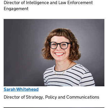
Director of Intelligence and Law Enforcement
Engagement
Sarah Whitehead
Director of Strategy, Policy and Communications