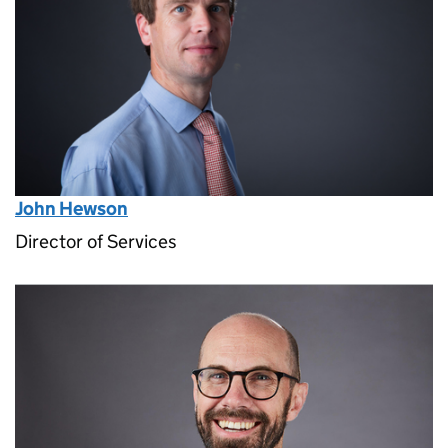
John Hewson
Director of Services