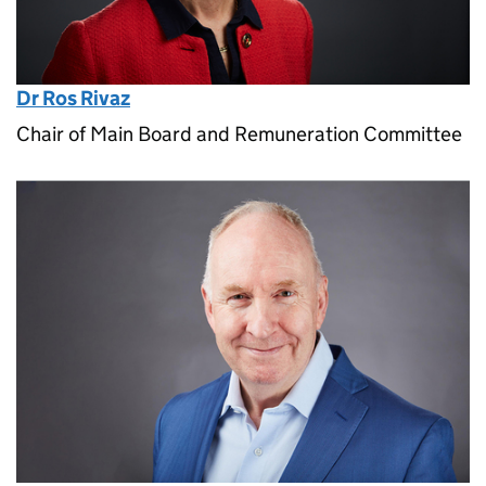
Dr Ros Rivaz
Chair of Main Board and Remuneration Committee