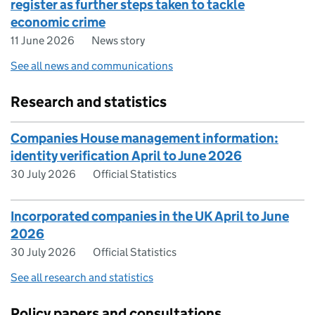
register as further steps taken to tackle
economic crime
11 June 2026
News story
See all news and communications
Research and statistics
Companies House management information:
identity verification April to June 2026
30 July 2026
Official Statistics
Incorporated companies in the UK April to June
2026
30 July 2026
Official Statistics
See all research and statistics
Policy papers and consultations