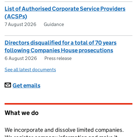
List of Authorised Corporate Service Providers
(ACSPs)
7 August 2026
Guidance
Directors disqualified for a total of 70 years
following Companies House prosecutions
6 August 2026
Press release
See all latest documents
Subscriptions
Get emails
What we do
We incorporate and dissolve limited companies.