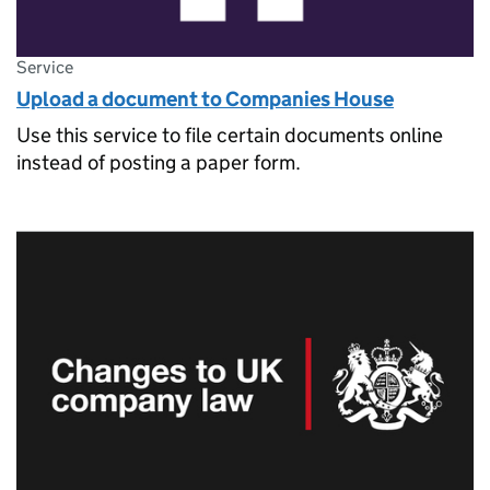
Service
Upload a document to Companies House
Use this service to file certain documents online
instead of posting a paper form.