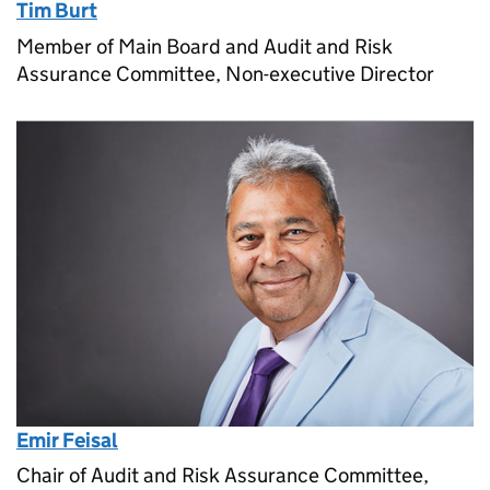
Tim Burt
Member of Main Board and Audit and Risk
Assurance Committee, Non-executive Director
Emir Feisal
Chair of Audit and Risk Assurance Committee,