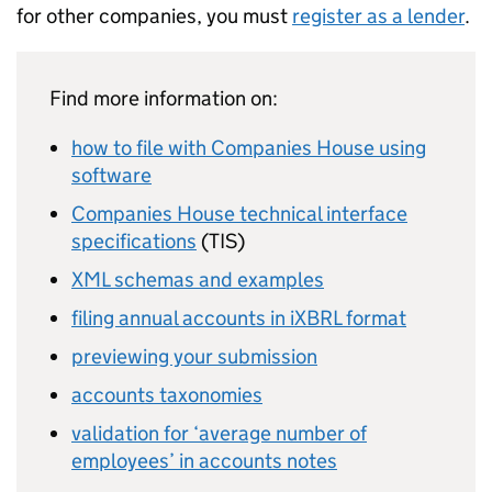
for other companies, you must
register as a lender
.
Find more information on:
how to file with Companies House using
software
Companies House technical interface
specifications
(
TIS
)
XML
schemas and examples
filing annual accounts in
iXBRL
format
previewing your submission
accounts taxonomies
validation for ‘average number of
employees’ in accounts notes