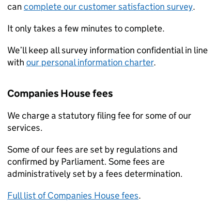
can
complete our customer satisfaction survey
.
It only takes a few minutes to complete.
We’ll keep all survey information confidential in line
with
our personal information charter
.
Companies House fees
We charge a statutory filing fee for some of our
services.
Some of our fees are set by regulations and
confirmed by Parliament. Some fees are
administratively set by a fees determination.
Full list of Companies House fees
.