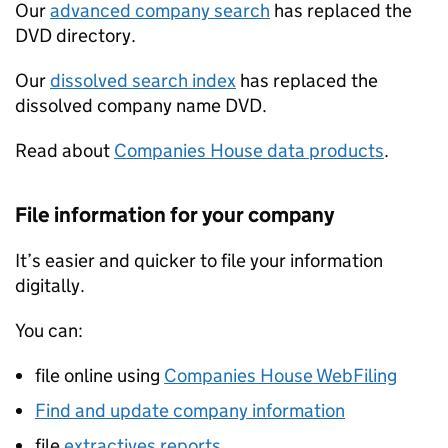
Our
advanced company search
has replaced the
DVD directory.
Our
dissolved search index
has replaced the
dissolved company name DVD.
Read about
Companies House data products
.
File information for your company
It’s easier and quicker to file your information
digitally.
You can:
file online using
Companies House WebFiling
Find and update company information
file
extractives reports