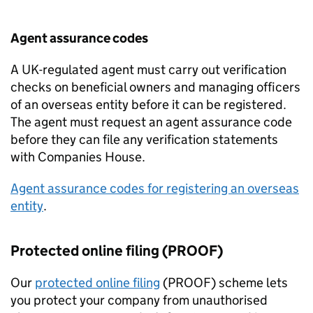
Agent assurance codes
A UK-regulated agent must carry out verification
checks on beneficial owners and managing officers
of an overseas entity before it can be registered.
The agent must request an agent assurance code
before they can file any verification statements
with Companies House.
Agent assurance codes for registering an overseas
entity
.
Protected online filing (PROOF)
Our
protected online filing
(PROOF) scheme lets
you protect your company from unauthorised