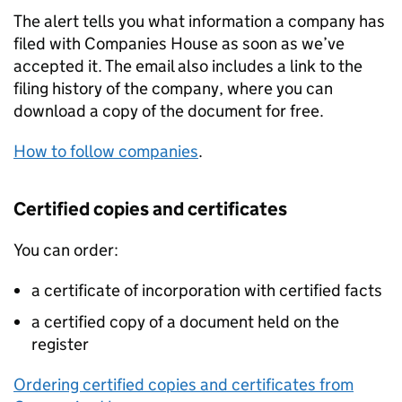
The alert tells you what information a company has
filed with Companies House as soon as we’ve
accepted it. The email also includes a link to the
filing history of the company, where you can
download a copy of the document for free.
How to follow companies
.
Certified copies and certificates
You can order:
a certificate of incorporation with certified facts
a certified copy of a document held on the
register
Ordering certified copies and certificates from