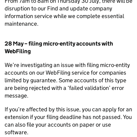
From 7am to 8am on Thursday 30 July, there will be
disruption to our Find and update company
information service while we complete essential
maintenance.
28 May – filing micro-entity accounts with
WebFiling
We’re investigating an issue with filing micro-entity
accounts on our WebFiling service for companies
limited by guarantee. Some accounts of this type
are being rejected with a ‘failed validation’ error
message.
If you’re affected by this issue, you can apply for an
extension if your filing deadline has not passed. You
can also file your accounts on paper or use
software.