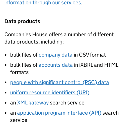
information through our services
.
Data products
Companies House offers a number of different
data products, including:
bulk files of
company data
in
CSV
format
bulk files of
accounts data
in
iXBRL
and
HTML
formats
people with significant control (PSC) data
uniform resource identifiers (URI)
an
XML
gateway
search service
an
application program interface (API)
search
service