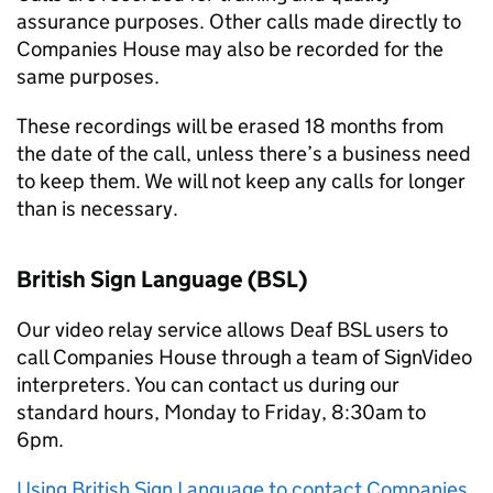
assurance purposes. Other calls made directly to
Companies House may also be recorded for the
same purposes.
These recordings will be erased 18 months from
the date of the call, unless there’s a business need
to keep them. We will not keep any calls for longer
than is necessary.
British Sign Language (
BSL
)
Our video relay service allows Deaf
BSL
users to
call Companies House through a team of SignVideo
interpreters. You can contact us during our
standard hours, Monday to Friday, 8:30am to
6pm.
Using British Sign Language to contact Companies