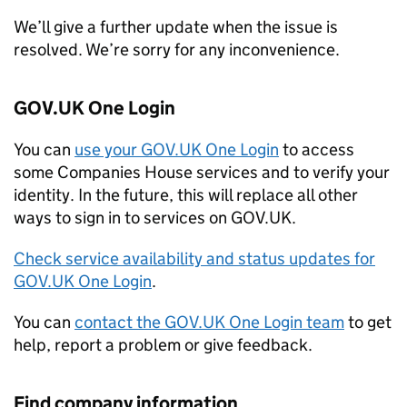
We’ll give a further update when the issue is
resolved. We’re sorry for any inconvenience.
GOV.UK One Login
You can
use your GOV.UK One Login
to access
some Companies House services and to verify your
identity. In the future, this will replace all other
ways to sign in to services on GOV.UK.
Check service availability and status updates for
GOV.UK One Login
.
You can
contact the GOV.UK One Login team
to get
help, report a problem or give feedback.
Find company information