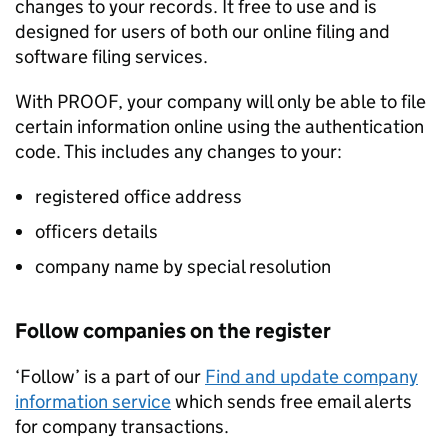
changes to your records. It free to use and is
designed for users of both our online filing and
software filing services.
With PROOF, your company will only be able to file
certain information online using the authentication
code. This includes any changes to your:
registered office address
officers details
company name by special resolution
Follow companies on the register
‘Follow’ is a part of our
Find and update company
information service
which sends free email alerts
for company transactions.