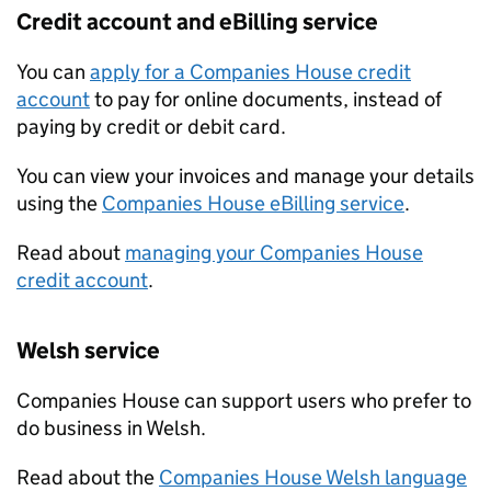
Credit account and eBilling service
You can
apply for a Companies House credit
account
to pay for online documents, instead of
paying by credit or debit card.
You can view your invoices and manage your details
using the
Companies House eBilling service
.
Read about
managing your Companies House
credit account
.
Welsh service
Companies House can support users who prefer to
do business in Welsh.
Read about the
Companies House Welsh language