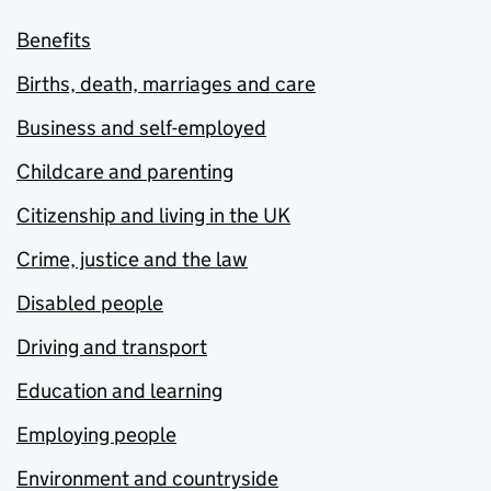
Benefits
Births, death, marriages and care
Business and self-employed
Childcare and parenting
Citizenship and living in the UK
Crime, justice and the law
Disabled people
Driving and transport
Education and learning
Employing people
Environment and countryside