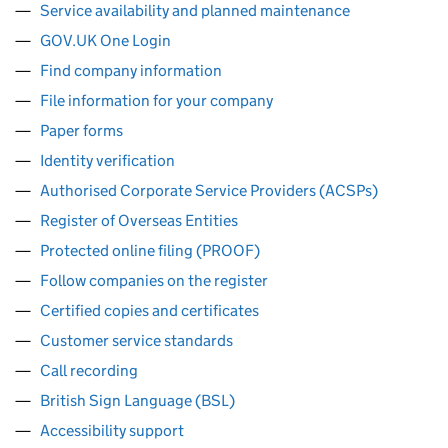
Service availability and planned maintenance
GOV.UK One Login
Find company information
File information for your company
Paper forms
Identity verification
Authorised Corporate Service Providers (ACSPs)
Register of Overseas Entities
Protected online filing (PROOF)
Follow companies on the register
Certified copies and certificates
Customer service standards
Call recording
British Sign Language (BSL)
Accessibility support