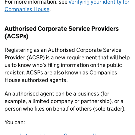
For more information, see
Verifying your identity for
Companies House
.
Authorised Corporate Service Providers
(ACSPs)
Registering as an Authorised Corporate Service
Provider (ACSP) is a new requirement that will help
us to know who’s filing information on the public
register. ACSPs are also known as Companies
House authorised agents.
An authorised agent can be a business (for
example, a limited company or partnership), or a
person who files on behalf of others (sole trader).
You can: