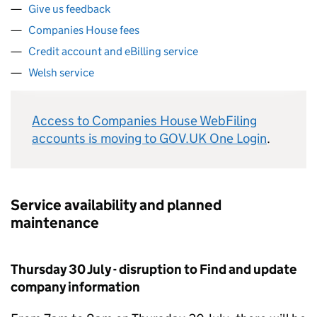
Give us feedback
Companies House fees
Credit account and eBilling service
Welsh service
Access to Companies House WebFiling
accounts is moving to GOV.UK One Login
.
Service availability and planned
maintenance
Thursday 30 July - disruption to Find and update
company information