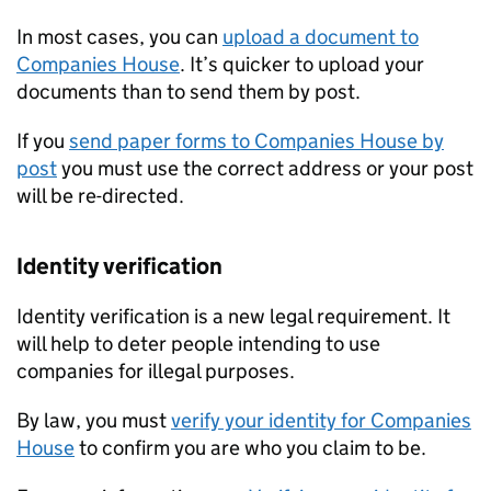
In most cases, you can
upload a document to
Companies House
. It’s quicker to upload your
documents than to send them by post.
If you
send paper forms to Companies House by
post
you must use the correct address or your post
will be re-directed.
Identity verification
Identity verification is a new legal requirement. It
will help to deter people intending to use
companies for illegal purposes.
By law, you must
verify your identity for Companies
House
to confirm you are who you claim to be.