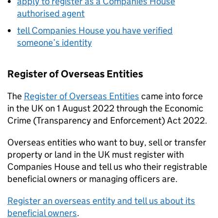
apply to register as a Companies House
authorised agent
tell Companies House you have verified
someone’s identity
Register of Overseas Entities
The
Register of Overseas Entities
came into force
in the UK on 1 August 2022 through the Economic
Crime (Transparency and Enforcement) Act 2022.
Overseas entities who want to buy, sell or transfer
property or land in the UK must register with
Companies House and tell us who their registrable
beneficial owners or managing officers are.
Register an overseas entity and tell us about its
beneficial owners
.