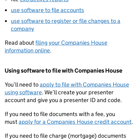
use software to file accounts
use software to register or file changes to a
company
Read about
filing your Companies House
information online
.
Using software to file with Companies House
You’ll need to
apply to file with Companies House
using software
. We’ll create your presenter
account and give you a presenter ID and code.
If you need to file documents with a fee, you
must
apply for a Companies House credit account
.
If you need to file charge (mortgage) documents