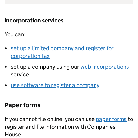
Incorporation services
You can:
set up a limited company and register for
corporation tax
set up a company using our
web incorporations
service
use software to register a company
Paper forms
If you cannot file online, you can use
paper forms
to
register and file information with Companies
House.