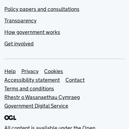
Policy papers and consultations
Transparency
How government works
Get involved
Support links
Help
Privacy
Cookies
Accessibility statement
Contact
Terms and conditions
Rhestr o Wasanaethau Cymraeg
Government Digital Service
All content is available under the
Open