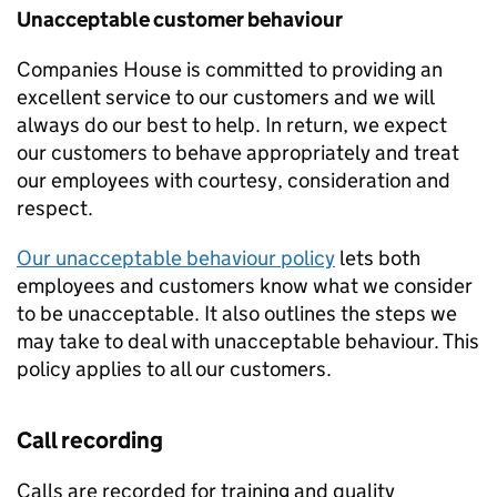
Unacceptable customer behaviour
Companies House is committed to providing an
excellent service to our customers and we will
always do our best to help. In return, we expect
our customers to behave appropriately and treat
our employees with courtesy, consideration and
respect.
Our unacceptable behaviour policy
lets both
employees and customers know what we consider
to be unacceptable. It also outlines the steps we
may take to deal with unacceptable behaviour. This
policy applies to all our customers.
Call recording
Calls are recorded for training and quality