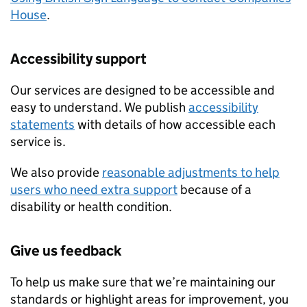
House
.
Accessibility support
Our services are designed to be accessible and
easy to understand. We publish
accessibility
statements
with details of how accessible each
service is.
We also provide
reasonable adjustments to help
users who need extra support
because of a
disability or health condition.
Give us feedback
To help us make sure that we’re maintaining our
standards or highlight areas for improvement, you