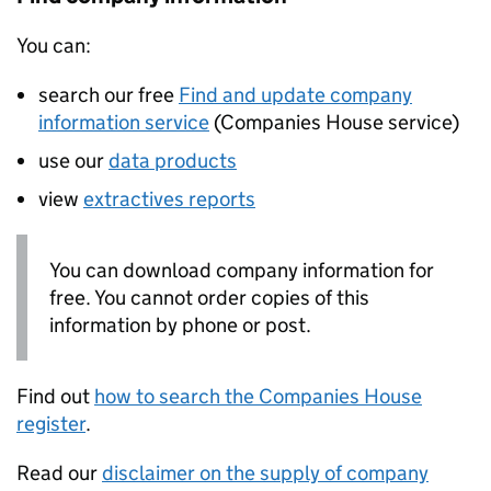
You can:
search our free
Find and update company
information service
(Companies House service)
use our
data products
view
extractives reports
You can download company information for
free. You cannot order copies of this
information by phone or post.
Find out
how to search the Companies House
register
.
Read our
disclaimer on the supply of company