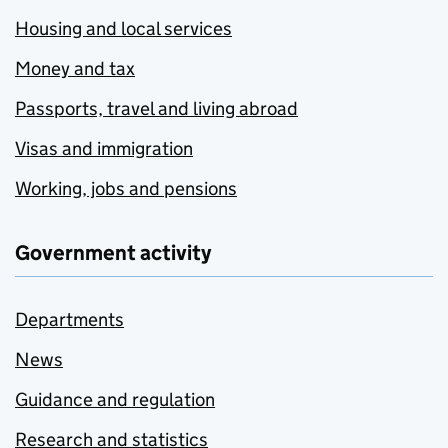
Housing and local services
Money and tax
Passports, travel and living abroad
Visas and immigration
Working, jobs and pensions
Government activity
Departments
News
Guidance and regulation
Research and statistics