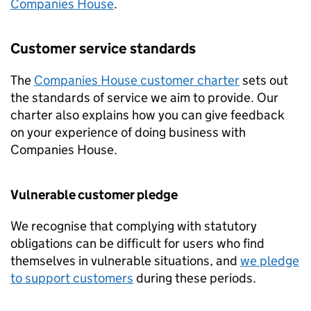
Companies House
.
Customer service standards
The
Companies House customer charter
sets out
the standards of service we aim to provide. Our
charter also explains how you can give feedback
on your experience of doing business with
Companies House.
Vulnerable customer pledge
We recognise that complying with statutory
obligations can be difficult for users who find
themselves in vulnerable situations, and
we pledge
to support customers
during these periods.