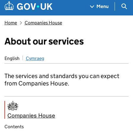
Skip to main content
Navigation menu
Sea
Menu
Home
Companies House
About our services
English
Cymraeg
The services and standards you can expect
from Companies House.
Companies House
Contents