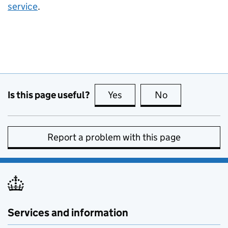
service
.
Is this page useful?
Yes
this page is useful
No
this page is no
Report a problem with this page
Services and information