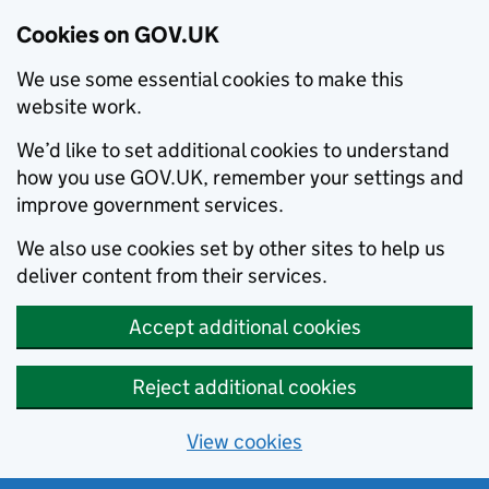
Cookies on GOV.UK
We use some essential cookies to make this
website work.
We’d like to set additional cookies to understand
how you use GOV.UK, remember your settings and
improve government services.
We also use cookies set by other sites to help us
deliver content from their services.
Accept additional cookies
Reject additional cookies
View cookies